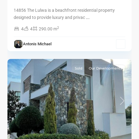
14856 The Lulwa is a beachfront residential property
designed to provide luxury and privac
...
2
4
4
290.00 m
Antonis Michael
9
Limassol
Sold
Our Developments
Previous
Next