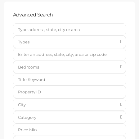
Advanced Search
Types
Bedrooms
City
Category