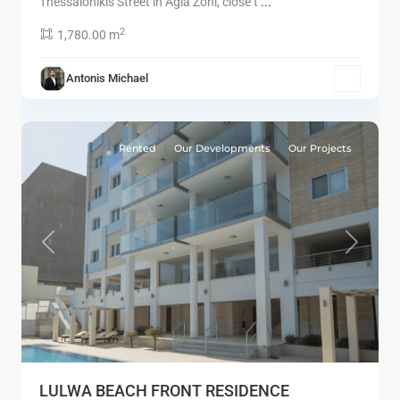
Thessalonikis Street in Agia Zoni, close t
...
2
1,780.00 m
Antonis Michael
6
Limassol
Rented
Our Developments
Our Projects
Previous
Next
LULWA BEACH FRONT RESIDENCE