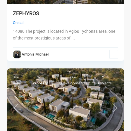
ZEPHYROS
On call
14080 The project is located in Agios Tychonas area, one
of the most prestigious areas of
...
Antonis Michael
1
Limassol
For
New
Our
Our
sale
Property
Developments
Projects
Previous
Next