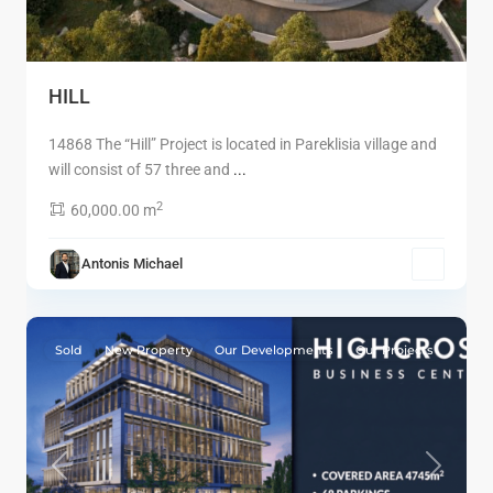
HILL
14868 The “Hill” Project is located in Pareklisia village and
will consist of 57 three and
...
2
60,000.00 m
Antonis Michael
2
Limassol
Sold
New Property
Our Developments
Our Projects
Previous
Next