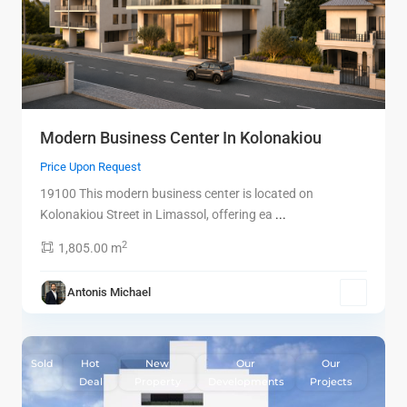
Modern Business Center In Kolonakiou
Price Upon Request
19100 This modern business center is located on
Kolonakiou Street in Limassol, offering ea
...
2
1,805.00 m
Antonis Michael
9
Limassol
Sold
Hot
New
Our
Our
Deal
Property
Developments
Projects