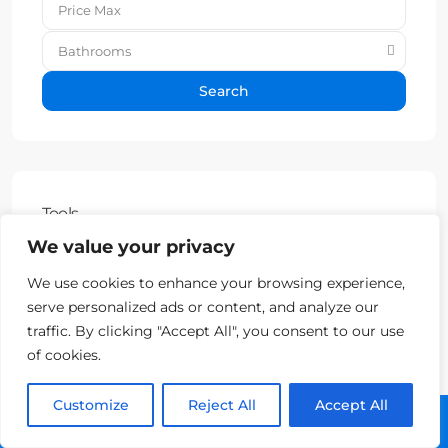
Bathrooms
Search
Tools
We value your privacy
Property Fees Calculator
We use cookies to enhance your browsing experience,
VAT Frequently Asked Questions
serve personalized ads or content, and analyze our
traffic. By clicking "Accept All", you consent to our use
Capital Tax Calculator
of cookies.
Customize
Reject All
Accept All
Call: +357 25313135