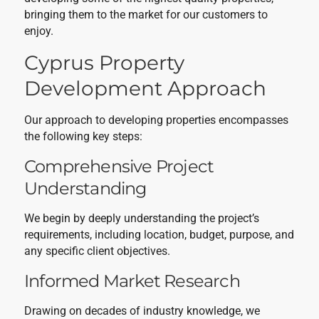
bringing them to the market for our customers to
enjoy.
Cyprus Property
Development Approach
Our approach to developing properties encompasses
the following key steps:
Comprehensive Project
Understanding
We begin by deeply understanding the project’s
requirements, including location, budget, purpose, and
any specific client objectives.
Informed Market Research
Drawing on decades of industry knowledge, we