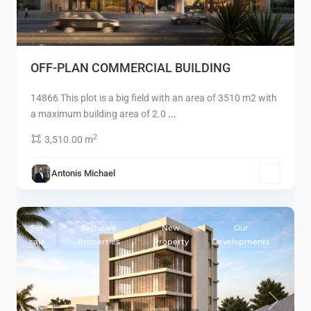
OFF-PLAN COMMERCIAL BUILDING
14866 This plot is a big field with an area of 3510 m2 with
a maximum building area of 2.0
...
2
3,510.00 m
Antonis Michael
7
Limassol
For
Exclusive
New
Our
sale
Properties
Property
Developments
Previous
Next