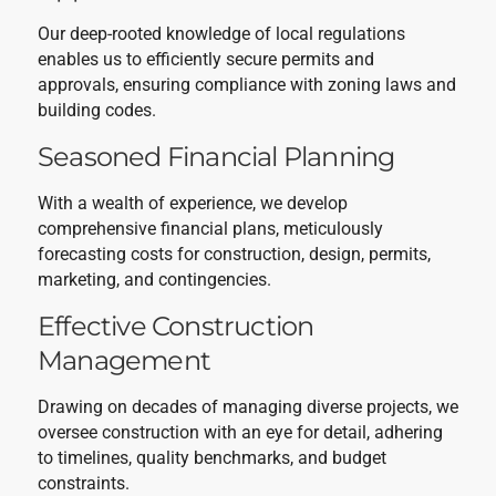
Our deep-rooted knowledge of local regulations
enables us to efficiently secure permits and
approvals, ensuring compliance with zoning laws and
building codes.
Seasoned Financial Planning
With a wealth of experience, we develop
comprehensive financial plans, meticulously
forecasting costs for construction, design, permits,
marketing, and contingencies.
Effective Construction
Management
Drawing on decades of managing diverse projects, we
oversee construction with an eye for detail, adhering
to timelines, quality benchmarks, and budget
constraints.