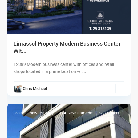
Limassol Property Modern Business Center
Wit...
12389 Modern business center with offices and retail
shops located in a prime location wit
...
Chris Michael
9
Limassol
Sold
New Property
Our Developments
Our Projects