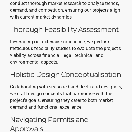
conduct thorough market research to analyse trends,
demand, and competition, ensuring our projects align
with current market dynamics.
Thorough Feasibility Assessment
Leveraging our extensive experience, we perform
meticulous feasibility studies to evaluate the project’s
viability across financial, legal, technical, and
environmental aspects.
Holistic Design Conceptualisation
Collaborating with seasoned architects and designers,
we craft design concepts that harmonise with the
project’s goals, ensuring they cater to both market
demand and functional excellence.
Navigating Permits and
Approvals