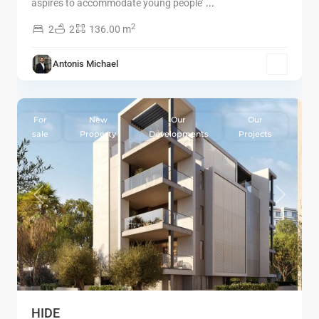
aspires to accommodate young people’
...
2
2
2
136.00 m
Antonis Michael
5
Limassol
For
New
Our
Our
sale
Property
Developments
Projects
Previous
Next
HIDE