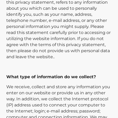
this privacy statement, refers to any information
about you which can be used to personally
identify you, such as your name, address,
telephone number, e-mail address, or any other
personal information you might supply. Please
read this statement carefully prior to accessing or
utilizing the website information. If you do not
agree with the terms of this privacy statement,
then please do not provide us with personal data
and leave the website..
What type of information do we collect?
We receive, collect and store any information you
enter on our website or provide us in any other
way. In addition, we collect the Internet protocol
(IP) address used to connect your computer to
the Internet; login; e-mail address; password;
computer and connection information. We may