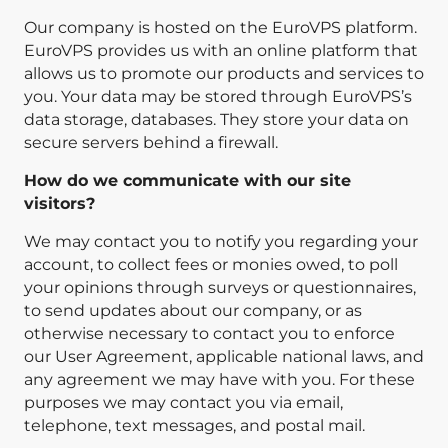
Our company is hosted on the EuroVPS platform.
EuroVPS provides us with an online platform that
allows us to promote our products and services to
you. Your data may be stored through EuroVPS’s
data storage, databases. They store your data on
secure servers behind a firewall.
How do we communicate with our site
visitors?
We may contact you to notify you regarding your
account, to collect fees or monies owed, to poll
your opinions through surveys or questionnaires,
to send updates about our company, or as
otherwise necessary to contact you to enforce
our User Agreement, applicable national laws, and
any agreement we may have with you. For these
purposes we may contact you via email,
telephone, text messages, and postal mail.