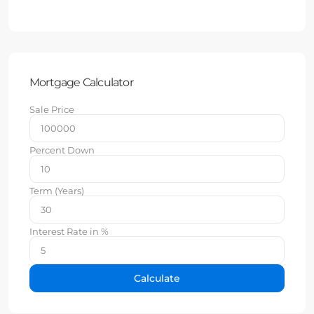
Mortgage Calculator
Sale Price
Percent Down
Term (Years)
Interest Rate in %
Calculate