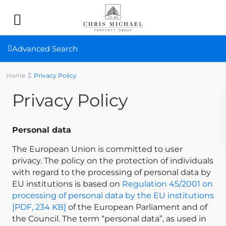
Advanced Search
Home
Privacy Policy
Privacy Policy
Personal data
The European Union is committed to user
privacy. The policy on the protection of individuals
with regard to the processing of personal data by
EU institutions is based on
Regulation 45/2001 on
processing of personal data by the EU institutions
[PDF, 234 KB]
of the European Parliament and of
the Council. The term “personal data”, as used in