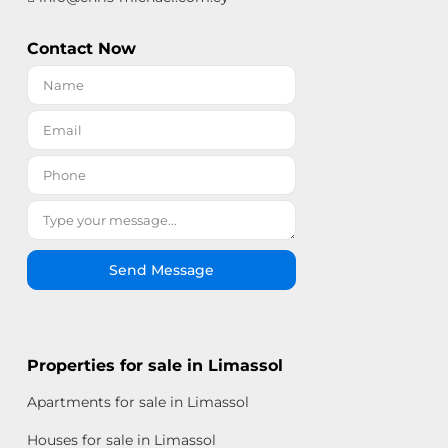
Contact Now
Send Message
Properties for sale in Limassol
Apartments for sale in Limassol
Houses for sale in Limassol