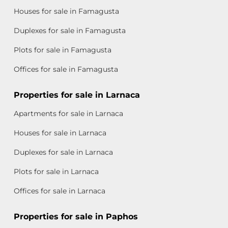
Houses for sale in Famagusta
Duplexes for sale in Famagusta
Plots for sale in Famagusta
Offices for sale in Famagusta
Properties for sale in Larnaca
Apartments for sale in Larnaca
Houses for sale in Larnaca
Duplexes for sale in Larnaca
Plots for sale in Larnaca
Offices for sale in Larnaca
Properties for sale in Paphos