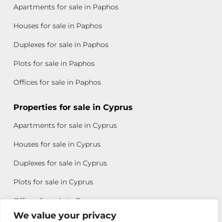
Apartments for sale in Paphos
Houses for sale in Paphos
Duplexes for sale in Paphos
Plots for sale in Paphos
Offices for sale in Paphos
Properties for sale in Cyprus
Apartments for sale in Cyprus
Houses for sale in Cyprus
Duplexes for sale in Cyprus
Plots for sale in Cyprus
Offices for sale in Cyprus
We value your privacy