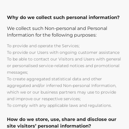
Why do we collect such personal information?
We collect such Non-personal and Personal
Information for the following purposes:
To provide and operate the Services;
To provide our Users with ongoing customer assistance
To be able to contact our Visitors and Users with general
or personalised service-related notices and promotional
messages;
To create aggregated statistical data and other
aggregated and/or inferred Non-personal Information,
which we or our business partners may use to provide
and improve our respective services;
To comply with any applicable laws and regulations.
How do we store, use, share and disclose our
site visitors’ personal information?