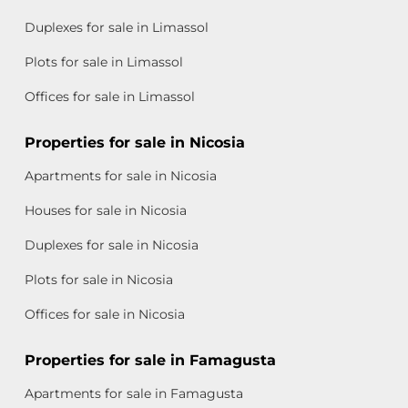
Duplexes for sale in Limassol
Plots for sale in Limassol
Offices for sale in Limassol
Properties for sale in Nicosia
Apartments for sale in Nicosia
Houses for sale in Nicosia
Duplexes for sale in Nicosia
Plots for sale in Nicosia
Offices for sale in Nicosia
Properties for sale in Famagusta
Apartments for sale in Famagusta