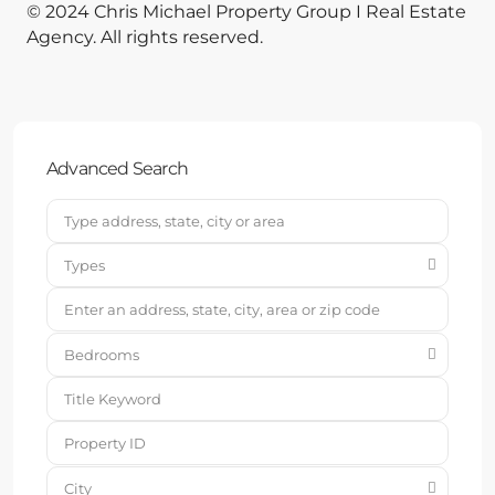
© 2024 Chris Michael Property Group I Real Estate
Agency. All rights reserved.
Advanced Search
Types
Bedrooms
City