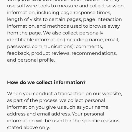
use software tools to measure and collect session
information, including page response times,
length of visits to certain pages, page interaction
information, and methods used to browse away
from the page. We also collect personally
identifiable information (including name, email,
password, communications); comments,
feedback, product reviews, recommendations,
and personal profile.
How do we collect information?
When you conduct a transaction on our website,
as part of the process, we collect personal
information you give us such as your name,
address and email address. Your personal
information will be used for the specific reasons
stated above only.