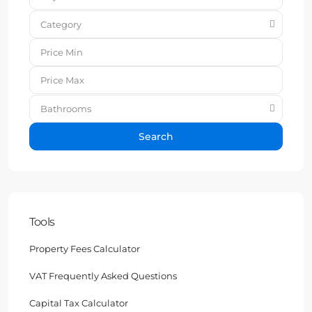
Category
Bathrooms
Search
Tools
Property Fees Calculator
VAT Frequently Asked Questions
Capital Tax Calculator