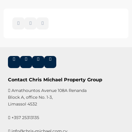
Contact Chris Michael Property Group
Amathountos Avenue 108A Renanda
Block A, office No. 1-3,
Limassol 4532
+357 25313135
info@chris-michael.com.cy