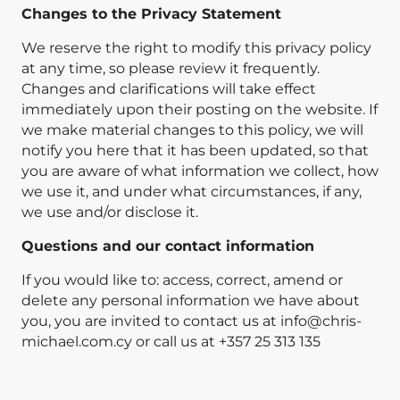
Changes to the Privacy Statement
We reserve the right to modify this privacy policy
at any time, so please review it frequently.
Changes and clarifications will take effect
immediately upon their posting on the website. If
we make material changes to this policy, we will
notify you here that it has been updated, so that
you are aware of what information we collect, how
we use it, and under what circumstances, if any,
we use and/or disclose it.
Questions and our contact information
If you would like to: access, correct, amend or
delete any personal information we have about
you, you are invited to contact us at
info@chris-
michael.com.cy
or call us at +357 25 313 135