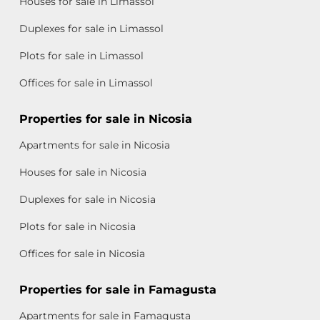
Houses for sale in Limassol
Duplexes for sale in Limassol
Plots for sale in Limassol
Offices for sale in Limassol
Properties for sale in Nicosia
Apartments for sale in Nicosia
Houses for sale in Nicosia
Duplexes for sale in Nicosia
Plots for sale in Nicosia
Offices for sale in Nicosia
Properties for sale in Famagusta
Apartments for sale in Famagusta