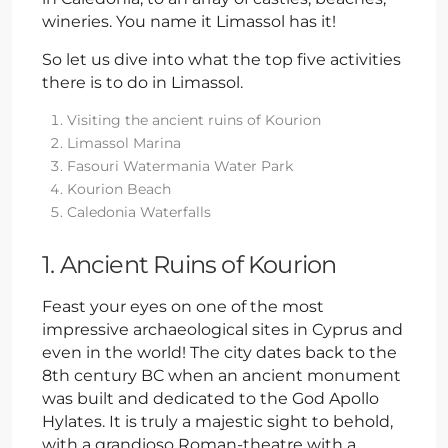
wineries. You name it Limassol has it!
So let us dive into what the top five activities
there is to do in Limassol.
Visiting the ancient ruins of Kourion
Limassol Marina
Fasouri Watermania Water Park
Kourion Beach
Caledonia Waterfalls
1. Ancient Ruins of Kourion
Feast your eyes on one of the most
impressive archaeological sites in Cyprus and
even in the world! The city dates back to the
8th century BC when an ancient monument
was built and dedicated to the God Apollo
Hylates. It is truly a majestic sight to behold,
with a grandioso Roman-theatre with a