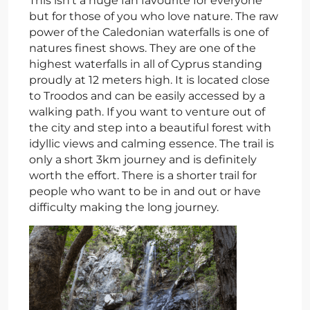
This isn’t a huge fan favourite for everyone
but for those of you who love nature. The raw
power of the Caledonian waterfalls is one of
natures finest shows. They are one of the
highest waterfalls in all of Cyprus standing
proudly at 12 meters high. It is located close
to Troodos and can be easily accessed by a
walking path. If you want to venture out of
the city and step into a beautiful forest with
idyllic views and calming essence. The trail is
only a short 3km journey and is definitely
worth the effort. There is a shorter trail for
people who want to be in and out or have
difficulty making the long journey.