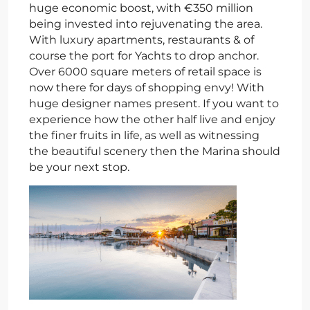
huge economic boost, with €350 million
being invested into rejuvenating the area.
With luxury apartments, restaurants & of
course the port for Yachts to drop anchor.
Over 6000 square meters of retail space is
now there for days of shopping envy! With
huge designer names present. If you want to
experience how the other half live and enjoy
the finer fruits in life, as well as witnessing
the beautiful scenery then the Marina should
be your next stop.