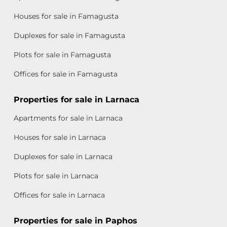
Houses for sale in Famagusta
Duplexes for sale in Famagusta
Plots for sale in Famagusta
Offices for sale in Famagusta
Properties for sale in Larnaca
Apartments for sale in Larnaca
Houses for sale in Larnaca
Duplexes for sale in Larnaca
Plots for sale in Larnaca
Offices for sale in Larnaca
Properties for sale in Paphos