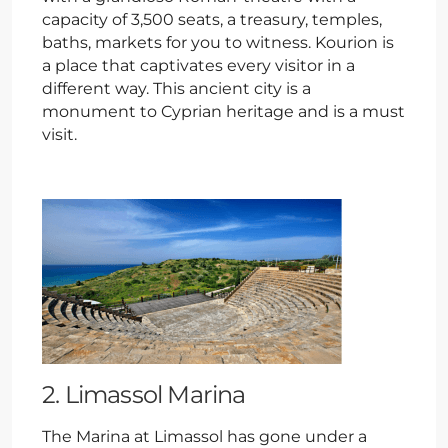
capacity of 3,500 seats, a treasury, temples,
baths, markets for you to witness. Kourion is
a place that captivates every visitor in a
different way. This ancient city is a
monument to Cyprian heritage and is a must
visit.
2. Limassol Marina
The Marina at Limassol has gone under a