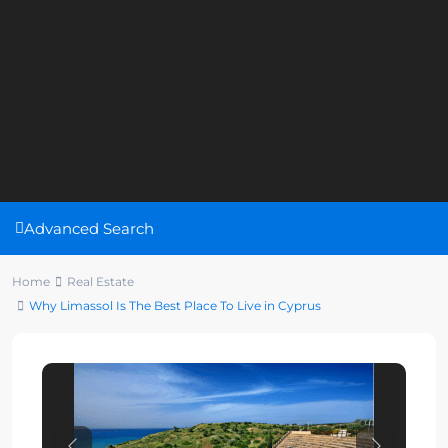
Advanced Search
Home
Real Estate
Why Limassol Is The Best Place To Live in Cyprus