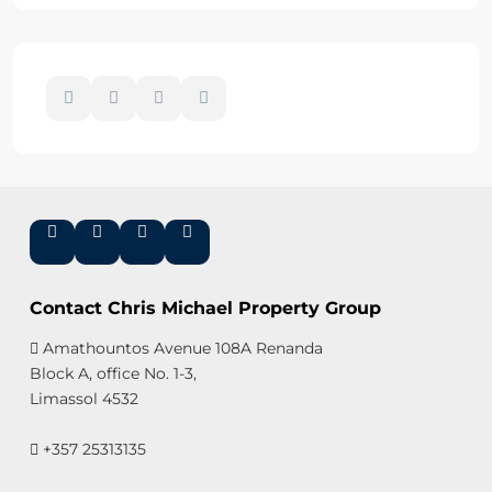
Contact Chris Michael Property Group
Amathountos Avenue 108A Renanda
Block A, office No. 1-3,
Limassol 4532
+357 25313135