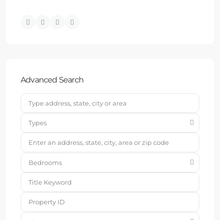
Advanced Search
Types
Bedrooms