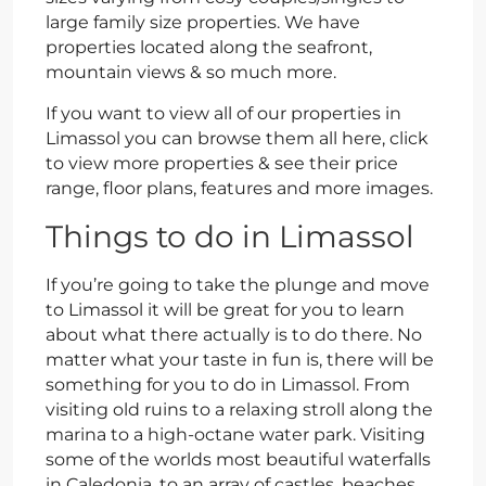
large family size properties. We have
properties located along the seafront,
mountain views & so much more.
If you want to view all of our properties in
Limassol you can browse them all here, click
to view more properties & see their price
range, floor plans, features and more images.
Things to do in Limassol
If you’re going to take the plunge and move
to Limassol it will be great for you to learn
about what there actually is to do there. No
matter what your taste in fun is, there will be
something for you to do in Limassol. From
visiting old ruins to a relaxing stroll along the
marina to a high-octane water park. Visiting
some of the worlds most beautiful waterfalls
in Caledonia, to an array of castles, beaches,