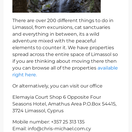
There are over 200 different things to do in
Limassol, from excursions, cat sanctuaries
and everything in between, its a wild
adventure mixed with the peaceful
elements to counter it. We have properties
spread across the entire space of Limassol so
if you are thinking about moving there then
you can browse all of the properties
available
right here.
Or alternatively, you can visit our office
Elemayia Court Shop 6 Opposite Four
Seasons Hotel, Amathus Area P.O.Box 54415,
3724 Limassol, Cyprus
Mobile number: +357 25 313 135
Email:
info@chris-michael.com.cy