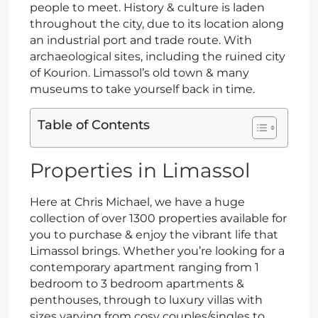
people to meet. History & culture is laden
throughout the city, due to its location along
an industrial port and trade route. With
archaeological sites, including the ruined city
of Kourion. Limassol’s old town & many
museums to take yourself back in time.
Table of Contents
Properties in Limassol
Here at Chris Michael, we have a huge
collection of over 1300 properties available for
you to purchase & enjoy the vibrant life that
Limassol brings. Whether you’re looking for a
contemporary apartment ranging from 1
bedroom to 3 bedroom apartments &
penthouses, through to luxury villas with
sizes varying from cosy couples/singles to