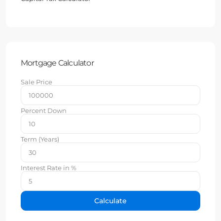
Mortgage Calculator
Sale Price
Percent Down
Term (Years)
Interest Rate in %
Calculate