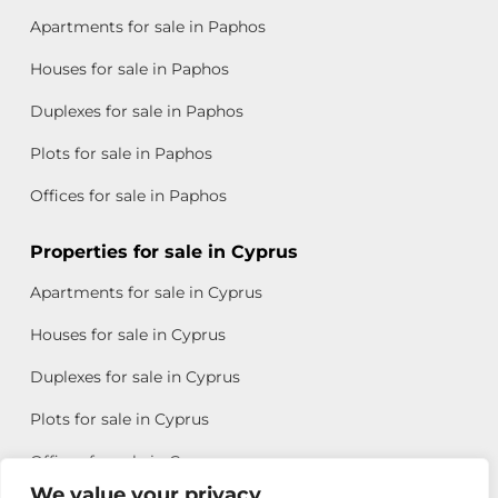
Apartments for sale in Paphos
Houses for sale in Paphos
Duplexes for sale in Paphos
Plots for sale in Paphos
Offices for sale in Paphos
Properties for sale in Cyprus
Apartments for sale in Cyprus
Houses for sale in Cyprus
Duplexes for sale in Cyprus
Plots for sale in Cyprus
Offices for sale in Cyprus
We value your privacy