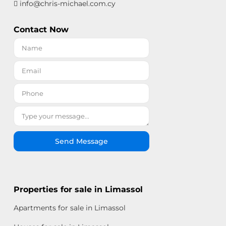
info@chris-michael.com.cy
Contact Now
Send Message
Properties for sale in Limassol
Apartments for sale in Limassol