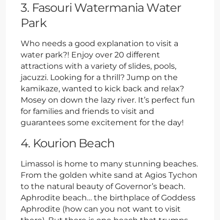
3. Fasouri Watermania Water
Park
Who needs a good explanation to visit a
water park?! Enjoy over 20 different
attractions with a variety of slides, pools,
jacuzzi. Looking for a thrill? Jump on the
kamikaze, wanted to kick back and relax?
Mosey on down the lazy river. It’s perfect fun
for families and friends to visit and
guarantees some excitement for the day!
4. Kourion Beach
Limassol is home to many stunning beaches.
From the golden white sand at Agios Tychon
to the natural beauty of Governor’s beach.
Aphrodite beach… the birthplace of Goddess
Aphrodite (how can you not want to visit