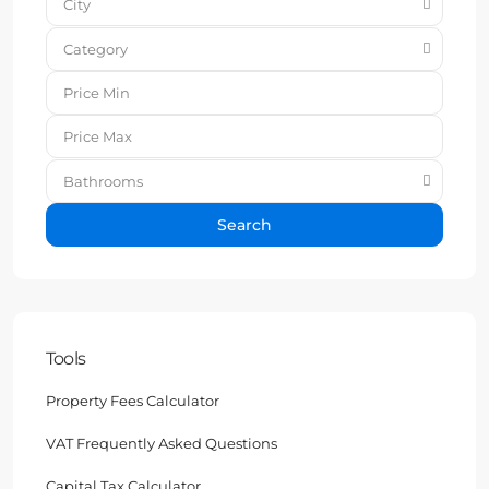
City
Category
Bathrooms
Search
Tools
Property Fees Calculator
VAT Frequently Asked Questions
Capital Tax Calculator