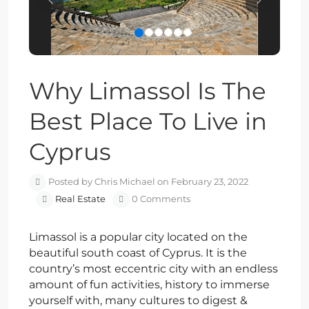
Previous
Next
Why Limassol Is The
Best Place To Live in
Cyprus
Posted by Chris Michael on February 23, 2022
Real Estate
0 Comments
Limassol is a popular city located on the
beautiful south coast of Cyprus. It is the
country’s most eccentric city with an endless
amount of fun activities, history to immerse
yourself with, many cultures to digest &