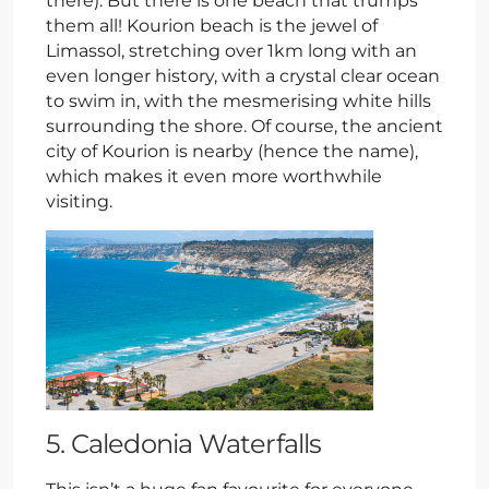
there). But there is one beach that trumps
them all! Kourion beach is the jewel of
Limassol, stretching over 1km long with an
even longer history, with a crystal clear ocean
to swim in, with the mesmerising white hills
surrounding the shore. Of course, the ancient
city of Kourion is nearby (hence the name),
which makes it even more worthwhile
visiting.
5. Caledonia Waterfalls