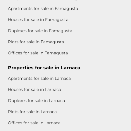
Apartments for sale in Famagusta
Houses for sale in Famagusta
Duplexes for sale in Famagusta
Plots for sale in Famagusta
Offices for sale in Famagusta
Properties for sale in Larnaca
Apartments for sale in Larnaca
Houses for sale in Larnaca
Duplexes for sale in Larnaca
Plots for sale in Larnaca
Offices for sale in Larnaca