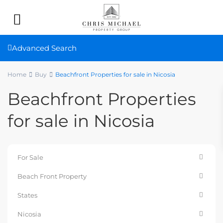
Advanced Search
Home
Buy
Beachfront Properties for sale in Nicosia
Beachfront Properties
for sale in Nicosia
For Sale
Beach Front Property
States
Nicosia