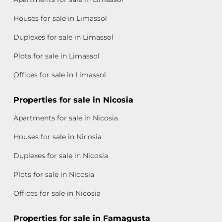
Houses for sale in Limassol
Duplexes for sale in Limassol
Plots for sale in Limassol
Offices for sale in Limassol
Properties for sale in Nicosia
Apartments for sale in Nicosia
Houses for sale in Nicosia
Duplexes for sale in Nicosia
Plots for sale in Nicosia
Offices for sale in Nicosia
Properties for sale in Famagusta