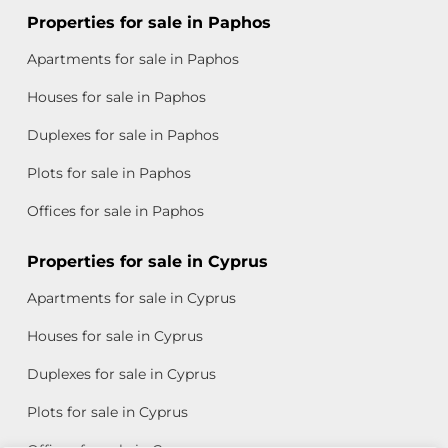
Properties for sale in Paphos
Apartments for sale in Paphos
Houses for sale in Paphos
Duplexes for sale in Paphos
Plots for sale in Paphos
Offices for sale in Paphos
Properties for sale in Cyprus
Apartments for sale in Cyprus
Houses for sale in Cyprus
Duplexes for sale in Cyprus
Plots for sale in Cyprus