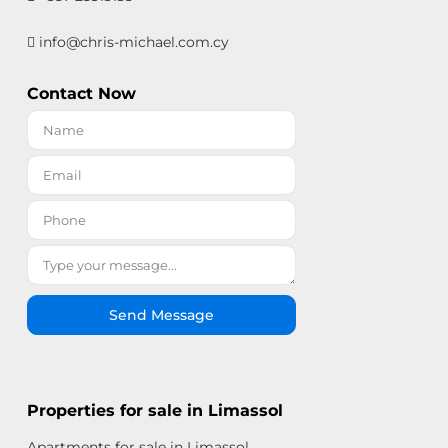
info@chris-michael.com.cy
Contact Now
Send Message
Properties for sale in Limassol
Apartments for sale in Limassol