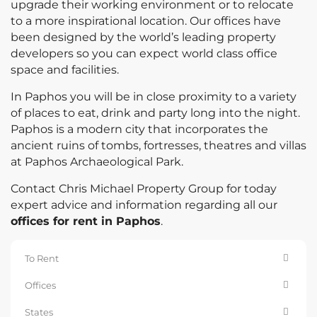
upgrade their working environment or to relocate
to a more inspirational location. Our offices have
been designed by the world’s leading property
developers so you can expect world class office
space and facilities.
In Paphos you will be in close proximity to a variety
of places to eat, drink and party long into the night.
Paphos is a modern city that incorporates the
ancient ruins of tombs, fortresses, theatres and villas
at Paphos Archaeological Park.
Contact Chris Michael Property Group for today
expert advice and information regarding all our
offices for rent in Paphos
.
To Rent
Offices
States