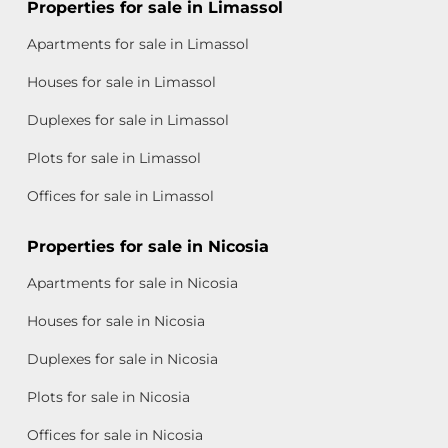
Properties for sale in Limassol
Apartments for sale in Limassol
Houses for sale in Limassol
Duplexes for sale in Limassol
Plots for sale in Limassol
Offices for sale in Limassol
Properties for sale in Nicosia
Apartments for sale in Nicosia
Houses for sale in Nicosia
Duplexes for sale in Nicosia
Plots for sale in Nicosia
Offices for sale in Nicosia