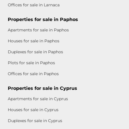
Offices for sale in Larnaca
Properties for sale in Paphos
Apartments for sale in Paphos
Houses for sale in Paphos
Duplexes for sale in Paphos
Plots for sale in Paphos
Offices for sale in Paphos
Properties for sale in Cyprus
Apartments for sale in Cyprus
Houses for sale in Cyprus
Duplexes for sale in Cyprus