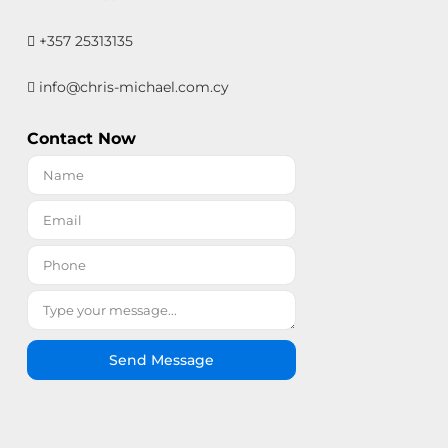
+357 25313135
info@chris-michael.com.cy
Contact Now
Send Message