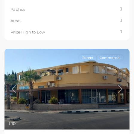
Paphos
Areas
Price High to Low
To rent
Commercial
Previous
Next
10