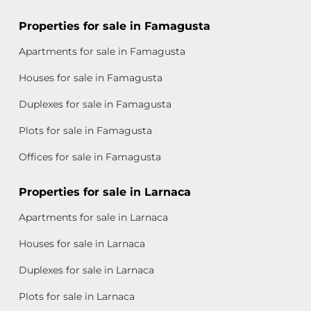
Properties for sale in Famagusta
Apartments for sale in Famagusta
Houses for sale in Famagusta
Duplexes for sale in Famagusta
Plots for sale in Famagusta
Offices for sale in Famagusta
Properties for sale in Larnaca
Apartments for sale in Larnaca
Houses for sale in Larnaca
Duplexes for sale in Larnaca
Plots for sale in Larnaca