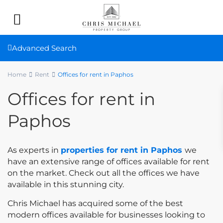
Advanced Search
Home
Rent
Offices for rent in Paphos
Offices for rent in
Paphos
As experts in
properties for rent in Paphos
we
have an extensive range of offices available for rent
on the market. Check out all the offices we have
available in this stunning city.
Chris Michael has acquired some of the best
modern offices available for businesses looking to