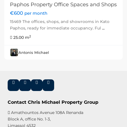
Paphos Property Office Spaces and Shops
€600
per month
15469 The offices, shops, and showrooms in Kato
Paphos, ready for immediate occupancy. Ful
...
2
25.00 m
Antonis Michael
Contact Chris Michael Property Group
Amathountos Avenue 108A Renanda
Block A, office No. 1-3,
Limassol 4532