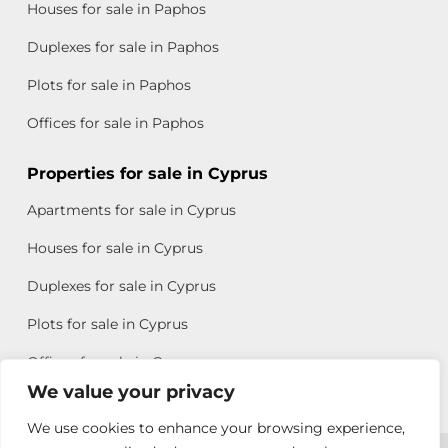
Houses for sale in Paphos
Duplexes for sale in Paphos
Plots for sale in Paphos
Offices for sale in Paphos
Properties for sale in Cyprus
Apartments for sale in Cyprus
Houses for sale in Cyprus
Duplexes for sale in Cyprus
Plots for sale in Cyprus
Offices for sale in Cyprus
We value your privacy
We use cookies to enhance your browsing experience,