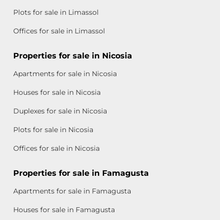
Plots for sale in Limassol
Offices for sale in Limassol
Properties for sale in Nicosia
Apartments for sale in Nicosia
Houses for sale in Nicosia
Duplexes for sale in Nicosia
Plots for sale in Nicosia
Offices for sale in Nicosia
Properties for sale in Famagusta
Apartments for sale in Famagusta
Houses for sale in Famagusta