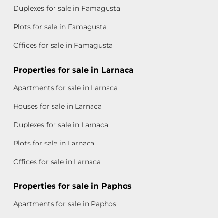
Duplexes for sale in Famagusta
Plots for sale in Famagusta
Offices for sale in Famagusta
Properties for sale in Larnaca
Apartments for sale in Larnaca
Houses for sale in Larnaca
Duplexes for sale in Larnaca
Plots for sale in Larnaca
Offices for sale in Larnaca
Properties for sale in Paphos
Apartments for sale in Paphos