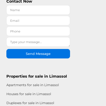
Contact Now
Send Message
Properties for sale in Limassol
Apartments for sale in Limassol
Houses for sale in Limassol
Duplexes for sale in Limassol