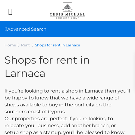
Advanced Search
Home
Rent
Shops for rent in Larnaca
Shops for rent in
Larnaca
If you’re looking to rent a shop in Larnaca then you’ll
be happy to know that we have a wide range of
shops available to buy in the port city on the
southern coast of Cyprus.
Our properties are perfect If you’re looking to
relocate your business, add another branch, or
setup shop as a startup. you’ll be pleased to know