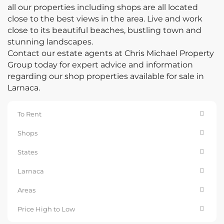
all our properties including shops are all located
close to the best views in the area. Live and work
close to its beautiful beaches, bustling town and
stunning landscapes.
Contact our estate agents at Chris Michael Property
Group today for expert advice and information
regarding our shop properties available for sale in
Larnaca.
To Rent
Shops
States
Larnaca
Areas
Price High to Low