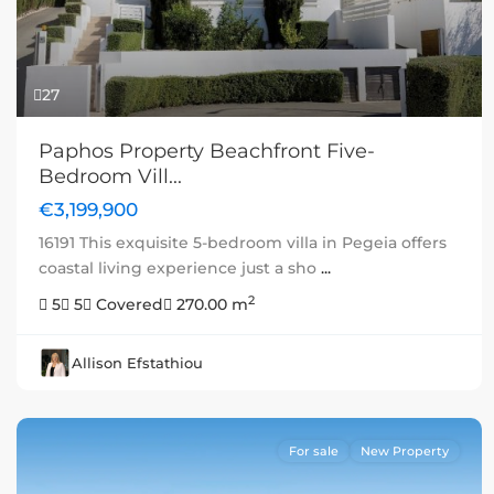
27
Paphos Property Beachfront Five-
Bedroom Vill...
€3,199,900
16191 This exquisite 5-bedroom villa in Pegeia offers
coastal living experience just a sho
...
2
5
5
Covered
270.00 m
Allison Efstathiou
For sale
New Property