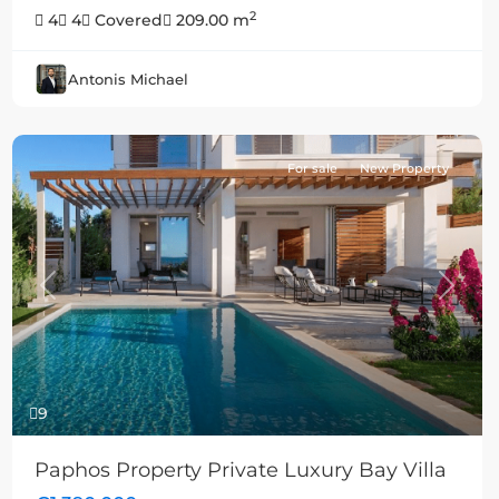
2
4
4
Covered
209.00 m
Antonis Michael
For sale
New Property
Previous
Next
9
Paphos Property Private Luxury Bay Villa