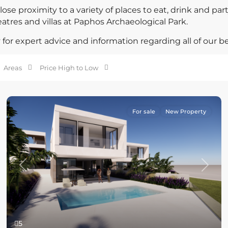
ose proximity to a variety of places to eat, drink and par
eatres and villas at Paphos Archaeological Park.
for expert advice and information regarding all of our be
Areas
Price High to Low
For sale
New Property
Previous
Next
5