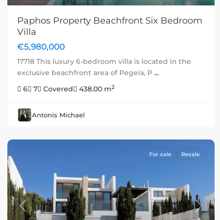
Paphos Property Beachfront Six Bedroom
Villa
€5,980,000
17718 This luxury 6-bedroom villa is located in the
exclusive beachfront area of Pegeia, P
...
2
6
7
Covered
438.00 m
Antonis Michael
For sale
Resale
Previous
Next