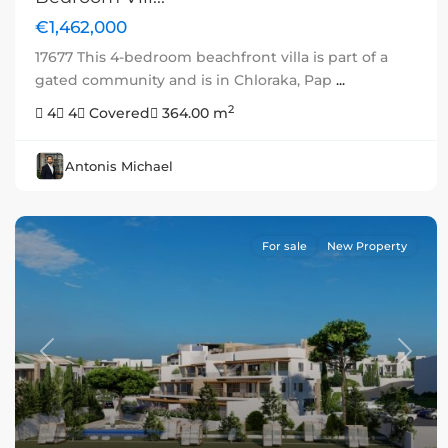
€1,462,000
17677 This 4-bedroom beachfront villa is part of a
gated community and is in Chloraka, Pap
...
2
4
4
Covered
364.00 m
Antonis Michael
For sale
New Property
Previous
Next