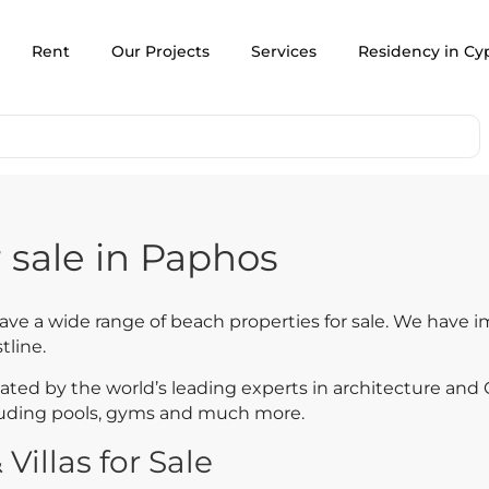
Rent
Our Projects
Services
Residency in Cy
 sale in Paphos
have a wide range of beach properties for sale. We have 
tline.
ed by the world’s leading experts in architecture and C
cluding pools, gyms and much more.
illas for Sale