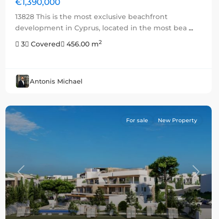
€1,390,000
13828 This is the most exclusive beachfront
development in Cyprus, located in the most bea
...
2
3
Covered
456.00 m
Antonis Michael
For sale
New Property
Previous
Next