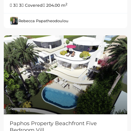
2
3
3
Covered
204.00 m
Rebecca Papatheodoulou
For sale
New Property
Previous
Next
4
Paphos Property Beachfront Five
Bedroom Vill...