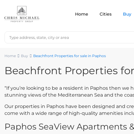
Home
Cities
Buy
Home
Buy
Beachfront Properties for sale in Paphos
Beachfront Properties for
“If you’re looking to be a resident in Paphos then we 
stunning views of the Mediterranean Sea and the coas
Our properties in Paphos have been designed and creat
come with a wide range of high-quality amenities in
Paphos SeaView Apartments & V