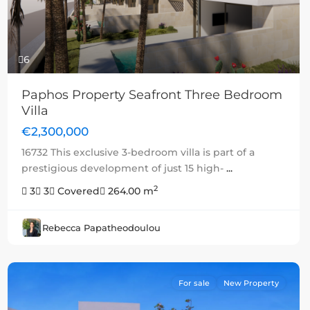
6
Paphos Property Seafront Three Bedroom
Villa
€2,300,000
16732 This exclusive 3-bedroom villa is part of a
prestigious development of just 15 high-
...
2
3
3
Covered
264.00 m
Rebecca Papatheodoulou
For sale
New Property