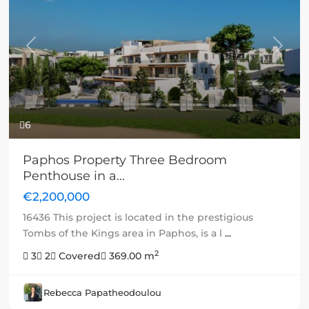
Previous
Next
6
Paphos Property Three Bedroom
Penthouse in a...
€2,200,000
16436 This project is located in the prestigious
Tombs of the Kings area in Paphos, is a l
...
2
3
2
Covered
369.00 m
Rebecca Papatheodoulou