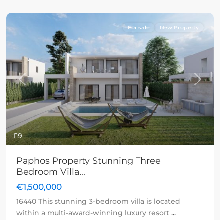
For sale
New Property
Previous
Next
9
Paphos Property Stunning Three
Bedroom Villa...
€1,500,000
16440 This stunning 3-bedroom villa is located
within a multi-award-winning luxury resort
...