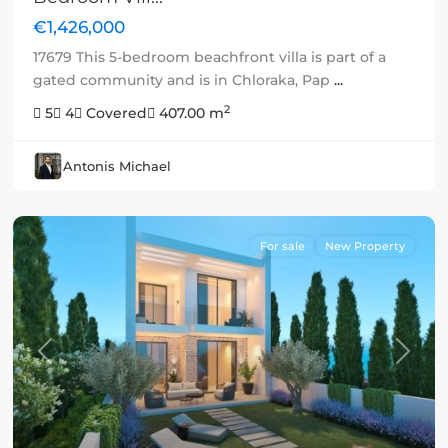
€1,426,000
17679 This 5-bedroom beachfront villa is part of a
gated community and is in Chloraka, Pap
...
2
5
4
Covered
407.00 m
Antonis Michael
For sale
New Property
Previous
Next