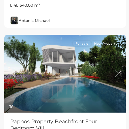
2
4
540.00 m
Antonis Michael
For sale
New Property
Previous
Next
6
Paphos Property Beachfront Four
Bedroom Vill...