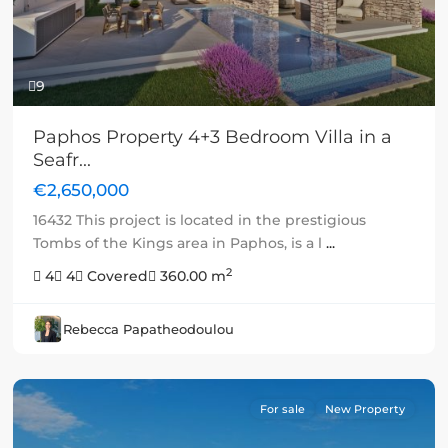
9
Paphos Property 4+3 Bedroom Villa in a
Seafr...
€2,650,000
16432 This project is located in the prestigious
Tombs of the Kings area in Paphos, is a l
...
2
4
4
Covered
360.00 m
Rebecca Papatheodoulou
For sale
New Property