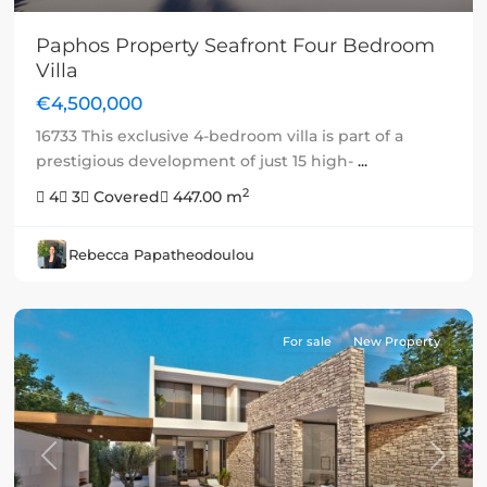
Paphos Property Seafront Four Bedroom
Villa
€4,500,000
16733 This exclusive 4-bedroom villa is part of a
prestigious development of just 15 high-
...
2
4
3
Covered
447.00 m
Rebecca Papatheodoulou
For sale
New Property
Previous
Next