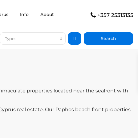
prus
Info
About
+357 25313135
Types
immaculate properties located near the seafront with
yprus real estate. Our Paphos beach front properties