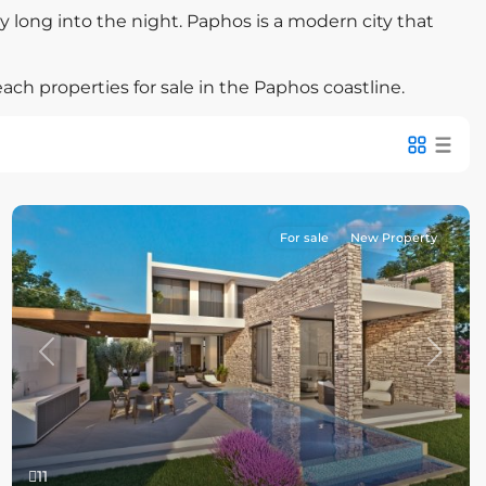
ty long into the night. Paphos is a modern city that
ach properties for sale in the Paphos coastline.
For sale
New Property
Previous
Next
11