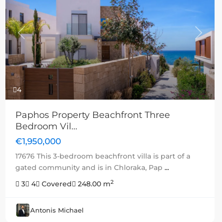
Previous
Next
4
Paphos Property Beachfront Three
Bedroom Vil...
€1,950,000
17676 This 3-bedroom beachfront villa is part of a
gated community and is in Chloraka, Pap
...
2
3
4
Covered
248.00 m
Antonis Michael