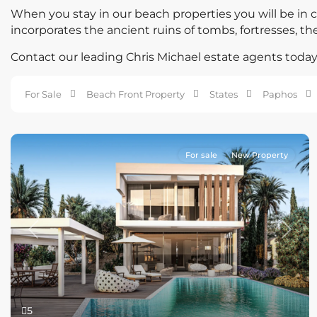
When you stay in our beach properties you will be in cl
incorporates the ancient ruins of tombs, fortresses, th
Contact our leading Chris Michael estate agents today 
For Sale
Beach Front Property
States
Paphos
For sale
New Property
Previous
Next
5