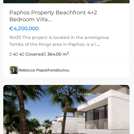
Paphos Property Beachfront 4+2
Bedroom Villa...
€4,200,000
16433 This project is located in the prestigious
Tombs of the Kings area in Paphos, is a l
...
2
4
4
Covered
364.00 m
Rebecca Papatheodoulou
For sale
New Property
Previous
Next