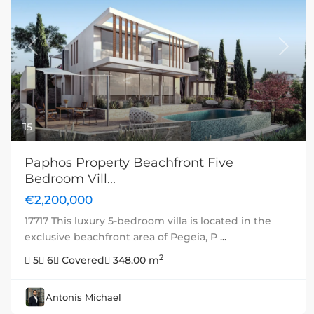
Previous
Next
5
Paphos Property Beachfront Five
Bedroom Vill...
€2,200,000
17717 This luxury 5-bedroom villa is located in the
exclusive beachfront area of Pegeia, P
...
2
5
6
Covered
348.00 m
Antonis Michael