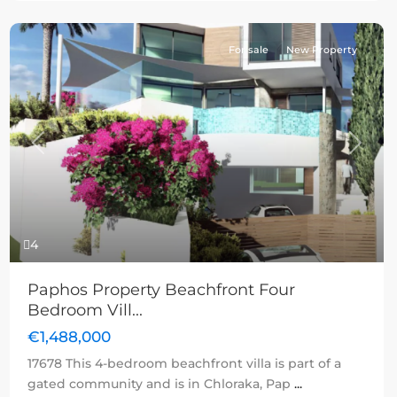
For sale
New Property
Previous
Next
4
Paphos Property Beachfront Four
Bedroom Vill...
€1,488,000
17678 This 4-bedroom beachfront villa is part of a
gated community and is in Chloraka, Pap
...