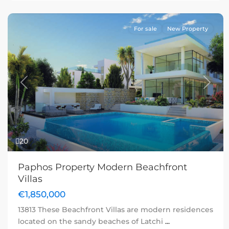
For sale
New Property
Previous
Next
20
Paphos Property Modern Beachfront
Villas
€1,850,000
13813 These Beachfront Villas are modern residences
located on the sandy beaches of Latchi
...