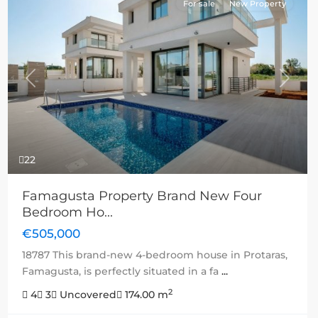
For sale
New Property
Previous
Next
22
Famagusta Property Brand New Four
Bedroom Ho...
€505,000
18787 This brand-new 4-bedroom house in Protaras,
Famagusta, is perfectly situated in a fa
...
2
4
3
Uncovered
174.00 m