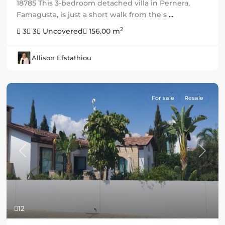
18785 This 3-bedroom detached villa in Pernera,
Famagusta, is just a short walk from the s
...
2
3
3
Uncovered
156.00 m
Allison Efstathiou
For sale
Resale
Previous
Next
12