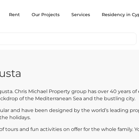
Rent
Our Projects
Services
Residency in Cy
usta
usta. Chris Michael Property group has over 40 years of 
ackdrop of the Mediterranean Sea and the bustling city.
ular and have been designed by the world’s leading pro
the holidays.
 tours and fun activities on offer for the whole family. Yo