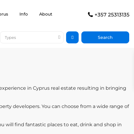
prus
Info
About
+357 25313135
Types
experience in Cyprus real estate resulting in bringing
perty developers. You can choose from a wide range of
u will find fantastic places to eat, drink and shop in