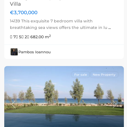
Villa
€3,700,000
14139 This exquisite 7 bedroom villa with
breathtaking sea views offers the ultimate in lu
...
2
7
5
2
682.00 m
Pambos Ioannou
For sale
New Property
Previous
Next