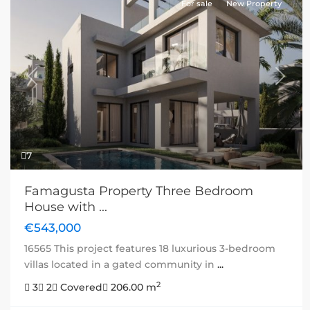
For sale
New Property
Previous
Next
7
Famagusta Property Three Bedroom
House with ...
€543,000
16565 This project features 18 luxurious 3-bedroom
villas located in a gated community in
...
2
3
2
Covered
206.00 m