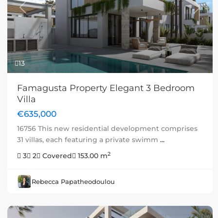
Previous
Next
13
Famagusta Property Elegant 3 Bedroom
Villa
€635,000
16756 This new residential development comprises
31 villas, each featuring a private swimm
...
2
3
2
Covered
153.00 m
Rebecca Papatheodoulou