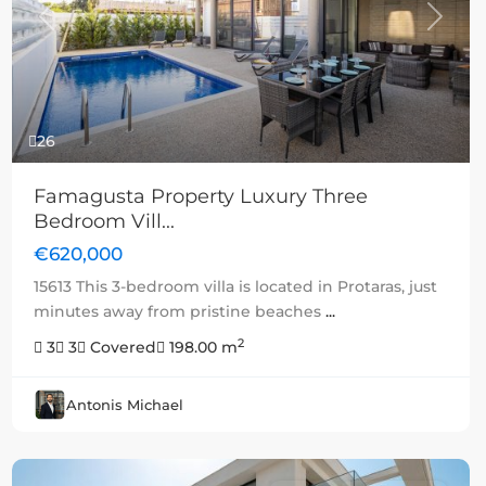
Previous
Next
26
Famagusta Property Luxury Three
Bedroom Vill...
€620,000
15613 This 3-bedroom villa is located in Protaras, just
minutes away from pristine beaches
...
2
3
3
Covered
198.00 m
Antonis Michael