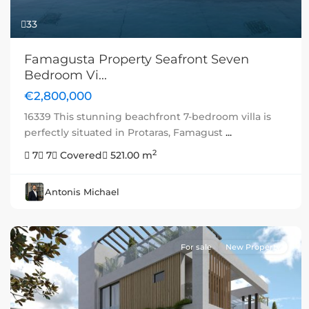
33
Famagusta Property Seafront Seven
Bedroom Vi...
€2,800,000
16339 This stunning beachfront 7-bedroom villa is
perfectly situated in Protaras, Famagust
...
2
7
7
Covered
521.00 m
Antonis Michael
For sale
New Property