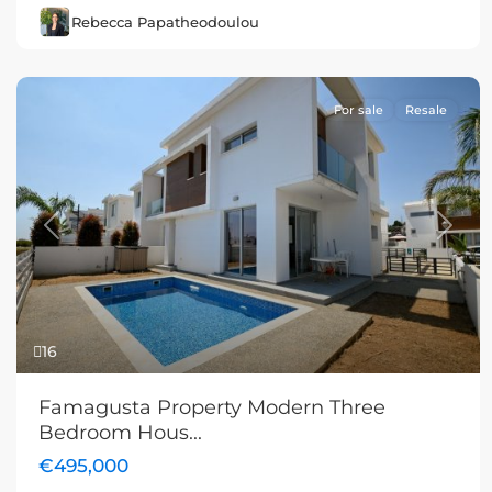
Rebecca Papatheodoulou
For sale
Resale
Previous
Next
16
Famagusta Property Modern Three
Bedroom Hous...
€495,000