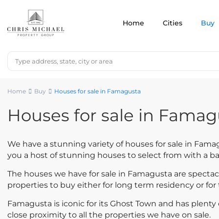
Home
Cities
Buy
Home
Buy
Houses for sale in Famagusta
Houses for sale in Famag
We have a stunning variety of houses for sale in Famag
you a host of stunning houses to select from with a b
The houses we have for sale in Famagusta are spectac
properties to buy either for long term residency or for 
Famagusta is iconic for its Ghost Town and has plenty of
close proximity to all the properties we have on sale.