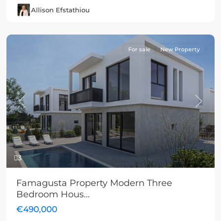
Allison Efstathiou
For sale
New Property
Previous
Next
3
Famagusta Property Modern Three
Bedroom Hous...
€490,000