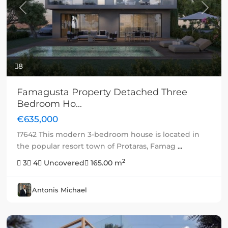
Previous
Next
8
Famagusta Property Detached Three
Bedroom Ho...
€635,000
17642 This modern 3-bedroom house is located in
the popular resort town of Protaras, Famag
...
2
3
4
Uncovered
165.00 m
Antonis Michael