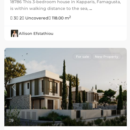
18786 This 3-bedroom house in Kapparis, Famagusta,
is within walking distance to the sea,
...
2
3
2
Uncovered
118.00 m
Allison Efstathiou
For sale
New Property
Previous
Next
9