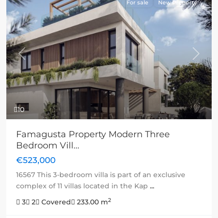
For sale
New Property
Previous
Next
10
Famagusta Property Modern Three
Bedroom Vill...
€523,000
16567 This 3-bedroom villa is part of an exclusive
complex of 11 villas located in the Kap
...
2
3
2
Covered
233.00 m