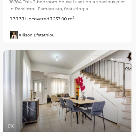
18784 This 3-bedroom house is set on a spacious plot
in Paralimni, Famagusta, featuring a
...
2
3
3
Uncovered
253.00 m
Allison Efstathiou
For sale
Resale
Previous
Next
16