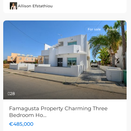
Allison Efstathiou
For sale
Resale
Previous
Next
28
Famagusta Property Charming Three
Bedroom Ho...
€485,000