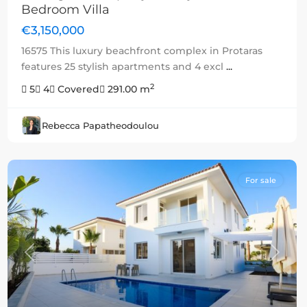
Bedroom Villa
€3,150,000
16575 This luxury beachfront complex in Protaras
features 25 stylish apartments and 4 excl
...
2
5
4
Covered
291.00 m
Rebecca Papatheodoulou
For sale
Previous
Next