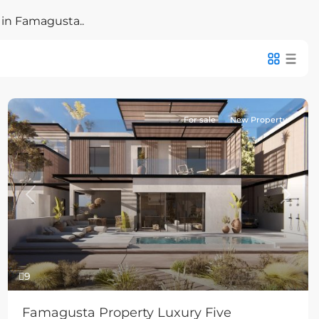
 in Famagusta..
For sale
New Property
Previous
Next
9
Famagusta Property Luxury Five