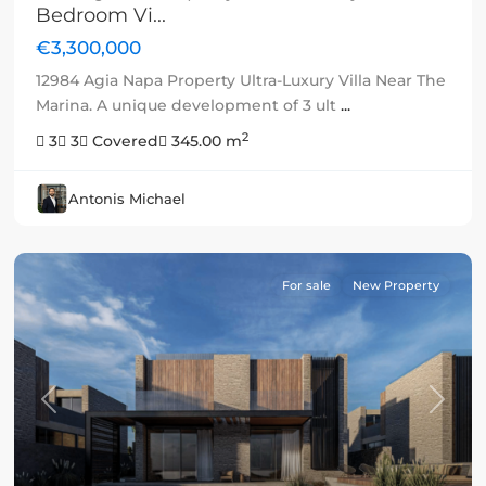
Bedroom Vi...
€3,300,000
12984 Agia Napa Property Ultra-Luxury Villa Near The
Marina. A unique development of 3 ult
...
2
3
3
Covered
345.00 m
Antonis Michael
For sale
New Property
Previous
Next