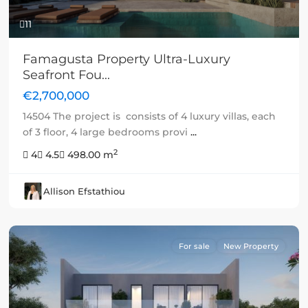
11
Famagusta Property Ultra-Luxury
Seafront Fou...
€2,700,000
14504 The project is consists of 4 luxury villas, each
of 3 floor, 4 large bedrooms provi
...
2
4
4.5
498.00 m
Allison Efstathiou
For sale
New Property