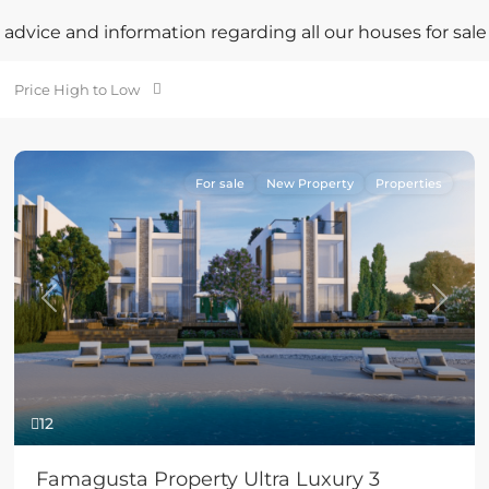
advice and information regarding all our houses for sale
Price High to Low
For sale
New Property
Properties
Previous
Next
12
Famagusta Property Ultra Luxury 3