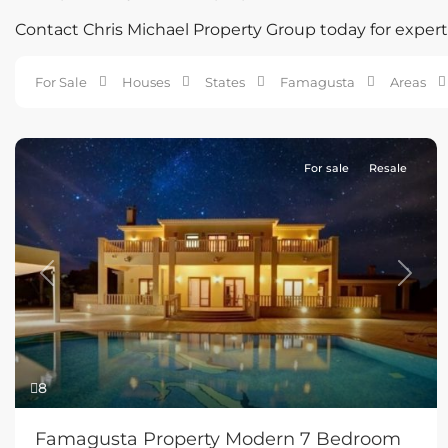
Contact Chris Michael Property Group today for expert 
For Sale
Houses
States
Famagusta
Areas
For sale
Resale
Previous
Next
8
Famagusta Property Modern 7 Bedroom