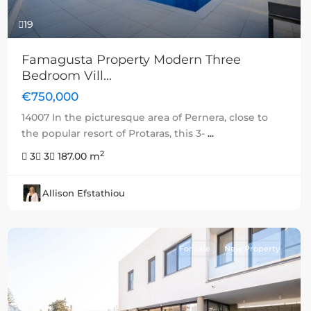
19
Famagusta Property Modern Three
Bedroom Vill...
€750,000
14007 In the picturesque area of Pernera, close to
the popular resort of Protaras, this 3-
...
2
3
3
187.00 m
Allison Efstathiou
For sale
New Property