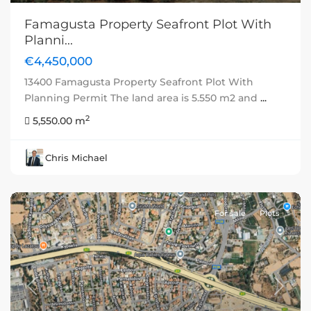
Famagusta Property Seafront Plot With
Planni...
€4,450,000
13400 Famagusta Property Seafront Plot With
Planning Permit The land area is 5.550 m2 and
...
2
5,550.00 m
Chris Michael
For sale
Plots
Previous
Next