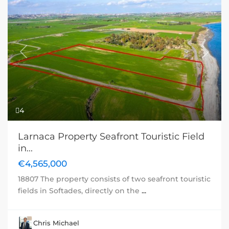
Previous
Next
4
Larnaca Property Seafront Touristic Field
in...
€4,565,000
18807 The property consists of two seafront touristic
fields in Softades, directly on the
...
Chris Michael