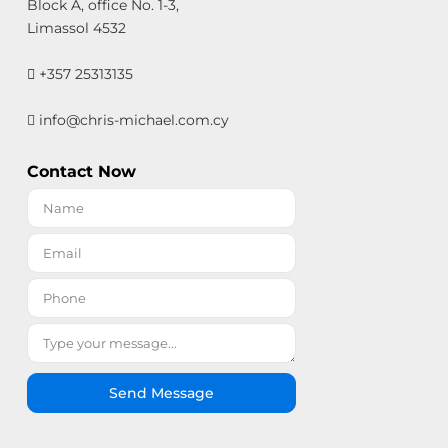
Block A, office No. 1-3,
Limassol 4532
+357 25313135
info@chris-michael.com.cy
Contact Now
Send Message