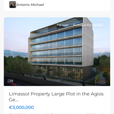
Antonis Michael
For sale
Exclusive Properties
Previous
Next
19
Limassol Property Large Plot in the Agios
Ge...
€3,000,000