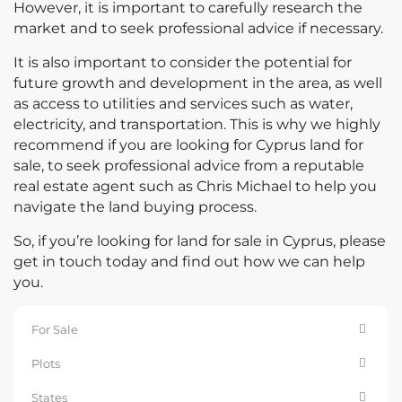
However, it is important to carefully research the
market and to seek professional advice if necessary.
It is also important to consider the potential for
future growth and development in the area, as well
as access to utilities and services such as water,
electricity, and transportation. This is why we highly
recommend if you are looking for Cyprus land for
sale, to seek professional advice from a reputable
real estate agent such as Chris Michael to help you
navigate the land buying process.
So, if you’re looking for land for sale in Cyprus, please
get in touch today and find out how we can help
you.
For Sale
Plots
States