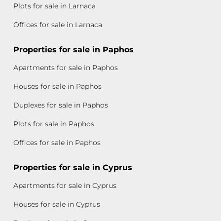
Plots for sale in Larnaca
Offices for sale in Larnaca
Properties for sale in Paphos
Apartments for sale in Paphos
Houses for sale in Paphos
Duplexes for sale in Paphos
Plots for sale in Paphos
Offices for sale in Paphos
Properties for sale in Cyprus
Apartments for sale in Cyprus
Houses for sale in Cyprus