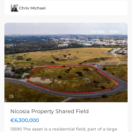
Chris Michael
For sale
Plots
Previous
Next
5
Nicosia Property Shared Field
€6,300,000
13590 The asset is a residential field, part of a large