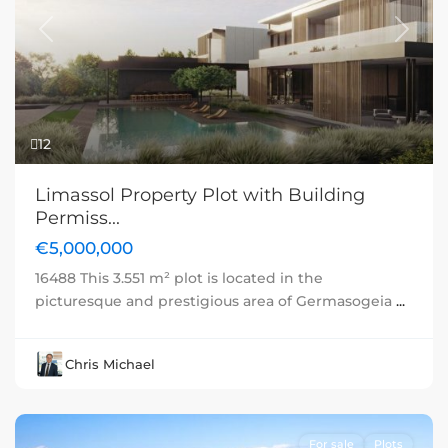
Previous
Next
12
Limassol Property Plot with Building
Permiss...
€5,000,000
16488 This 3.551 m² plot is located in the
picturesque and prestigious area of Germasogeia
...
Chris Michael
For sale
Plots