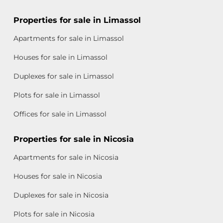
Properties for sale in Limassol
Apartments for sale in Limassol
Houses for sale in Limassol
Duplexes for sale in Limassol
Plots for sale in Limassol
Offices for sale in Limassol
Properties for sale in Nicosia
Apartments for sale in Nicosia
Houses for sale in Nicosia
Duplexes for sale in Nicosia
Plots for sale in Nicosia