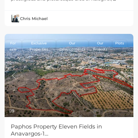
Chris Michael
For
Exclusive
Our
Our
Plots
sale
Properties
Developments
Projects
Previous
Next
9
Paphos Property Eleven Fields in
Anavargos-1...