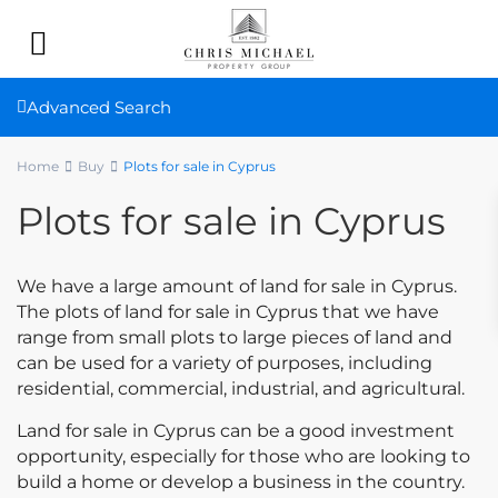
Advanced Search
Home
Buy
Plots for sale in Cyprus
Plots for sale in Cyprus
We have a large amount of land for sale in Cyprus.
The plots of land for sale in Cyprus that we have
range from small plots to large pieces of land and
can be used for a variety of purposes, including
residential, commercial, industrial, and agricultural.
Land for sale in Cyprus can be a good investment
opportunity, especially for those who are looking to
build a home or develop a business in the country.