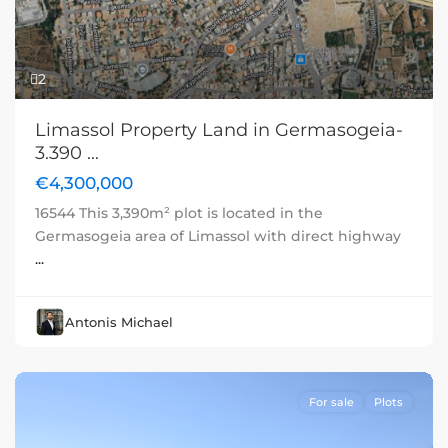
2
Limassol Property Land in Germasogeia-
3.390 ...
€4,300,000
16544 This 3,390m² plot is located in the
Germasogeia area of Limassol with direct highway
...
Antonis Michael
For sale
Plots