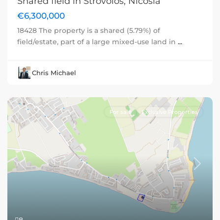
Shared field in Strovolos, Nicosia
€6,300,000
18428 The property is a shared (5.79%) of
field/estate, part of a large mixed-use land in
...
Chris Michael
For sale
Exclusive Properties
Previous
Next