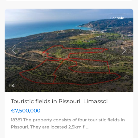
For sale
Previous
Next
4
Touristic fields in Pissouri, Limassol
€7,500,000
18381 The property consists of four touristic fields in
Pissouri. They are located 2,5km f
...