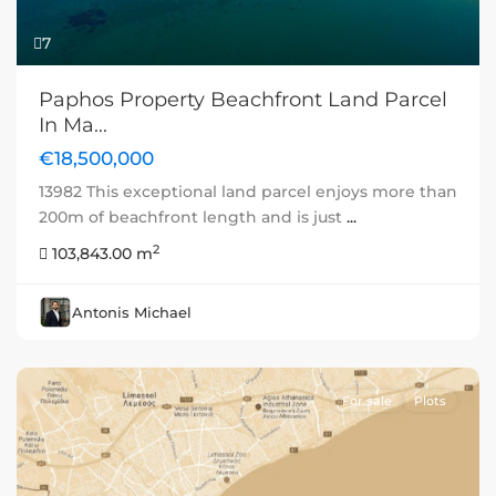
7
Paphos Property Beachfront Land Parcel
In Ma...
€18,500,000
13982 This exceptional land parcel enjoys more than
200m of beachfront length and is just
...
2
103,843.00 m
Antonis Michael
For sale
Plots