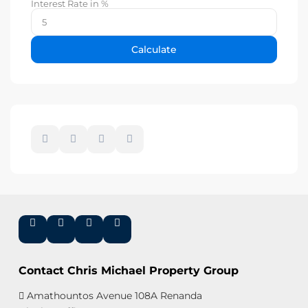
Interest Rate in %
Calculate
Contact Chris Michael Property Group
Amathountos Avenue 108A Renanda