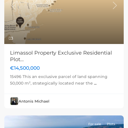
Previous
Next
3
Limassol Property Exclusive Residential
Plot...
€14,500,000
15496 This an exclusive parcel of land spanning
50,000 m², strategically located near the
...
Antonis Michael
For sale
Plots