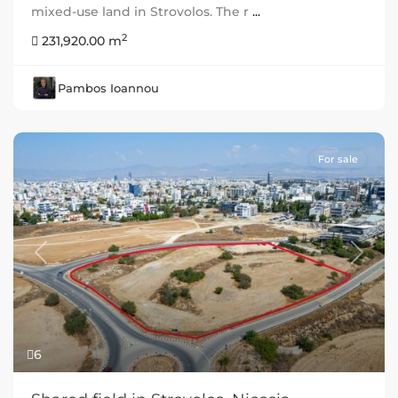
mixed-use land in Strovolos. The r
...
2
231,920.00 m
Pambos Ioannou
For sale
Previous
Next
6