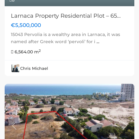
8
Larnaca Property Residential Plot – 65...
€5,500,000
15043 Pervolia is a wealthy area in Larnaca, it was
named after Greek word ‘pervoli’ for i
...
2
6,564.00 m
Chris Michael
For sale
Plots
Previous
Next