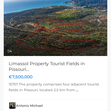
Previous
Next
4
Limassol Property Tourist Fields in
Pissouri...
€7,500,000
15757 The property comprises four adjacent tourist
fields in Pissouri, located 2.5 km from
...
Antonis Michael