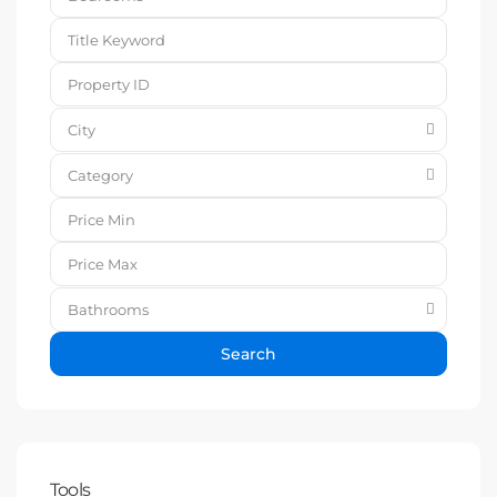
City
Category
Bathrooms
Search
Tools