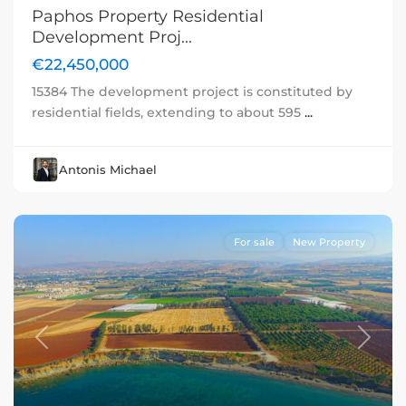
Paphos Property Residential
Development Proj...
€22,450,000
15384 The development project is constituted by
residential fields, extending to about 595
...
Antonis Michael
For sale
New Property
Previous
Next