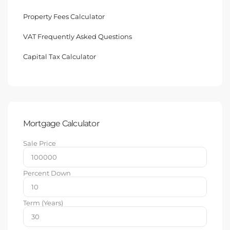
Property Fees Calculator
VAT Frequently Asked Questions
Capital Tax Calculator
Mortgage Calculator
Sale Price
Percent Down
Term (Years)