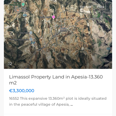
For sale
Plots
Previous
Next
2
Limassol Property Land in Apesia-13.360
m2
€3,300,000
16552 This expansive 13.360m² plot is ideally situated
in the peaceful village of Apesia,
...