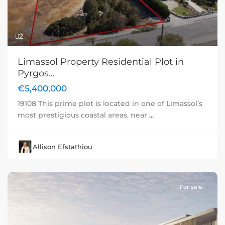
2
Limassol Property Residential Plot in
Pyrgos...
€5,400,000
19108 This prime plot is located in one of Limassol’s
most prestigious coastal areas, near
...
Allison Efstathiou
For sale