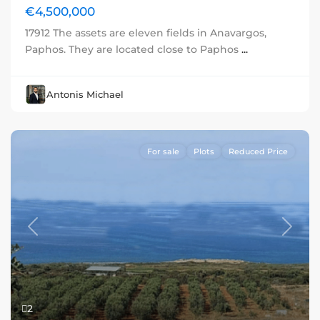
€4,500,000
17912 The assets are eleven fields in Anavargos,
Paphos. They are located close to Paphos
...
Antonis Michael
For sale
Plots
Reduced Price
Previous
Next
2