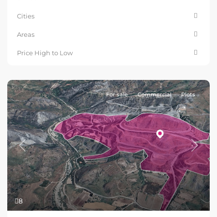
Cities
Areas
Price High to Low
For sale
Commercial
Plots
Previous
Next
8