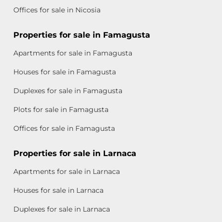
Offices for sale in Nicosia
Properties for sale in Famagusta
Apartments for sale in Famagusta
Houses for sale in Famagusta
Duplexes for sale in Famagusta
Plots for sale in Famagusta
Offices for sale in Famagusta
Properties for sale in Larnaca
Apartments for sale in Larnaca
Houses for sale in Larnaca
Duplexes for sale in Larnaca