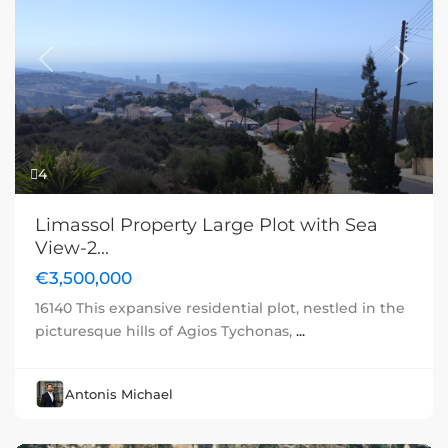
Previous
Next
4
Limassol Property Large Plot with Sea
View-2...
€3,500,000
16140 This expansive residential plot, nestled in the
picturesque hills of Agios Tychonas,
...
Antonis Michael