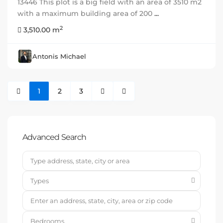
13446 This plot is a big field with an area of 3510 m2
with a maximum building area of 200
...
2
3,510.00 m
Antonis Michael
1
2
3
Advanced Search
Types
Bedrooms