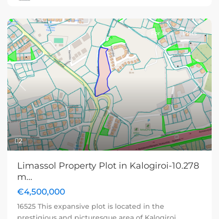
For sale
Plots
Previous
Next
2
Limassol Property Plot in Kalogiroi-10.278
m...
€4,500,000
16525 This expansive plot is located in the
prestigious and picturesque area of Kalogiroi,
...