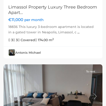
Limassol Property Luxury Three Bedroom
Apart...
€11,000
per month
18836 This luxury 3-bedroom apartment is located
in a gated tower in Neapolis, Limassol, c
...
2
3
3
Covered
174.00 m
Antonis Michael
To rent
Previous
Next