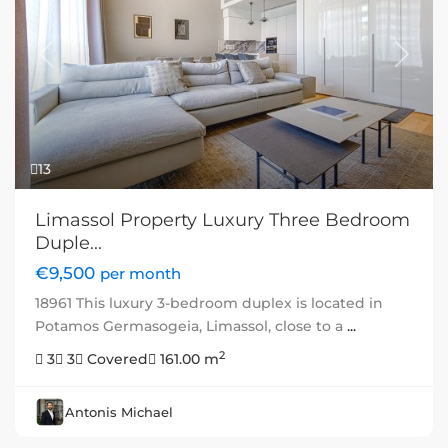
Previous
Next
13
Limassol Property Luxury Three Bedroom
Duple...
€9,500
per month
18961 This luxury 3-bedroom duplex is located in
Potamos Germasogeia, Limassol, close to a
...
2
3
3
Covered
161.00 m
Antonis Michael