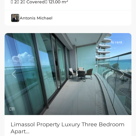
2
2
2
Covered
121.00 m
Antonis Michael
To rent
Previous
Next
11
Limassol Property Luxury Three Bedroom
Apart...