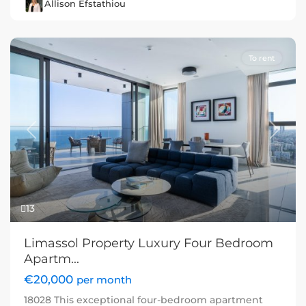
Allison Efstathiou
To rent
Previous
Next
13
Limassol Property Luxury Four Bedroom
Apartm...
€20,000
per month
18028 This exceptional four-bedroom apartment