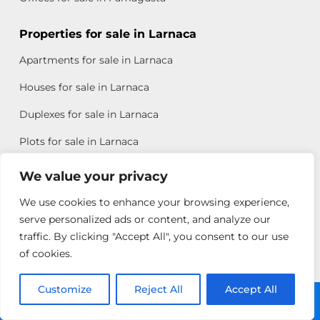
Properties for sale in Larnaca
Apartments for sale in Larnaca
Houses for sale in Larnaca
Duplexes for sale in Larnaca
Plots for sale in Larnaca
Offices for sale in Larnaca
We value your privacy
We use cookies to enhance your browsing experience,
Properties for sale in Paphos
serve personalized ads or content, and analyze our
Apartments for sale in Paphos
traffic. By clicking "Accept All", you consent to our use
of cookies.
Houses for sale in Paphos
Duplexes for sale in Paphos
Customize
Reject All
Accept All
Call: +357 25313135
Plots for sale in Paphos