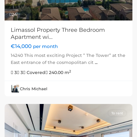
24
Limassol Property Three Bedroom
Apartment wi...
€14,000
per month
14240 This most exciting Project ” The Tower” at the
East entrance of the cosmopolitan cit
...
2
3
3
Covered
240.00 m
Chris Michael
To rent