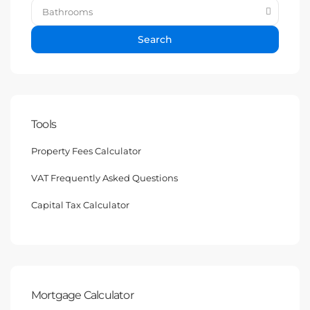
Bathrooms
Search
Tools
Property Fees Calculator
VAT Frequently Asked Questions
Capital Tax Calculator
Mortgage Calculator