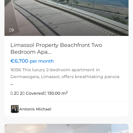
9
Limassol Property Beachfront Two
Bedroom Apa...
€6,700
per month
16156 This luxury 2-bedroom apartment in
Germasogeia, Limassol, offers breathtaking panora
...
2
2
2
Covered
130.00 m
Antonis Michael
To rent