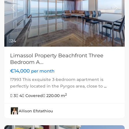
Previous
Next
24
Limassol Property Beachfront Three
Bedroom A...
€14,000
per month
17993 This exquisite 3-bedroom apartment is
perfectly located in the Pyrgos area, close to
...
2
3
4
Covered
220.00 m
Allison Efstathiou