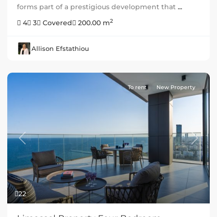
forms part of a prestigious development that
...
2
4
3
Covered
200.00 m
Allison Efstathiou
To rent
New Property
Previous
Next
22