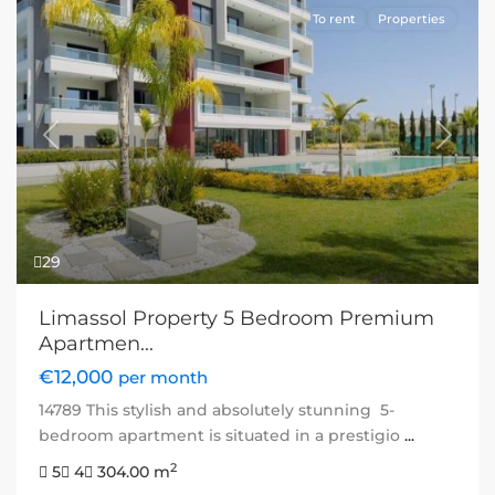
To rent
Properties
Previous
Next
29
Limassol Property 5 Bedroom Premium
Apartmen...
€12,000
per month
14789 This stylish and absolutely stunning 5-
bedroom apartment is situated in a prestigio
...
2
5
4
304.00 m