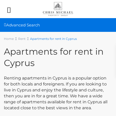
Advanced Search
Home
Rent
Apartments for rent in Cyprus
Apartments for rent in
Cyprus
Renting apartments in Cyprus is a popular option
for both locals and foreigners. If you are looking to
live in Cyprus and enjoy the lifestyle and culture,
then you are in for a great time. We have a wide
range of apartments available for rent in Cyprus all
located close to the best views in the area.