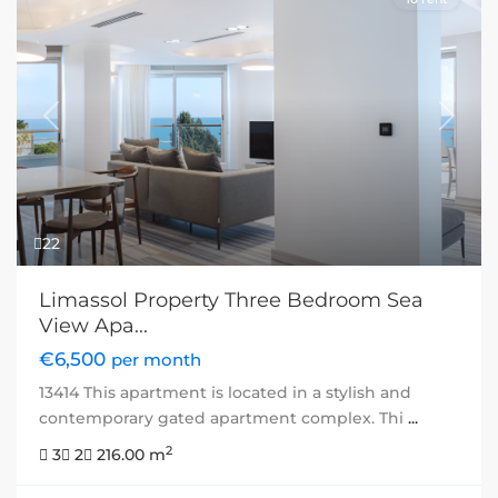
Previous
Next
22
Limassol Property Three Bedroom Sea
View Apa...
€6,500
per month
13414 This apartment is located in a stylish and
contemporary gated apartment complex. Thi
...
2
3
2
216.00 m