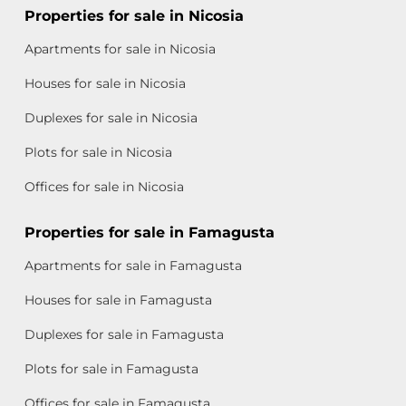
Properties for sale in Nicosia
Apartments for sale in Nicosia
Houses for sale in Nicosia
Duplexes for sale in Nicosia
Plots for sale in Nicosia
Offices for sale in Nicosia
Properties for sale in Famagusta
Apartments for sale in Famagusta
Houses for sale in Famagusta
Duplexes for sale in Famagusta
Plots for sale in Famagusta
Offices for sale in Famagusta