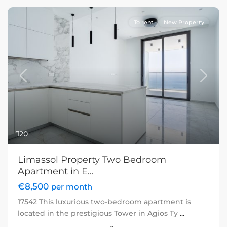
To rent
New Property
Previous
Next
20
Limassol Property Two Bedroom
Apartment in E...
€8,500
per month
17542 This luxurious two-bedroom apartment is
located in the prestigious Tower in Agios Ty
...