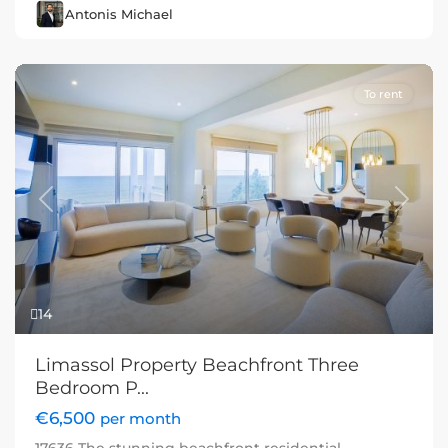
Antonis Michael
To rent
Previous
Next
14
Limassol Property Beachfront Three
Bedroom P...
€6,500
per month