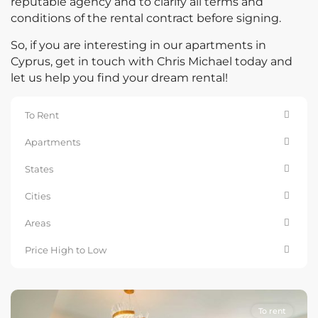
reputable agency and to clarify all terms and
conditions of the rental contract before signing.
So, if you are interesting in our apartments in
Cyprus, get in touch with Chris Michael today and
let us help you find your dream rental!
To Rent
Apartments
States
Cities
Areas
Price High to Low
To rent