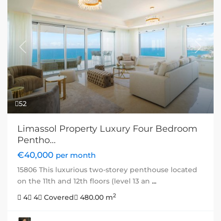
Previous
Next
52
Limassol Property Luxury Four Bedroom
Pentho...
€40,000
per month
15806 This luxurious two-storey penthouse located
on the 11th and 12th floors (level 13 an
...
2
4
4
Covered
480.00 m