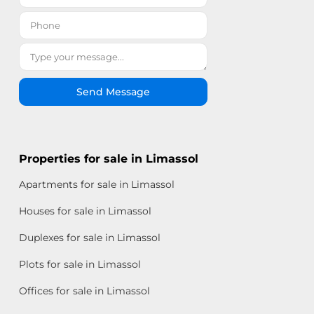
Send Message
Properties for sale in Limassol
Apartments for sale in Limassol
Houses for sale in Limassol
Duplexes for sale in Limassol
Plots for sale in Limassol
Offices for sale in Limassol