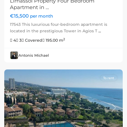
Limassol Property Four Bedroom
Apartment in ...
€15,500
per month
17543 This luxurious four-bedroom apartment is
located in the prestigious Tower in Agios T
...
2
4
3
Covered
195.00 m
Antonis Michael
To rent
Previous
Next