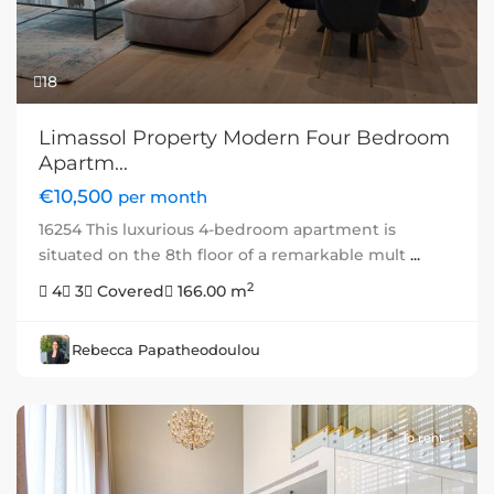
18
Limassol Property Modern Four Bedroom
Apartm...
€10,500
per month
16254 This luxurious 4-bedroom apartment is
situated on the 8th floor of a remarkable mult
...
2
4
3
Covered
166.00 m
Rebecca Papatheodoulou
To rent