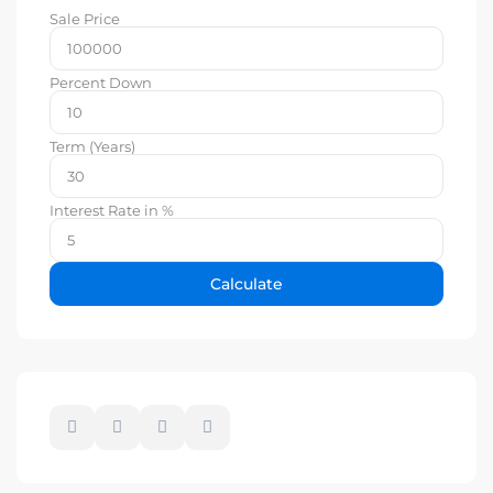
Sale Price
Percent Down
Term (Years)
Interest Rate in %
Calculate