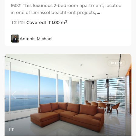
16021 This luxurious 2-bedroom apartment, located
in one of Limassol beachfront projects,
...
2
2
2
Covered
111.00 m
Antonis Michael
To rent
Previous
Next
11