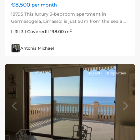
€8,500
per month
18795 This luxury 3-bedroom apartment in
Germasogeia, Limassol is just 50 m from the sea a
...
2
3
3
Covered
198.00 m
Antonis Michael
To rent
Properties
Previous
Next