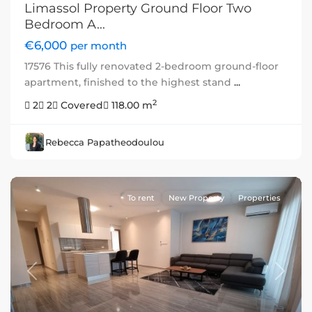
Limassol Property Ground Floor Two
Bedroom A...
€6,000
per month
17576 This fully renovated 2-bedroom ground-floor
apartment, finished to the highest stand
...
2
2
2
Covered
118.00 m
Rebecca Papatheodoulou
To rent
New Property
Properties
Previous
Next