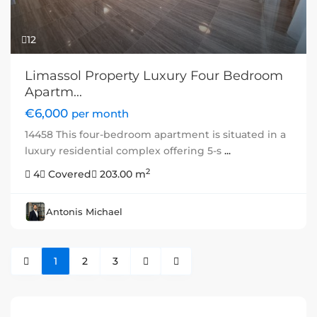
12
Limassol Property Luxury Four Bedroom
Apartm...
€6,000
per month
14458 This four-bedroom apartment is situated in a
luxury residential complex offering 5-s
...
2
4
Covered
203.00 m
Antonis Michael
1
2
3