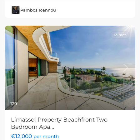
Pambos Ioannou
To rent
Previous
Next
29
Limassol Property Beachfront Two
Bedroom Apa...
€12,000
per month