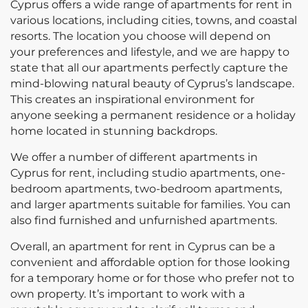
Cyprus offers a wide range of apartments for rent in
various locations, including cities, towns, and coastal
resorts. The location you choose will depend on
your preferences and lifestyle, and we are happy to
state that all our apartments perfectly capture the
mind-blowing natural beauty of Cyprus’s landscape.
This creates an inspirational environment for
anyone seeking a permanent residence or a holiday
home located in stunning backdrops.
We offer a number of different apartments in
Cyprus for rent, including studio apartments, one-
bedroom apartments, two-bedroom apartments,
and larger apartments suitable for families. You can
also find furnished and unfurnished apartments.
Overall, an apartment for rent in Cyprus can be a
convenient and affordable option for those looking
for a temporary home or for those who prefer not to
own property. It’s important to work with a