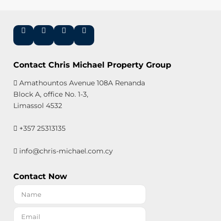
Contact Chris Michael Property Group
Amathountos Avenue 108A Renanda
Block A, office No. 1-3,
Limassol 4532
+357 25313135
info@chris-michael.com.cy
Contact Now