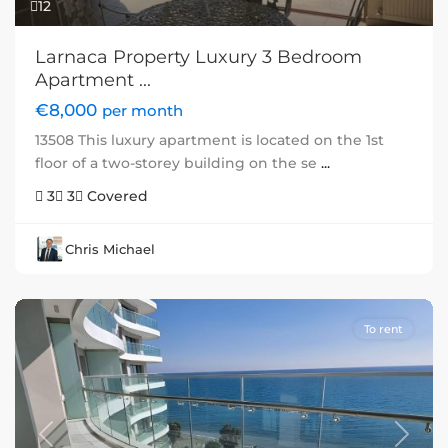
12
Larnaca Property Luxury 3 Bedroom
Apartment ...
€8,000
per month
13508 This luxury apartment is located on the 1st
floor of a two-storey building on the se
...
3
3
Covered
Chris Michael
To rent
Previous
Next