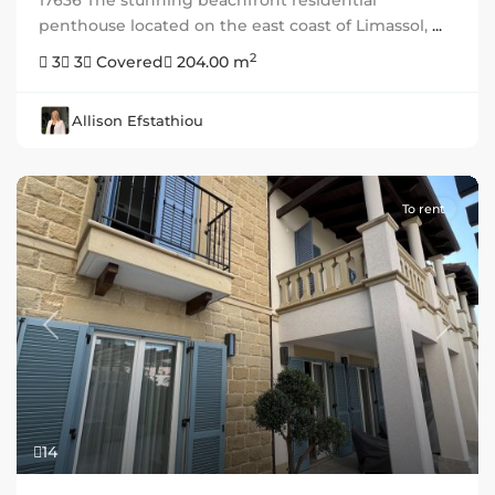
17636 The stunning beachfront residential
penthouse located on the east coast of Limassol,
...
2
3
3
Covered
204.00 m
Allison Efstathiou
To rent
Previous
Next
14