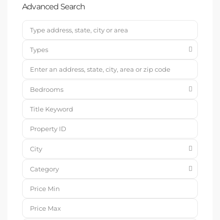
Advanced Search
Types
Bedrooms
City
Category