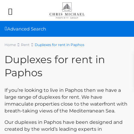
Advanced Search
Home
Rent
Duplexes for rent in Paphos
Duplexes for rent in
Paphos
If you’re looking to live in Paphos then we have a
large range of duplexes for rent. We have
immaculate properties close to the waterfront with
breath-taking views of the Mediterranean Sea.
Our duplexes in Paphos have been designed and
created by the world’s leading experts in