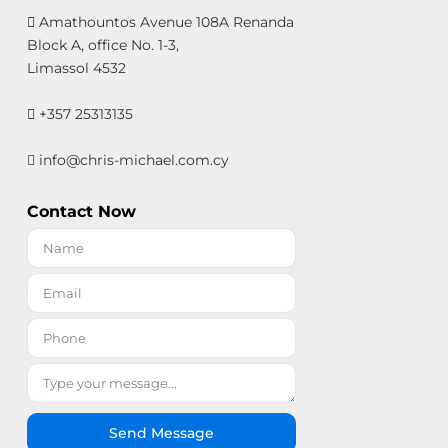
Amathountos Avenue 108A Renanda
Block A, office No. 1-3,
Limassol 4532
+357 25313135
info@chris-michael.com.cy
Contact Now
Send Message