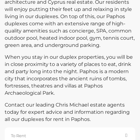
architecture and Cyprus real estate. Our residents
will enjoy putting their feet up and relaxing in style
living in our duplexes. On top of this, our Paphos
duplexes come with an extensive range of high-
quality amenities such as concierge, SPA, common
outdoor pool, heated indoor pool, gym, tennis court,
green area, and underground parking.
When you stay in our duplex properties, you will be
in close proximity to a variety of places to eat, drink
and party long into the night. Paphos is a modern
city that incorporates the ancient ruins of tombs,
fortresses, theatres and villas at Paphos
Archaeological Park.
Contact our leading Chris Michael estate agents
today for expert advice and information regarding
all our duplexes for rent in Paphos.
To Rent