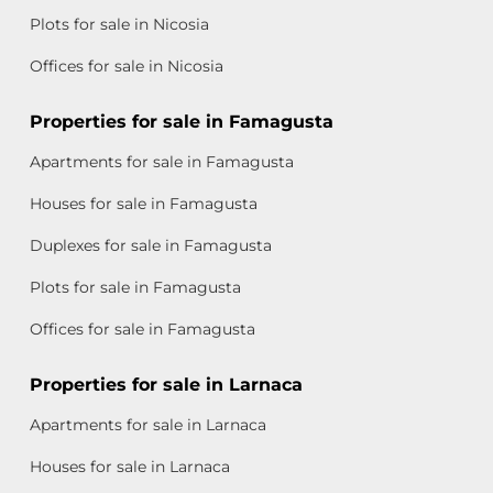
Plots for sale in Nicosia
Offices for sale in Nicosia
Properties for sale in Famagusta
Apartments for sale in Famagusta
Houses for sale in Famagusta
Duplexes for sale in Famagusta
Plots for sale in Famagusta
Offices for sale in Famagusta
Properties for sale in Larnaca
Apartments for sale in Larnaca
Houses for sale in Larnaca