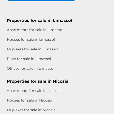
Properties for sale in Limassol
Apartments for sale in Limassol
Houses for sale in Limassol
Duplexes for sale in Limassol
Plots for sale in Limassol
Offices for sale in Limassol
Properties for sale in Nicosia
Apartments for sale in Nicosia
Houses for sale in Nicosia
Duplexes for sale in Nicosia