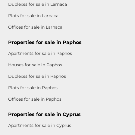
Duplexes for sale in Larnaca
Plots for sale in Larnaca
Offices for sale in Larnaca
Properties for sale in Paphos
Apartments for sale in Paphos
Houses for sale in Paphos
Duplexes for sale in Paphos
Plots for sale in Paphos
Offices for sale in Paphos
Properties for sale in Cyprus
Apartments for sale in Cyprus