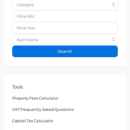
Category
Bathrooms
Search
Tools
Property Fees Calculator
VAT Frequently Asked Questions
Capital Tax Calculator