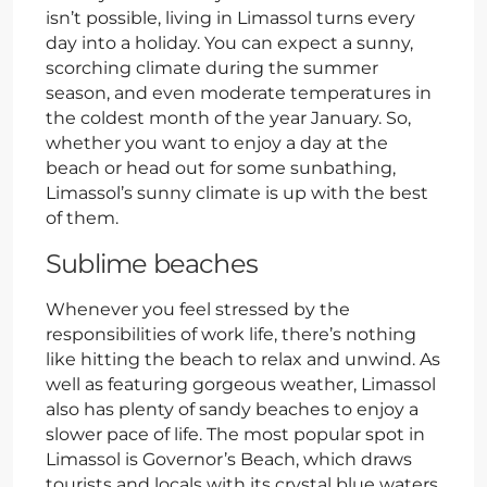
isn’t possible, living in Limassol turns every
day into a holiday. You can expect a sunny,
scorching climate during the summer
season, and even moderate temperatures in
the coldest month of the year January. So,
whether you want to enjoy a day at the
beach or head out for some sunbathing,
Limassol’s sunny climate is up with the best
of them.
Sublime beaches
Whenever you feel stressed by the
responsibilities of work life, there’s nothing
like hitting the beach to relax and unwind. As
well as featuring gorgeous weather, Limassol
also has plenty of sandy beaches to enjoy a
slower pace of life. The most popular spot in
Limassol is Governor’s Beach, which draws
tourists and locals with its crystal blue waters,