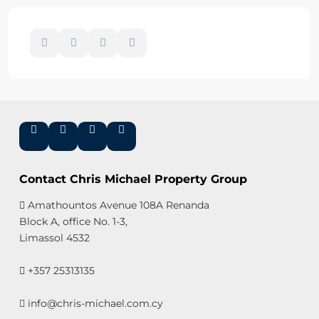
Contact Chris Michael Property Group
Amathountos Avenue 108A Renanda
Block A, office No. 1-3,
Limassol 4532
+357 25313135
info@chris-michael.com.cy