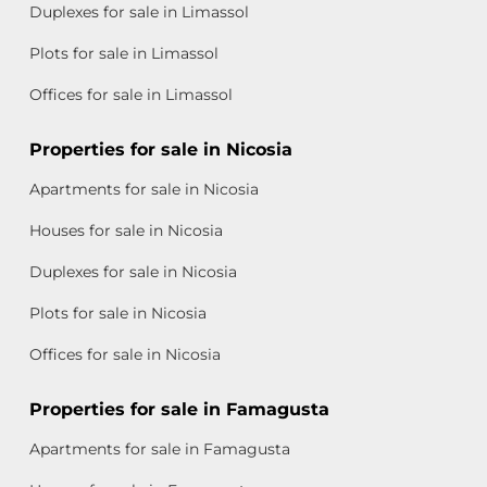
Duplexes for sale in Limassol
Plots for sale in Limassol
Offices for sale in Limassol
Properties for sale in Nicosia
Apartments for sale in Nicosia
Houses for sale in Nicosia
Duplexes for sale in Nicosia
Plots for sale in Nicosia
Offices for sale in Nicosia
Properties for sale in Famagusta
Apartments for sale in Famagusta