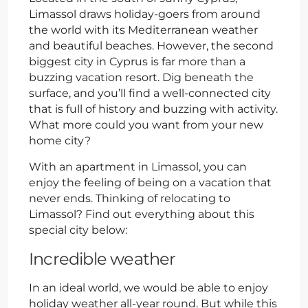
Limassol draws holiday-goers from around
the world with its Mediterranean weather
and beautiful beaches. However, the second
biggest city in Cyprus is far more than a
buzzing vacation resort. Dig beneath the
surface, and you’ll find a well-connected city
that is full of history and buzzing with activity.
What more could you want from your new
home city?
With an apartment in Limassol, you can
enjoy the feeling of being on a vacation that
never ends. Thinking of relocating to
Limassol? Find out everything about this
special city below:
Incredible weather
In an ideal world, we would be able to enjoy
holiday weather all-year round. But while this