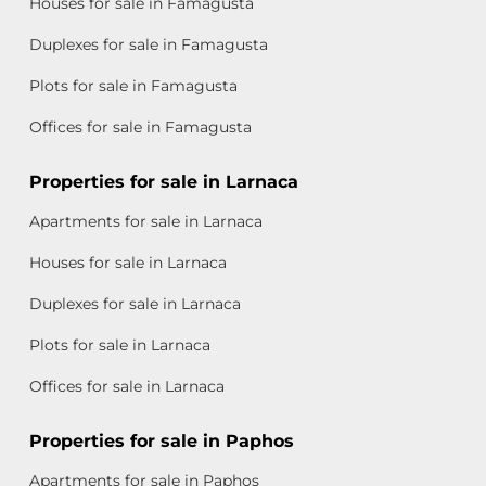
Houses for sale in Famagusta
Duplexes for sale in Famagusta
Plots for sale in Famagusta
Offices for sale in Famagusta
Properties for sale in Larnaca
Apartments for sale in Larnaca
Houses for sale in Larnaca
Duplexes for sale in Larnaca
Plots for sale in Larnaca
Offices for sale in Larnaca
Properties for sale in Paphos
Apartments for sale in Paphos