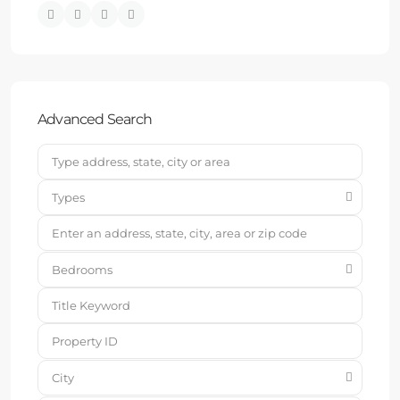
Advanced Search
Types
Bedrooms
City