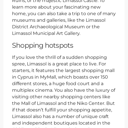
Ruins, or the majestic Limassol Castle. To
learn more about your fascinating new
home, you can also take a trip to one of many
museums and galleries, like the Limassol
District Archaeological Museum or the
Limassol Municipal Art Gallery.
Shopping hotspots
If you love the thrill of a sudden shopping
spree, Limassol is a great place to live. For
starters, it features the largest shopping mall
in Cyprus in MyMall, which boasts over 150
different stores, a huge food court and a
multiplex cinema. You also have the luxury of
visiting other nearby shopping centers like
the Mall of Limassol and the Niko Center. But
if that doesn’t fulfill your shopping appetite,
Limassol also has a number of unique craft
and independent boutiques located in the