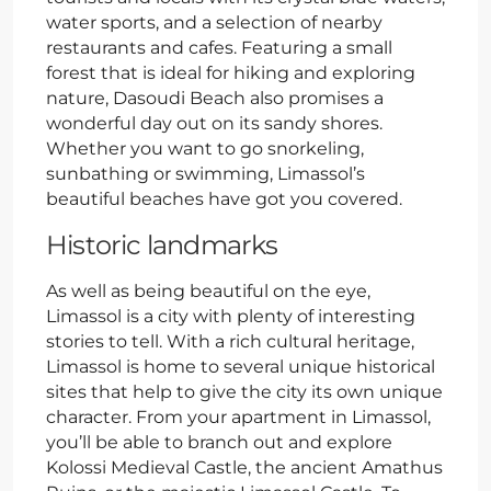
water sports, and a selection of nearby
restaurants and cafes. Featuring a small
forest that is ideal for hiking and exploring
nature, Dasoudi Beach also promises a
wonderful day out on its sandy shores.
Whether you want to go snorkeling,
sunbathing or swimming, Limassol’s
beautiful beaches have got you covered.
Historic landmarks
As well as being beautiful on the eye,
Limassol is a city with plenty of interesting
stories to tell. With a rich cultural heritage,
Limassol is home to several unique historical
sites that help to give the city its own unique
character. From your apartment in Limassol,
you’ll be able to branch out and explore
Kolossi Medieval Castle, the ancient Amathus