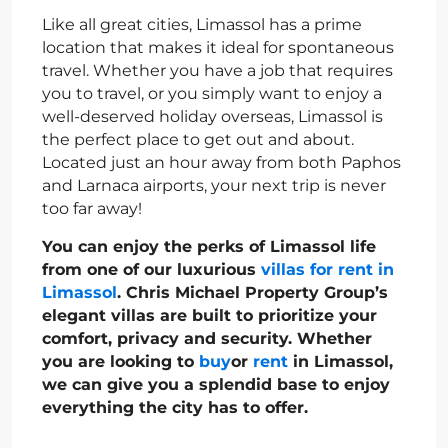
Like all great cities, Limassol has a prime
location that makes it ideal for spontaneous
travel. Whether you have a job that requires
you to travel, or you simply want to enjoy a
well-deserved holiday overseas, Limassol is
the perfect place to get out and about.
Located just an hour away from both Paphos
and Larnaca airports, your next trip is never
too far away!
You can enjoy the perks of Limassol life
from one of our luxurious
villas for rent in
Limassol
. Chris Michael Property Group’s
elegant villas are built to prioritize your
comfort, privacy and security. Whether
you are looking to
buy
or
rent
in Limassol,
we can give you a splendid base to enjoy
everything the city has to offer.