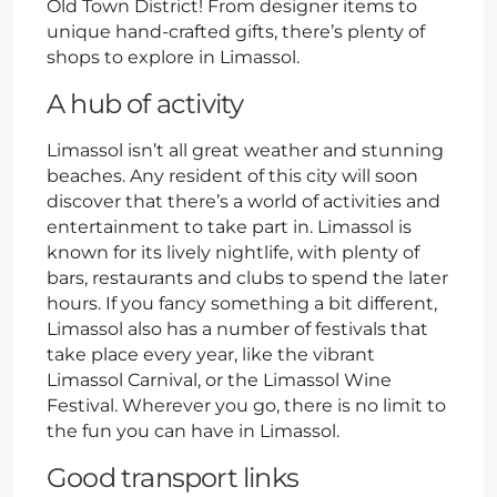
Old Town District! From designer items to
unique hand-crafted gifts, there’s plenty of
shops to explore in Limassol.
A hub of activity
Limassol isn’t all great weather and stunning
beaches. Any resident of this city will soon
discover that there’s a world of activities and
entertainment to take part in. Limassol is
known for its lively nightlife, with plenty of
bars, restaurants and clubs to spend the later
hours. If you fancy something a bit different,
Limassol also has a number of festivals that
take place every year, like the vibrant
Limassol Carnival, or the Limassol Wine
Festival. Wherever you go, there is no limit to
the fun you can have in Limassol.
Good transport links