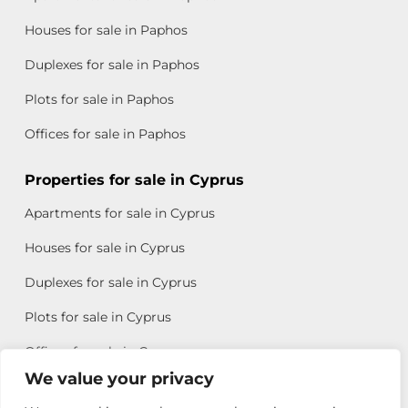
Houses for sale in Paphos
Duplexes for sale in Paphos
Plots for sale in Paphos
Offices for sale in Paphos
Properties for sale in Cyprus
Apartments for sale in Cyprus
Houses for sale in Cyprus
Duplexes for sale in Cyprus
Plots for sale in Cyprus
Offices for sale in Cyprus
We value your privacy