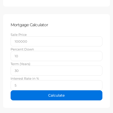
Mortgage Calculator
Sale Price
Percent Down
Term (Years)
Interest Rate in %
Calculate