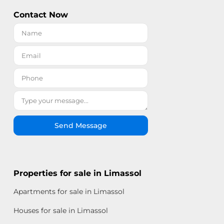
Contact Now
Send Message
Properties for sale in Limassol
Apartments for sale in Limassol
Houses for sale in Limassol