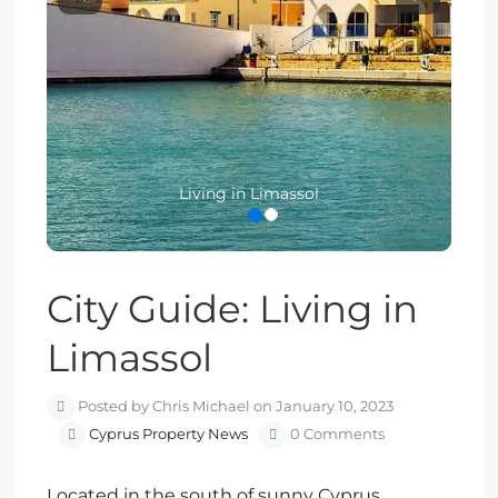
Previous
Next
Living in Limassol
City Guide: Living in
Limassol
Posted by Chris Michael on January 10, 2023
Cyprus Property News
0 Comments
Located in the south of sunny Cyprus,