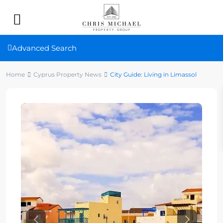
Advanced Search
Home
Cyprus Property News
City Guide: Living in Limassol