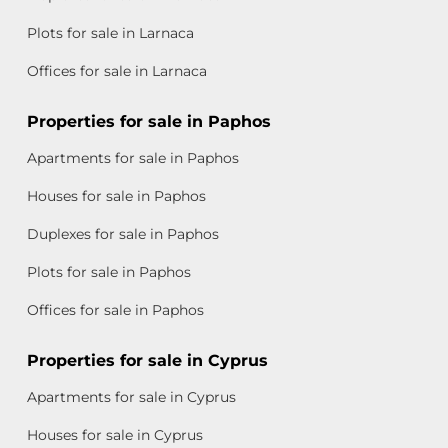
Plots for sale in Larnaca
Offices for sale in Larnaca
Properties for sale in Paphos
Apartments for sale in Paphos
Houses for sale in Paphos
Duplexes for sale in Paphos
Plots for sale in Paphos
Offices for sale in Paphos
Properties for sale in Cyprus
Apartments for sale in Cyprus
Houses for sale in Cyprus