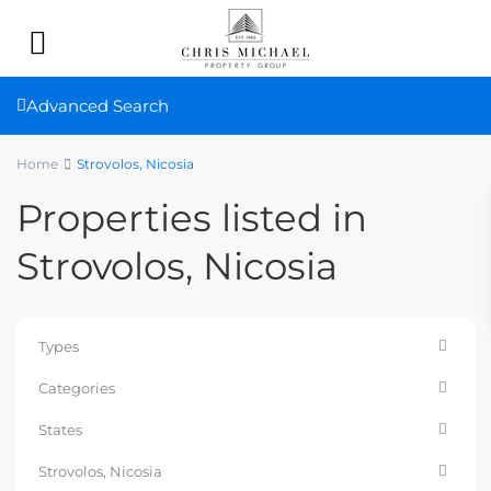
Advanced Search
Home
Strovolos, Nicosia
Properties listed in
Strovolos, Nicosia
Types
Categories
States
Strovolos, Nicosia