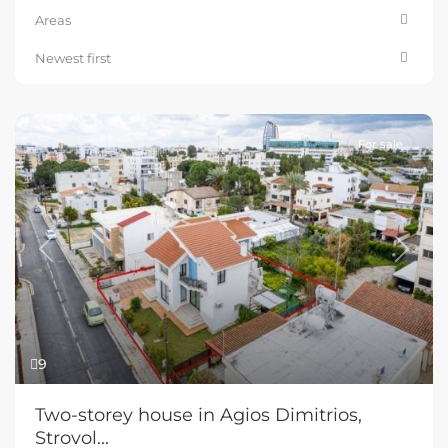
Areas
Newest first
For sale
Previous
Next
9
Two-storey house in Agios Dimitrios,
Strovol...