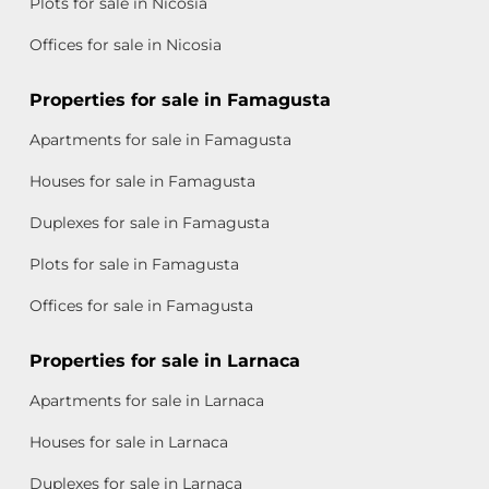
Plots for sale in Nicosia
Offices for sale in Nicosia
Properties for sale in Famagusta
Apartments for sale in Famagusta
Houses for sale in Famagusta
Duplexes for sale in Famagusta
Plots for sale in Famagusta
Offices for sale in Famagusta
Properties for sale in Larnaca
Apartments for sale in Larnaca
Houses for sale in Larnaca
Duplexes for sale in Larnaca