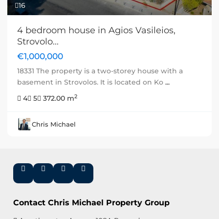
16
4 bedroom house in Agios Vasileios,
Strovolo...
€1,000,000
18331 The property is a two-storey house with a
basement in Strovolos. It is located on Ko
...
2
4
5
372.00 m
Chris Michael
Contact Chris Michael Property Group