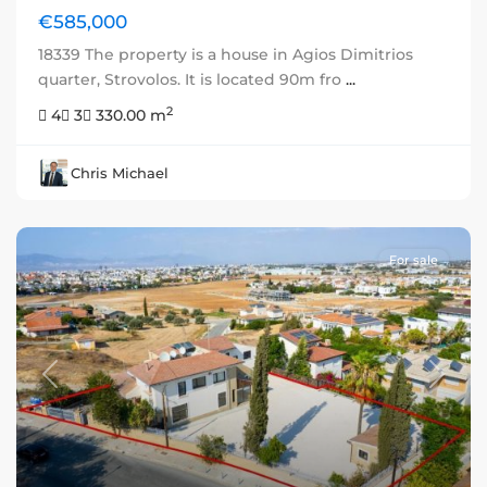
€585,000
18339 The property is a house in Agios Dimitrios
quarter, Strovolos. It is located 90m fro
...
2
4
3
330.00 m
Chris Michael
For sale
Previous
Next