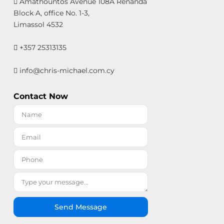
Amathountos Avenue 108A Renanda
Block A, office No. 1-3,
Limassol 4532
+357 25313135
info@chris-michael.com.cy
Contact Now
Send Message