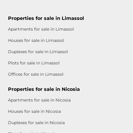
Properties for sale in Limassol
Apartments for sale in Limassol
Houses for sale in Limassol
Duplexes for sale in Limassol
Plots for sale in Limassol
Offices for sale in Limassol
Properties for sale in Nicosia
Apartments for sale in Nicosia
Houses for sale in Nicosia
Duplexes for sale in Nicosia