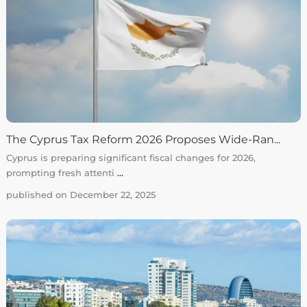
The Cyprus Tax Reform 2026 Proposes Wide-Ran...
Cyprus is preparing significant fiscal changes for 2026,
prompting fresh attenti
...
published on December 22, 2025