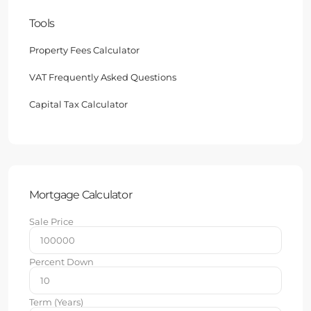
Tools
Property Fees Calculator
VAT Frequently Asked Questions
Capital Tax Calculator
Mortgage Calculator
Sale Price
Percent Down
Term (Years)