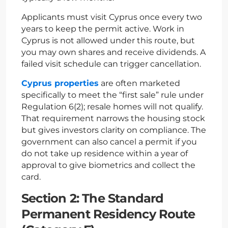
Applicants must visit Cyprus once every two
years to keep the permit active. Work in
Cyprus is not allowed under this route, but
you may own shares and receive dividends. A
failed visit schedule can trigger cancellation.
Cyprus properties
are often marketed
specifically to meet the “first sale” rule under
Regulation 6(2); resale homes will not qualify.
That requirement narrows the housing stock
but gives investors clarity on compliance. The
government can also cancel a permit if you
do not take up residence within a year of
approval to give biometrics and collect the
card.
Section 2: The Standard
Permanent Residency Route