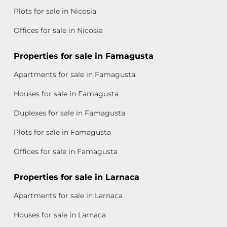
Plots for sale in Nicosia
Offices for sale in Nicosia
Properties for sale in Famagusta
Apartments for sale in Famagusta
Houses for sale in Famagusta
Duplexes for sale in Famagusta
Plots for sale in Famagusta
Offices for sale in Famagusta
Properties for sale in Larnaca
Apartments for sale in Larnaca
Houses for sale in Larnaca