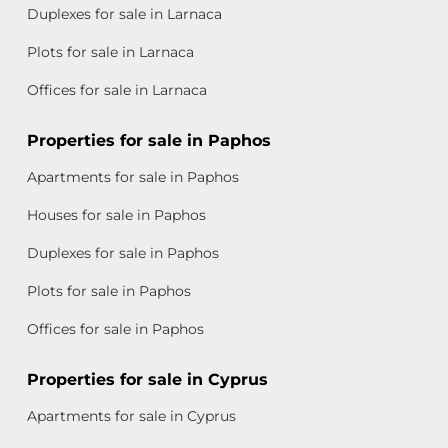
Duplexes for sale in Larnaca
Plots for sale in Larnaca
Offices for sale in Larnaca
Properties for sale in Paphos
Apartments for sale in Paphos
Houses for sale in Paphos
Duplexes for sale in Paphos
Plots for sale in Paphos
Offices for sale in Paphos
Properties for sale in Cyprus
Apartments for sale in Cyprus