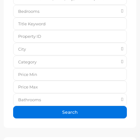
Bedrooms
City
Category
Bathrooms
Search