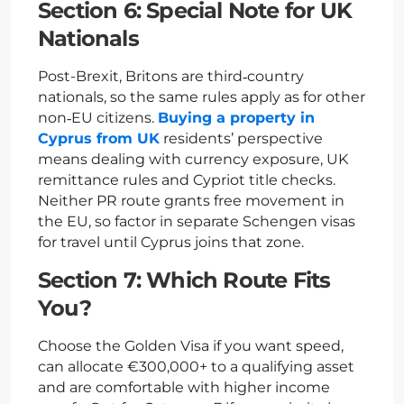
Section 6: Special Note for UK
Nationals
Post-Brexit, Britons are third‑country
nationals, so the same rules apply as for other
non‑EU citizens.
Buying a property in
Cyprus from UK
residents’ perspective
means dealing with currency exposure, UK
remittance rules and Cypriot title checks.
Neither PR route grants free movement in
the EU, so factor in separate Schengen visas
for travel until Cyprus joins that zone.
Section 7: Which Route Fits
You?
Choose the Golden Visa if you want speed,
can allocate €300,000+ to a qualifying asset
and are comfortable with higher income