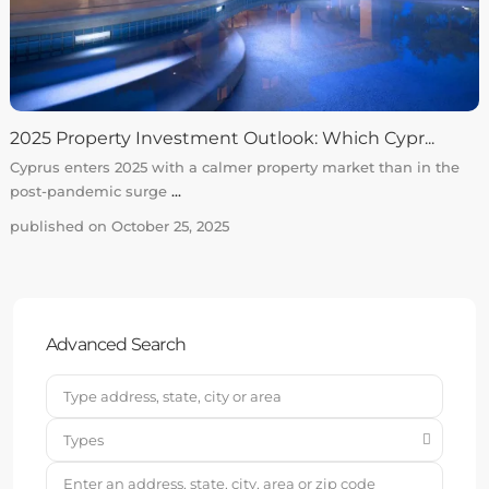
2025 Property Investment Outlook: Which Cypr...
Cyprus enters 2025 with a calmer property market than in the
post-pandemic surge
...
published on October 25, 2025
Advanced Search
Types