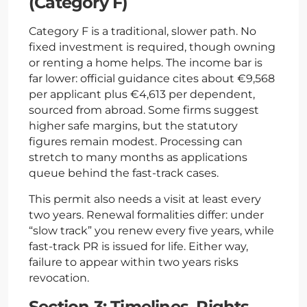
(Category F)
Category F is a traditional, slower path. No
fixed investment is required, though owning
or renting a home helps. The income bar is
far lower: official guidance cites about €9,568
per applicant plus €4,613 per dependent,
sourced from abroad. Some firms suggest
higher safe margins, but the statutory
figures remain modest. Processing can
stretch to many months as applications
queue behind the fast-track cases.
This permit also needs a visit at least every
two years. Renewal formalities differ: under
“slow track” you renew every five years, while
fast-track PR is issued for life. Either way,
failure to appear within two years risks
revocation.
Section 3: Timelines, Rights