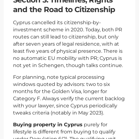
and the Road to Citizenship
Cyprus cancelled its citizenship-by-
investment scheme in 2020. Today, both PR
routes can still lead to citizenship, but only
after seven years of legal residence, with at
least five years of physical presence. There is
no automatic EU mobility with PR; Cyprus is
not yet in Schengen, though talks continue.
For planning, note typical processing
windows quoted by advisors: two to six
months for the Golden Visa, longer for
Category F. Always verify the current backlog
with your lawyer, since Cyprus periodically
tweaks criteria (notably in May 2023).
Buying property in Cyprus
purely for
lifestyle is different from buying to qualify
under Regulation 6(2). The qualifying unit