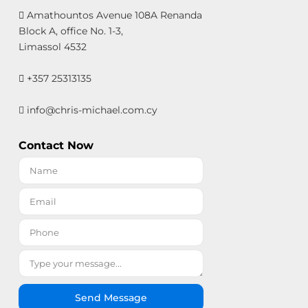
Amathountos Avenue 108A Renanda
Block A, office No. 1-3,
Limassol 4532
+357 25313135
info@chris-michael.com.cy
Contact Now
Send Message