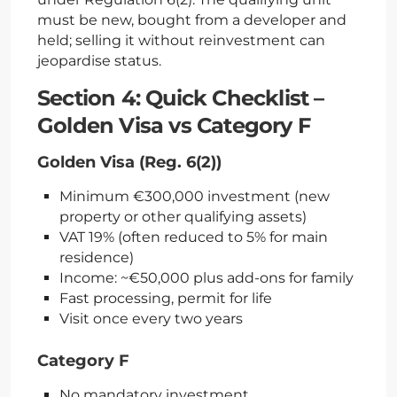
must be new, bought from a developer and
held; selling it without reinvestment can
jeopardise status.
Section 4: Quick Checklist –
Golden Visa vs Category F
Golden Visa (Reg. 6(2))
Minimum €300,000 investment (new
property or other qualifying assets)
VAT 19% (often reduced to 5% for main
residence)
Income: ~€50,000 plus add-ons for family
Fast processing, permit for life
Visit once every two years
Category F
No mandatory investment