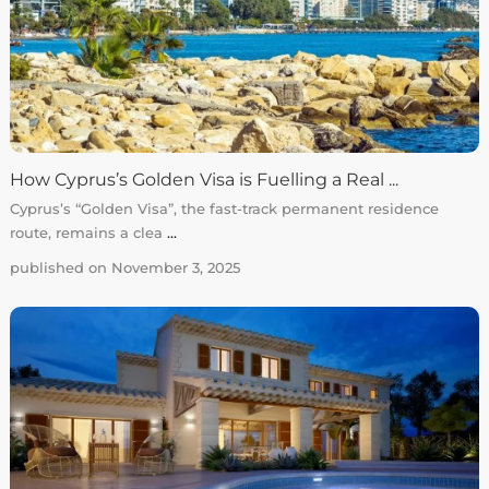
How Cyprus’s Golden Visa is Fuelling a Real ...
Cyprus’s “Golden Visa”, the fast-track permanent residence
route, remains a clea
...
published on November 3, 2025