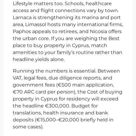
Lifestyle matters too. Schools, healthcare
access and flight connections vary by town.
Larnaca is strengthening its marina and port
area, Limassol hosts many international firms,
Paphos appeals to retirees, and Nicosia offers
the urban core. If you are weighing the Best
place to buy property in Cyprus, match
amenities to your family’s routine rather than
headline yields alone.
Running the numbers is essential. Between
VAT, legal fees, due diligence reports, and
government fees (€500 main application,
€70 ARC card per person), the Cost of buying
property in Cyprus for residency will exceed
the headline €300,000. Budget for
translations, health insurance and bank
deposits (€15,000–€20,000 briefly held in
some cases).