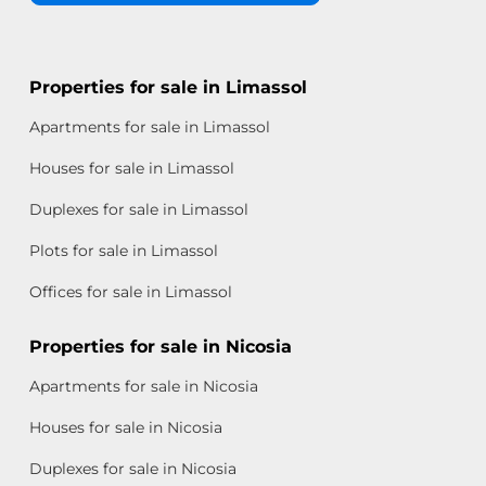
Properties for sale in Limassol
Apartments for sale in Limassol
Houses for sale in Limassol
Duplexes for sale in Limassol
Plots for sale in Limassol
Offices for sale in Limassol
Properties for sale in Nicosia
Apartments for sale in Nicosia
Houses for sale in Nicosia
Duplexes for sale in Nicosia