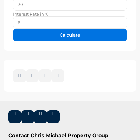
Interest Rate in %
Calculate
Contact Chris Michael Property Group