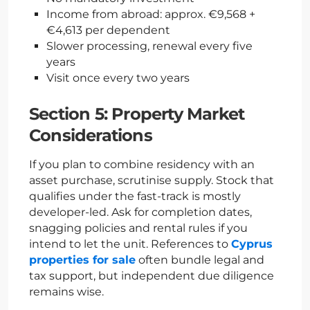
Income from abroad: approx. €9,568 +
€4,613 per dependent
Slower processing, renewal every five
years
Visit once every two years
Section 5: Property Market
Considerations
If you plan to combine residency with an
asset purchase, scrutinise supply. Stock that
qualifies under the fast-track is mostly
developer-led. Ask for completion dates,
snagging policies and rental rules if you
intend to let the unit. References to
Cyprus
properties for sale
often bundle legal and
tax support, but independent due diligence
remains wise.