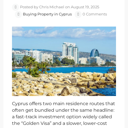
Posted by Chris Michael on August 19, 2025
Buying Property in Cyprus
0 Comments
Cyprus offers two main residence routes that
often get bundled under the same headline:
a fast-track investment option widely called
the “Golden Visa” and a slower, lower-cost