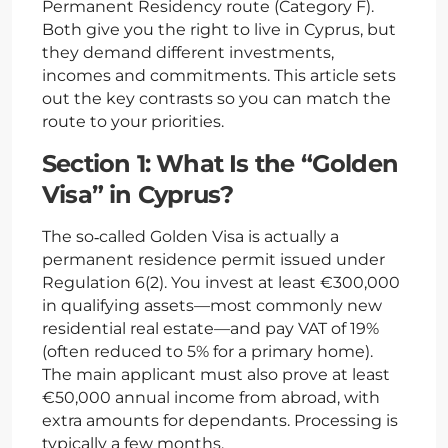
Permanent Residency route (Category F).
Both give you the right to live in Cyprus, but
they demand different investments,
incomes and commitments. This article sets
out the key contrasts so you can match the
route to your priorities.
Section 1: What Is the “Golden
Visa” in Cyprus?
The so‑called Golden Visa is actually a
permanent residence permit issued under
Regulation 6(2). You invest at least €300,000
in qualifying assets—most commonly new
residential real estate—and pay VAT of 19%
(often reduced to 5% for a primary home).
The main applicant must also prove at least
€50,000 annual income from abroad, with
extra amounts for dependants. Processing is
typically a few months.