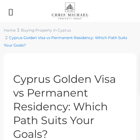
Home
Buying Property in Cyprus
Cyprus Golden Visa vs Permanent Residency: Which Path Suits
Your Goals?
Previous
Next
Cyprus Golden Visa
vs Permanent
Residency: Which
Path Suits Your
Goals?