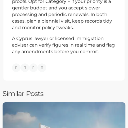
proofs. Opt for Category F if your priority is a
gentler budget and you accept slower
processing and periodic renewals. In both
cases, plan a biennial visit, keep records tidy
and monitor policy tweaks.
A Cyprus lawyer or licensed immigration
adviser can verify figures in real time and flag
any amendments before you commit.
Similar Posts