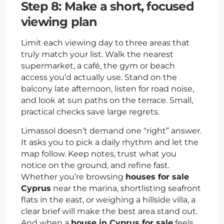
Step 8: Make a short, focused
viewing plan
Limit each viewing day to three areas that
truly match your list. Walk the nearest
supermarket, a café, the gym or beach
access you’d actually use. Stand on the
balcony late afternoon, listen for road noise,
and look at sun paths on the terrace. Small,
practical checks save large regrets.
Limassol doesn’t demand one “right” answer.
It asks you to pick a daily rhythm and let the
map follow. Keep notes, trust what you
notice on the ground, and refine fast.
Whether you’re browsing
houses for sale
Cyprus
near the marina, shortlisting seafront
flats in the east, or weighing a hillside villa, a
clear brief will make the best area stand out.
And when a
house in Cyprus for sale
feels