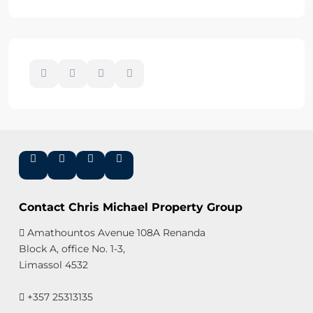
Contact Chris Michael Property Group
Amathountos Avenue 108A Renanda
Block A, office No. 1-3,
Limassol 4532
+357 25313135