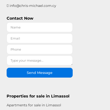
info@chris-michael.com.cy
Contact Now
Send Message
Properties for sale in Limassol
Apartments for sale in Limassol