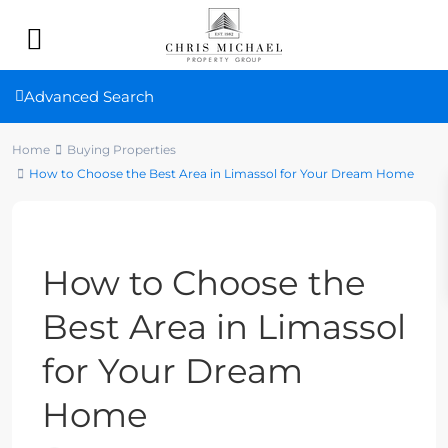
Advanced Search
Home
Buying Properties
How to Choose the Best Area in Limassol for Your Dream Home
Previous
Next
How to Choose the
Best Area in Limassol
for Your Dream
Home