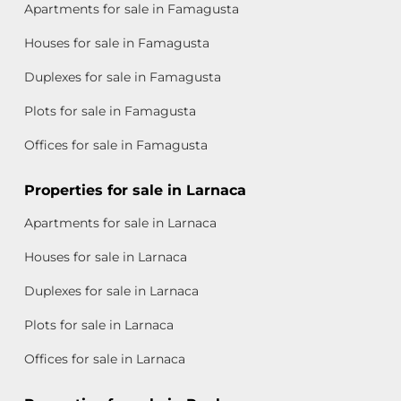
Apartments for sale in Famagusta
Houses for sale in Famagusta
Duplexes for sale in Famagusta
Plots for sale in Famagusta
Offices for sale in Famagusta
Properties for sale in Larnaca
Apartments for sale in Larnaca
Houses for sale in Larnaca
Duplexes for sale in Larnaca
Plots for sale in Larnaca
Offices for sale in Larnaca