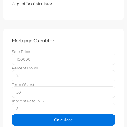
Capital Tax Calculator
Mortgage Calculator
Sale Price
Percent Down
Term (Years)
Interest Rate in %
Calculate