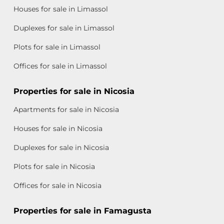
Houses for sale in Limassol
Duplexes for sale in Limassol
Plots for sale in Limassol
Offices for sale in Limassol
Properties for sale in Nicosia
Apartments for sale in Nicosia
Houses for sale in Nicosia
Duplexes for sale in Nicosia
Plots for sale in Nicosia
Offices for sale in Nicosia
Properties for sale in Famagusta