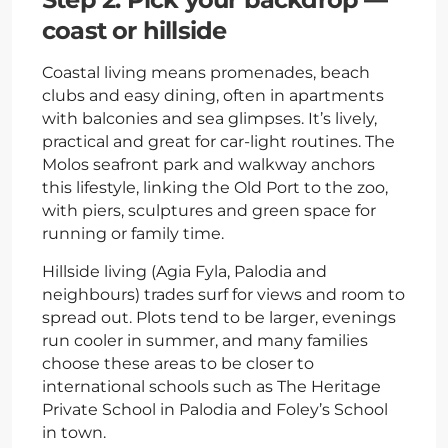
coast or hillside
Coastal living means promenades, beach
clubs and easy dining, often in apartments
with balconies and sea glimpses. It’s lively,
practical and great for car-light routines. The
Molos seafront park and walkway anchors
this lifestyle, linking the Old Port to the zoo,
with piers, sculptures and green space for
running or family time.
Hillside living (Agia Fyla, Palodia and
neighbours) trades surf for views and room to
spread out. Plots tend to be larger, evenings
run cooler in summer, and many families
choose these areas to be closer to
international schools such as The Heritage
Private School in Palodia and Foley’s School
in town.