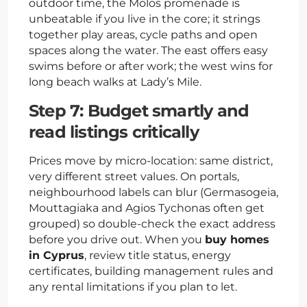
outdoor time, the Molos promenade is
unbeatable if you live in the core; it strings
together play areas, cycle paths and open
spaces along the water. The east offers easy
swims before or after work; the west wins for
long beach walks at Lady’s Mile.
Step 7: Budget smartly and
read listings critically
Prices move by micro-location: same district,
very different street values. On portals,
neighbourhood labels can blur (Germasogeia,
Mouttagiaka and Agios Tychonas often get
grouped) so double-check the exact address
before you drive out. When you
buy homes
in Cyprus
, review title status, energy
certificates, building management rules and
any rental limitations if you plan to let.