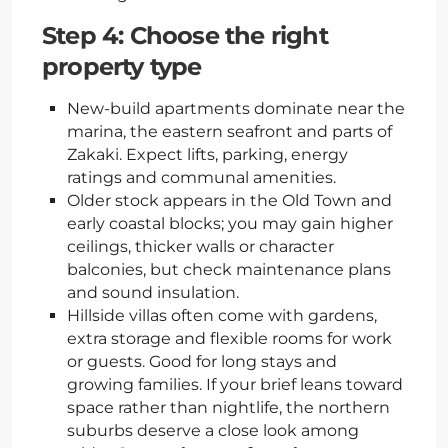
Step 4: Choose the right
property type
New-build apartments dominate near the
marina, the eastern seafront and parts of
Zakaki. Expect lifts, parking, energy
ratings and communal amenities.
Older stock appears in the Old Town and
early coastal blocks; you may gain higher
ceilings, thicker walls or character
balconies, but check maintenance plans
and sound insulation.
Hillside villas often come with gardens,
extra storage and flexible rooms for work
or guests. Good for long stays and
growing families. If your brief leans toward
space rather than nightlife, the northern
suburbs deserve a close look among