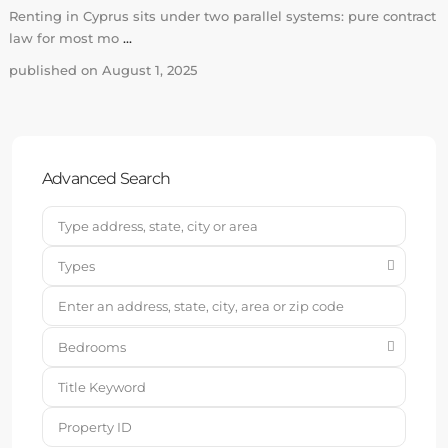
Renting in Cyprus sits under two parallel systems: pure contract
law for most mo
...
published on August 1, 2025
Advanced Search
Types
Bedrooms