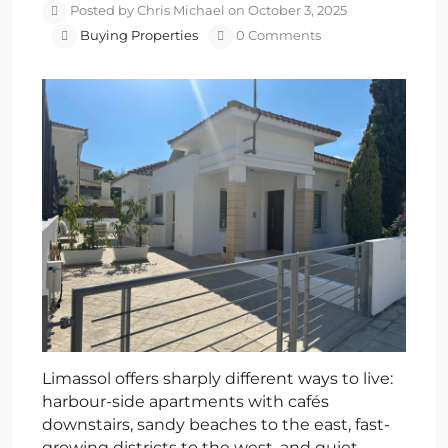
Posted by Chris Michael on October 3, 2025
Buying Properties
0 Comments
Limassol offers sharply different ways to live:
harbour-side apartments with cafés
downstairs, sandy beaches to the east, fast-
growing districts to the west, and quiet,