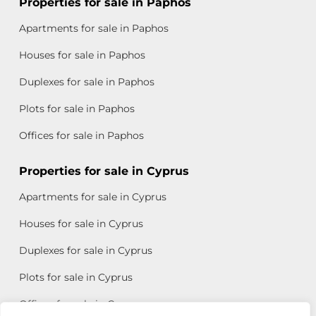
Properties for sale in Paphos
Apartments for sale in Paphos
Houses for sale in Paphos
Duplexes for sale in Paphos
Plots for sale in Paphos
Offices for sale in Paphos
Properties for sale in Cyprus
Apartments for sale in Cyprus
Houses for sale in Cyprus
Duplexes for sale in Cyprus
Plots for sale in Cyprus
Offices for sale in Cyprus