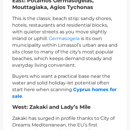
East: Potamos Germasogeias,
Mouttagiaka, Agios Tychonas
This is the classic beach strip: sandy shores,
hotels, restaurants and residential blocks,
with quieter streets as you move slightly
inland or uphill.
Germasogeia
is its own
municipality within Limassol’s urban area and
sits close to many of the city’s most popular
beaches, which keeps demand steady and
everyday living convenient.
Buyers who want a practical base near the
water and solid holiday-let potential often
start here when scanning
Cyprus homes for
sale
.
West: Zakaki and Lady’s Mile
Zakaki has surged in profile thanks to City of
Dreams Mediterranean, the EU’s first