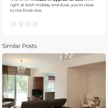
right at both midday and dusk, you’re close
to the finish line.
Similar Posts