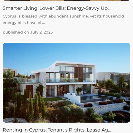
Smarter Living, Lower Bills: Energy-Savvy Up...
Cyprus is blessed with abundant sunshine, yet its household
energy bills have cl
...
published on July 2, 2025
Renting in Cyprus: Tenant’s Rights, Lease Ag...