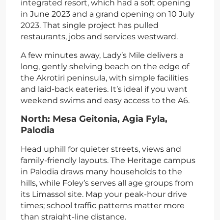
integrated resort, which had a soft opening
in June 2023 and a grand opening on 10 July
2023. That single project has pulled
restaurants, jobs and services westward.
A few minutes away, Lady’s Mile delivers a
long, gently shelving beach on the edge of
the Akrotiri peninsula, with simple facilities
and laid-back eateries. It’s ideal if you want
weekend swims and easy access to the A6.
North: Mesa Geitonia, Agia Fyla,
Palodia
Head uphill for quieter streets, views and
family-friendly layouts. The Heritage campus
in Palodia draws many households to the
hills, while Foley’s serves all age groups from
its Limassol site. Map your peak-hour drive
times; school traffic patterns matter more
than straight-line distance.