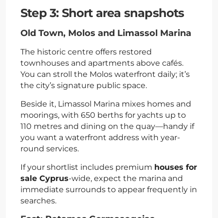
Step 3: Short area snapshots
Old Town, Molos and Limassol Marina
The historic centre offers restored
townhouses and apartments above cafés.
You can stroll the Molos waterfront daily; it’s
the city’s signature public space.
Beside it, Limassol Marina mixes homes and
moorings, with 650 berths for yachts up to
110 metres and dining on the quay—handy if
you want a waterfront address with year-
round services.
If your shortlist includes premium
houses for
sale Cyprus
-wide, expect the marina and
immediate surrounds to appear frequently in
searches.