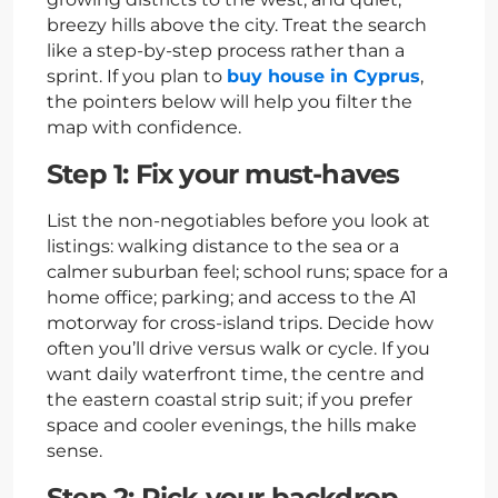
breezy hills above the city. Treat the search
like a step-by-step process rather than a
sprint. If you plan to
buy house in Cyprus
,
the pointers below will help you filter the
map with confidence.
Step 1: Fix your must-haves
List the non-negotiables before you look at
listings: walking distance to the sea or a
calmer suburban feel; school runs; space for a
home office; parking; and access to the A1
motorway for cross-island trips. Decide how
often you’ll drive versus walk or cycle. If you
want daily waterfront time, the centre and
the eastern coastal strip suit; if you prefer
space and cooler evenings, the hills make
sense.
Step 2: Pick your backdrop —