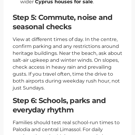
wider
Cyprus houses for sale
.
Step 5: Commute, noise and
seasonal checks
View at different times of day. In the centre,
confirm parking and any restrictions around
heritage buildings. Near the beach, ask about
salt-air upkeep and winter winds. On slopes,
check access in heavy rain and prevailing
gusts. If you travel often, time the drive to
both airports during weekday rush hour, not
just Sundays.
Step 6: Schools, parks and
everyday rhythm
Families should test real school-run times to
Palodia and central Limassol. For daily