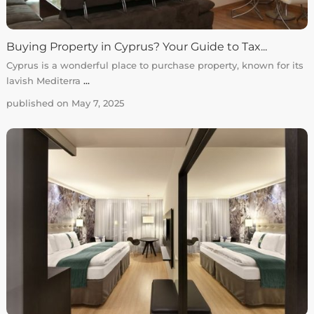
Buying Property in Cyprus? Your Guide to Tax...
Cyprus is a wonderful place to purchase property, known for its
lavish Mediterra
...
published on May 7, 2025