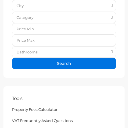
City
Category
Bathrooms
Search
Tools
Property Fees Calculator
VAT Frequently Asked Questions