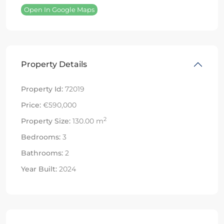
Open In Google Maps
Property Details
Property Id:
72019
Price:
€590,000
2
Property Size:
130.00 m
Bedrooms:
3
Bathrooms:
2
Year Built:
2024