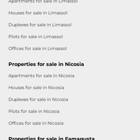
Apartments for sale in Limassol
Houses for sale in Limassol
Duplexes for sale in Limassol
Plots for sale in Limassol
Offices for sale in Limassol
Properties for sale in Nicosia
Apartments for sale in Nicosia
Houses for sale in Nicosia
Duplexes for sale in Nicosia
Plots for sale in Nicosia
Offices for sale in Nicosia
Properties for sale in Famagusta