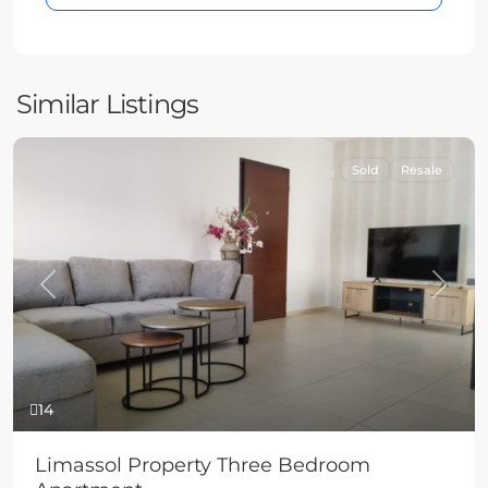
Similar Listings
Sold
Resale
Previous
Next
14
Limassol Property Three Bedroom