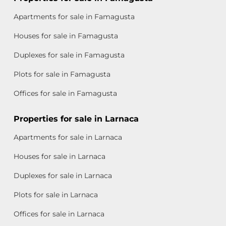
Apartments for sale in Famagusta
Houses for sale in Famagusta
Duplexes for sale in Famagusta
Plots for sale in Famagusta
Offices for sale in Famagusta
Properties for sale in Larnaca
Apartments for sale in Larnaca
Houses for sale in Larnaca
Duplexes for sale in Larnaca
Plots for sale in Larnaca
Offices for sale in Larnaca