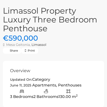
Limassol Property
Luxury Three Bedroom
Penthouse
€590,000
Mesa Geitonia,
Limassol
Share
Print
Overview
Category
Updated On:
Apartments
,
Penthouses
June 11, 2025
2
3 Bedrooms
2 Bathrooms
130.00 m