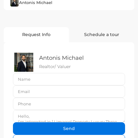
Antonis Michael
Request Info
Schedule a tour
Antonis Michael
Realtor/ Valuer