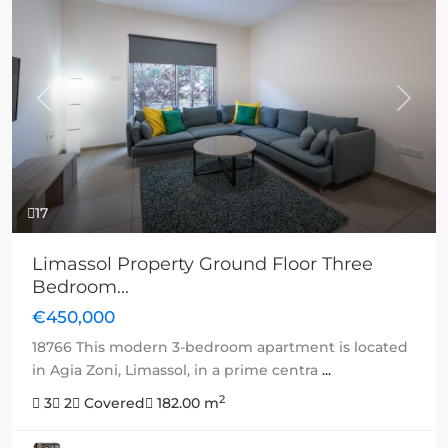
Previous
Next
17
Limassol Property Ground Floor Three
Bedroom...
€450,000
18766 This modern 3-bedroom apartment is located
in Agia Zoni, Limassol, in a prime centra
...
2
3
2
Covered
182.00 m