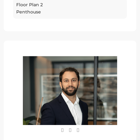
Floor Plan 2
Penthouse