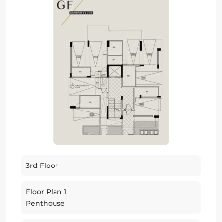
3rd Floor
Floor Plan 1
Penthouse