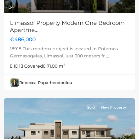
4
Limassol Property Modern One Bedroom
Apartme...
€486,000
18918 This modern project is located in Potamos
Germasogeias, Limassol, just 300 meters fr
...
2
1
1
Covered
71.00 m
Rebecca Papatheodoulou
Sold
New Property