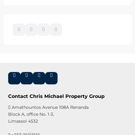
Contact Chris Michael Property Group
Amathountos Avenue 108A Renanda
Block A, office No. 1-3,
Limassol 4532