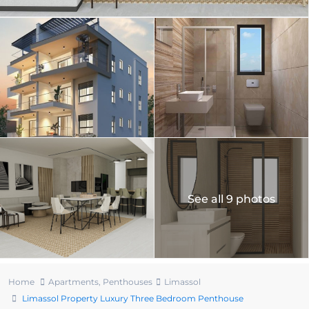
See all 9 photos
Home
Apartments
,
Penthouses
Limassol
Limassol Property Luxury Three Bedroom Penthouse