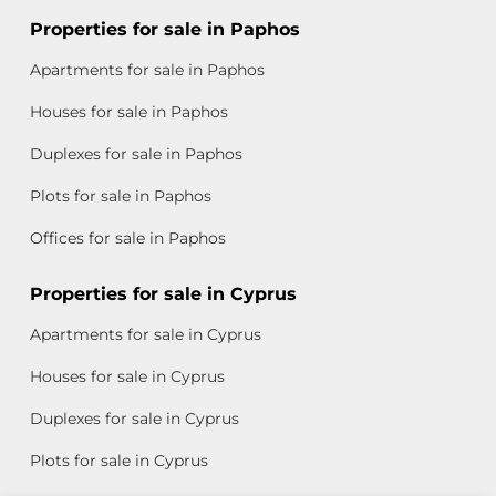
Properties for sale in Paphos
Apartments for sale in Paphos
Houses for sale in Paphos
Duplexes for sale in Paphos
Plots for sale in Paphos
Offices for sale in Paphos
Properties for sale in Cyprus
Apartments for sale in Cyprus
Houses for sale in Cyprus
Duplexes for sale in Cyprus
Plots for sale in Cyprus