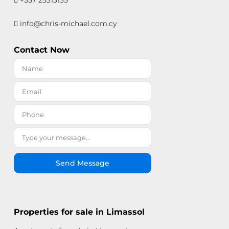
+357 25313135
info@chris-michael.com.cy
Contact Now
Send Message
Properties for sale in Limassol