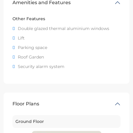
Amenities and Features
Other Features
Double glazed thermal aluminium windows
Lift
Parking space
Roof Garden
Security alarm system
Floor Plans
Ground Floor