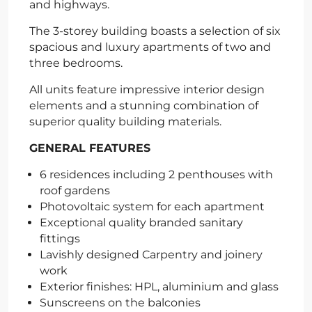
and highways.
The 3-storey building boasts a selection of six
spacious and luxury apartments of two and
three bedrooms.
All units feature impressive interior design
elements and a stunning combination of
superior quality building materials.
GENERAL FEATURES
6 residences including 2 penthouses with
roof gardens
Photovoltaic system for each apartment
Exceptional quality branded sanitary
fittings
Lavishly designed Carpentry and joinery
work
Exterior finishes: HPL, aluminium and glass
Sunscreens on the balconies