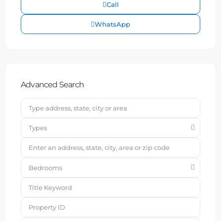
Call
WhatsApp
Advanced Search
Types
Bedrooms