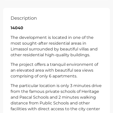
Description
14040
The development is located in one of the
most sought-after residential areas in
Limassol surrounded by beautiful villas and
other residential high-quality buildings.
The project offers a tranquil environment of
an elevated area with beautiful sea views
comprising of only 6 apartments.
The particular location is only 3 minutes drive
from the famous private schools of Heritage
and Pascal Schools and 2 minutes walking
distance from Public Schools and other
facilities with direct access to the city center