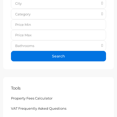
City
Category
Bathrooms
Search
Tools
Property Fees Calculator
VAT Frequently Asked Questions