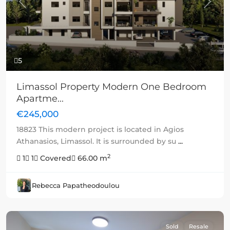
Previous
Next
5
Limassol Property Modern One Bedroom
Apartme...
€245,000
18823 This modern project is located in Agios
Athanasios, Limassol. It is surrounded by su
...
2
1
1
Covered
66.00 m
Rebecca Papatheodoulou
Sold
Resale