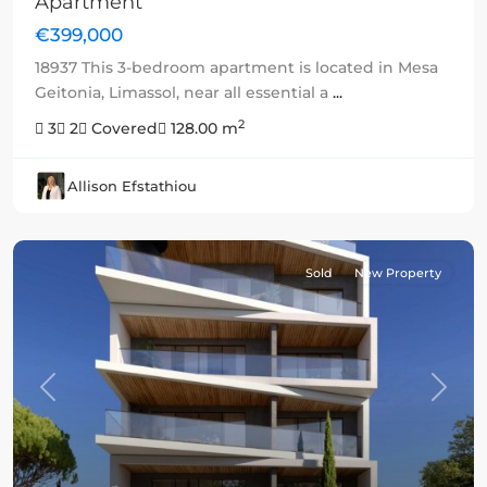
Apartment
€399,000
18937 This 3-bedroom apartment is located in Mesa
Geitonia, Limassol, near all essential a
...
2
3
2
Covered
128.00 m
Allison Efstathiou
Sold
New Property
Previous
Next