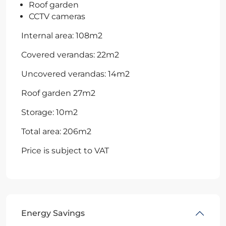
Roof garden
CCTV cameras
Internal area: 108m2
Covered verandas: 22m2
Uncovered verandas: 14m2
Roof garden 27m2
Storage: 10m2
Total area: 206m2
Price is subject to VAT
Energy Savings