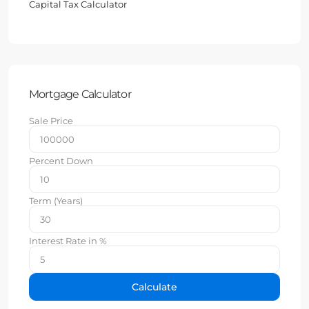
Capital Tax Calculator
Mortgage Calculator
Sale Price
Percent Down
Term (Years)
Interest Rate in %
Calculate