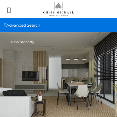
Advanced Search
New property