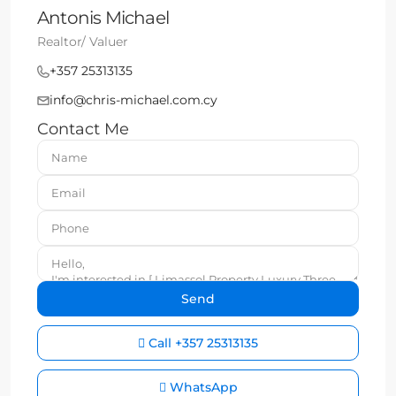
Antonis Michael
Realtor/ Valuer
+357 25313135
info@chris-michael.com.cy
Contact Me
Call
+357 25313135
WhatsApp