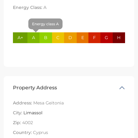
Energy Class:
A
Energy class A
A+
A
B
C
D
E
F
G
H
Property Address
Address:
Mesa Geitonia
City:
Limassol
Zip:
4002
Country:
Cyprus