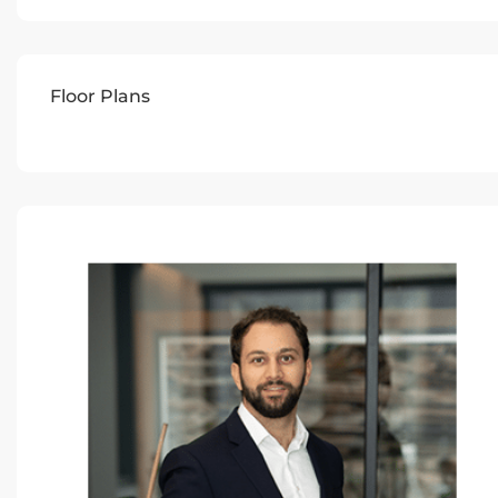
Floor Plans