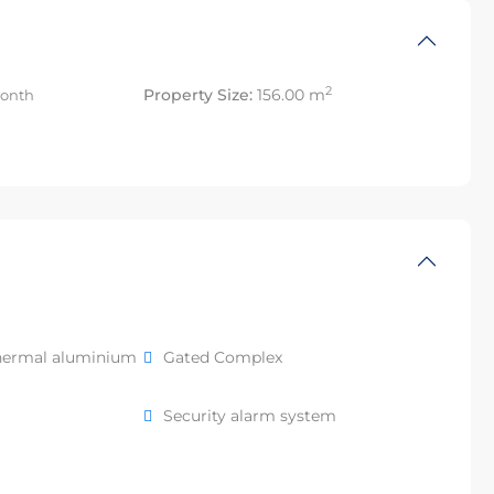
2
Property Size:
156.00 m
onth
hermal aluminium
Gated Complex
Security alarm system