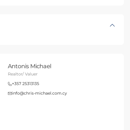
Antonis Michael
Realtor/ Valuer
+357 25313135
info@chris-michael.com.cy