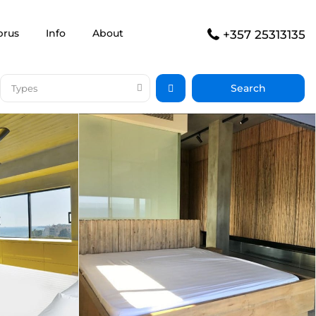
prus
Info
About
+357 25313135
Types