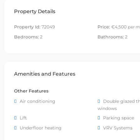
Property Details
Property Id:
72049
Price:
€4,500
per m
Bedrooms:
2
Bathrooms:
2
Amenities and Features
Other Features
Air conditioning
Double glazed t
windows
Lift
Parking space
Underfloor heating
VRV Systems