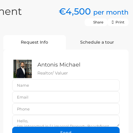
ment
€4,500
per month
Share
Print
Request Info
Schedule a tour
Antonis Michael
Realtor/ Valuer