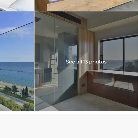
See all 13 photos