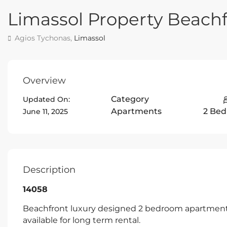
Limassol Property Beac
Agios Tychonas,
Limassol
Overview
Category
Updated On:
Apartments
2 Be
June 11, 2025
Description
14058
Beachfront luxury designed 2 bedroom apartment 
available for long term rental.