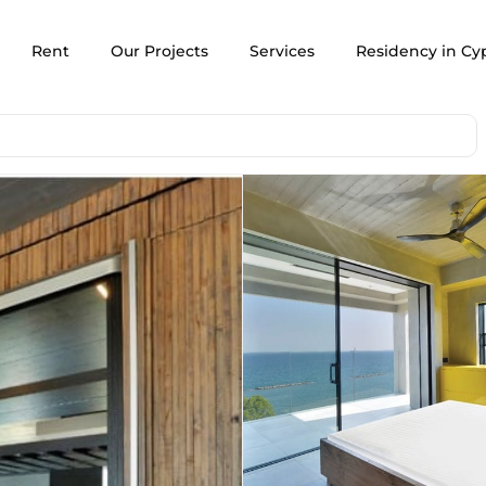
Rent
Our Projects
Services
Residency in Cy