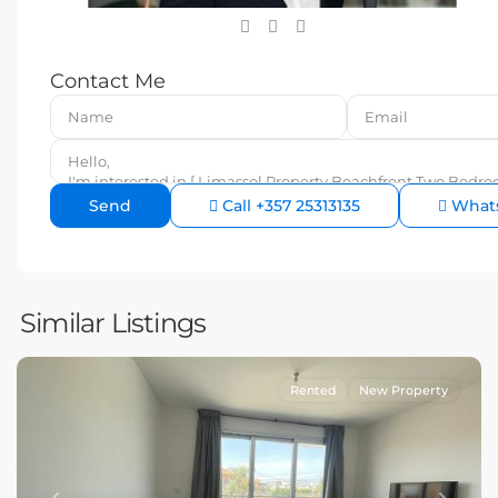
Contact Me
Call
+357 25313135
What
Similar Listings
Rented
New Property