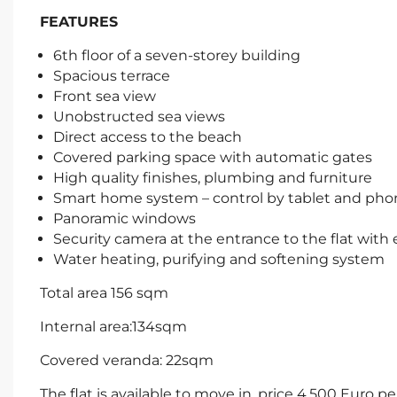
FEATURES
6th floor of a seven-storey building
Spacious terrace
Front sea view
Unobstructed sea views
Direct access to the beach
Covered parking space with automatic gates
High quality finishes, plumbing and furniture
Smart home system – control by tablet and pho
Panoramic windows
Security camera at the entrance to the flat with 
Water heating, purifying and softening system
Total area 156 sqm
Internal area:134sqm
Covered veranda: 22sqm
The flat is available to move in, price 4.500 Eur