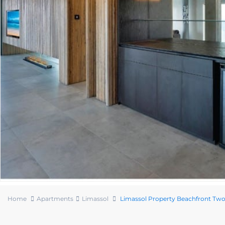
Home
Apartments
Limassol
Limassol Property Beachfront T