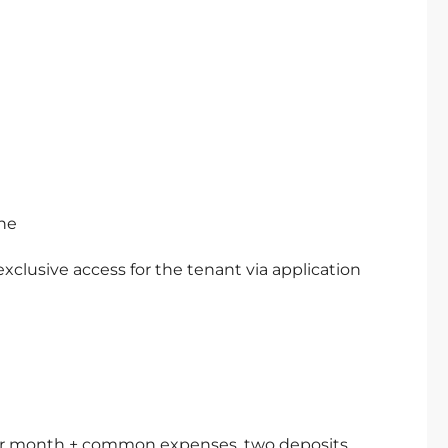
ne
exclusive access for the tenant via application
o per month + common expenses, two deposits.