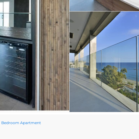
wo Bedroom Apartment