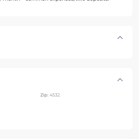
Zip:
4532