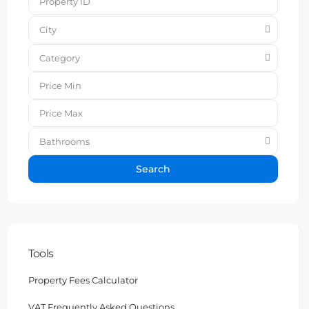
City
Category
Bathrooms
Search
Tools
Property Fees Calculator
VAT Frequently Asked Questions