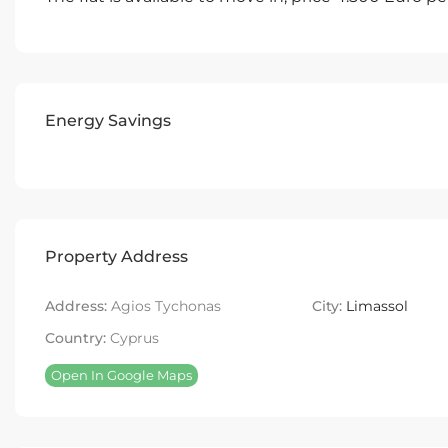
Energy Savings
Property Address
Address:
Agios Tychonas
City:
Limassol
Country:
Cyprus
Open In Google Maps