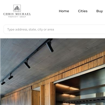
Home
Cities
Buy