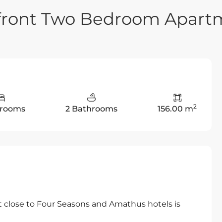
hfront Two Bedroom Apart
2
drooms
2 Bathrooms
156.00 m
close to Four Seasons and Amathus hotels is