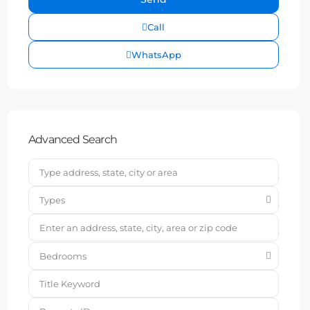
Call
WhatsApp
Advanced Search
Types
Bedrooms