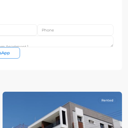
sApp
Rented