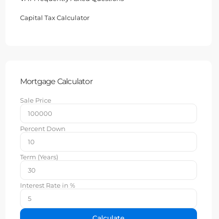
Capital Tax Calculator
Mortgage Calculator
Sale Price
Percent Down
Term (Years)
Interest Rate in %
Calculate