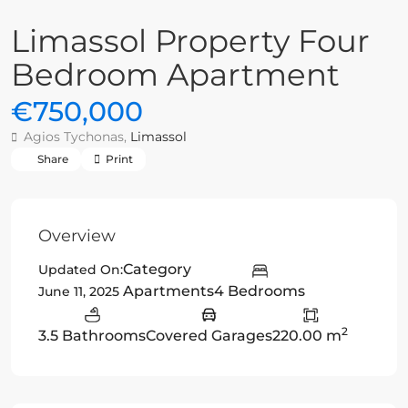
Limassol Property Four
Bedroom Apartment
€750,000
Agios Tychonas,
Limassol
Share
Print
Overview
Category
Updated On:
Apartments
4 Bedrooms
June 11, 2025
2
3.5 Bathrooms
Covered Garages
220.00 m