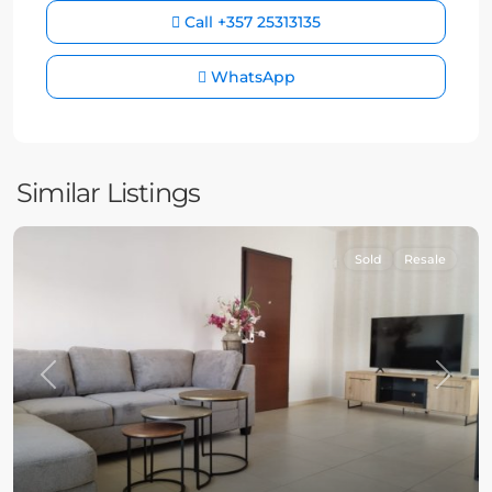
Call
+357 25313135
WhatsApp
Similar Listings
Sold
Resale
Previous
Next