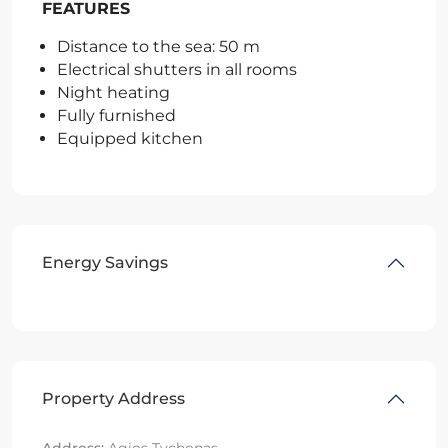
FEATURES
Distance to the sea: 50 m
Electrical shutters in all rooms
Night heating
Fully furnished
Equipped kitchen
Energy Savings
Property Address
Address:
Agios Tychonas