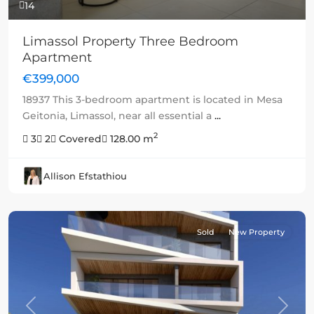
14
Limassol Property Three Bedroom
Apartment
€399,000
18937 This 3-bedroom apartment is located in Mesa
Geitonia, Limassol, near all essential a
...
2
3
2
Covered
128.00 m
Allison Efstathiou
Sold
New Property
Previous
Next