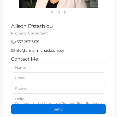
Allison Efstathiou
Property Consultant
+357 25313135
info@chris-michael.com.cy
Contact Me