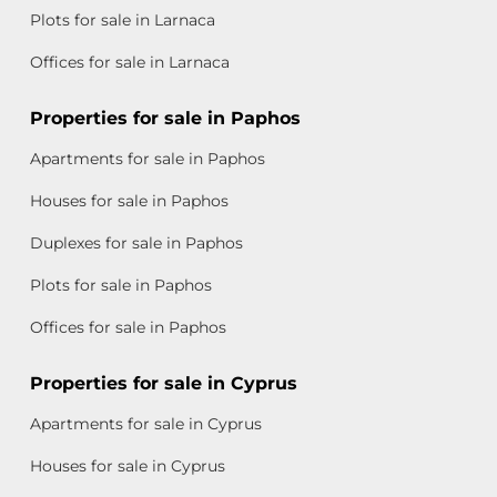
Plots for sale in Larnaca
Offices for sale in Larnaca
Properties for sale in Paphos
Apartments for sale in Paphos
Houses for sale in Paphos
Duplexes for sale in Paphos
Plots for sale in Paphos
Offices for sale in Paphos
Properties for sale in Cyprus
Apartments for sale in Cyprus
Houses for sale in Cyprus