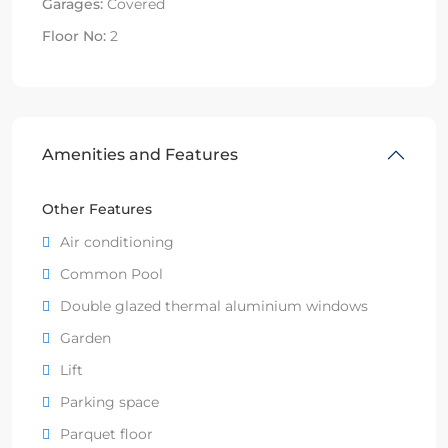
Garages:
Covered
Floor No:
2
Amenities and Features
Other Features
Air conditioning
Common Pool
Double glazed thermal aluminium windows
Garden
Lift
Parking space
Parquet floor