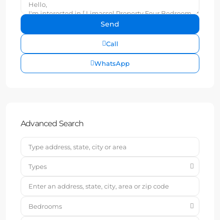
Call
WhatsApp
Advanced Search
Types
Bedrooms