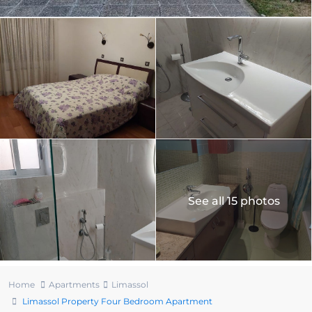
See all 15 photos
Home
Apartments
Limassol
Limassol Property Four Bedroom Apartment