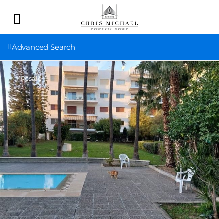
Advanced Search
Resale