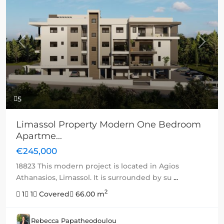
Previous
Next
5
Limassol Property Modern One Bedroom
Apartme...
€245,000
18823 This modern project is located in Agios
Athanasios, Limassol. It is surrounded by su
...
2
1
1
Covered
66.00 m
Rebecca Papatheodoulou