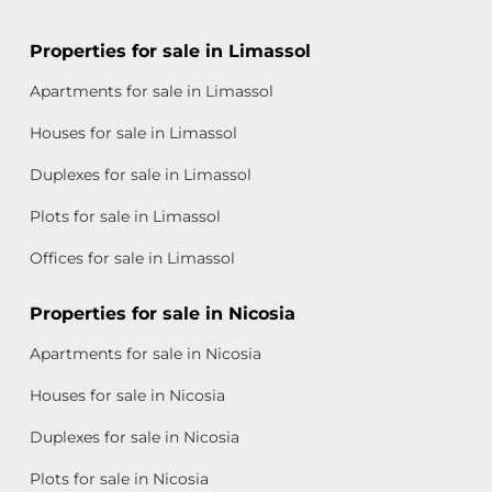
Properties for sale in Limassol
Apartments for sale in Limassol
Houses for sale in Limassol
Duplexes for sale in Limassol
Plots for sale in Limassol
Offices for sale in Limassol
Properties for sale in Nicosia
Apartments for sale in Nicosia
Houses for sale in Nicosia
Duplexes for sale in Nicosia
Plots for sale in Nicosia