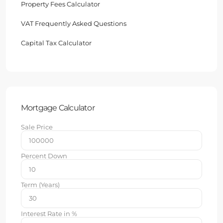
Property Fees Calculator
VAT Frequently Asked Questions
Capital Tax Calculator
Mortgage Calculator
Sale Price
Percent Down
Term (Years)
Interest Rate in %