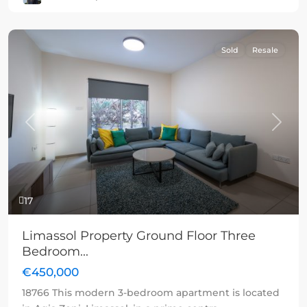
Sold
Resale
Previous
Next
17
Limassol Property Ground Floor Three
Bedroom...
€450,000
18766 This modern 3-bedroom apartment is located