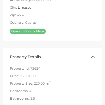
City:
Limassol
Zip:
4532
Country:
Cyprus
Open In Google Maps
Property Details
Property Id:
72624
Price:
€750,000
2
Property Size:
220.00 m
Bedrooms:
4
Bathrooms:
3.5