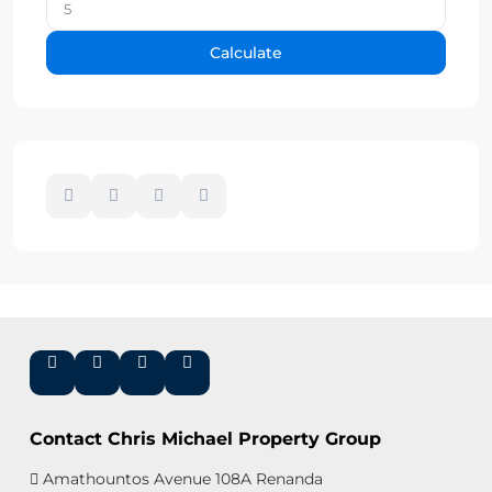
Calculate
Contact Chris Michael Property Group
Amathountos Avenue 108A Renanda