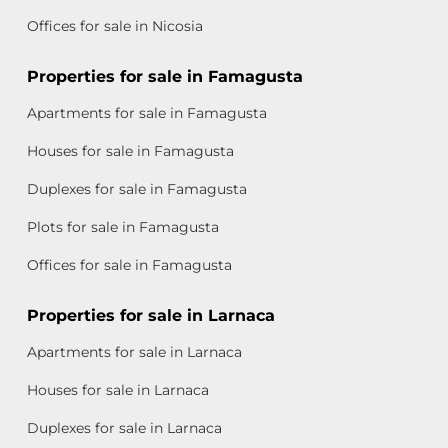
Offices for sale in Nicosia
Properties for sale in Famagusta
Apartments for sale in Famagusta
Houses for sale in Famagusta
Duplexes for sale in Famagusta
Plots for sale in Famagusta
Offices for sale in Famagusta
Properties for sale in Larnaca
Apartments for sale in Larnaca
Houses for sale in Larnaca
Duplexes for sale in Larnaca