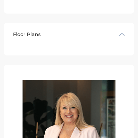
Floor Plans