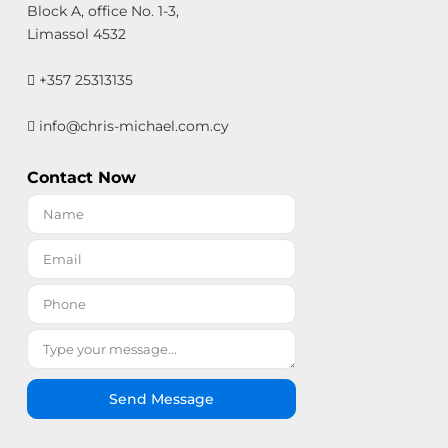
Block A, office No. 1-3,
Limassol 4532
+357 25313135
info@chris-michael.com.cy
Contact Now
Send Message