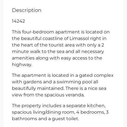
Description
14242
This four-bedroom apartment is located on
the beautiful coastline of Limassol right in
the heart of the tourist area with only a 2
minute walk to the sea and all necessary
amenities along with easy access to the
highway.
The apartment is located in a gated complex
with gardens and a swimming pool all
beautifully maintained. There is a nice sea
view from the spacious veranda.
The property includes a separate kitchen,
spacious living/dining room, 4 bedrooms, 3
bathrooms and a guest toilet.