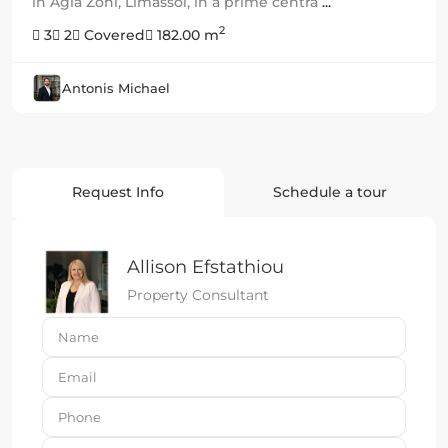
in Agia Zoni, Limassol, in a prime centra
...
2
3
2
Covered
182.00 m
Antonis Michael
Request Info
Schedule a tour
Allison Efstathiou
Property Consultant