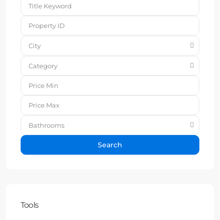
City
Category
Bathrooms
Search
Tools