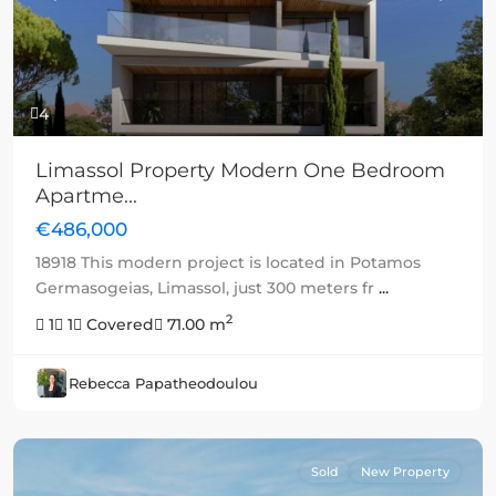
4
Limassol Property Modern One Bedroom
Apartme...
€486,000
18918 This modern project is located in Potamos
Germasogeias, Limassol, just 300 meters fr
...
2
1
1
Covered
71.00 m
Rebecca Papatheodoulou
Sold
New Property