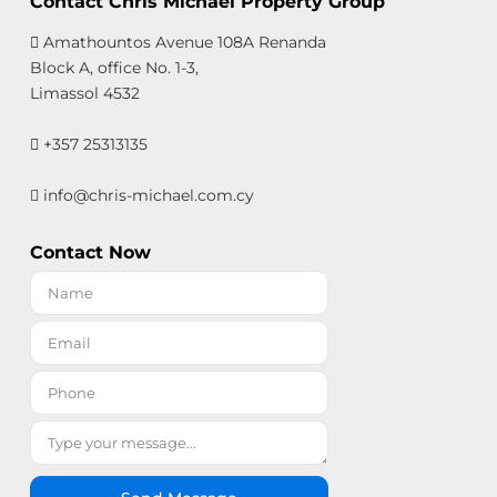
Contact Chris Michael Property Group
Amathountos Avenue 108A Renanda
Block A, office No. 1-3,
Limassol 4532
+357 25313135
info@chris-michael.com.cy
Contact Now