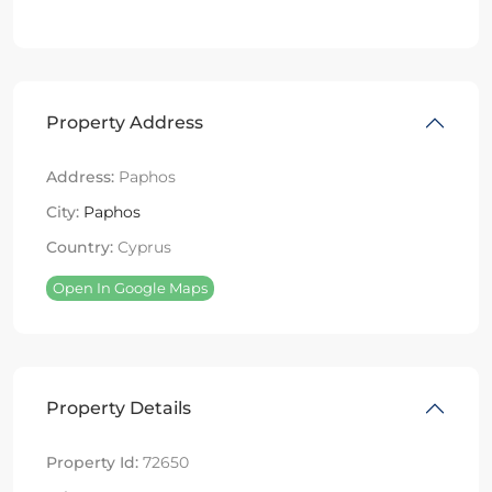
Property Address
Address:
Paphos
City:
Paphos
Country:
Cyprus
Open In Google Maps
Property Details
Property Id:
72650