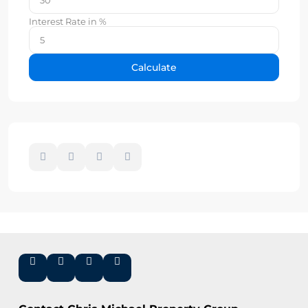
Interest Rate in %
Calculate