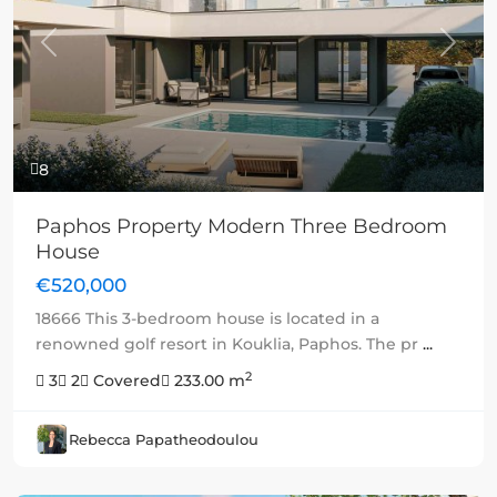
Previous
Next
8
Paphos Property Modern Three Bedroom
House
€520,000
18666 This 3-bedroom house is located in a
renowned golf resort in Kouklia, Paphos. The pr
...
2
3
2
Covered
233.00 m
Rebecca Papatheodoulou