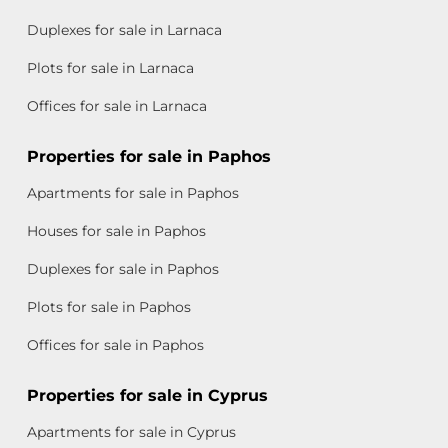
Duplexes for sale in Larnaca
Plots for sale in Larnaca
Offices for sale in Larnaca
Properties for sale in Paphos
Apartments for sale in Paphos
Houses for sale in Paphos
Duplexes for sale in Paphos
Plots for sale in Paphos
Offices for sale in Paphos
Properties for sale in Cyprus
Apartments for sale in Cyprus