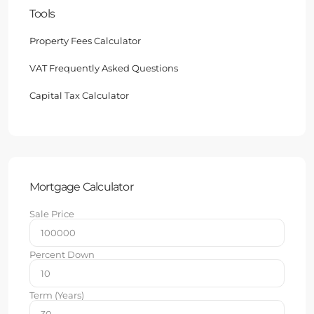
Tools
Property Fees Calculator
VAT Frequently Asked Questions
Capital Tax Calculator
Mortgage Calculator
Sale Price
Percent Down
Term (Years)