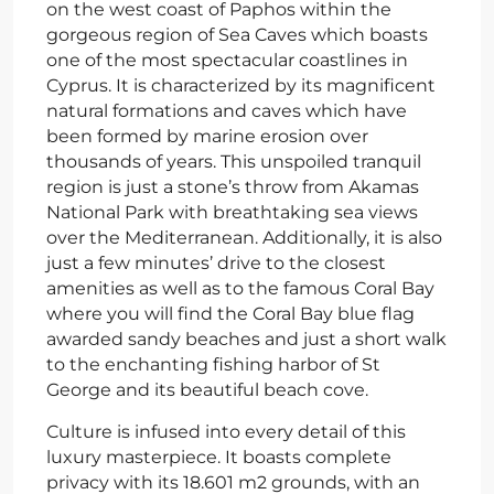
on the west coast of Paphos within the
gorgeous region of Sea Caves which boasts
one of the most spectacular coastlines in
Cyprus. It is characterized by its magnificent
natural formations and caves which have
been formed by marine erosion over
thousands of years. This unspoiled tranquil
region is just a stone’s throw from Akamas
National Park with breathtaking sea views
over the Mediterranean. Additionally, it is also
just a few minutes’ drive to the closest
amenities as well as to the famous Coral Bay
where you will find the Coral Bay blue flag
awarded sandy beaches and just a short walk
to the enchanting fishing harbor of St
George and its beautiful beach cove.
Culture is infused into every detail of this
luxury masterpiece. It boasts complete
privacy with its 18.601 m2 grounds, with an