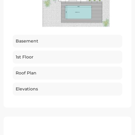
Basement
1st Floor
Roof Plan
Elevations