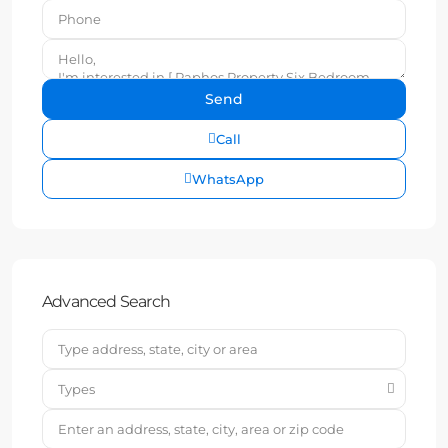
Call
WhatsApp
Advanced Search
Types