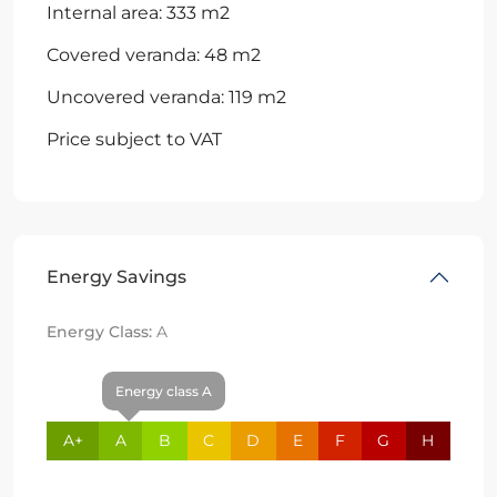
Internal area: 333 m2
Covered veranda: 48 m2
Uncovered veranda: 119 m2
Price subject to VAT
Energy Savings
Energy Class:
A
Energy class A
A+
A
B
C
D
E
F
G
H