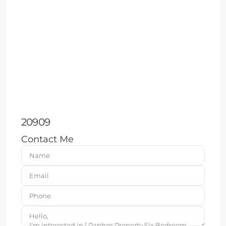
20909
Contact Me