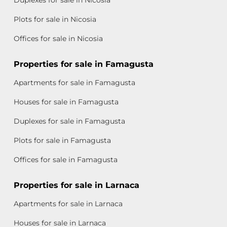
Plots for sale in Nicosia
Offices for sale in Nicosia
Properties for sale in Famagusta
Apartments for sale in Famagusta
Houses for sale in Famagusta
Duplexes for sale in Famagusta
Plots for sale in Famagusta
Offices for sale in Famagusta
Properties for sale in Larnaca
Apartments for sale in Larnaca
Houses for sale in Larnaca