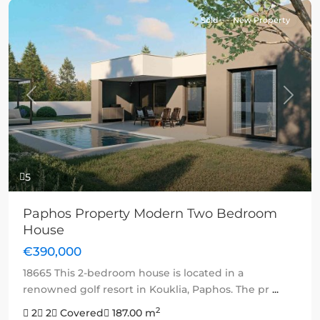
Sold
New Property
Previous
Next
5
Paphos Property Modern Two Bedroom
House
€390,000
18665 This 2-bedroom house is located in a
renowned golf resort in Kouklia, Paphos. The pr
...
2
2
2
Covered
187.00 m