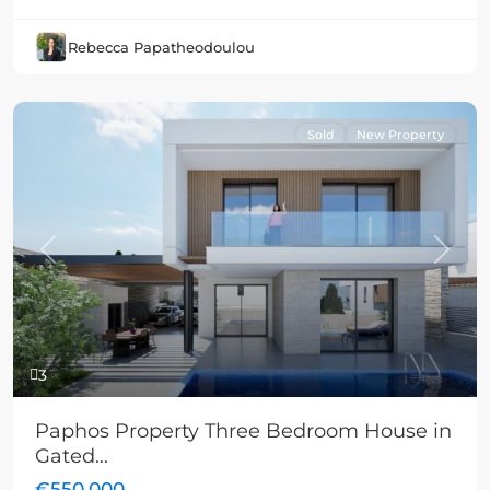
Rebecca Papatheodoulou
Sold
New Property
Previous
Next
3
Paphos Property Three Bedroom House in
Gated...
€550,000