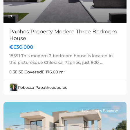
3
Paphos Property Modern Three Bedroom
House
€630,000
18691 This modern 3-bedroom house is located in
the picturesque Chloraka, Paphos, just 800
...
2
3
3
Covered
176.00 m
Rebecca Papatheodoulou
Sold
New Property