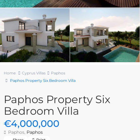
Home
Cyprus Villas
Paphos
Paphos Property Six Bedroom Villa
Paphos Property Six
Bedroom Villa
€4,000,000
Paphos,
Paphos
Share
Print