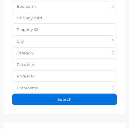
Bedrooms
City
Category
Bathrooms
Search