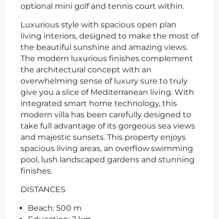
optional mini golf and tennis court within.
Luxurious style with spacious open plan
living interiors, designed to make the most of
the beautiful sunshine and amazing views.
The modern luxurious finishes complement
the architectural concept with an
overwhelming sense of luxury sure to truly
give you a slice of Mediterranean living. With
integrated smart home technology, this
modern villa has been carefully designed to
take full advantage of its gorgeous sea views
and majestic sunsets. This property enjoys
spacious living areas, an overflow swimming
pool, lush landscaped gardens and stunning
finishes.
DISTANCES
Beach: 500 m