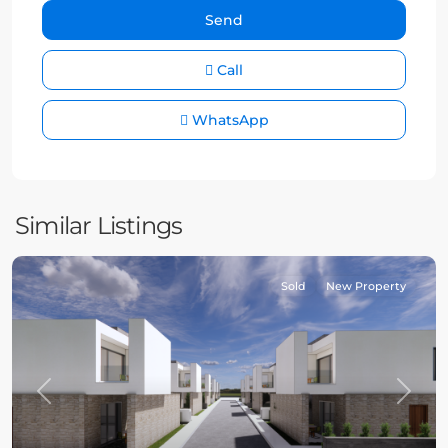
Call
WhatsApp
Similar Listings
Sold
New Property
Previous
Next