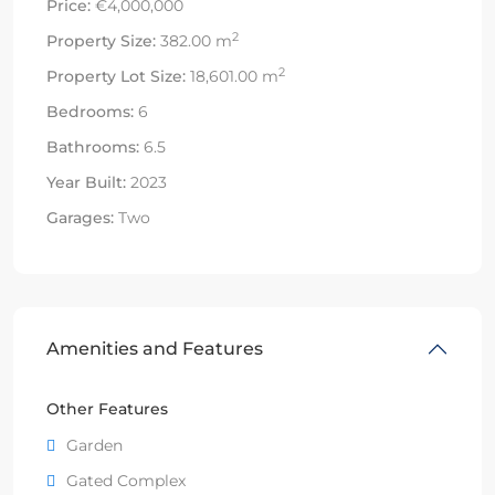
Price:
€4,000,000
2
Property Size:
382.00 m
2
Property Lot Size:
18,601.00 m
Bedrooms:
6
Bathrooms:
6.5
Year Built:
2023
Garages:
Two
Amenities and Features
Other Features
Garden
Gated Complex