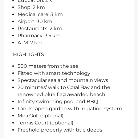
Education: 2 km
Shop: 2 km
Medical care: 3 km
Airport: 30 km
Restaurants: 2 km
Pharmacy: 3.5 km
ATM: 2 km
HIGHLIGHTS
500 meters from the sea
Fitted with smart technology
Spectacular sea and mountain views
20 minutes’ walk to Coral Bay and the
renowned blue flag awarded beach
Infinity swimming pool and BBQ
Landscaped garden with irrigation system
Mini Golf (optional)
Tennis Court (optional)
Freehold property with title deeds