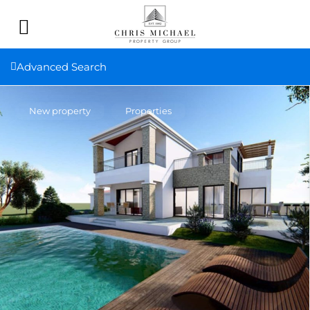
Advanced Search
New property
Properties