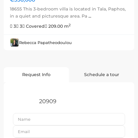
18655 This 3-bedroom villa is located in Tala, Paphos,
in a quiet and picturesque area. Pa
...
2
3
3
Covered
209.00 m
Rebecca Papatheodoulou
Request Info
Schedule a tour
20909