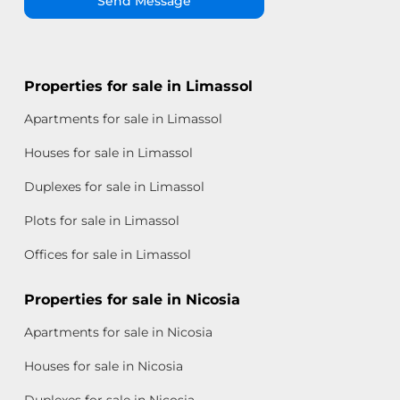
Send Message
Properties for sale in Limassol
Apartments for sale in Limassol
Houses for sale in Limassol
Duplexes for sale in Limassol
Plots for sale in Limassol
Offices for sale in Limassol
Properties for sale in Nicosia
Apartments for sale in Nicosia
Houses for sale in Nicosia
Duplexes for sale in Nicosia