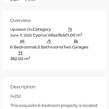
Overview
Category
Updated On:
2
Cyprus Villas
18,601.00 m
June 11, 2025
6 Bedrooms
6.5 Bathrooms
Two Garages
2
382.00 m
Description
14252
This exquisite 6-bedroom property is located