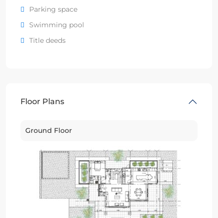
Parking space
Swimming pool
Title deeds
Floor Plans
Ground Floor