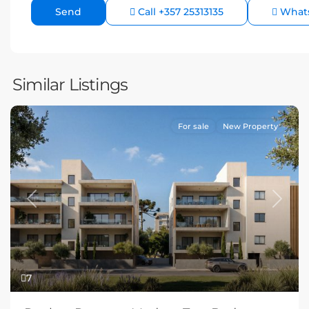
Call
+357 25313135
What
Similar Listings
For sale
New Property
Previous
Next
7