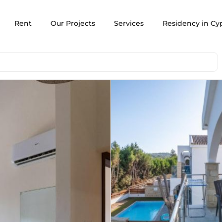
Rent
Our Projects
Services
Residency in Cy