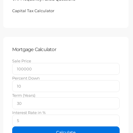
Capital Tax Calculator
Mortgage Calculator
Sale Price
Percent Down
Term (Years)
Interest Rate in %
Calculate