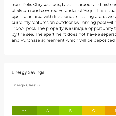
from Polis Chrysochous, Latchi harbour and histori
of 58sqm and covered verandas of 9sqm. It is situat
open plan area with kitchenette, sitting area, two
currently features an outdoor swimming pool with 
indoor pool. The property is a unique opportunity
by the sea. The apartment does not have a separate
and Purchase agreement which will be deposited 
Energy Savings
Energy Class:
G
A+
A
B
C