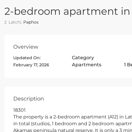
2-bedroom apartment in 
Latchi,
Paphos
Overview
Category
Updated On:
Apartments
1 
February 17, 2026
Description
18301
The property is a 2-bedroom apartment (A12) in Latc
in total (studios, 1 bedroom and 2 bedroom apartme
Akamas peninsula natural reserve. It is only a 3 mi