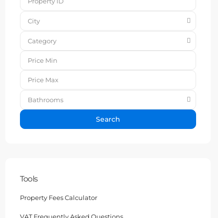
City
Category
Bathrooms
Search
Tools
Property Fees Calculator
VAT Frequently Asked Questions