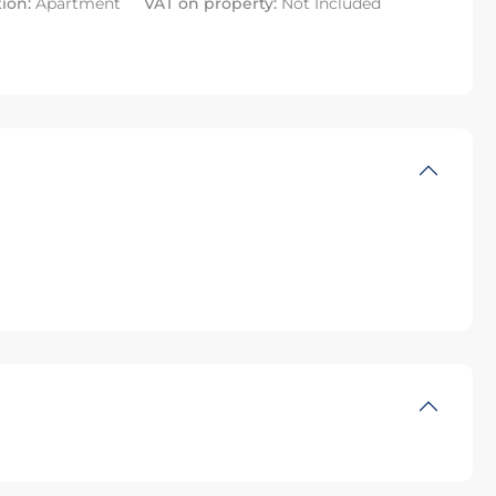
tion:
Apartment
VAT on property:
Not Included