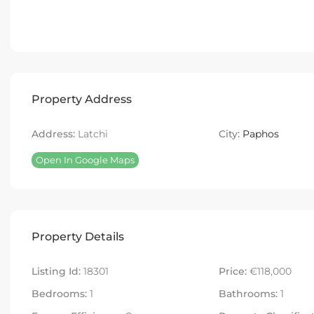
Property Address
Address:
Latchi
City:
Paphos
Open In Google Maps
Property Details
Listing Id:
18301
Price:
€118,000
Bedrooms:
1
Bathrooms:
1