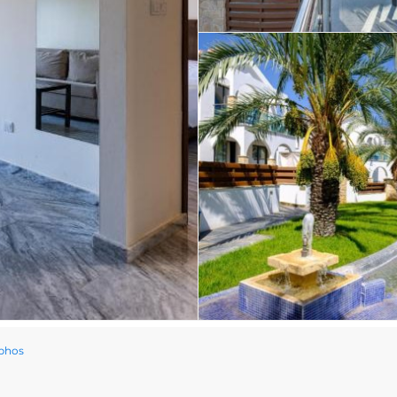
aphos