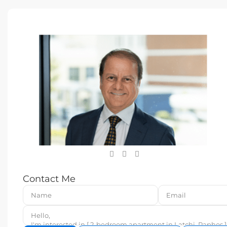
Contact Me