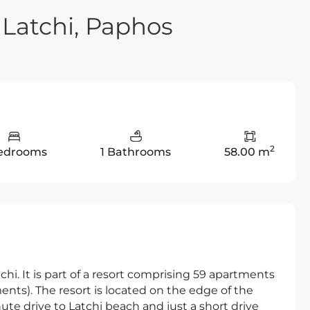
Latchi, Paphos
2
Bedrooms
1 Bathrooms
58.00 m
hi. It is part of a resort comprising 59 apartments
nts). The resort is located on the edge of the
nute drive to Latchi beach and just a short drive