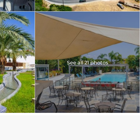
See all 21 photos