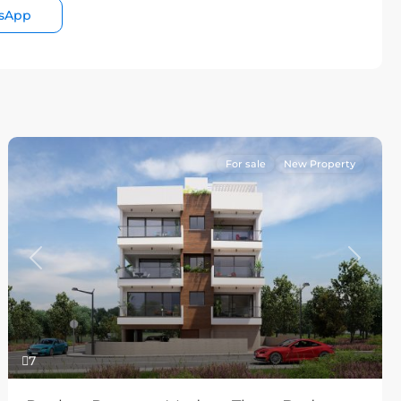
sApp
For sale
New Property
Previous
Next
7