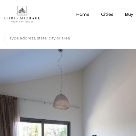
Home
Cities
Buy