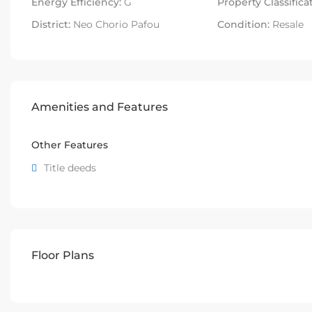
Energy Efficiency:
G
Property Classifica
District:
Neo Chorio Pafou
Condition:
Resale
Amenities and Features
Other Features
Title deeds
Floor Plans