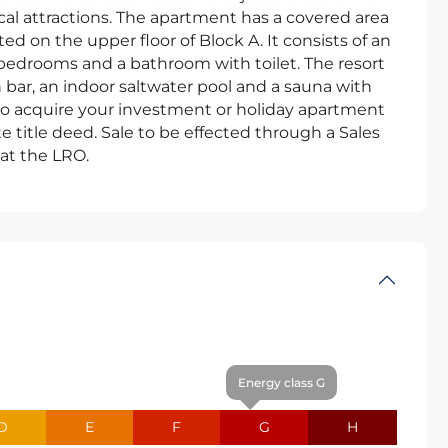
cal attractions. The apartment has a covered area
ed on the upper floor of Block A. It consists of an
 bedrooms and a bathroom with toilet. The resort
bar, an indoor saltwater pool and a sauna with
 to acquire your investment or holiday apartment
 title deed. Sale to be effected through a Sales
at the LRO.
Energy class G
D
E
F
G
H