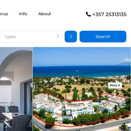
prus
Info
About
+357 25313135
Types