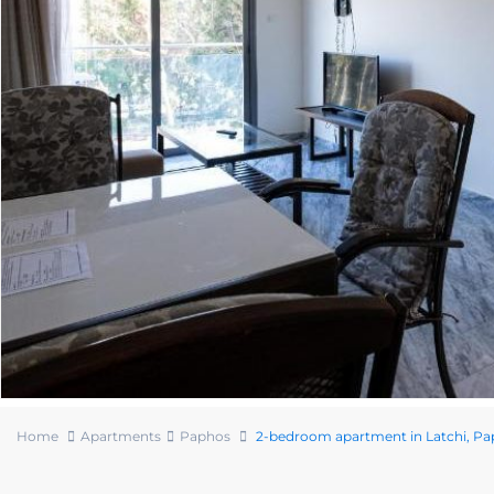
Home
Apartments
Paphos
2-bedroom apartment in Latchi, P