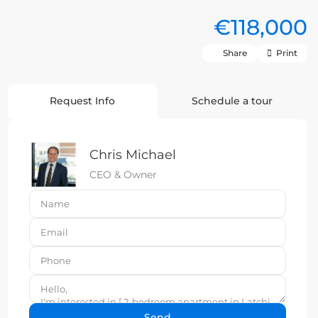
€118,000
Share
Print
Request Info
Schedule a tour
Chris Michael
CEO & Owner