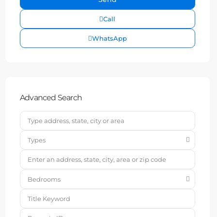
Call
WhatsApp
Advanced Search
Types
Bedrooms