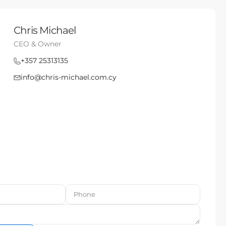
Chris Michael
CEO & Owner
+357 25313135
info@chris-michael.com.cy