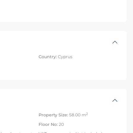
Country:
Cyprus
2
Property Size:
58.00 m
Floor No:
20