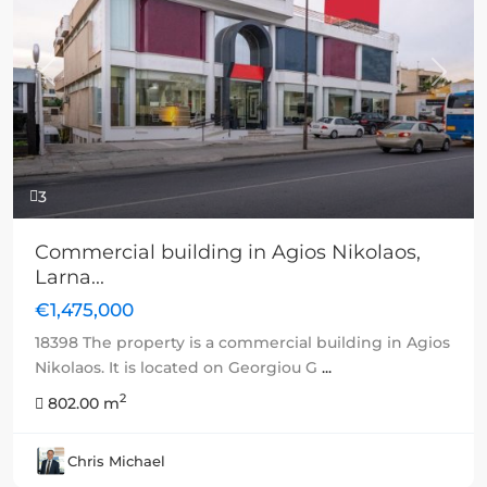
Previous
Next
3
Commercial building in Agios Nikolaos,
Larna...
€1,475,000
18398 The property is a commercial building in Agios
Nikolaos. It is located on Georgiou G
...
2
802.00 m
Chris Michael