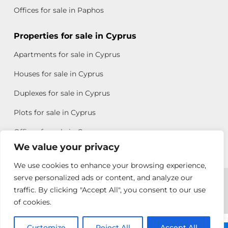
Offices for sale in Paphos
Properties for sale in Cyprus
Apartments for sale in Cyprus
Houses for sale in Cyprus
Duplexes for sale in Cyprus
Plots for sale in Cyprus
Offices for sale in Cyprus
We value your privacy
We use cookies to enhance your browsing experience,
Copyright © 2026 All rights reserved by Chris Michael
serve personalized ads or content, and analyze our
traffic. By clicking "Accept All", you consent to our use
Property Group
of cookies.
Terms of Use
Customize
Reject All
Accept All