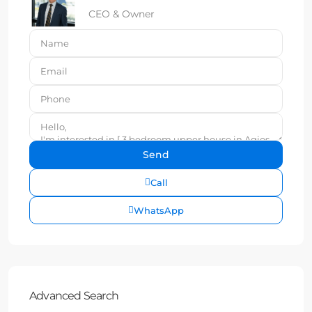
CEO & Owner
Call
WhatsApp
Advanced Search