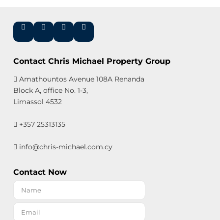
Contact Chris Michael Property Group
Amathountos Avenue 108A Renanda
Block A, office No. 1-3,
Limassol 4532
+357 25313135
info@chris-michael.com.cy
Contact Now