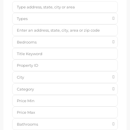
Types
Bedrooms
City
Category
Bathrooms