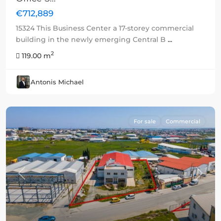
€712,889
15324 This Business Center a 17-storey commercial
building in the newly emerging Central B
...
2
119.00 m
Antonis Michael
For sale
Commercial
Previous
Next