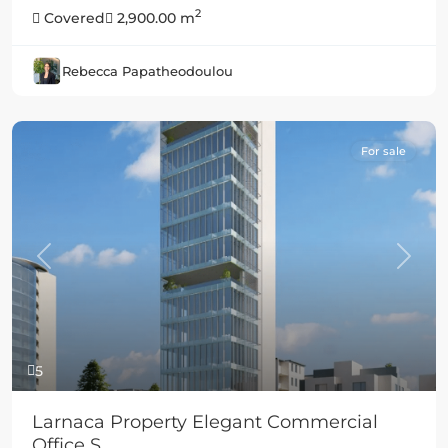
2
Covered
2,900.00 m
Rebecca Papatheodoulou
For sale
Previous
Next
5
Larnaca Property Elegant Commercial
Office S...