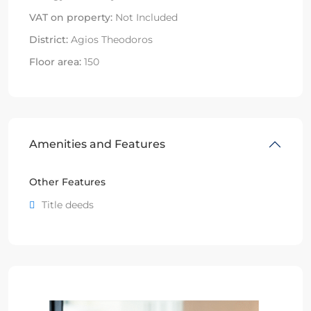
VAT on property:
Not Included
District:
Agios Theodoros
Floor area:
150
Amenities and Features
Other Features
Title deeds