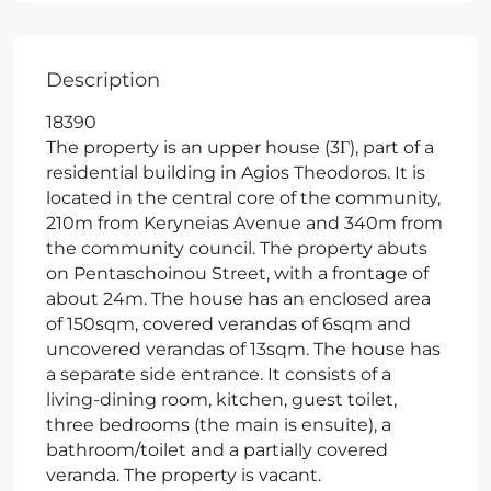
Description
18390
The property is an upper house (3Γ), part of a
residential building in Agios Theodoros. It is
located in the central core of the community,
210m from Keryneias Avenue and 340m from
the community council. The property abuts
on Pentaschoinou Street, with a frontage of
about 24m. The house has an enclosed area
of 150sqm, covered verandas of 6sqm and
uncovered verandas of 13sqm. The house has
a separate side entrance. It consists of a
living-dining room, kitchen, guest toilet,
three bedrooms (the main is ensuite), a
bathroom/toilet and a partially covered
veranda. The property is vacant.