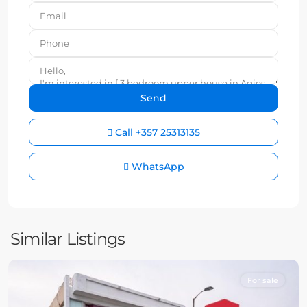
Call
+357 25313135
WhatsApp
Similar Listings
For sale