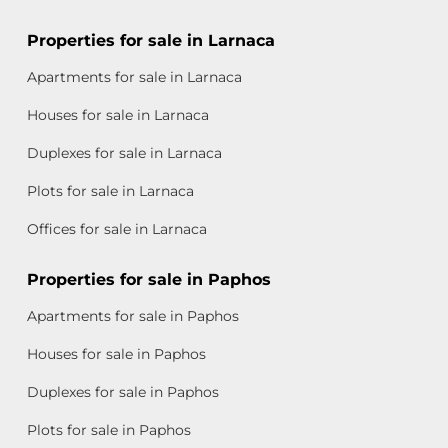
Properties for sale in Larnaca
Apartments for sale in Larnaca
Houses for sale in Larnaca
Duplexes for sale in Larnaca
Plots for sale in Larnaca
Offices for sale in Larnaca
Properties for sale in Paphos
Apartments for sale in Paphos
Houses for sale in Paphos
Duplexes for sale in Paphos
Plots for sale in Paphos