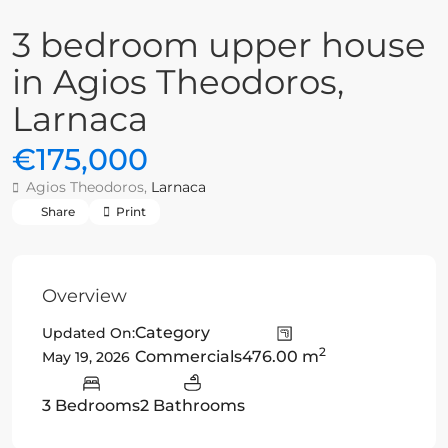
3 bedroom upper house
in Agios Theodoros,
Larnaca
€175,000
Agios Theodoros,
Larnaca
Share
Print
Overview
Category
Updated On:
2
Commercials
476.00 m
May 19, 2026
3 Bedrooms
2 Bathrooms