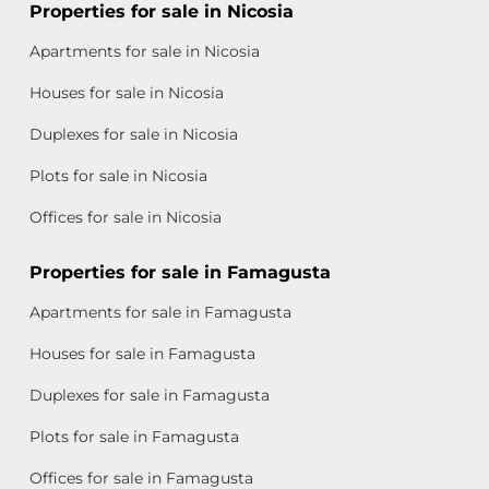
Properties for sale in Nicosia
Apartments for sale in Nicosia
Houses for sale in Nicosia
Duplexes for sale in Nicosia
Plots for sale in Nicosia
Offices for sale in Nicosia
Properties for sale in Famagusta
Apartments for sale in Famagusta
Houses for sale in Famagusta
Duplexes for sale in Famagusta
Plots for sale in Famagusta
Offices for sale in Famagusta