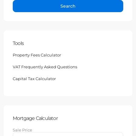
Search
Tools
Property Fees Calculator
VAT Frequently Asked Questions
Capital Tax Calculator
Mortgage Calculator
Sale Price