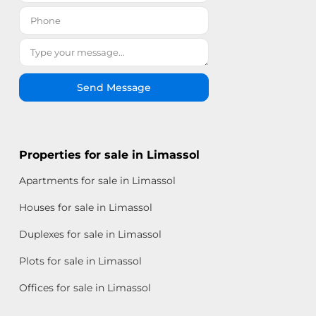
Send Message
Properties for sale in Limassol
Apartments for sale in Limassol
Houses for sale in Limassol
Duplexes for sale in Limassol
Plots for sale in Limassol
Offices for sale in Limassol