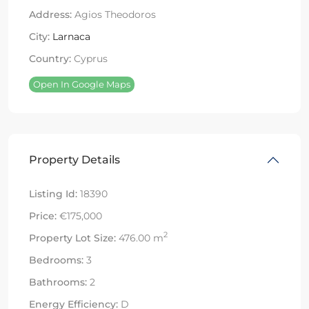
Address:
Agios Theodoros
City:
Larnaca
Country:
Cyprus
Open In Google Maps
Property Details
Listing Id:
18390
Price:
€175,000
2
Property Lot Size:
476.00 m
Bedrooms:
3
Bathrooms:
2
Energy Efficiency:
D