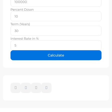
Percent Down
Term (Years)
Interest Rate in %
Calculate