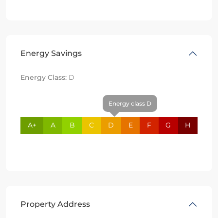
Energy Savings
Energy Class:
D
Energy class D
A+
A
B
C
D
E
F
G
H
Property Address