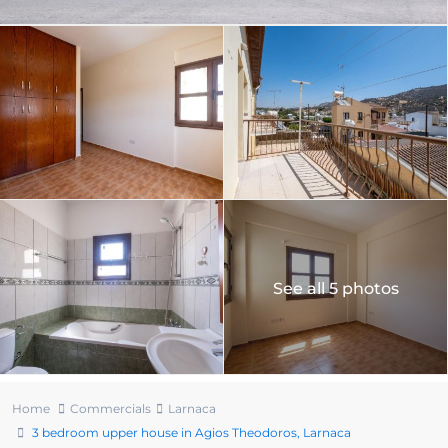
See all 5 photos
Home
Commercials
Larnaca
3 bedroom upper house in Agios Theodoros, Larnaca