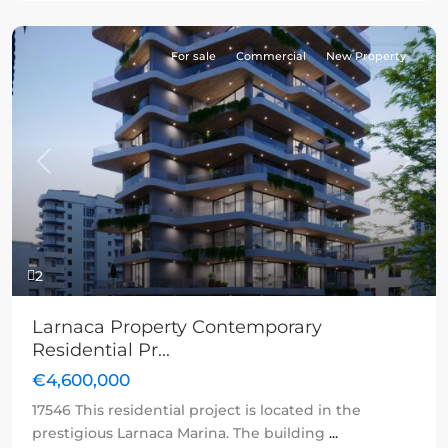
For sale
Commercial
New Property
Previous
Next
2
Larnaca Property Contemporary
Residential Pr...
€4,600,000
17546 This residential project is located in the
prestigious Larnaca Marina. The building
...