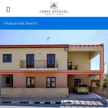
Advanced Search