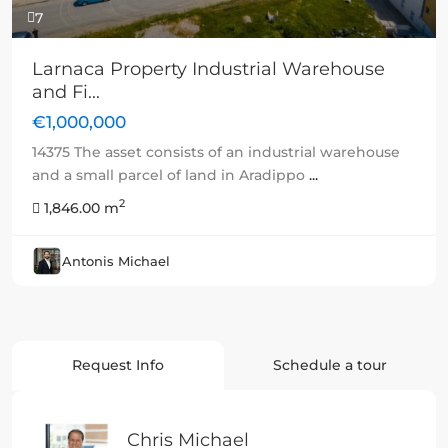
7
Larnaca Property Industrial Warehouse
and Fi...
€1,000,000
14375 The asset consists of an industrial warehouse
and a small parcel of land in Aradippo
...
2
1,846.00 m
Antonis Michael
Request Info
Schedule a tour
Chris Michael