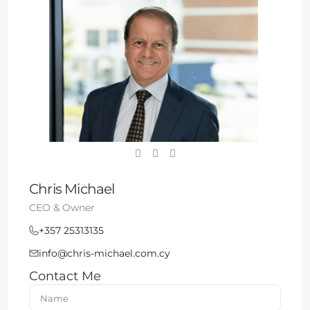
Chris Michael
CEO & Owner
+357 25313135
info@chris-michael.com.cy
Contact Me