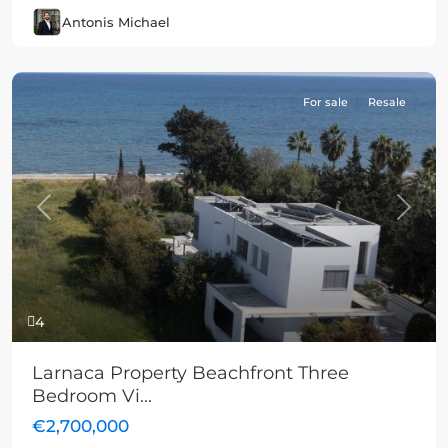
Antonis Michael
For sale
Resale
Previous
Next
4
Larnaca Property Beachfront Three
Bedroom Vi...
€2,700,000