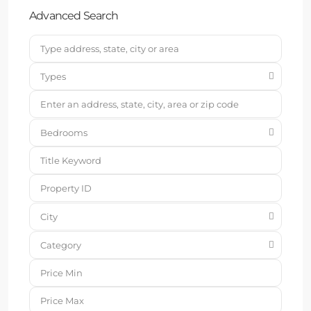
Advanced Search
Types
Bedrooms
City
Category