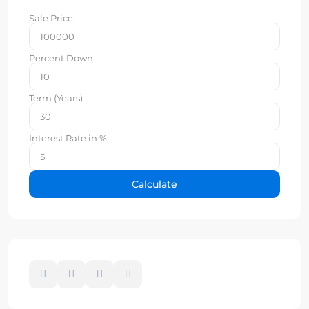
Sale Price
Percent Down
Term (Years)
Interest Rate in %
Calculate