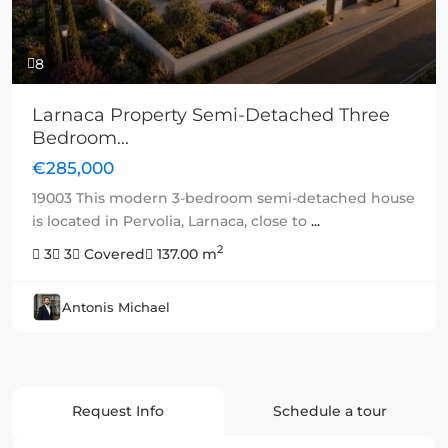
8
Larnaca Property Semi-Detached Three
Bedroom...
€285,000
19003 This modern 3-bedroom semi-detached house
is located in Pervolia, Larnaca, close to
...
2
3
3
Covered
137.00 m
Antonis Michael
Request Info
Schedule a tour