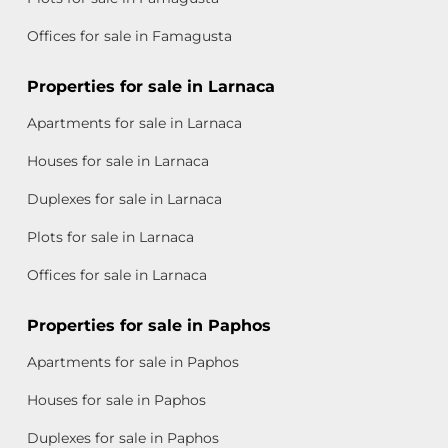
Offices for sale in Famagusta
Properties for sale in Larnaca
Apartments for sale in Larnaca
Houses for sale in Larnaca
Duplexes for sale in Larnaca
Plots for sale in Larnaca
Offices for sale in Larnaca
Properties for sale in Paphos
Apartments for sale in Paphos
Houses for sale in Paphos
Duplexes for sale in Paphos