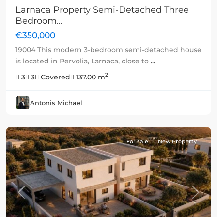
Larnaca Property Semi-Detached Three
Bedroom...
€350,000
19004 This modern 3-bedroom semi-detached house
is located in Pervolia, Larnaca, close to
...
2
3
3
Covered
137.00 m
Antonis Michael
For sale
New Property
Previous
Next