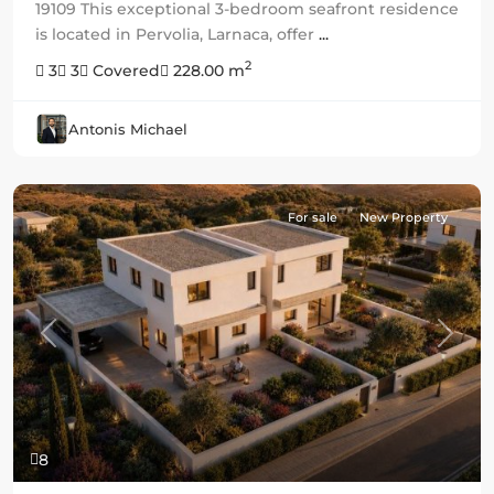
19109 This exceptional 3-bedroom seafront residence
is located in Pervolia, Larnaca, offer
...
2
3
3
Covered
228.00 m
Antonis Michael
For sale
New Property
Previous
Next
8