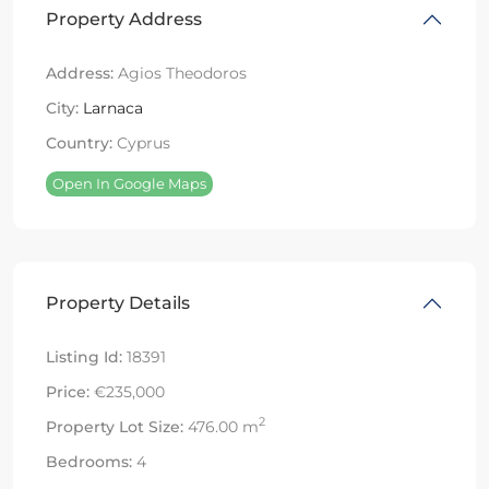
Property Address
Address:
Agios Theodoros
City:
Larnaca
Country:
Cyprus
Open In Google Maps
Property Details
Listing Id:
18391
Price:
€235,000
2
Property Lot Size:
476.00 m
Bedrooms:
4