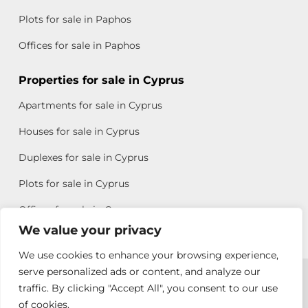
Plots for sale in Paphos
Offices for sale in Paphos
Properties for sale in Cyprus
Apartments for sale in Cyprus
Houses for sale in Cyprus
Duplexes for sale in Cyprus
Plots for sale in Cyprus
Offices for sale in Cyprus
We value your privacy
We use cookies to enhance your browsing experience,
Copyright © 2026 All rights reserved by Chris Michael
serve personalized ads or content, and analyze our
traffic. By clicking "Accept All", you consent to our use
Property Group
of cookies.