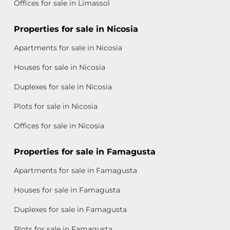
Offices for sale in Limassol
Properties for sale in Nicosia
Apartments for sale in Nicosia
Houses for sale in Nicosia
Duplexes for sale in Nicosia
Plots for sale in Nicosia
Offices for sale in Nicosia
Properties for sale in Famagusta
Apartments for sale in Famagusta
Houses for sale in Famagusta
Duplexes for sale in Famagusta
Plots for sale in Famagusta