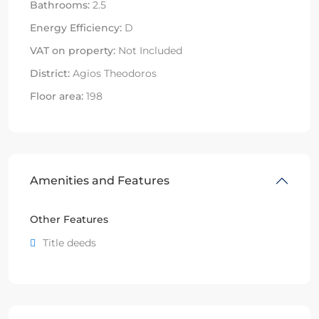
Bathrooms:
2.5
Energy Efficiency:
D
VAT on property:
Not Included
District:
Agios Theodoros
Floor area:
198
Amenities and Features
Other Features
Title deeds