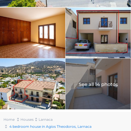
See all 14 photos
Home
Houses
Larnaca
4 bedroom house in Agios Theodoros, Larnaca