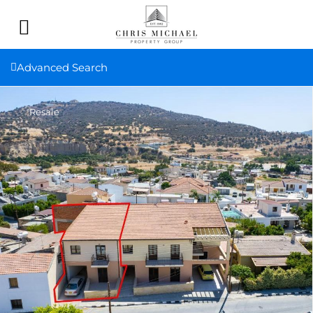
Advanced Search
Resale