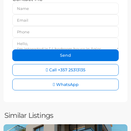
Call
+357 25313135
WhatsApp
Similar Listings