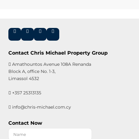
Contact Chris Michael Property Group
Amathountos Avenue 108A Renanda
Block A, office No. 1-3,
Limassol 4532
+357 25313135
info@chris-michael.com.cy
Contact Now