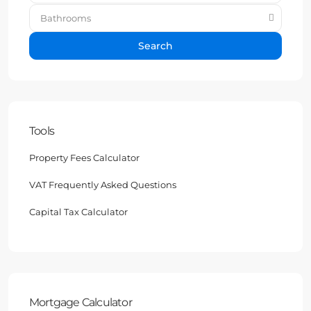
Bathrooms
Search
Tools
Property Fees Calculator
VAT Frequently Asked Questions
Capital Tax Calculator
Mortgage Calculator