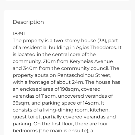
Description
18391
The property is a two-storey house (3Δ), part
of a residential building in Agios Theodoros. It
is located in the central core of the
community, 210m from Keryneias Avenue
and 340m from the community council. The
property abuts on Pentaschoinou Street,
with a frontage of about 24m. The house has
an enclosed area of 198sqm, covered
verandas of 11sqm, uncovered verandas of
36sqm, and parking space of 14sqm. It
consists of a living-dining room, kitchen,
guest toilet, partially covered verandas and
parking. On the first floor, there are four
bedrooms (the main is ensuite), a