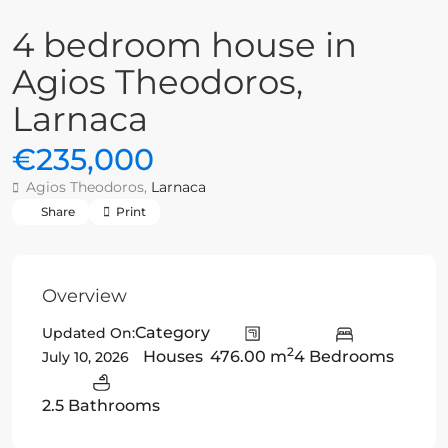
4 bedroom house in
Agios Theodoros,
Larnaca
€235,000
Agios Theodoros,
Larnaca
Share
Print
Overview
Category
Updated On:
2
Houses
476.00 m
4 Bedrooms
July 10, 2026
2.5 Bathrooms