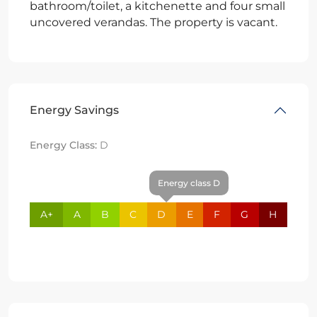
bathroom/toilet, a kitchenette and four small
uncovered verandas. The property is vacant.
Energy Savings
Energy Class:
D
Energy class D
A+
A
B
C
D
E
F
G
H