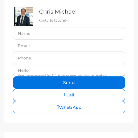
Chris Michael
CEO & Owner
Call
WhatsApp