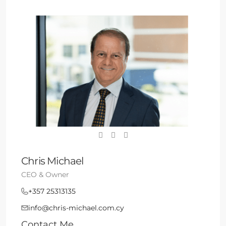
Chris Michael
CEO & Owner
+357 25313135
info@chris-michael.com.cy
Contact Me