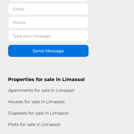
Send Message
Properties for sale in Limassol
Apartments for sale in Limassol
Houses for sale in Limassol
Duplexes for sale in Limassol
Plots for sale in Limassol