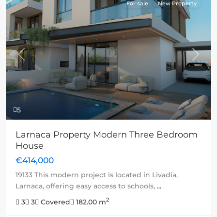
For sale
New Property
Previous
Next
5
Larnaca Property Modern Three Bedroom
House
€414,000
19133 This modern project is located in Livadia,
Larnaca, offering easy access to schools,
...
2
3
3
Covered
182.00 m