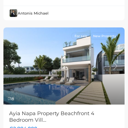
Antonis Michael
For sale
New Property
Previous
Next
18
Ayia Napa Property Beachfront 4
Bedroom Vill...