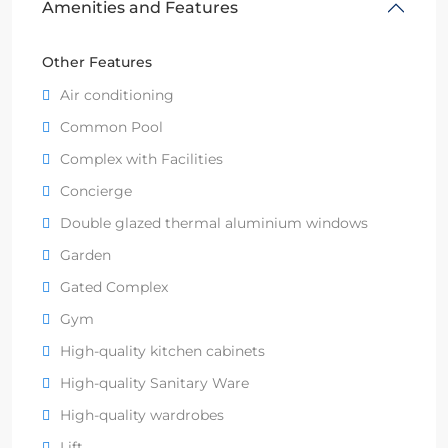
Amenities and Features
Other Features
Air conditioning
Common Pool
Complex with Facilities
Concierge
Double glazed thermal aluminium windows
Garden
Gated Complex
Gym
High-quality kitchen cabinets
High-quality Sanitary Ware
High-quality wardrobes
Lift