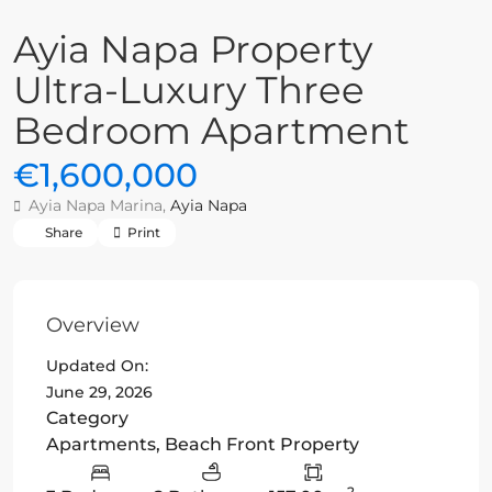
Ayia Napa Property
Ultra-Luxury Three
Bedroom Apartment
€1,600,000
Ayia Napa Marina,
Ayia Napa
Share
Print
Overview
Updated On:
June 29, 2026
Category
Apartments
,
Beach Front Property
2