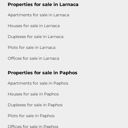
Properties for sale in Larnaca
Apartments for sale in Larnaca
Houses for sale in Larnaca
Duplexes for sale in Larnaca
Plots for sale in Larnaca
Offices for sale in Larnaca
Properties for sale in Paphos
Apartments for sale in Paphos
Houses for sale in Paphos
Duplexes for sale in Paphos
Plots for sale in Paphos
Offices for sale in Paphos