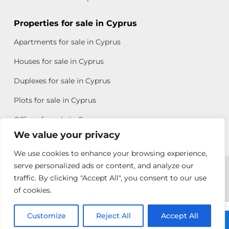
Properties for sale in Cyprus
Apartments for sale in Cyprus
Houses for sale in Cyprus
Duplexes for sale in Cyprus
Plots for sale in Cyprus
Offices for sale in Cyprus
We value your privacy
We use cookies to enhance your browsing experience,
Copyright © 2026 All rights reserved by Chris Michael
serve personalized ads or content, and analyze our
traffic. By clicking "Accept All", you consent to our use
Property Group
of cookies.
Terms of Use
Customize
Antonis
Reject All
Accept All
Call: +357 25313135
Michael