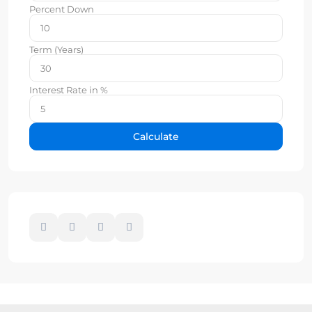
Percent Down
Term (Years)
Interest Rate in %
Calculate