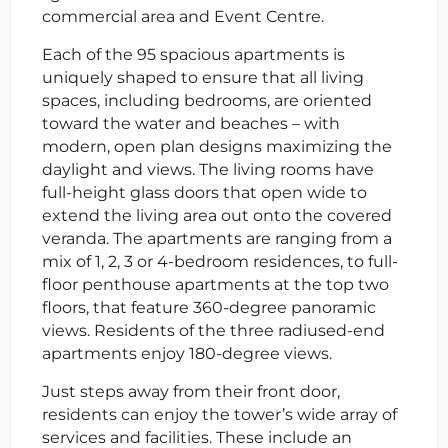
commercial area and Event Centre.
Each of the 95 spacious apartments is
uniquely shaped to ensure that all living
spaces, including bedrooms, are oriented
toward the water and beaches – with
modern, open plan designs maximizing the
daylight and views. The living rooms have
full-height glass doors that open wide to
extend the living area out onto the covered
veranda. The apartments are ranging from a
mix of 1, 2, 3 or 4-bedroom residences, to full-
floor penthouse apartments at the top two
floors, that feature 360-degree panoramic
views. Residents of the three radiused-end
apartments enjoy 180-degree views.
Just steps away from their front door,
residents can enjoy the tower’s wide array of
services and facilities. These include an