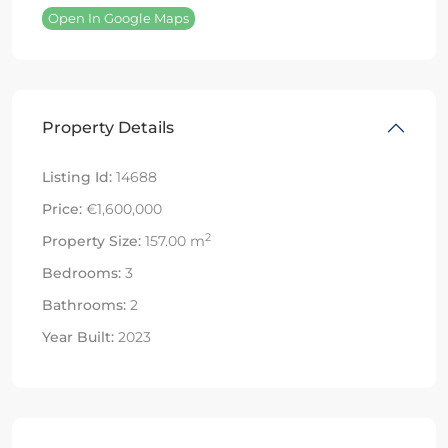
Open In Google Maps
Property Details
Listing Id:
14688
Price:
€1,600,000
2
Property Size:
157.00 m
Bedrooms:
3
Bathrooms:
2
Year Built:
2023