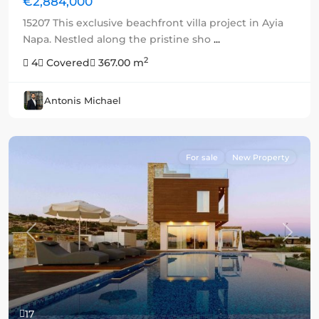
€2,884,000
15207 This exclusive beachfront villa project in Ayia
Napa. Nestled along the pristine sho
...
2
4
Covered
367.00 m
Antonis Michael
For sale
New Property
Previous
Next
17