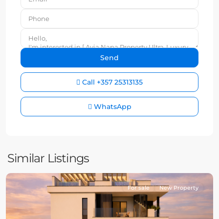
Call
+357 25313135
WhatsApp
Similar Listings
For sale
New Property