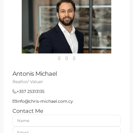
Antonis Michael
Realtor/ Valuer
+357 25313135
info@chris-michael.com.cy
Contact Me