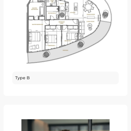
Type B