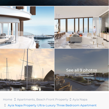
See all 9 photos
Home
Apartments
,
Beach Front Property
Ayia Napa
Ayia Napa Property Ultra-Luxury Three Bedroom Apartment