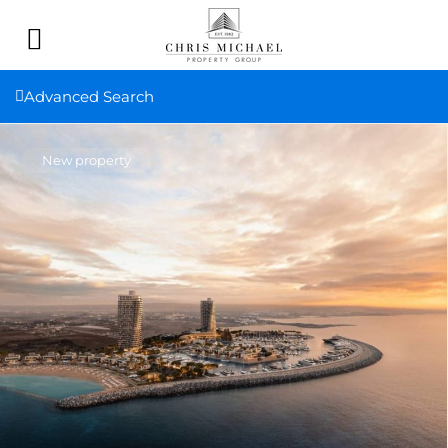
Advanced Search
New property