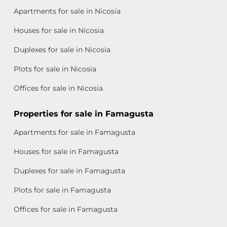
Apartments for sale in Nicosia
Houses for sale in Nicosia
Duplexes for sale in Nicosia
Plots for sale in Nicosia
Offices for sale in Nicosia
Properties for sale in Famagusta
Apartments for sale in Famagusta
Houses for sale in Famagusta
Duplexes for sale in Famagusta
Plots for sale in Famagusta
Offices for sale in Famagusta