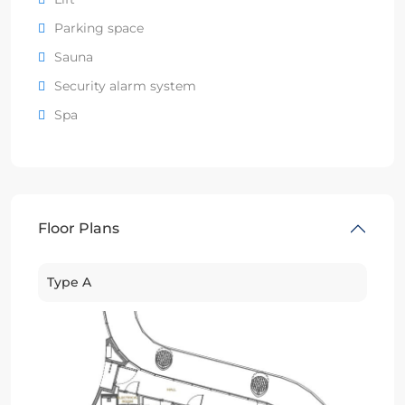
Parking space
Sauna
Security alarm system
Spa
Floor Plans
Type A