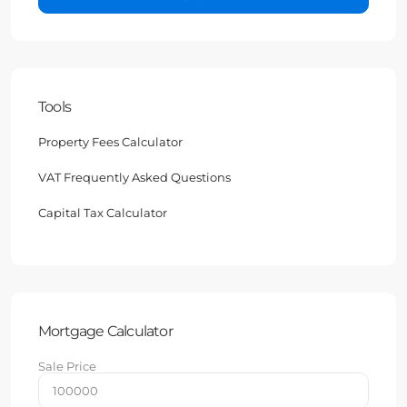
Tools
Property Fees Calculator
VAT Frequently Asked Questions
Capital Tax Calculator
Mortgage Calculator
Sale Price