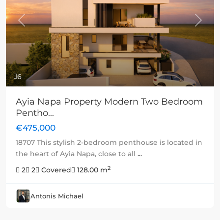
Previous
Next
6
Ayia Napa Property Modern Two Bedroom
Pentho...
€475,000
18707 This stylish 2-bedroom penthouse is located in
the heart of Ayia Napa, close to all
...
2
2
2
Covered
128.00 m
Antonis Michael