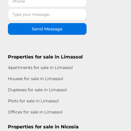
Send Message
Properties for sale in Limassol
Apartments for sale in Limassol
Houses for sale in Limassol
Duplexes for sale in Limassol
Plots for sale in Limassol
Offices for sale in Limassol
Properties for sale in Nicosia