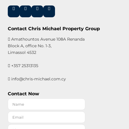
Contact Chris Michael Property Group
Amathountos Avenue 108A Renanda
Block A, office No. 1-3,
Limassol 4532
+357 25313135
info@chris-michael.com.cy
Contact Now