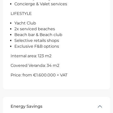
Concierge & Valet services
LIFESTYLE
Yacht Club
2x serviced beaches
Beach bar & Beach club
Selective retails shops
Exclusive F&B options
Internal area: 123 m2
Covered Veranda: 34 m2
Price: from €1.600.000 + VAT
Energy Savings