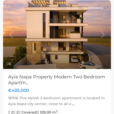
For sale
New Property
Previous
Next
6
Ayia Napa Property Modern Two Bedroom
Apartm...
€435,000
18706 This stylish 2-bedroom apartment is located in
Ayia Napa city center, close to all a
...
2
2
2
Covered
109.00 m