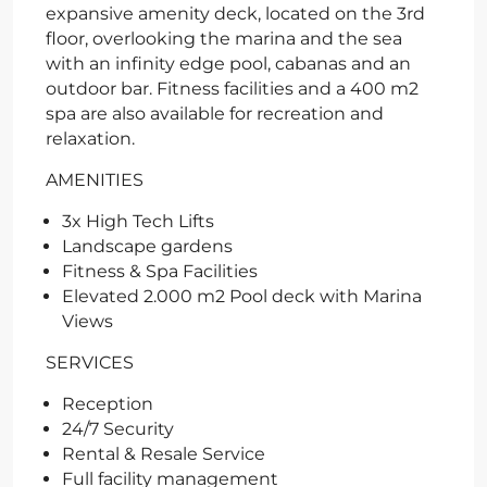
expansive amenity deck, located on the 3rd
floor, overlooking the marina and the sea
with an infinity edge pool, cabanas and an
outdoor bar. Fitness facilities and a 400 m2
spa are also available for recreation and
relaxation.
AMENITIES
3x High Tech Lifts
Landscape gardens
Fitness & Spa Facilities
Elevated 2.000 m2 Pool deck with Marina
Views
SERVICES
Reception
24/7 Security
Rental & Resale Service
Full facility management