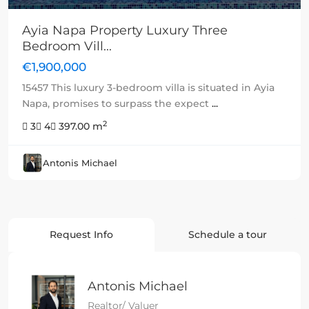
Ayia Napa Property Luxury Three
Bedroom Vill...
€1,900,000
15457 This luxury 3-bedroom villa is situated in Ayia
Napa, promises to surpass the expect
...
2
3
4
397.00 m
Antonis Michael
Request Info
Schedule a tour
Antonis Michael
Realtor/ Valuer