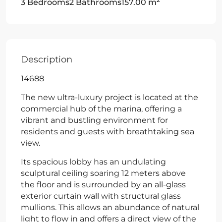
3 Bedrooms
2 Bathrooms
157.00 m
Description
14688
The new ultra-luxury project is located at the
commercial hub of the marina, offering a
vibrant and bustling environment for
residents and guests with breathtaking sea
view.
Its spacious lobby has an undulating
sculptural ceiling soaring 12 meters above
the floor and is surrounded by an all-glass
exterior curtain wall with structural glass
mullions. This allows an abundance of natural
light to flow in and offers a direct view of the