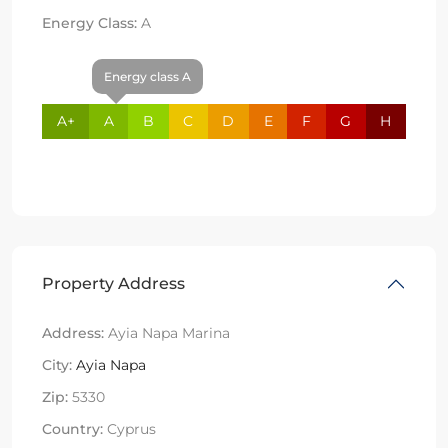
Energy Class:
A
Energy class A
A+
A
B
C
D
E
F
G
H
Property Address
Address:
Ayia Napa Marina
City:
Ayia Napa
Zip:
5330
Country:
Cyprus