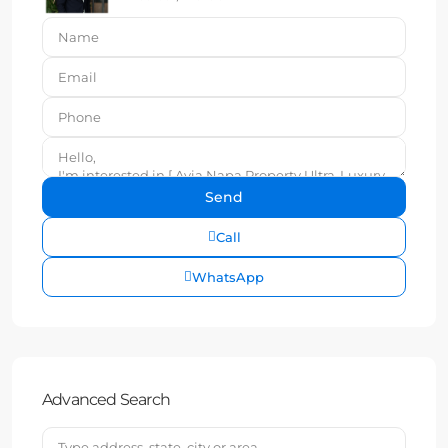
Call
WhatsApp
Advanced Search