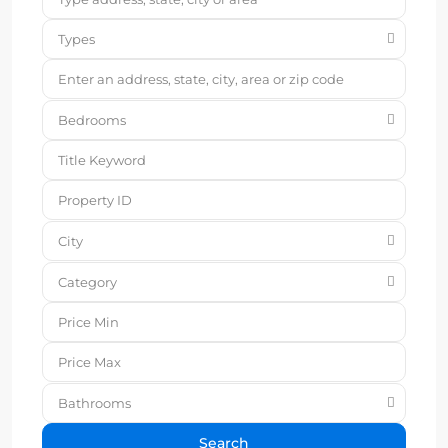
Types
Bedrooms
City
Category
Bathrooms
Search