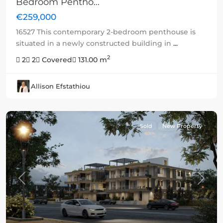
Bedroom Pentho...
€259,000
16527 This contemporary 2-bedroom penthouse is
situated in a newly constructed building in
...
2
2
2
Covered
131.00 m
Allison Efstathiou
Sold
New Property
Previous
Next