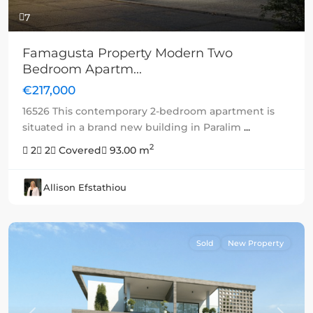
7
Famagusta Property Modern Two
Bedroom Apartm...
€217,000
16526 This contemporary 2-bedroom apartment is
situated in a brand new building in Paralim
...
2
2
2
Covered
93.00 m
Allison Efstathiou
Sold
New Property