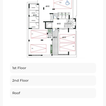
1st Floor
2nd Floor
Roof