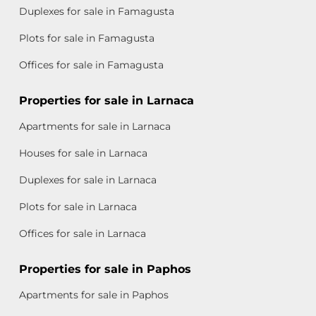
Duplexes for sale in Famagusta
Plots for sale in Famagusta
Offices for sale in Famagusta
Properties for sale in Larnaca
Apartments for sale in Larnaca
Houses for sale in Larnaca
Duplexes for sale in Larnaca
Plots for sale in Larnaca
Offices for sale in Larnaca
Properties for sale in Paphos
Apartments for sale in Paphos