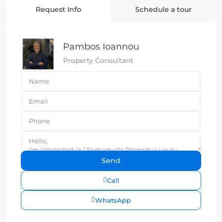
Request Info
Schedule a tour
Pambos Ioannou
Property Consultant
Call
WhatsApp