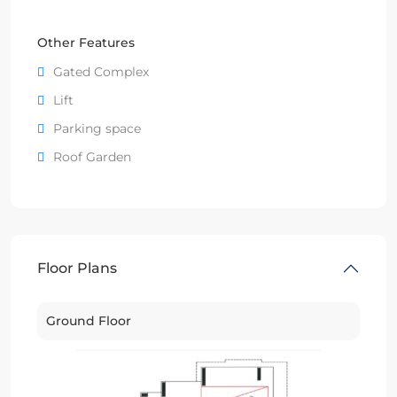
Other Features
Gated Complex
Lift
Parking space
Roof Garden
Floor Plans
Ground Floor