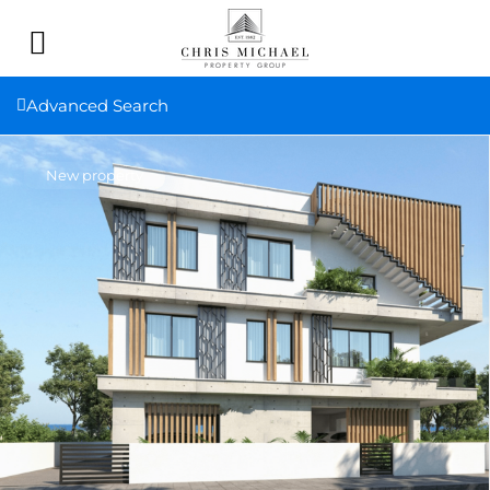
Advanced Search
New property