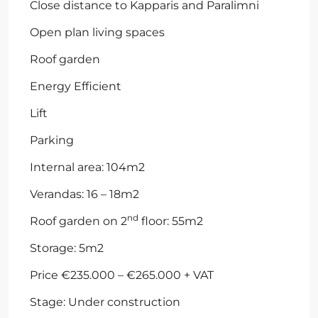
Close distance to Kapparis and Paralimni
Open plan living spaces
Roof garden
Energy Efficient
Lift
Parking
Internal area: 104m2
Verandas: 16 – 18m2
nd
Roof garden on 2
floor: 55m2
Storage: 5m2
Price €235.000 – €265.000 + VAT
Stage: Under construction