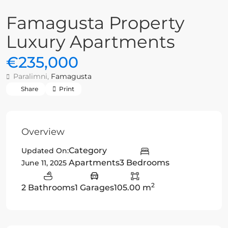
Famagusta Property
Luxury Apartments
€235,000
Paralimni,
Famagusta
Share
Print
Overview
Category
Updated On:
Apartments
3 Bedrooms
June 11, 2025
2
2 Bathrooms
1 Garages
105.00 m