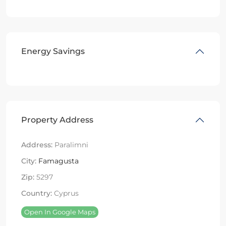
Energy Savings
Property Address
Address:
Paralimni
City:
Famagusta
Zip:
5297
Country:
Cyprus
Open In Google Maps