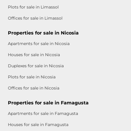
Plots for sale in Limassol
Offices for sale in Limassol
Properties for sale in Nicosia
Apartments for sale in Nicosia
Houses for sale in Nicosia
Duplexes for sale in Nicosia
Plots for sale in Nicosia
Offices for sale in Nicosia
Properties for sale in Famagusta
Apartments for sale in Famagusta
Houses for sale in Famagusta