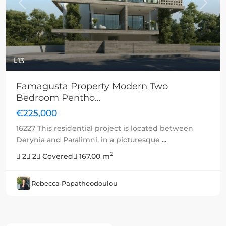
Previous
Next
13
Famagusta Property Modern Two
Bedroom Pentho...
€225,000
16227 This residential project is located between
Derynia and Paralimni, in a picturesque
...
2
2
2
Covered
167.00 m
Rebecca Papatheodoulou