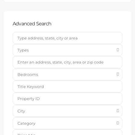
Advanced Search
Types
Bedrooms
City
Category