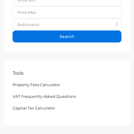
Bathrooms
Search
Tools
Property Fees Calculator
VAT Frequently Asked Questions
Capital Tax Calculator