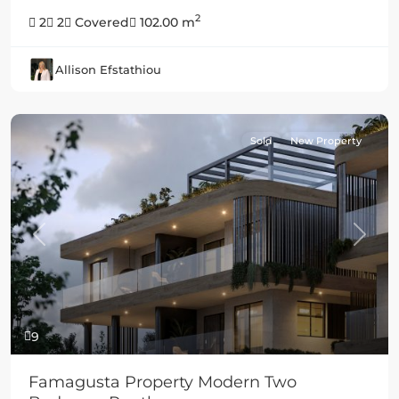
2
2
2
Covered
102.00 m
Allison Efstathiou
Sold
New Property
Previous
Next
9
Famagusta Property Modern Two