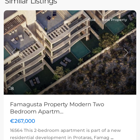
Similar Listings
Sold
New Property
Previous
Next
8
Famagusta Property Modern Two
Bedroom Apartm...
€267,000
16564 This 2-bedroom apartment is part of a new
residential development in Protaras, Famag
...