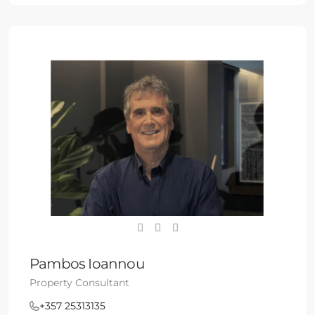
Pambos Ioannou
Property Consultant
+357 25313135