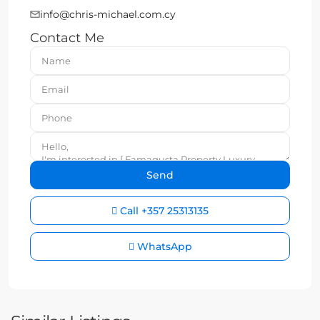
info@chris-michael.com.cy
Contact Me
Call
+357 25313135
WhatsApp