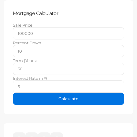
Mortgage Calculator
Sale Price
Percent Down
Term (Years)
Interest Rate in %
Calculate