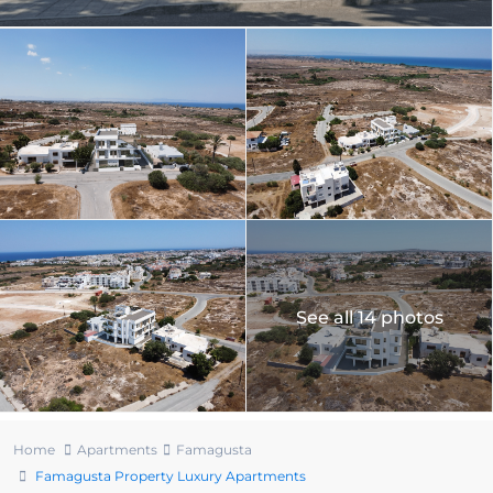
See all 14 photos
Home
Apartments
Famagusta
Famagusta Property Luxury Apartments