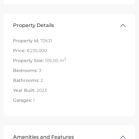
Property Details
Property Id:
72631
Price:
€235,000
2
Property Size:
105.00 m
Bedrooms:
3
Bathrooms:
2
Year Built:
2023
Garages:
1
Amenities and Features