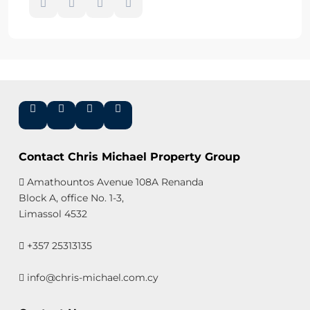
Contact Chris Michael Property Group
Amathountos Avenue 108A Renanda
Block A, office No. 1-3,
Limassol 4532
+357 25313135
info@chris-michael.com.cy