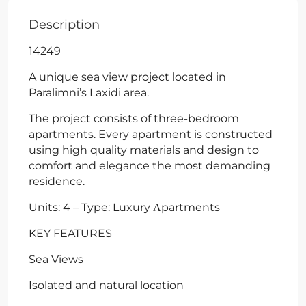
Description
14249
A unique sea view project located in
Paralimni’s Laxidi area.
The project consists of three-bedroom
apartments. Every apartment is constructed
using high quality materials and design to
comfort and elegance the most demanding
residence.
Units: 4 – Type: Luxury Αpartments
KEY FEATURES
Sea Views
Isolated and natural location