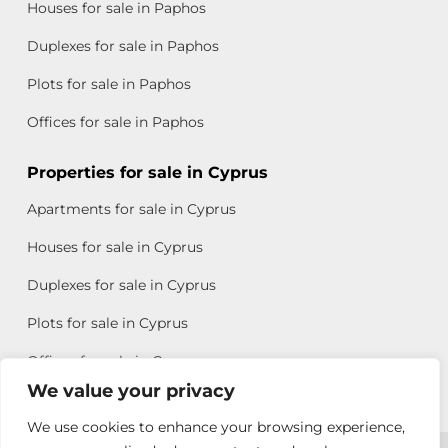
Houses for sale in Paphos
Duplexes for sale in Paphos
Plots for sale in Paphos
Offices for sale in Paphos
Properties for sale in Cyprus
Apartments for sale in Cyprus
Houses for sale in Cyprus
Duplexes for sale in Cyprus
Plots for sale in Cyprus
Offices for sale in Cyprus
We value your privacy
We use cookies to enhance your browsing experience,
Copyright © 2026 All rights reserved by Chris Michael