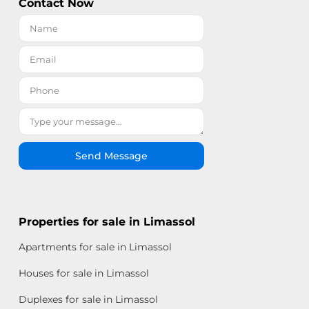
Contact Now
Send Message
Properties for sale in Limassol
Apartments for sale in Limassol
Houses for sale in Limassol
Duplexes for sale in Limassol