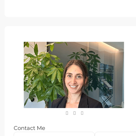
Contact Me