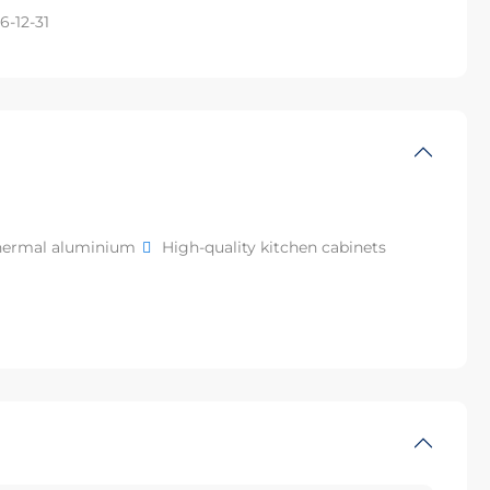
6-12-31
hermal aluminium
High-quality kitchen cabinets