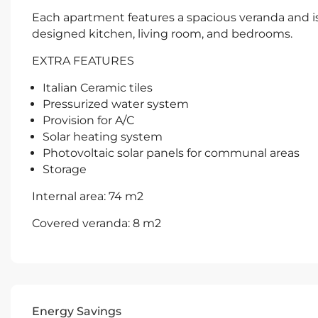
Each apartment features a spacious veranda and is b
designed kitchen, living room, and bedrooms.
EXTRA FEATURES
Italian Ceramic tiles
Pressurized water system
Provision for A/C
Solar heating system
Photovoltaic solar panels for communal areas
Storage
Internal area: 74 m2
Covered veranda: 8 m2
Energy Savings