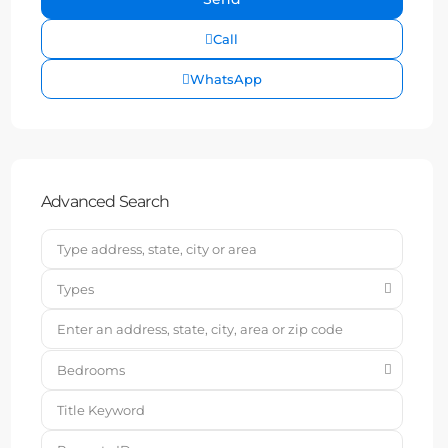
Call
WhatsApp
Advanced Search
Types
Bedrooms