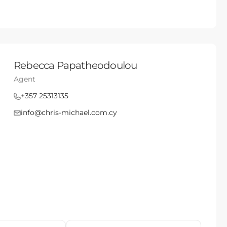
Rebecca Papatheodoulou
Agent
+357 25313135
info@chris-michael.com.cy