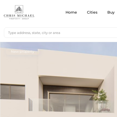
Home
Cities
Buy
New property