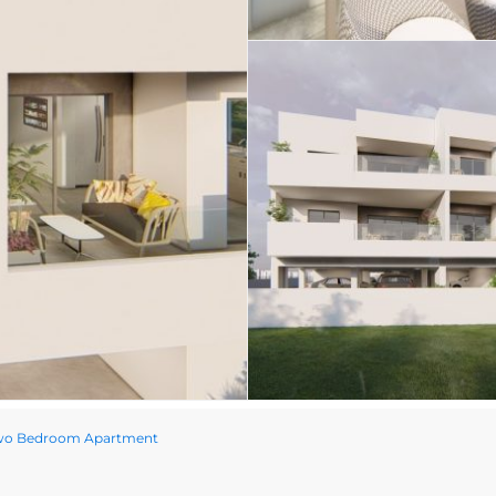
wo Bedroom Apartment