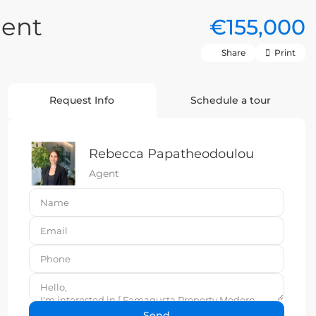
ent
€155,000
Share
Print
Request Info
Schedule a tour
Rebecca Papatheodoulou
Agent