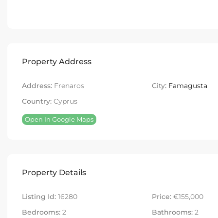
Property Address
Address:
Frenaros
City:
Famagusta
Country:
Cyprus
Open In Google Maps
Property Details
Listing Id:
16280
Price:
€155,000
Bedrooms:
2
Bathrooms:
2