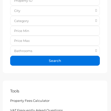
City
Category
Bathrooms
Search
Tools
Property Fees Calculator
VAT Frequently Asked Questions