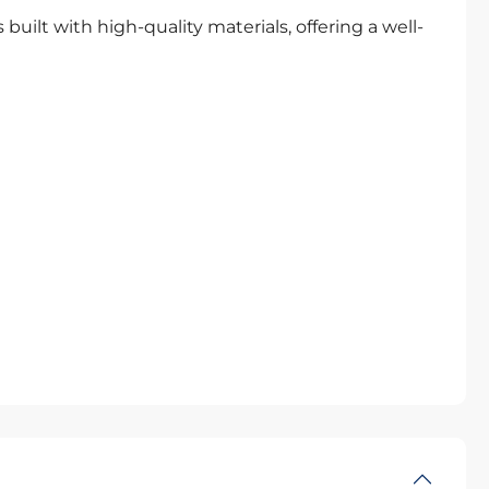
uilt with high-quality materials, offering a well-