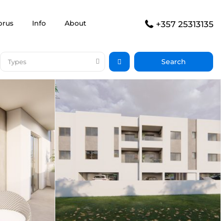
prus
Info
About
+357 25313135
Types