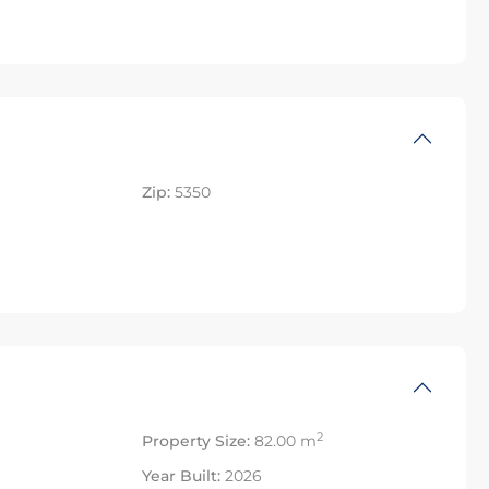
Zip:
5350
2
Property Size:
82.00 m
Year Built:
2026