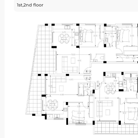
1st,2nd floor