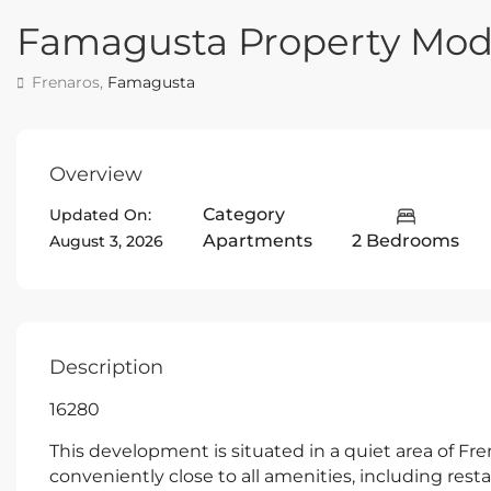
Famagusta Property Mo
Frenaros,
Famagusta
Overview
Category
Updated On:
Apartments
2 Bedrooms
August 3, 2026
Description
16280
This development is situated in a quiet area of Frena
conveniently close to all amenities, including resta