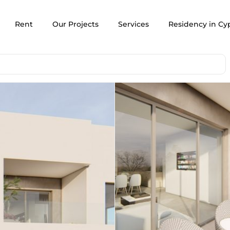
Rent
Our Projects
Services
Residency in Cy