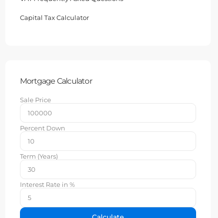
Capital Tax Calculator
Mortgage Calculator
Sale Price
Percent Down
Term (Years)
Interest Rate in %
Calculate