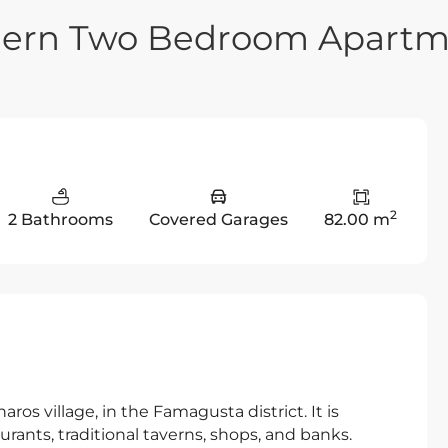
dern Two Bedroom Apartm
2
2 Bathrooms
Covered Garages
82.00 m
ros village, in the Famagusta district. It is
urants, traditional taverns, shops, and banks.