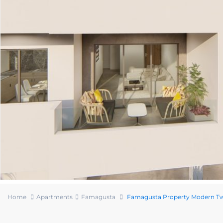
Home
Apartments
Famagusta
Famagusta Property Modern T