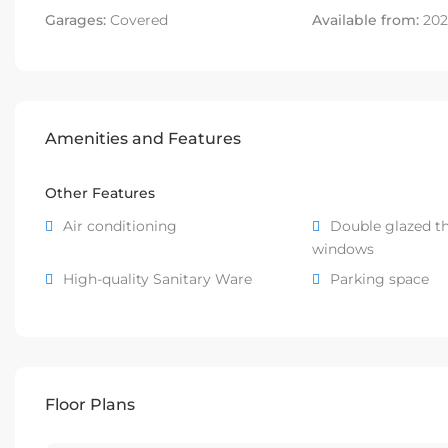
Garages:
Covered
Available from:
202
Amenities and Features
Other Features
Air conditioning
Double glazed t
windows
High-quality Sanitary Ware
Parking space
Floor Plans