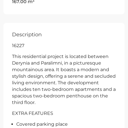
2
167.00 m
Description
16227
This residential project is located between
Derynia and Paralimni, in a picturesque
mountainous area. It boasts a modern and
stylish design, offering a serene and secluded
living environment. The development
includes ten two-bedroom apartments and a
spacious two-bedroom penthouse on the
third floor.
EXTRA FEATURES
Covered parking place