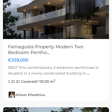
Previous
Next
9
Famagusta Property Modern Two
Bedroom Pentho...
€259,000
16527 This contemporary 2-bedroom penthouse is
situated in a newly constructed building in
...
2
2
2
Covered
131.00 m
Allison Efstathiou