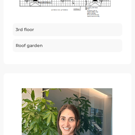
3rd floor
Roof garden