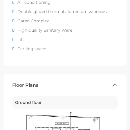
Air conditioning
Double glazed thermal aluminium windows
Gated Complex
High-quality Sanitary Ware
Lift
Parking space
Floor Plans
Ground floor