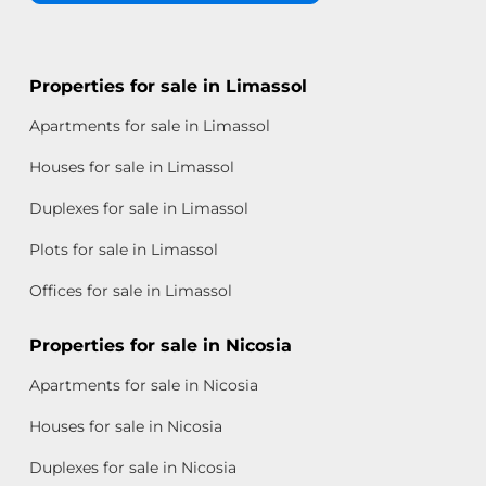
Properties for sale in Limassol
Apartments for sale in Limassol
Houses for sale in Limassol
Duplexes for sale in Limassol
Plots for sale in Limassol
Offices for sale in Limassol
Properties for sale in Nicosia
Apartments for sale in Nicosia
Houses for sale in Nicosia
Duplexes for sale in Nicosia