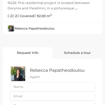
16226 This residential project is located between
Derynia and Paralimni, in a picturesque
...
2
2
2
Covered
92.00 m
Rebecca Papatheodoulou
Request Info
Schedule a tour
Rebecca Papatheodoulou
Agent