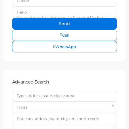
Call
WhatsApp
Advanced Search
Types