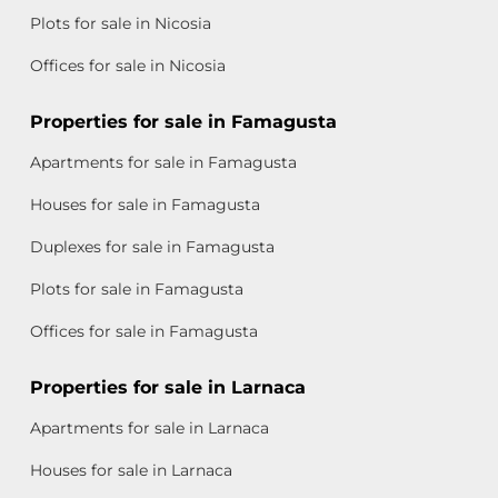
Plots for sale in Nicosia
Offices for sale in Nicosia
Properties for sale in Famagusta
Apartments for sale in Famagusta
Houses for sale in Famagusta
Duplexes for sale in Famagusta
Plots for sale in Famagusta
Offices for sale in Famagusta
Properties for sale in Larnaca
Apartments for sale in Larnaca
Houses for sale in Larnaca