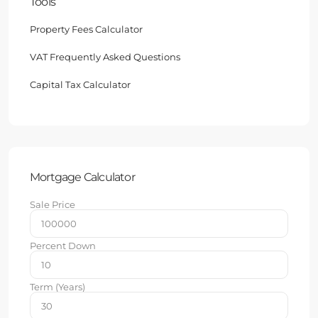
Tools
Property Fees Calculator
VAT Frequently Asked Questions
Capital Tax Calculator
Mortgage Calculator
Sale Price
Percent Down
Term (Years)