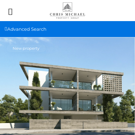
Advanced Search
New property