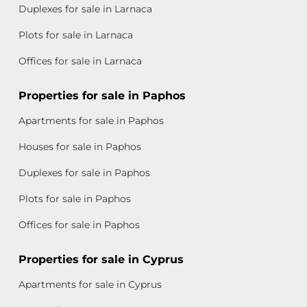
Duplexes for sale in Larnaca
Plots for sale in Larnaca
Offices for sale in Larnaca
Properties for sale in Paphos
Apartments for sale in Paphos
Houses for sale in Paphos
Duplexes for sale in Paphos
Plots for sale in Paphos
Offices for sale in Paphos
Properties for sale in Cyprus
Apartments for sale in Cyprus