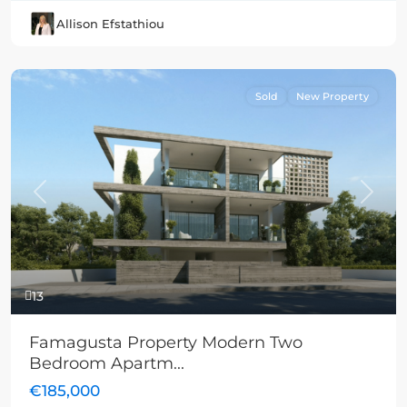
Allison Efstathiou
Sold
New Property
Previous
Next
13
Famagusta Property Modern Two
Bedroom Apartm...
€185,000