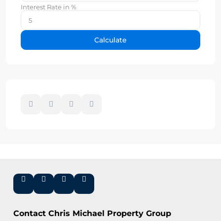
Interest Rate in %
Calculate
Contact Chris Michael Property Group