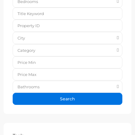
Bedrooms
City
Category
Bathrooms
Search