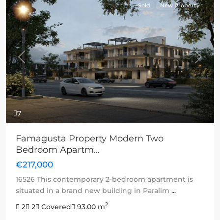
Sold
New Property
Previous
Next
7
Famagusta Property Modern Two
Bedroom Apartm...
€217,000
16526 This contemporary 2-bedroom apartment is
situated in a brand new building in Paralim
...
2
2
2
Covered
93.00 m