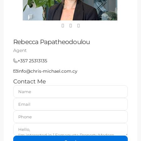
Rebecca Papatheodoulou
Agent
+357 25313135
info@chris-michael.com.cy
Contact Me