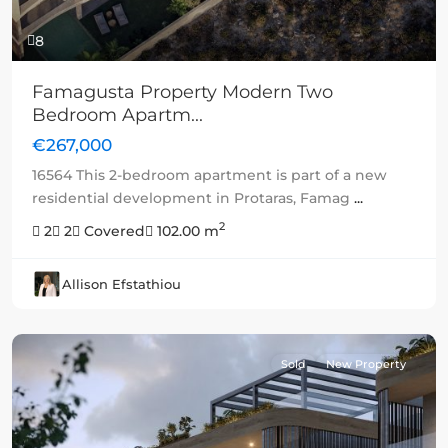
8
Famagusta Property Modern Two
Bedroom Apartm...
€267,000
16564 This 2-bedroom apartment is part of a new
residential development in Protaras, Famag
...
2
2
2
Covered
102.00 m
Allison Efstathiou
Sold
New Property