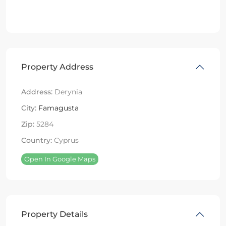
Property Address
Address:
Derynia
City:
Famagusta
Zip:
5284
Country:
Cyprus
Open In Google Maps
Property Details