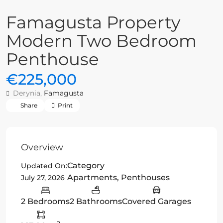
Famagusta Property
Modern Two Bedroom
Penthouse
€225,000
Derynia,
Famagusta
Share
Print
Overview
Category
Updated On:
Apartments
,
Penthouses
July 27, 2026
2 Bedrooms
2 Bathrooms
Covered Garages