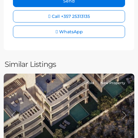
Call
+357 25313135
WhatsApp
Similar Listings
Sold
New Property
Previous
Next