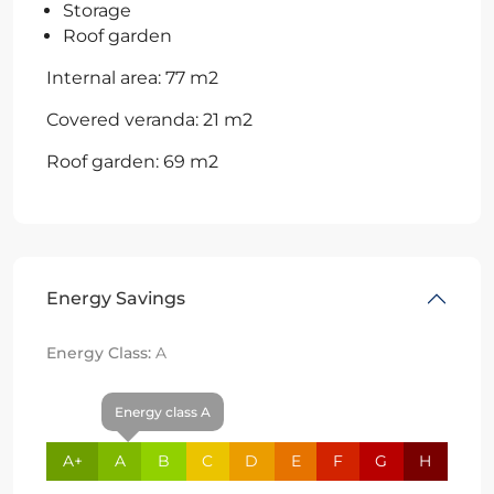
Storage
Roof garden
Internal area: 77 m2
Covered veranda: 21 m2
Roof garden: 69 m2
Energy Savings
Energy Class:
A
Energy class A
A+
A
B
C
D
E
F
G
H