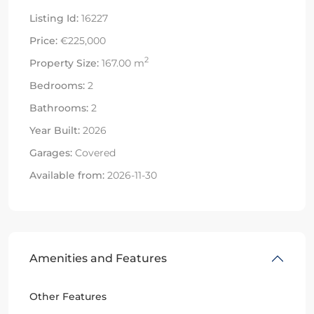
Listing Id:
16227
Price:
€225,000
2
Property Size:
167.00 m
Bedrooms:
2
Bathrooms:
2
Year Built:
2026
Garages:
Covered
Available from:
2026-11-30
Amenities and Features
Other Features