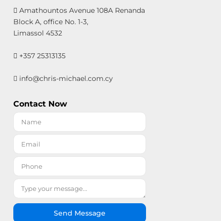
Amathountos Avenue 108A Renanda
Block A, office No. 1-3,
Limassol 4532
+357 25313135
info@chris-michael.com.cy
Contact Now
Send Message