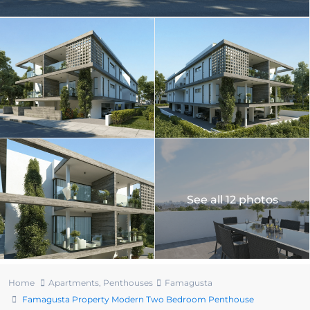
See all 12 photos
Home
Apartments
,
Penthouses
Famagusta
Famagusta Property Modern Two Bedroom Penthouse