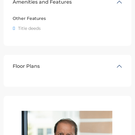
Amenities and Features
Other Features
Title deeds
Floor Plans