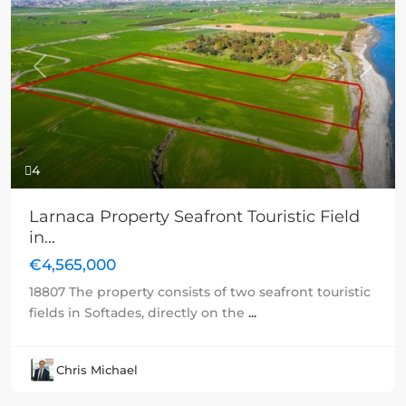
Previous
Next
4
Larnaca Property Seafront Touristic Field
in...
€4,565,000
18807 The property consists of two seafront touristic
fields in Softades, directly on the
...
Chris Michael