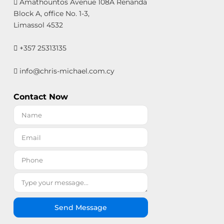
Amathountos Avenue 108A Renanda
Block A, office No. 1-3,
Limassol 4532
+357 25313135
info@chris-michael.com.cy
Contact Now
Send Message