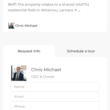
18471 The property relates to a shared (41,67%)
residential field in Athienou, Larnaca. It
...
Chris Michael
Request Info
Schedule a tour
Chris Michael
CEO & Owner