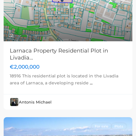
Previous
Next
2
Larnaca Property Residential Plot in
Livadia...
€2,000,000
18916 This residential plot is located in the Livadia
area of Larnaca, a developing reside
...
Antonis Michael
For sale
Plots