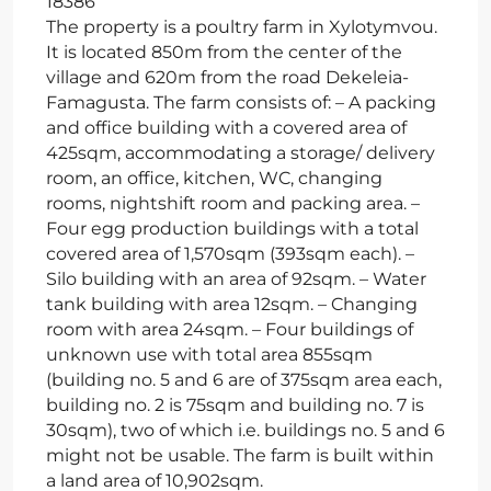
18386
The property is a poultry farm in Xylotymvou.
It is located 850m from the center of the
village and 620m from the road Dekeleia-
Famagusta. The farm consists of: – A packing
and office building with a covered area of
425sqm, accommodating a storage/ delivery
room, an office, kitchen, WC, changing
rooms, nightshift room and packing area. –
Four egg production buildings with a total
covered area of 1,570sqm (393sqm each). –
Silo building with an area of 92sqm. – Water
tank building with area 12sqm. – Changing
room with area 24sqm. – Four buildings of
unknown use with total area 855sqm
(building no. 5 and 6 are of 375sqm area each,
building no. 2 is 75sqm and building no. 7 is
30sqm), two of which i.e. buildings no. 5 and 6
might not be usable. The farm is built within
a land area of 10,902sqm.