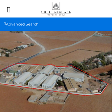
Advanced Search