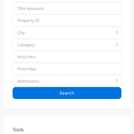
City
Category
Bathrooms
Search
Tools