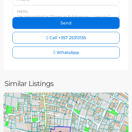
Call
+357 25313135
WhatsApp
Similar Listings
For sale
Plots