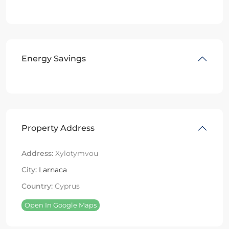
Energy Savings
Property Address
Address:
Xylotymvou
City:
Larnaca
Country:
Cyprus
Open In Google Maps