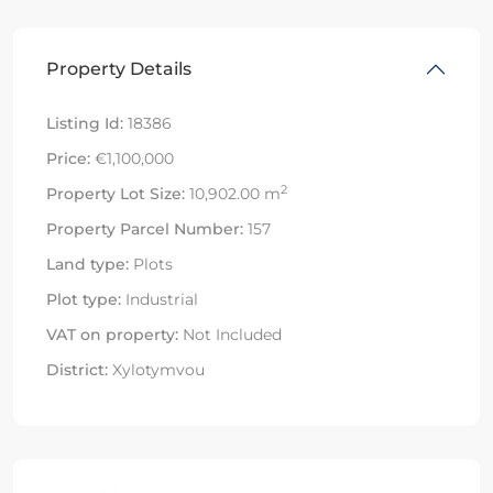
Property Details
Listing Id:
18386
Price:
€1,100,000
2
Property Lot Size:
10,902.00 m
Property Parcel Number:
157
Land type:
Plots
Plot type:
Industrial
VAT on property:
Not Included
District:
Xylotymvou