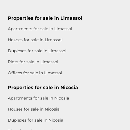
Properties for sale in Limassol
Apartments for sale in Limassol
Houses for sale in Limassol
Duplexes for sale in Limassol
Plots for sale in Limassol
Offices for sale in Limassol
Properties for sale in Nicosia
Apartments for sale in Nicosia
Houses for sale in Nicosia
Duplexes for sale in Nicosia