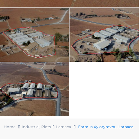
Home
Industrial
,
Plots
Larnaca
Farm in Xylotymvou, Larnaca