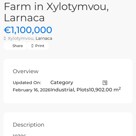
Farm in Xylotymvou,
Larnaca
€1,100,000
Xylotymvou,
Larnaca
Share
Print
Overview
Category
Updated On:
2
Industrial
,
Plots
10,902.00 m
February 16, 2026
Description