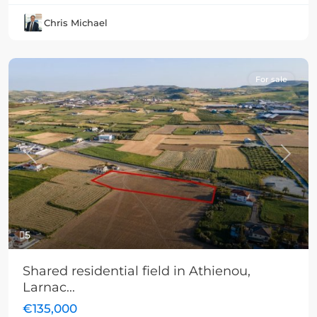
Chris Michael
For sale
Previous
Next
5
Shared residential field in Athienou,
Larnac...
€135,000