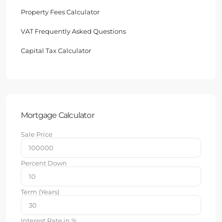
Property Fees Calculator
VAT Frequently Asked Questions
Capital Tax Calculator
Mortgage Calculator
Sale Price
Percent Down
Term (Years)
Interest Rate in %