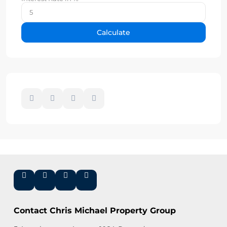
Calculate
Contact Chris Michael Property Group