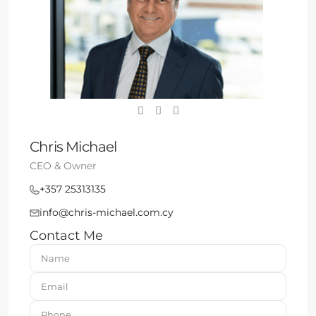
Chris Michael
CEO & Owner
+357 25313135
info@chris-michael.com.cy
Contact Me