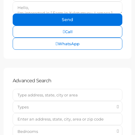
Call
WhatsApp
Advanced Search
Types
Bedrooms