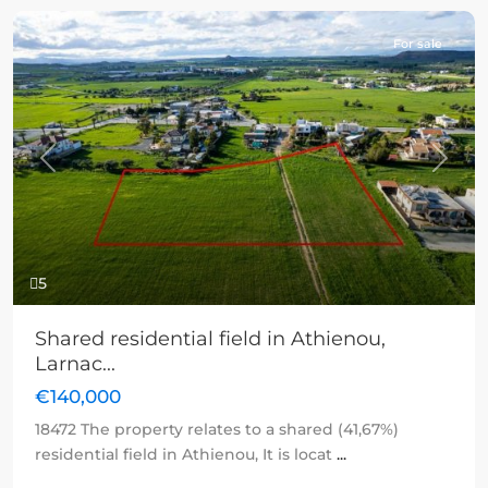
For sale
Previous
Next
5
Shared residential field in Athienou,
Larnac...
€140,000
18472 The property relates to a shared (41,67%)
residential field in Athienou, It is locat
...