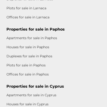
Plots for sale in Larnaca
Offices for sale in Larnaca
Properties for sale in Paphos
Apartments for sale in Paphos
Houses for sale in Paphos
Duplexes for sale in Paphos
Plots for sale in Paphos
Offices for sale in Paphos
Properties for sale in Cyprus
Apartments for sale in Cyprus
Houses for sale in Cyprus