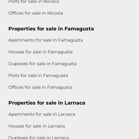
Plots for sale in Nicosia
Offices for sale in Nicosia
Properties for sale in Famagusta
Apartments for sale in Famagusta
Houses for sale in Famagusta
Duplexes for sale in Famagusta
Plots for sale in Famagusta
Offices for sale in Famagusta
Properties for sale in Larnaca
Apartments for sale in Larnaca
Houses for sale in Larnaca
Duplexes for sale in Larnaca