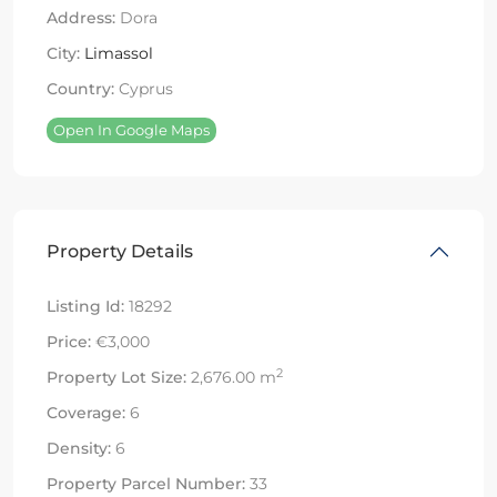
Address:
Dora
City:
Limassol
Country:
Cyprus
Open In Google Maps
Property Details
Listing Id:
18292
Price:
€3,000
2
Property Lot Size:
2,676.00 m
Coverage:
6
Density:
6
Property Parcel Number:
33