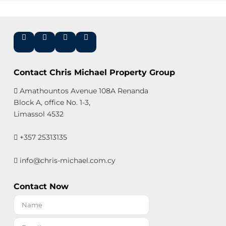
Contact Chris Michael Property Group
Amathountos Avenue 108A Renanda
Block A, office No. 1-3,
Limassol 4532
+357 25313135
info@chris-michael.com.cy
Contact Now