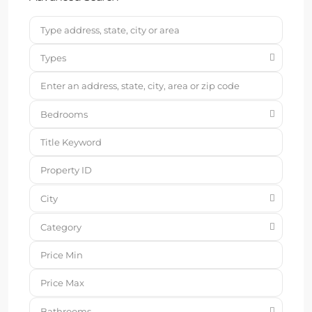
Types
Bedrooms
City
Category
Bathrooms