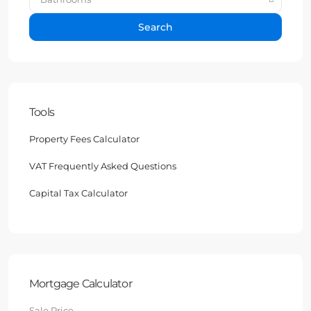
Search
Tools
Property Fees Calculator
VAT Frequently Asked Questions
Capital Tax Calculator
Mortgage Calculator
Sale Price