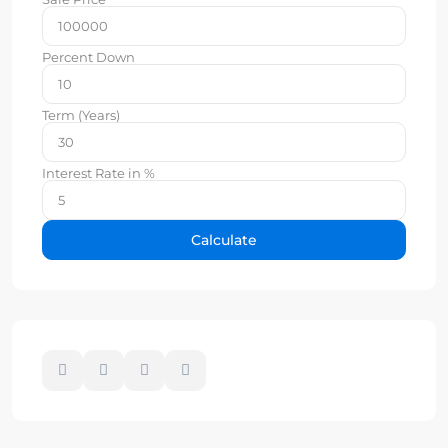
Percent Down
Term (Years)
Interest Rate in %
Calculate