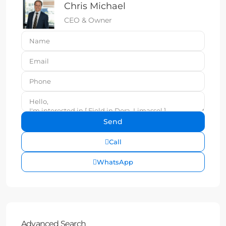
Chris Michael
CEO & Owner
Call
WhatsApp
Advanced Search