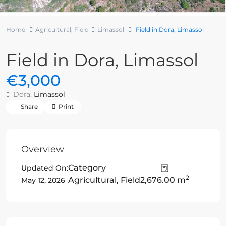
Home
Agricultural
,
Field
Limassol
Field in Dora, Limassol
Field in Dora, Limassol
€3,000
Dora,
Limassol
Share
Print
Overview
Category
Updated On:
2
Agricultural
,
Field
2,676.00 m
May 12, 2026