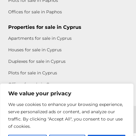
Plots for sale in Paphos
Offices for sale in Paphos
Properties for sale in Cyprus
Apartments for sale in Cyprus
Houses for sale in Cyprus
Duplexes for sale in Cyprus
Plots for sale in Cyprus
Offices for sale in Cyprus
We value your privacy
We use cookies to enhance your browsing experience,
Copyright © 2026 All rights reserved by Chris Michael
serve personalized ads or content, and analyze our
traffic. By clicking "Accept All", you consent to our use
Property Group
of cookies.
Terms of Use