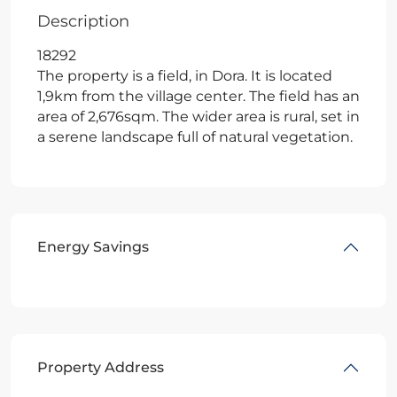
Description
18292
The property is a field, in Dora. It is located
1,9km from the village center. The field has an
area of 2,676sqm. The wider area is rural, set in
a serene landscape full of natural vegetation.
Energy Savings
Property Address