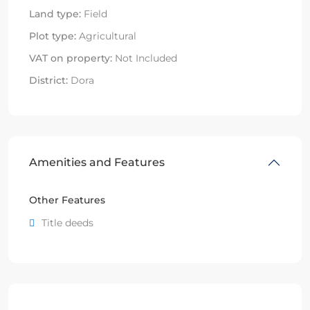
Land type:
Field
Plot type:
Agricultural
VAT on property:
Not Included
District:
Dora
Amenities and Features
Other Features
Title deeds