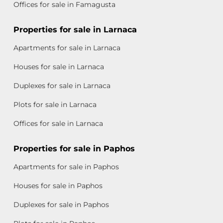
Offices for sale in Famagusta
Properties for sale in Larnaca
Apartments for sale in Larnaca
Houses for sale in Larnaca
Duplexes for sale in Larnaca
Plots for sale in Larnaca
Offices for sale in Larnaca
Properties for sale in Paphos
Apartments for sale in Paphos
Houses for sale in Paphos
Duplexes for sale in Paphos