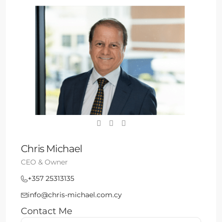
Chris Michael
CEO & Owner
+357 25313135
info@chris-michael.com.cy
Contact Me