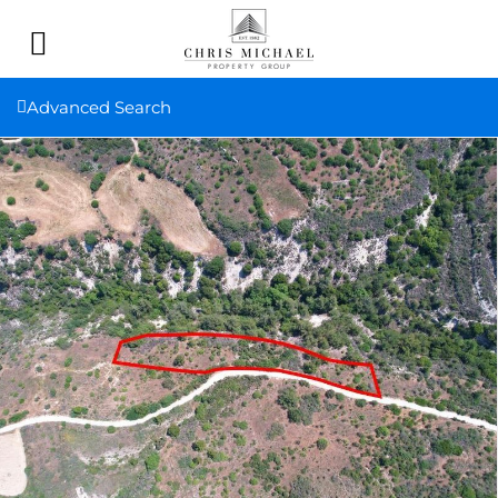
Advanced Search