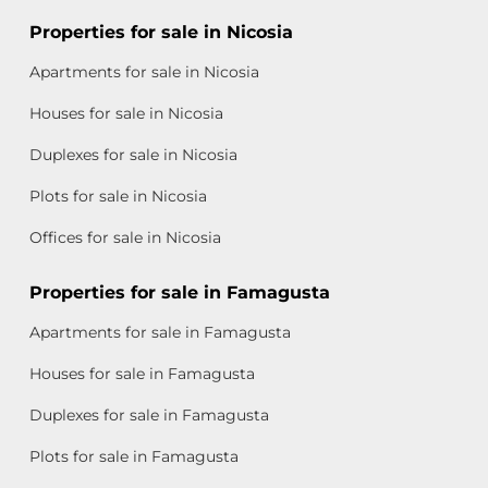
Properties for sale in Nicosia
Apartments for sale in Nicosia
Houses for sale in Nicosia
Duplexes for sale in Nicosia
Plots for sale in Nicosia
Offices for sale in Nicosia
Properties for sale in Famagusta
Apartments for sale in Famagusta
Houses for sale in Famagusta
Duplexes for sale in Famagusta
Plots for sale in Famagusta