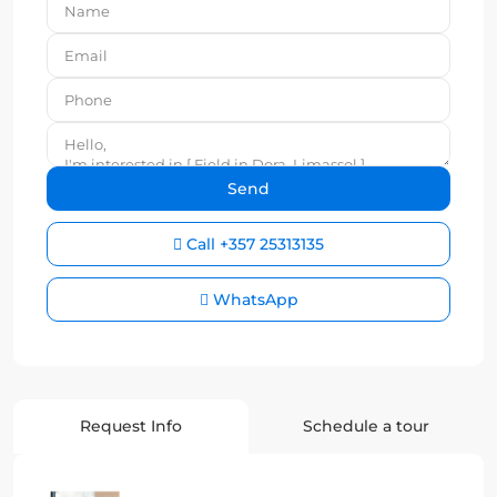
Call
+357 25313135
WhatsApp
Request Info
Schedule a tour