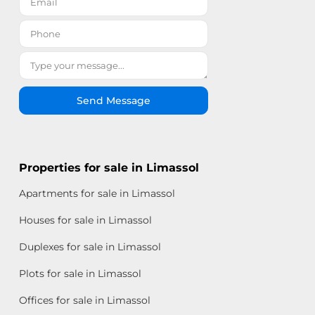
Send Message
Properties for sale in Limassol
Apartments for sale in Limassol
Houses for sale in Limassol
Duplexes for sale in Limassol
Plots for sale in Limassol
Offices for sale in Limassol