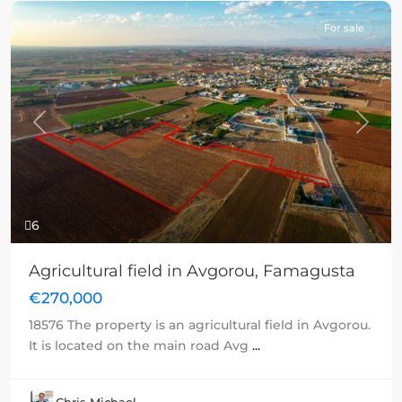
For sale
Previous
Next
6
Agricultural field in Avgorou, Famagusta
€270,000
18576 The property is an agricultural field in Avgorou.
It is located on the main road Avg
...