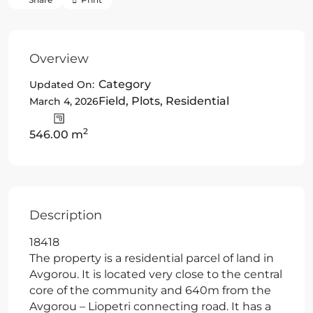
Overview
Category
Updated On:
Field
,
Plots
,
Residential
March 4, 2026
2
546.00 m
Description
18418
The property is a residential parcel of land in
Avgorou. It is located very close to the central
core of the community and 640m from the
Avgorou – Liopetri connecting road. It has a