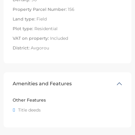
Property Parcel Number:
156
Land type:
Field
Plot type:
Residential
VAT on property:
Included
District:
Avgorou
Amenities and Features
Other Features
Title deeds