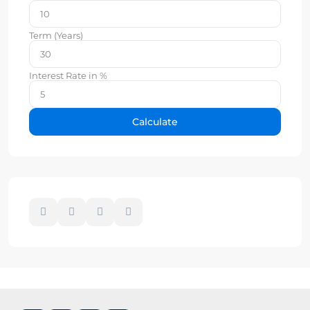
Term (Years)
Interest Rate in %
Calculate