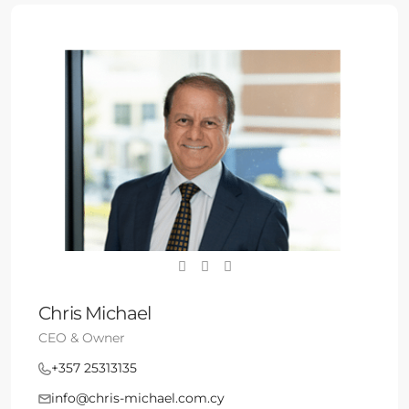
Chris Michael
CEO & Owner
+357 25313135
info@chris-michael.com.cy