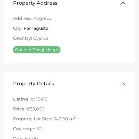
Property Address
Address:
Avgorou
City:
Famagusta
Country:
Cyprus
Open In Google Maps
Property Details
Listing Id:
18418
Price:
€53,000
2
Property Lot Size:
546.00 m
Coverage:
50
Density:
90