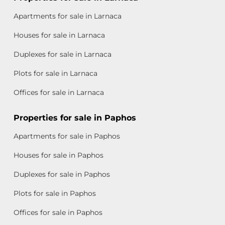
Apartments for sale in Larnaca
Houses for sale in Larnaca
Duplexes for sale in Larnaca
Plots for sale in Larnaca
Offices for sale in Larnaca
Properties for sale in Paphos
Apartments for sale in Paphos
Houses for sale in Paphos
Duplexes for sale in Paphos
Plots for sale in Paphos
Offices for sale in Paphos