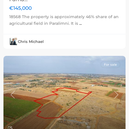
€145,000
18568 The property is approximately 46% share of an
agricultural field in Paralimni. It is
...
Chris Michael
For sale
Previous
Next
5