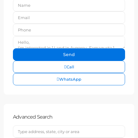
Call
WhatsApp
Advanced Search