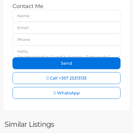
Contact Me
Call
+357 25313135
WhatsApp
Similar Listings