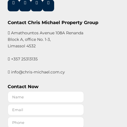
Contact Chris Michael Property Group
Amathountos Avenue 108A Renanda
Block A, office No. 1-3,
Limassol 4532
+357 25313135
info@chris-michael.com.cy
Contact Now