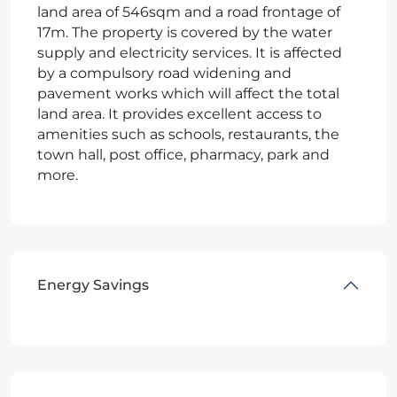
land area of 546sqm and a road frontage of
17m. The property is covered by the water
supply and electricity services. It is affected
by a compulsory road widening and
pavement works which will affect the total
land area. It provides excellent access to
amenities such as schools, restaurants, the
town hall, post office, pharmacy, park and
more.
Energy Savings