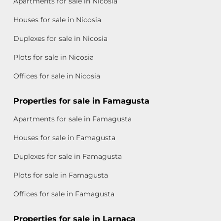
Apartments for sale in Nicosia
Houses for sale in Nicosia
Duplexes for sale in Nicosia
Plots for sale in Nicosia
Offices for sale in Nicosia
Properties for sale in Famagusta
Apartments for sale in Famagusta
Houses for sale in Famagusta
Duplexes for sale in Famagusta
Plots for sale in Famagusta
Offices for sale in Famagusta
Properties for sale in Larnaca