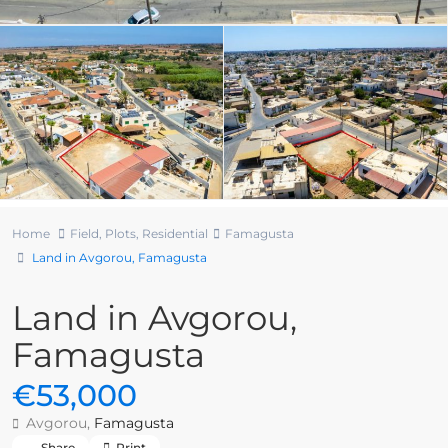
Home
Field
,
Plots
,
Residential
Famagusta
Land in Avgorou, Famagusta
Land in Avgorou,
Famagusta
€53,000
Avgorou,
Famagusta
Share
Print