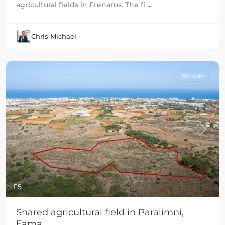
agricultural fields in Frenaros. The fi
...
Chris Michael
For sale
Previous
Next
5
Shared agricultural field in Paralimni,
Fama...