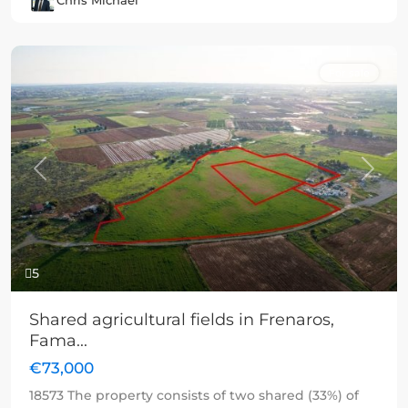
Chris Michael
For sale
Previous
Next
5
Shared agricultural fields in Frenaros,
Fama...
€73,000
18573 The property consists of two shared (33%) of