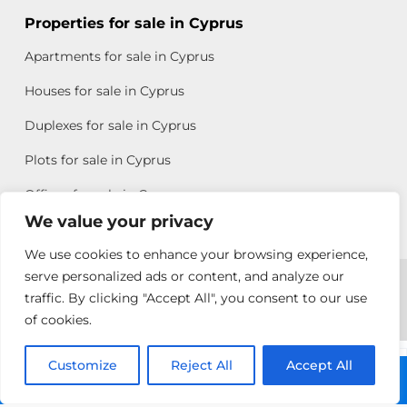
Properties for sale in Cyprus
Apartments for sale in Cyprus
Houses for sale in Cyprus
Duplexes for sale in Cyprus
Plots for sale in Cyprus
Offices for sale in Cyprus
We value your privacy
We use cookies to enhance your browsing experience,
Copyright © 2026 All rights reserved by Chris Michael
serve personalized ads or content, and analyze our
traffic. By clicking "Accept All", you consent to our use
Property Group
of cookies.
Terms of Use
Customize
Reject All
Accept All
Chris Michael
Call: +357 25313135