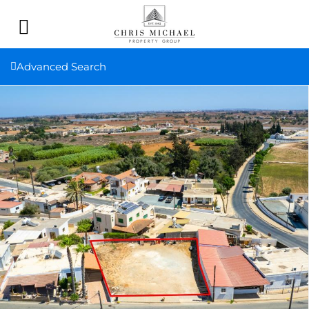
Advanced Search