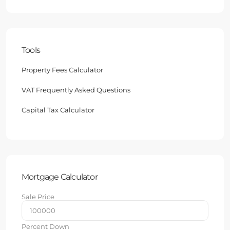
Tools
Property Fees Calculator
VAT Frequently Asked Questions
Capital Tax Calculator
Mortgage Calculator
Sale Price
Percent Down