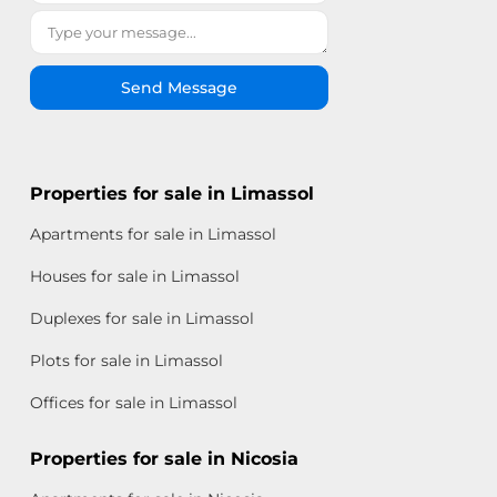
Send Message
Properties for sale in Limassol
Apartments for sale in Limassol
Houses for sale in Limassol
Duplexes for sale in Limassol
Plots for sale in Limassol
Offices for sale in Limassol
Properties for sale in Nicosia