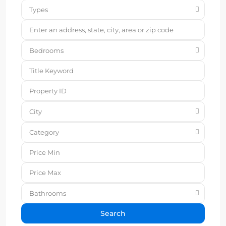
Types
Bedrooms
City
Category
Bathrooms
Search