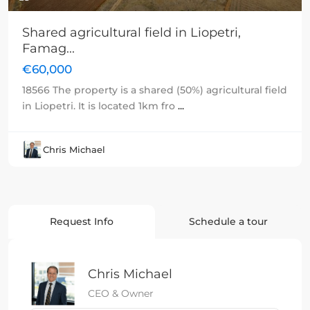
Shared agricultural field in Liopetri,
Famag...
€60,000
18566 The property is a shared (50%) agricultural field
in Liopetri. It is located 1km fro
...
Chris Michael
Request Info
Schedule a tour
Chris Michael
CEO & Owner