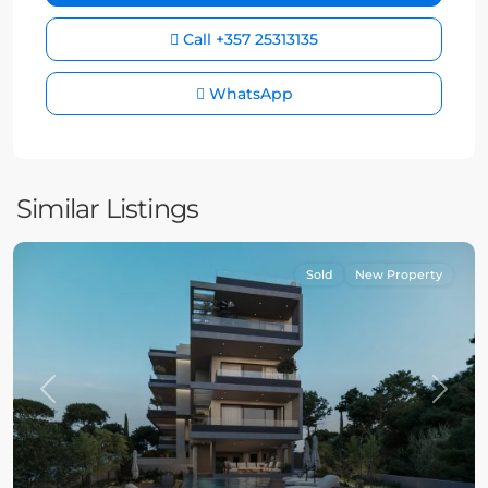
Call
+357 25313135
WhatsApp
Similar Listings
Sold
New Property
Previous
Next