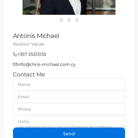
Antonis Michael
Realtor/ Valuer
+357 25313135
info@chris-michael.com.cy
Contact Me