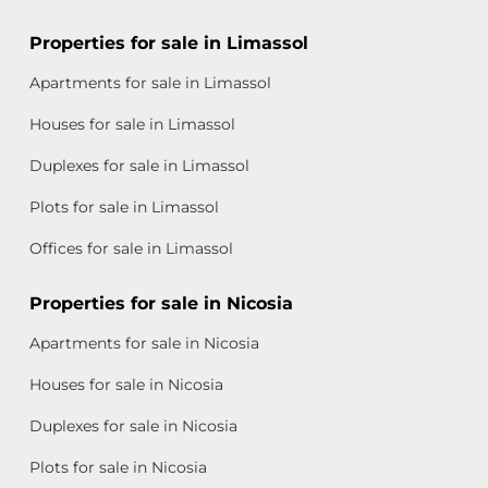
Properties for sale in Limassol
Apartments for sale in Limassol
Houses for sale in Limassol
Duplexes for sale in Limassol
Plots for sale in Limassol
Offices for sale in Limassol
Properties for sale in Nicosia
Apartments for sale in Nicosia
Houses for sale in Nicosia
Duplexes for sale in Nicosia
Plots for sale in Nicosia