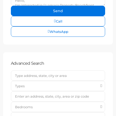
Call
WhatsApp
Advanced Search
Types
Bedrooms