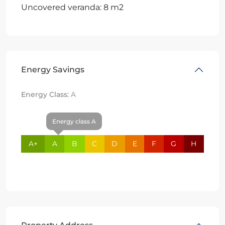
Uncovered veranda: 8 m2
Energy Savings
Energy Class:
A
Energy class A
A+
A
B
C
D
E
F
G
H