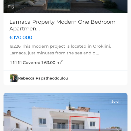
13
Larnaca Property Modern One Bedroom
Apartmen...
€170,000
19226 This modern project is located in Oroklini,
Larnaca, just minutes from the sea and c
...
2
1
1
Covered
63.00 m
Rebecca Papatheodoulou
Sold