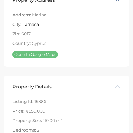
Property Address
Address:
Marina
City:
Larnaca
Zip:
6017
Country:
Cyprus
Open In Google Maps
Property Details
Listing Id:
15886
Price:
€550,000
2
Property Size:
110.00 m
Bedrooms:
2