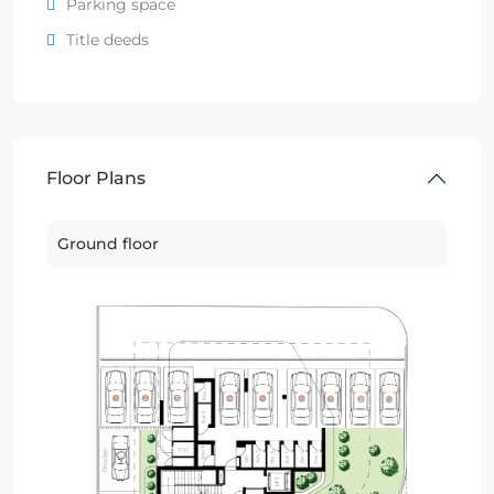
Parking space
Title deeds
Floor Plans
Ground floor