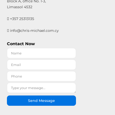
Block A, office No. 1-3,
Limassol 4532
+357 25313135
info@chris-michael.com.cy
Contact Now
Send Message