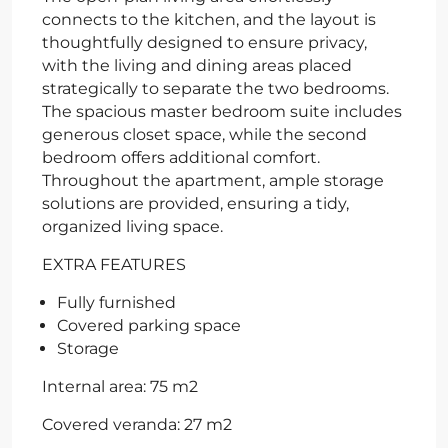
connects to the kitchen, and the layout is
thoughtfully designed to ensure privacy,
with the living and dining areas placed
strategically to separate the two bedrooms.
The spacious master bedroom suite includes
generous closet space, while the second
bedroom offers additional comfort.
Throughout the apartment, ample storage
solutions are provided, ensuring a tidy,
organized living space.
EXTRA FEATURES
Fully furnished
Covered parking space
Storage
Internal area: 75 m2
Covered veranda: 27 m2