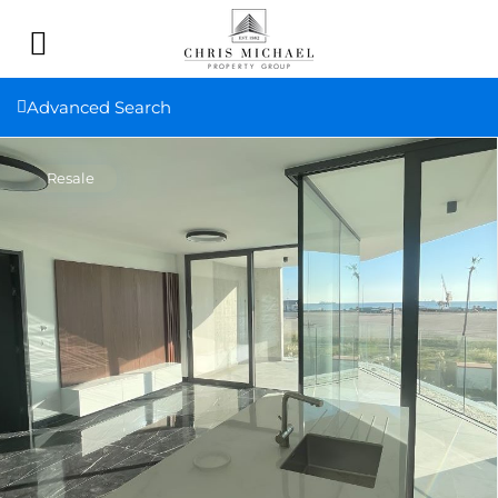
Advanced Search
Resale