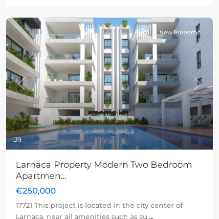
Sold
New Property
Previous
Next
9
Larnaca Property Modern Two Bedroom
Apartmen...
€250,000
17721 This project is located in the city center of
Larnaca, near all amenities such as su
...