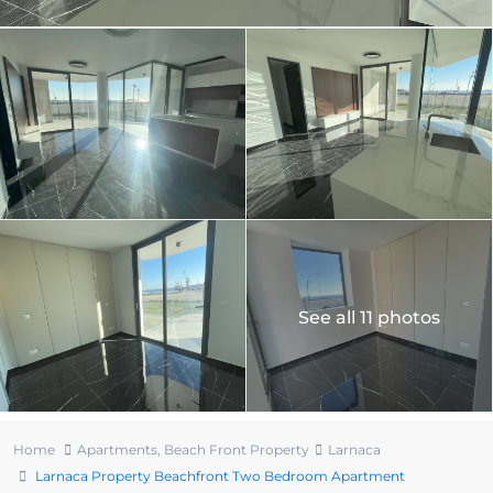
See all 11 photos
Home
Apartments
,
Beach Front Property
Larnaca
Larnaca Property Beachfront Two Bedroom Apartment