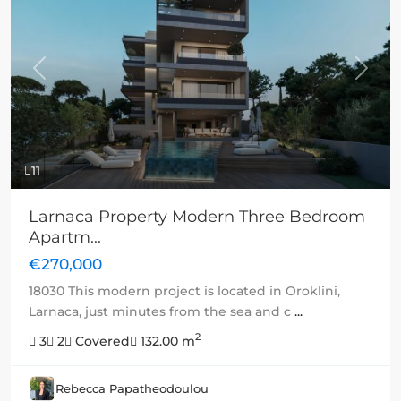
Previous
Next
11
Larnaca Property Modern Three Bedroom
Apartm...
€270,000
18030 This modern project is located in Oroklini,
Larnaca, just minutes from the sea and c
...
2
3
2
Covered
132.00 m
Rebecca Papatheodoulou