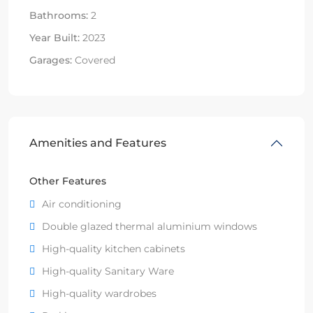
Bathrooms:
2
Year Built:
2023
Garages:
Covered
Amenities and Features
Other Features
Air conditioning
Double glazed thermal aluminium windows
High-quality kitchen cabinets
High-quality Sanitary Ware
High-quality wardrobes