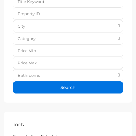
City
Category
Bathrooms
Search
Tools