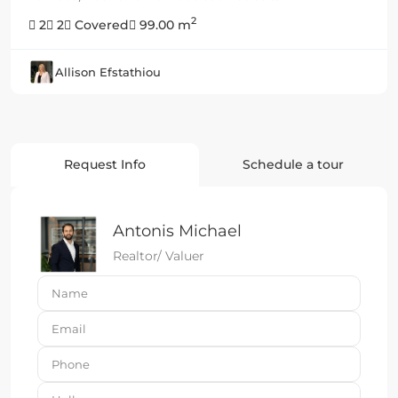
2
2
2
Covered
99.00 m
Allison Efstathiou
Request Info
Schedule a tour
Antonis Michael
Realtor/ Valuer