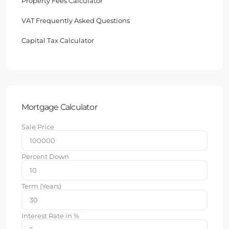
Property Fees Calculator
VAT Frequently Asked Questions
Capital Tax Calculator
Mortgage Calculator
Sale Price
Percent Down
Term (Years)
Interest Rate in %