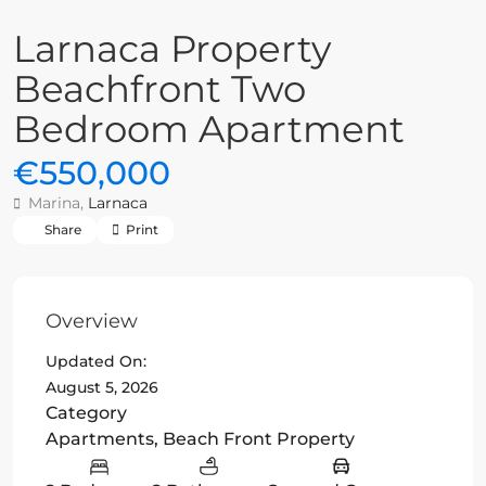
Larnaca Property
Beachfront Two
Bedroom Apartment
€550,000
Marina,
Larnaca
Share
Print
Overview
Updated On:
August 5, 2026
Category
Apartments
,
Beach Front Property