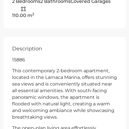
2 Bedrooms
2 Bathrooms
Covered Garages
2
110.00 m
Description
15886
This contemporary 2-bedroom apartment,
located in the Larnaca Marina, offers stunning
sea views and is conveniently situated near
all essential amenities. With south-facing
panoramic windows, the apartment is
flooded with natural light, creating a warm
and welcoming ambiance while showcasing
breathtaking views.
The open-plan living area effortlessly