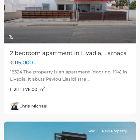
Previous
Next
5
2 bedroom apartment in Livadia, Larnaca
€115,000
18324 The property is an apartment (door no. 104) in
Livadia. It abuts Pavlou Liasidi stre
...
2
2
1
76.00 m
Chris Michael
Sold
New Property