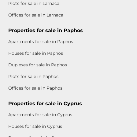
Plots for sale in Larnaca
Offices for sale in Larnaca
Properties for sale in Paphos
Apartments for sale in Paphos
Houses for sale in Paphos
Duplexes for sale in Paphos
Plots for sale in Paphos
Offices for sale in Paphos
Properties for sale in Cyprus
Apartments for sale in Cyprus
Houses for sale in Cyprus