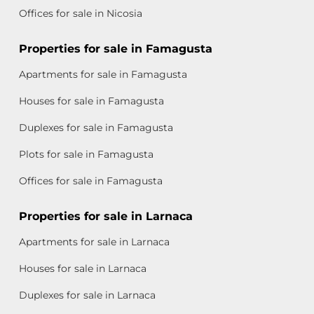
Offices for sale in Nicosia
Properties for sale in Famagusta
Apartments for sale in Famagusta
Houses for sale in Famagusta
Duplexes for sale in Famagusta
Plots for sale in Famagusta
Offices for sale in Famagusta
Properties for sale in Larnaca
Apartments for sale in Larnaca
Houses for sale in Larnaca
Duplexes for sale in Larnaca