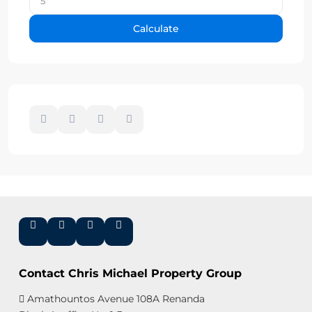
Calculate
Contact Chris Michael Property Group
Amathountos Avenue 108A Renanda