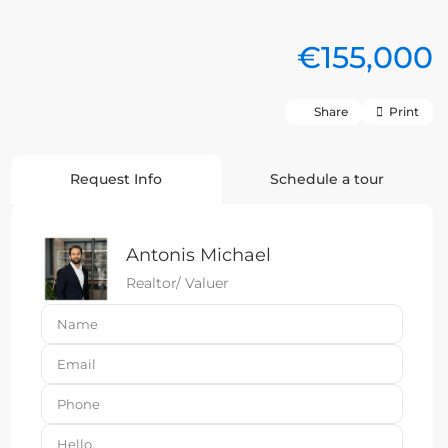
€155,000
Share
Print
Request Info
Schedule a tour
Antonis Michael
Realtor/ Valuer