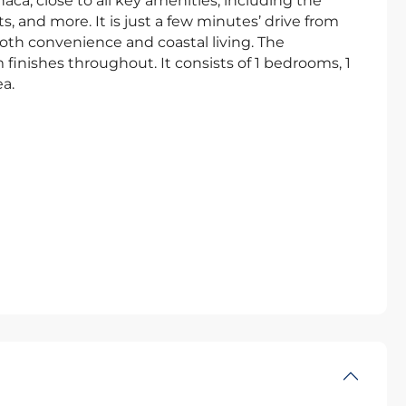
naca, close to all key amenities, including the
s, and more. It is just a few minutes’ drive from
oth convenience and coastal living. The
inishes throughout. It consists of 1 bedrooms, 1
a.