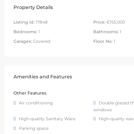
Property Details
Listing Id:
17848
Price:
€155,000
Bedrooms:
1
Bathrooms:
1
Garages:
Covered
Floor No:
1
Amenities and Features
Other Features
Air conditioning
Double glazed t
windows
High-quality Sanitary Ware
High-quality wa
Parking space