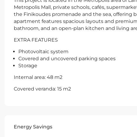
This project is located in the Metropolis area of Lar
Metropolis Mall, private schools, cafés, supermarket
the Finikoudes promenade and the sea, offering b
apartment features spacious layouts and premium f
bathroom, and an open-plan kitchen and living are
EXTRA FEATURES
Photovoltaic system
Covered and uncovered parking spaces
Storage
Internal area: 48 m2
Covered veranda: 15 m2
Energy Savings