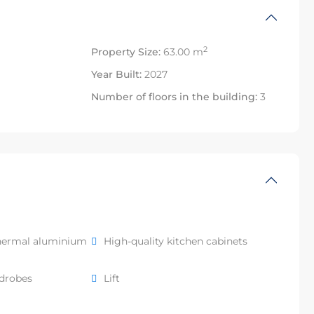
2
Property Size:
63.00 m
Year Built:
2027
Number of floors in the building:
3
hermal aluminium
High-quality kitchen cabinets
rdrobes
Lift