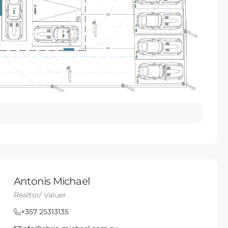
Antonis Michael
Realtor/ Valuer
+357 25313135