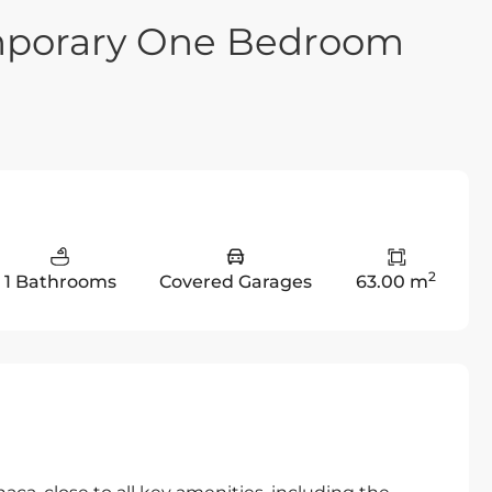
mporary One Bedroom
2
1 Bathrooms
Covered Garages
63.00 m