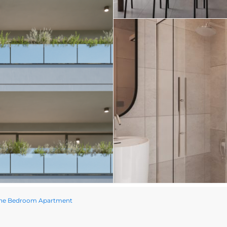
One Bedroom Apartment