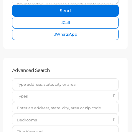
Call
WhatsApp
Advanced Search
Types
Bedrooms