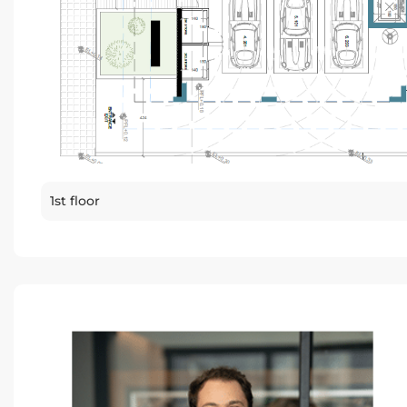
1st floor