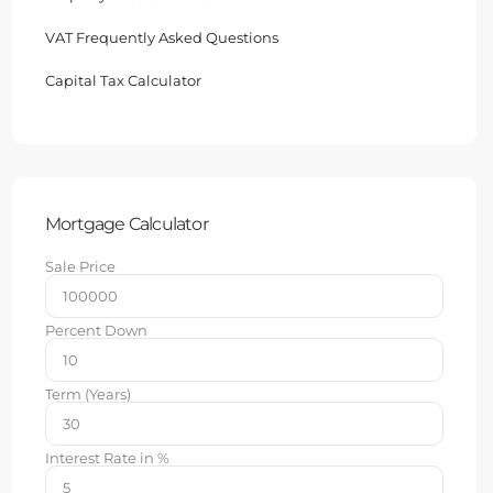
VAT Frequently Asked Questions
Capital Tax Calculator
Mortgage Calculator
Sale Price
Percent Down
Term (Years)
Interest Rate in %