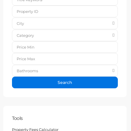
City
Category
Bathrooms
Search
Tools
Property Fees Calculator