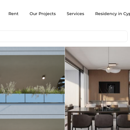
Rent
Our Projects
Services
Residency in Cy