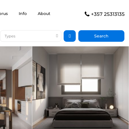
prus
Info
About
+357 25313135
Types