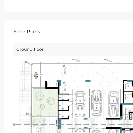
Floor Plans
Ground floor