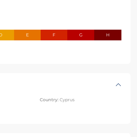
D
E
F
G
H
Country:
Cyprus