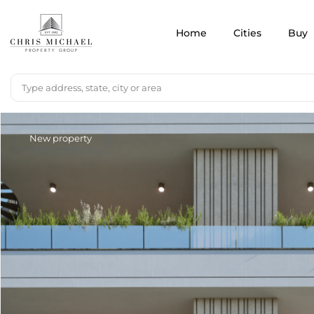
Home
Cities
Buy
New property