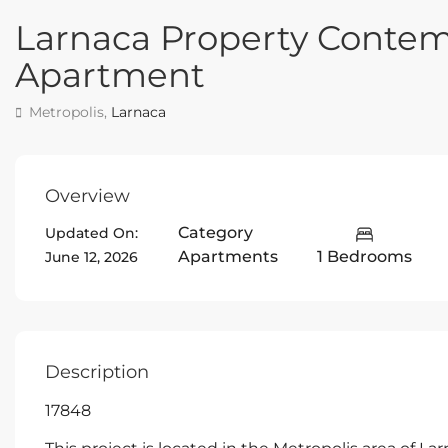
Larnaca Property Conte
Apartment
Metropolis,
Larnaca
Overview
Category
Updated On:
Apartments
1 Bedrooms
June 12, 2026
Description
17848