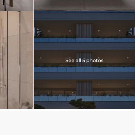
See all 5 photos