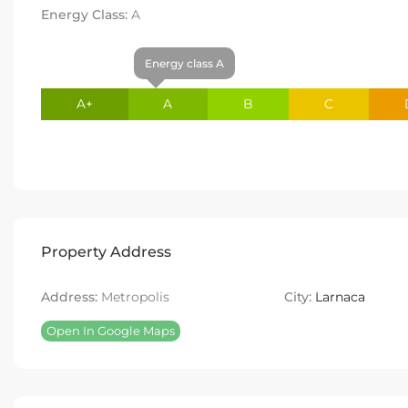
Energy Class:
A
Energy class A
A+
A
B
C
Property Address
Address:
Metropolis
City:
Larnaca
Open In Google Maps