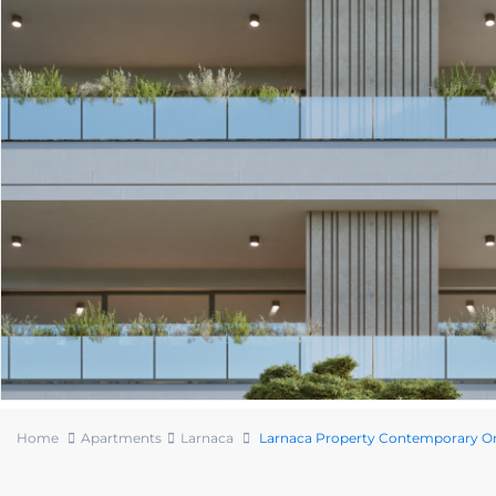
Home
Apartments
Larnaca
Larnaca Property Contemporary 