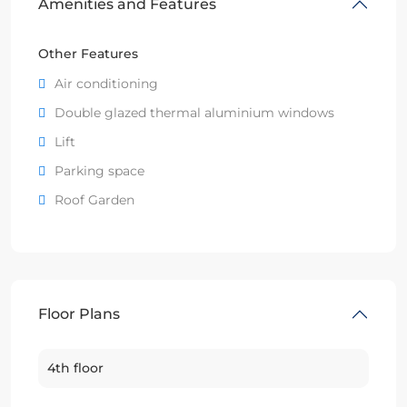
Amenities and Features
Other Features
Air conditioning
Double glazed thermal aluminium windows
Lift
Parking space
Roof Garden
Floor Plans
4th floor