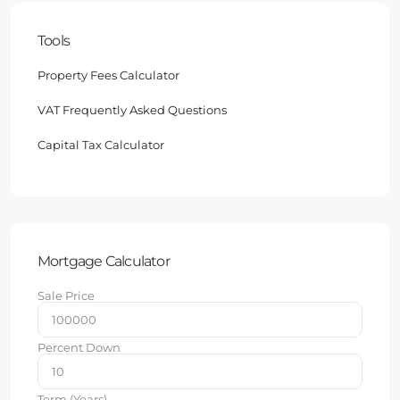
Tools
Property Fees Calculator
VAT Frequently Asked Questions
Capital Tax Calculator
Mortgage Calculator
Sale Price
Percent Down
Term (Years)