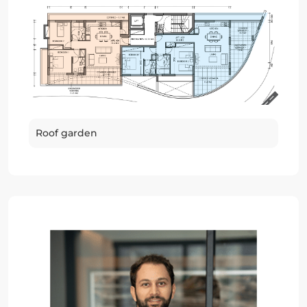
Roof garden