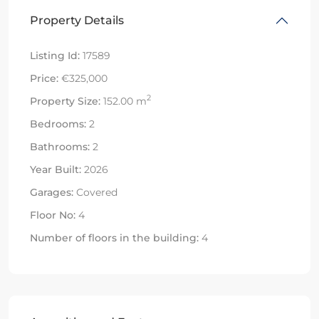
Property Details
Listing Id:
17589
Price:
€325,000
2
Property Size:
152.00 m
Bedrooms:
2
Bathrooms:
2
Year Built:
2026
Garages:
Covered
Floor No:
4
Number of floors in the building:
4