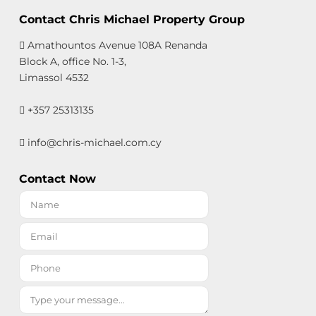
Contact Chris Michael Property Group
Amathountos Avenue 108A Renanda
Block A, office No. 1-3,
Limassol 4532
+357 25313135
info@chris-michael.com.cy
Contact Now