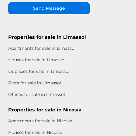
Send Message
Properties for sale in Limassol
Apartments for sale in Limassol
Houses for sale in Limassol
Duplexes for sale in Limassol
Plots for sale in Limassol
Offices for sale in Limassol
Properties for sale in Nicosia
Apartments for sale in Nicosia
Houses for sale in Nicosia