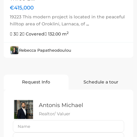
€415,000
19223 This modern project is located in the peaceful
hilltop area of Oroklini, Larnaca, of
...
2
3
2
Covered
132.00 m
Rebecca Papatheodoulou
Request Info
Schedule a tour
Antonis Michael
Realtor/ Valuer