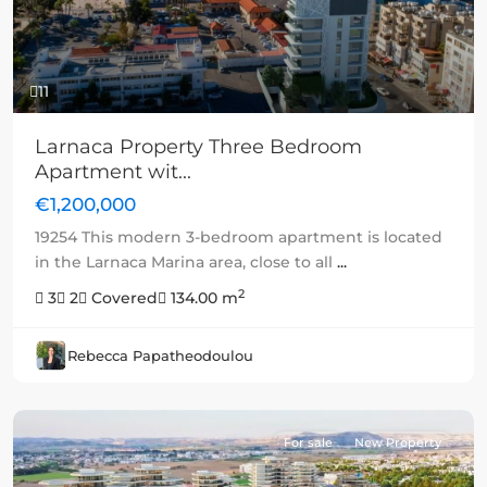
11
Larnaca Property Three Bedroom
Apartment wit...
€1,200,000
19254 This modern 3-bedroom apartment is located
in the Larnaca Marina area, close to all
...
2
3
2
Covered
134.00 m
Rebecca Papatheodoulou
For sale
New Property