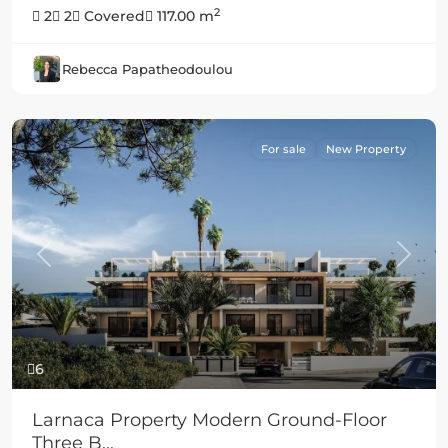
2
2
2
Covered
117.00 m
Rebecca Papatheodoulou
For sale
New Property
Previous
Next
6
Larnaca Property Modern Ground-Floor
Three B...