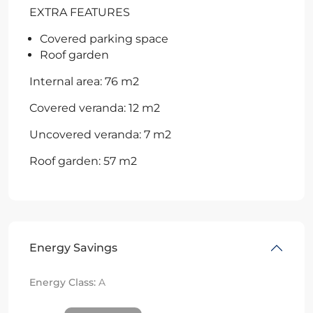
EXTRA FEATURES
Covered parking space
Roof garden
Internal area: 76 m2
Covered veranda: 12 m2
Uncovered veranda: 7 m2
Roof garden: 57 m2
Energy Savings
Energy Class:
A