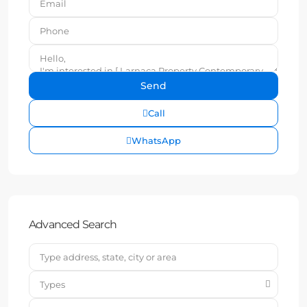
Call
WhatsApp
Advanced Search
Types