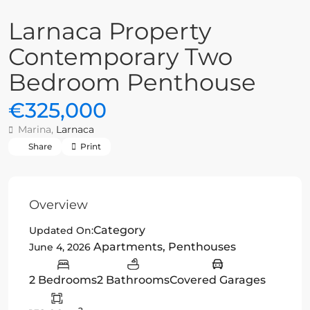
Larnaca Property
Contemporary Two
Bedroom Penthouse
€325,000
Marina,
Larnaca
Share
Print
Overview
Category
Updated On:
Apartments
,
Penthouses
June 4, 2026
2 Bedrooms
2 Bathrooms
Covered Garages