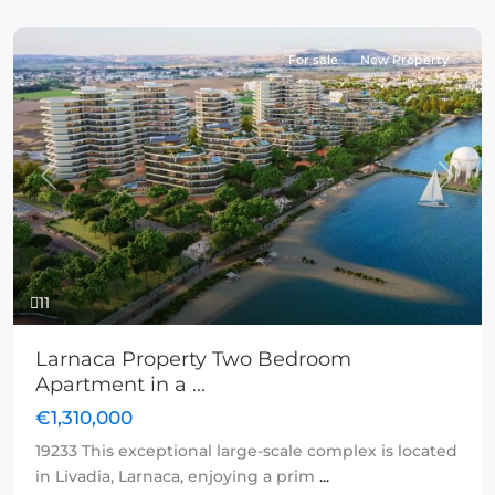
For sale
New Property
Previous
Next
11
Larnaca Property Two Bedroom
Apartment in a ...
€1,310,000
19233 This exceptional large-scale complex is located
in Livadia, Larnaca, enjoying a prim
...