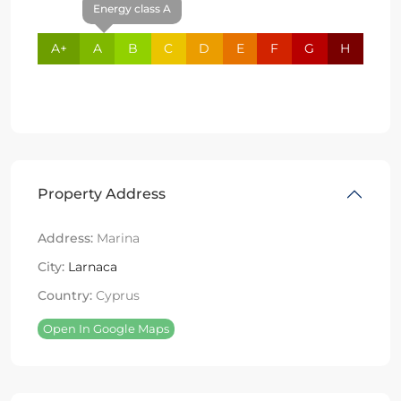
Energy class A
A+
A
B
C
D
E
F
G
H
Property Address
Address:
Marina
City:
Larnaca
Country:
Cyprus
Open In Google Maps