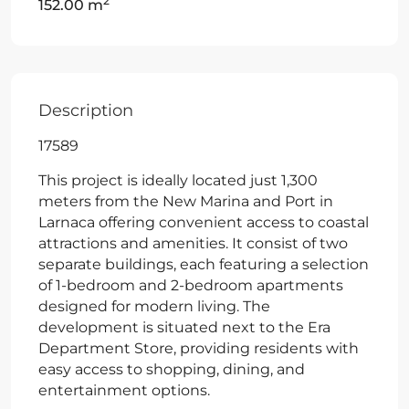
2
152.00 m
Description
17589
This project is ideally located just 1,300
meters from the New Marina and Port in
Larnaca offering convenient access to coastal
attractions and amenities. It consist of two
separate buildings, each featuring a selection
of 1-bedroom and 2-bedroom apartments
designed for modern living. The
development is situated next to the Era
Department Store, providing residents with
easy access to shopping, dining, and
entertainment options.