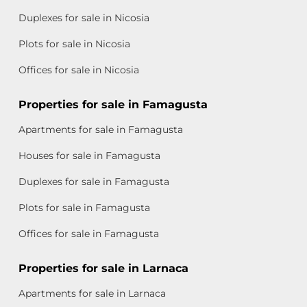
Duplexes for sale in Nicosia
Plots for sale in Nicosia
Offices for sale in Nicosia
Properties for sale in Famagusta
Apartments for sale in Famagusta
Houses for sale in Famagusta
Duplexes for sale in Famagusta
Plots for sale in Famagusta
Offices for sale in Famagusta
Properties for sale in Larnaca
Apartments for sale in Larnaca