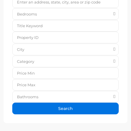
Bedrooms
City
Category
Bathrooms
Search