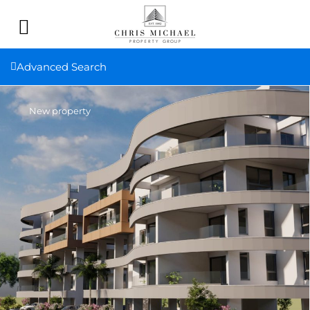
Advanced Search
New property