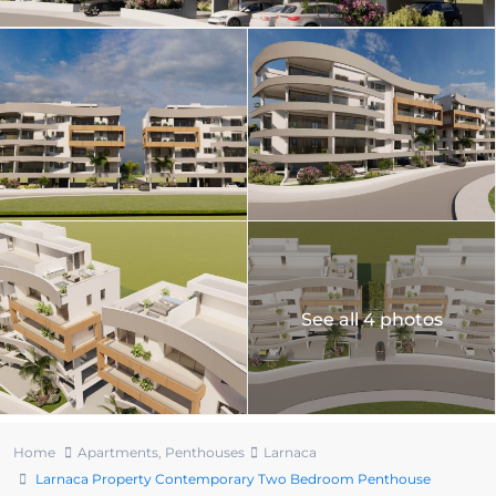
See all 4 photos
Home
Apartments
,
Penthouses
Larnaca
Larnaca Property Contemporary Two Bedroom Penthouse