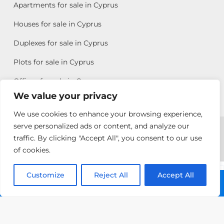
Apartments for sale in Cyprus
Houses for sale in Cyprus
Duplexes for sale in Cyprus
Plots for sale in Cyprus
Offices for sale in Cyprus
We value your privacy
We use cookies to enhance your browsing experience,
Copyright © 2026 All rights reserved by Chris Michael
serve personalized ads or content, and analyze our
traffic. By clicking "Accept All", you consent to our use
Property Group
of cookies.
Terms of Use
Customize
Antonis
Reject All
Accept All
Call: +357 25313135
Michael