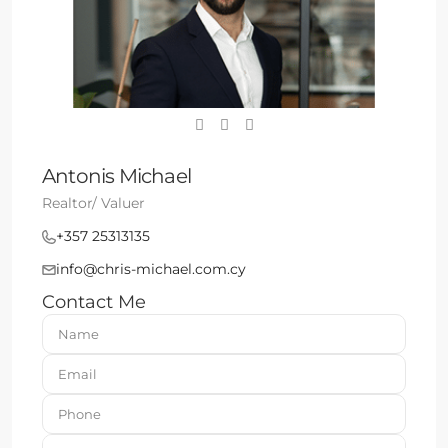
Antonis Michael
Realtor/ Valuer
+357 25313135
info@chris-michael.com.cy
Contact Me