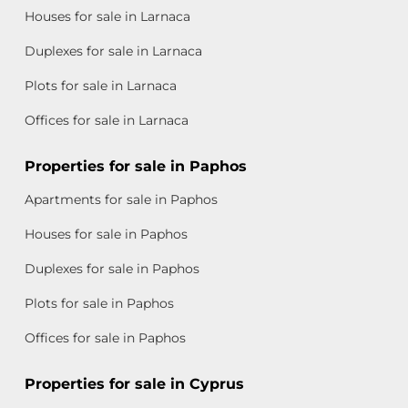
Houses for sale in Larnaca
Duplexes for sale in Larnaca
Plots for sale in Larnaca
Offices for sale in Larnaca
Properties for sale in Paphos
Apartments for sale in Paphos
Houses for sale in Paphos
Duplexes for sale in Paphos
Plots for sale in Paphos
Offices for sale in Paphos
Properties for sale in Cyprus