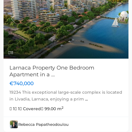
Previous
Next
11
Larnaca Property One Bedroom
Apartment in a ...
€740,000
19234 This exceptional large-scale complex is located
in Livadia, Larnaca, enjoying a prim
...
2
1
1
Covered
99.00 m
Rebecca Papatheodoulou