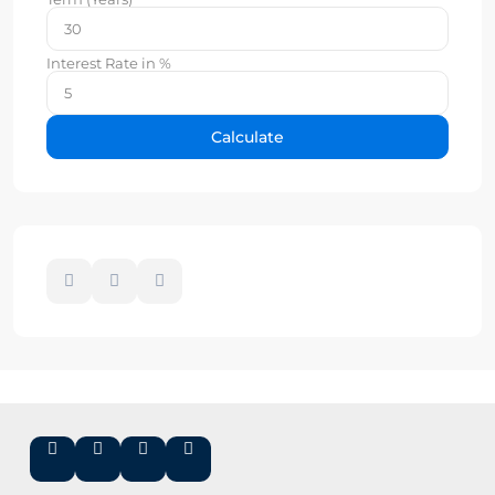
Interest Rate in %
Calculate