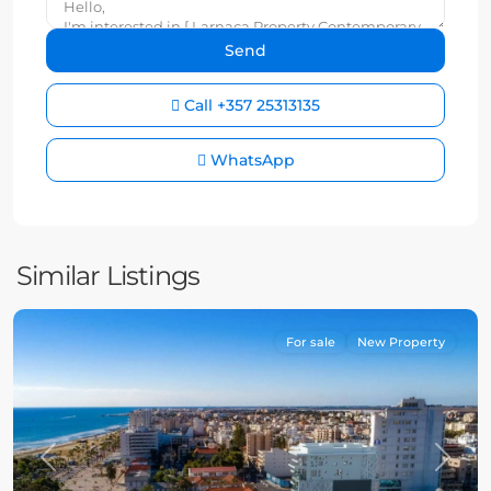
Call
+357 25313135
WhatsApp
Similar Listings
For sale
New Property
Previous
Next