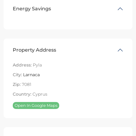
Energy Savings
Property Address
Address:
Pyla
City:
Larnaca
Zip:
7081
Country:
Cyprus
Open In Google Maps