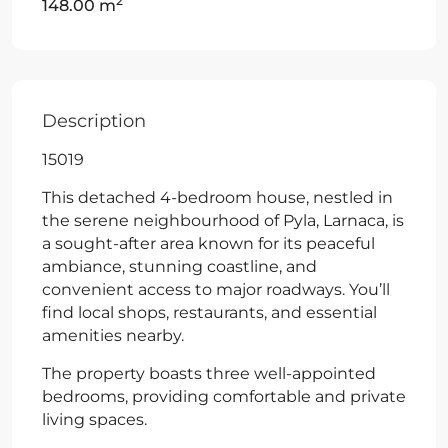
2
148.00 m
Description
15019
This detached 4-bedroom house, nestled in
the serene neighbourhood of Pyla, Larnaca, is
a sought-after area known for its peaceful
ambiance, stunning coastline, and
convenient access to major roadways. You’ll
find local shops, restaurants, and essential
amenities nearby.
The property boasts three well-appointed
bedrooms, providing comfortable and private
living spaces.