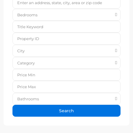
Bedrooms
City
Category
Bathrooms
Search