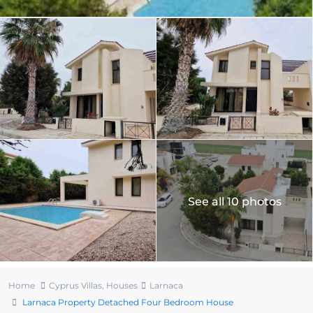
See all 10 photos
Home
Cyprus Villas
,
Houses
Larnaca
Larnaca Property Detached Four Bedroom House