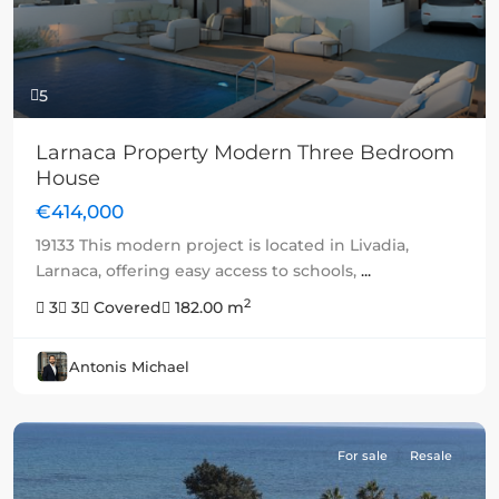
5
Larnaca Property Modern Three Bedroom
House
€414,000
19133 This modern project is located in Livadia,
Larnaca, offering easy access to schools,
...
2
3
3
Covered
182.00 m
Antonis Michael
For sale
Resale