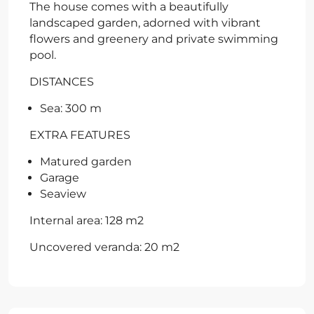
The house comes with a beautifully
landscaped garden, adorned with vibrant
flowers and greenery and private swimming
pool.
DISTANCES
Sea: 300 m
EXTRA FEATURES
Matured garden
Garage
Seaview
Internal area: 128 m2
Uncovered veranda: 20 m2