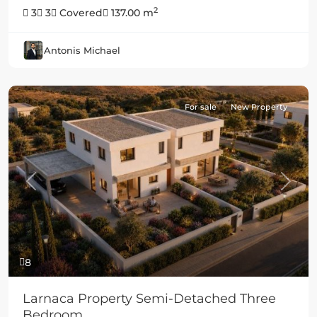
2
3
3
Covered
137.00 m
Antonis Michael
For sale
New Property
Previous
Next
8
Larnaca Property Semi-Detached Three
Bedroom...