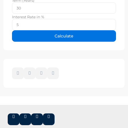
Term (Years)
Interest Rate in %
Calculate