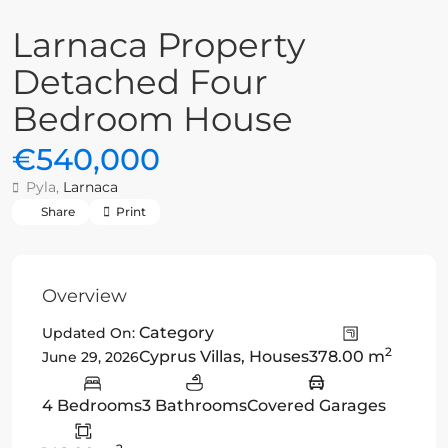
Larnaca Property
Detached Four
Bedroom House
€540,000
Pyla,
Larnaca
Share
Print
Overview
Category
Updated On:
2
Cyprus Villas
,
Houses
378.00 m
June 29, 2026
4 Bedrooms
3 Bathrooms
Covered Garages