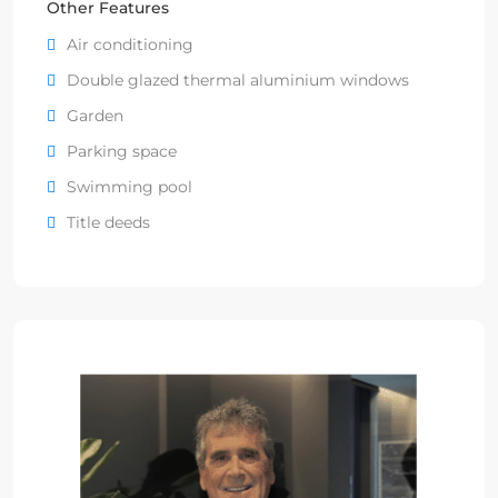
Other Features
Air conditioning
Double glazed thermal aluminium windows
Garden
Parking space
Swimming pool
Title deeds