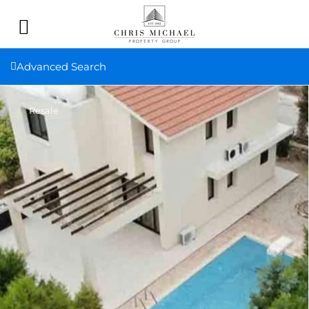
Advanced Search
Resale