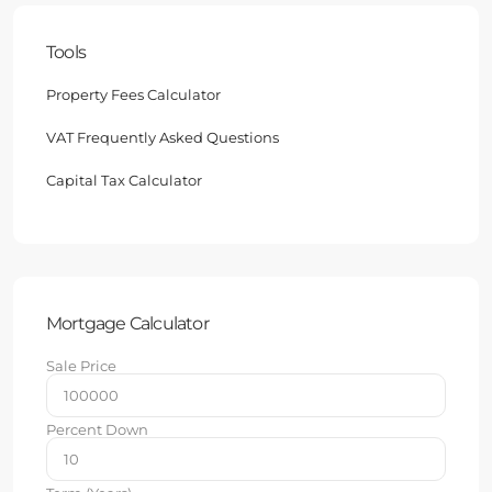
Tools
Property Fees Calculator
VAT Frequently Asked Questions
Capital Tax Calculator
Mortgage Calculator
Sale Price
Percent Down