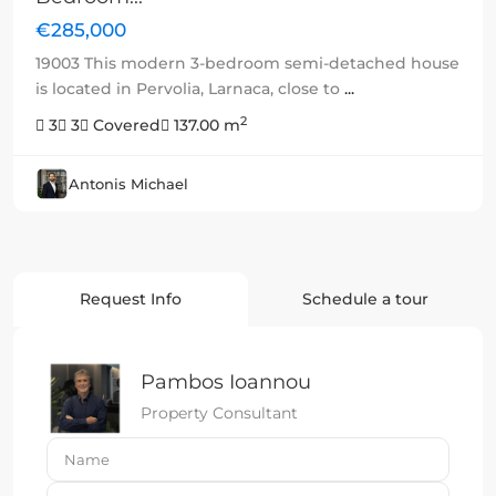
€285,000
19003 This modern 3-bedroom semi-detached house
is located in Pervolia, Larnaca, close to
...
2
3
3
Covered
137.00 m
Antonis Michael
Request Info
Schedule a tour
Pambos Ioannou
Property Consultant