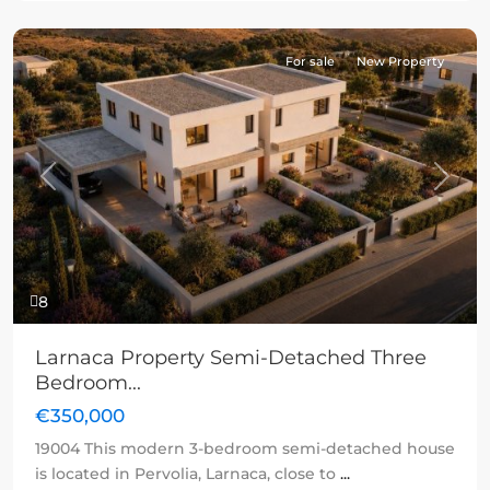
For sale
New Property
Previous
Next
8
Larnaca Property Semi-Detached Three
Bedroom...
€350,000
19004 This modern 3-bedroom semi-detached house
is located in Pervolia, Larnaca, close to
...