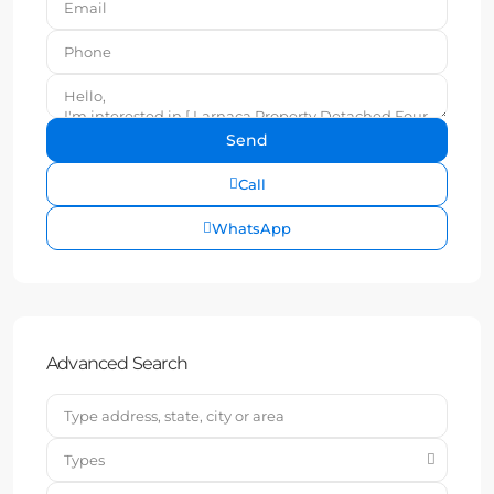
Call
WhatsApp
Advanced Search
Types