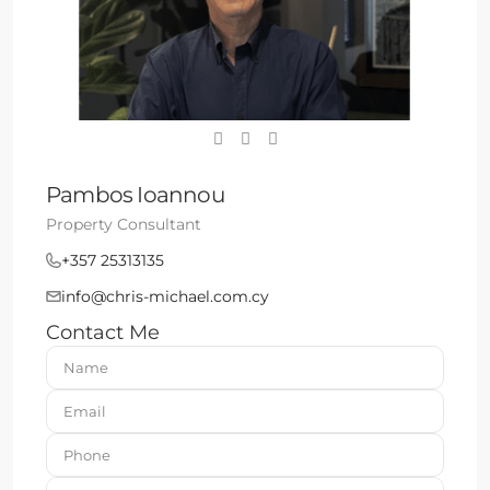
Pambos Ioannou
Property Consultant
+357 25313135
info@chris-michael.com.cy
Contact Me