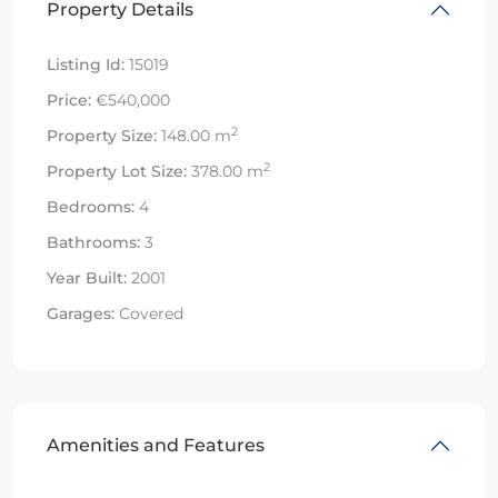
Property Details
Listing Id:
15019
Price:
€540,000
2
Property Size:
148.00 m
2
Property Lot Size:
378.00 m
Bedrooms:
4
Bathrooms:
3
Year Built:
2001
Garages:
Covered
Amenities and Features