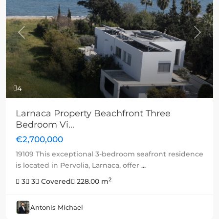
Previous
Next
4
Larnaca Property Beachfront Three
Bedroom Vi...
€2,700,000
19109 This exceptional 3-bedroom seafront residence
is located in Pervolia, Larnaca, offer
...
2
3
3
Covered
228.00 m
Antonis Michael