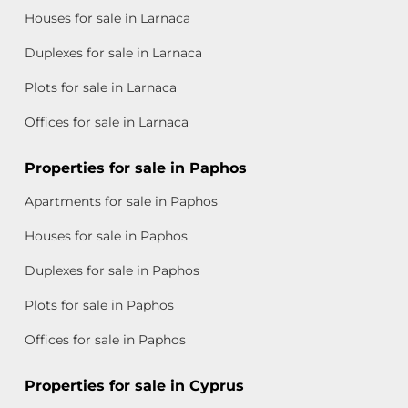
Houses for sale in Larnaca
Duplexes for sale in Larnaca
Plots for sale in Larnaca
Offices for sale in Larnaca
Properties for sale in Paphos
Apartments for sale in Paphos
Houses for sale in Paphos
Duplexes for sale in Paphos
Plots for sale in Paphos
Offices for sale in Paphos
Properties for sale in Cyprus