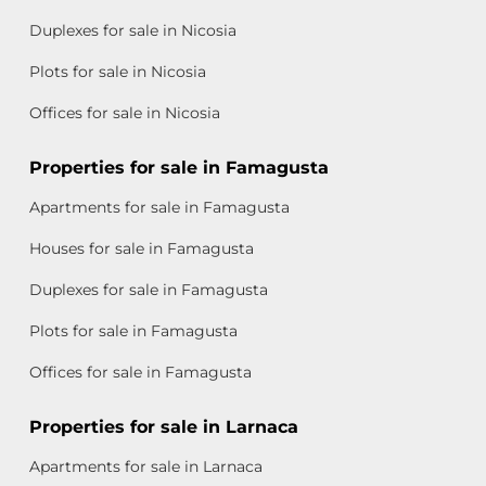
Duplexes for sale in Nicosia
Plots for sale in Nicosia
Offices for sale in Nicosia
Properties for sale in Famagusta
Apartments for sale in Famagusta
Houses for sale in Famagusta
Duplexes for sale in Famagusta
Plots for sale in Famagusta
Offices for sale in Famagusta
Properties for sale in Larnaca
Apartments for sale in Larnaca