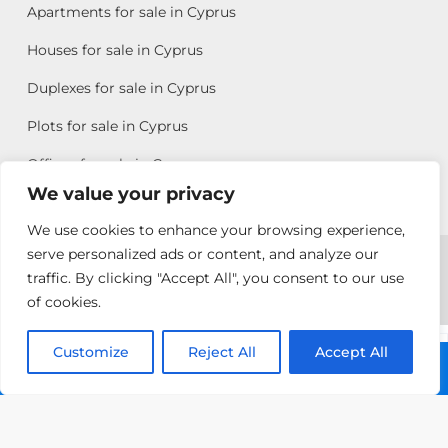
Apartments for sale in Cyprus
Houses for sale in Cyprus
Duplexes for sale in Cyprus
Plots for sale in Cyprus
Offices for sale in Cyprus
We value your privacy
We use cookies to enhance your browsing experience,
Copyright © 2026 All rights reserved by Chris Michael
serve personalized ads or content, and analyze our
traffic. By clicking "Accept All", you consent to our use
Property Group
of cookies.
Terms of Use
Customize
Pambos
Reject All
Accept All
Call: +357 25313135
Ioannou