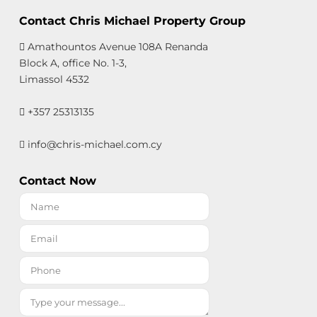
Contact Chris Michael Property Group
Amathountos Avenue 108A Renanda
Block A, office No. 1-3,
Limassol 4532
+357 25313135
info@chris-michael.com.cy
Contact Now