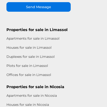
Send Message
Properties for sale in Limassol
Apartments for sale in Limassol
Houses for sale in Limassol
Duplexes for sale in Limassol
Plots for sale in Limassol
Offices for sale in Limassol
Properties for sale in Nicosia
Apartments for sale in Nicosia
Houses for sale in Nicosia