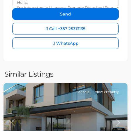
Call
+357 25313135
WhatsApp
Similar Listings
For sale
New Property
Previous
Next