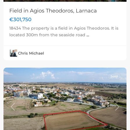
Field in Agios Theodoros, Larnaca
€301,750
18434 The property is a field in Agios Theodoros. It is
located 300m from the seaside road
...
Chris Michael
Sold
Previous
Next