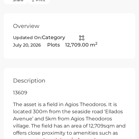
Overview
Category
Updated On:
2
Plots
12,709.00 m
July 20, 2026
Description
13609
The asset is a field in Agios Theodoros. It is
located 300m from the seaside road ‘Ellados
Avenue’ and 5km from Agios Theodoros
village. The field has an area of 12,709sqm and
offers close proximity to amenities such as