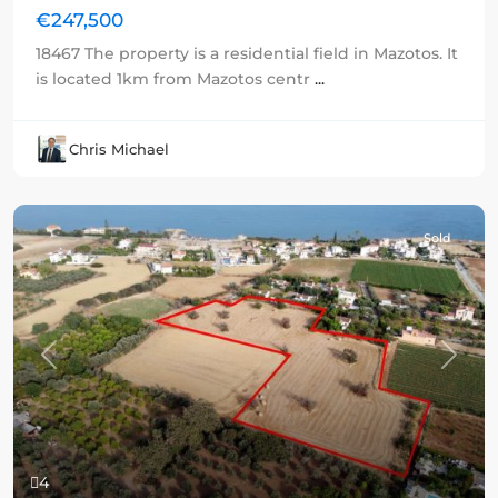
€247,500
18467 The property is a residential field in Mazotos. It
is located 1km from Mazotos centr
...
Chris Michael
Sold
Previous
Next
4