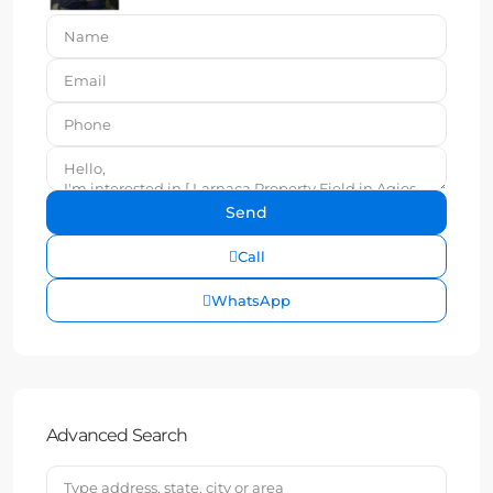
Call
WhatsApp
Advanced Search