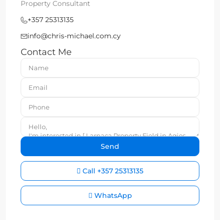
Property Consultant
+357 25313135
info@chris-michael.com.cy
Contact Me
Call
+357 25313135
WhatsApp