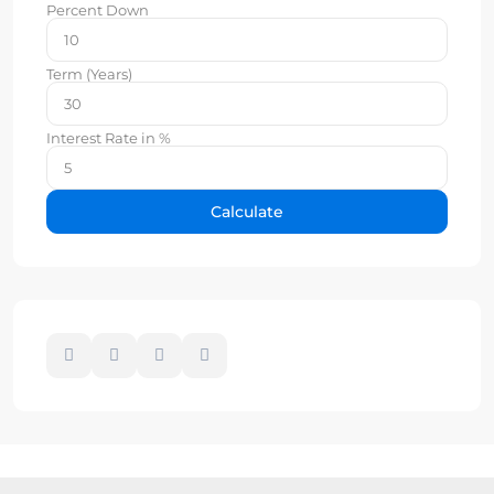
Percent Down
Term (Years)
Interest Rate in %
Calculate