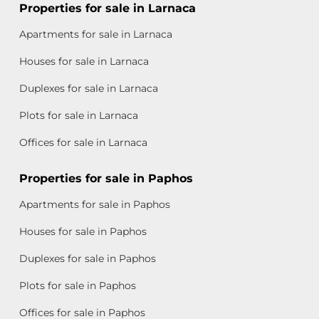
Properties for sale in Larnaca
Apartments for sale in Larnaca
Houses for sale in Larnaca
Duplexes for sale in Larnaca
Plots for sale in Larnaca
Offices for sale in Larnaca
Properties for sale in Paphos
Apartments for sale in Paphos
Houses for sale in Paphos
Duplexes for sale in Paphos
Plots for sale in Paphos
Offices for sale in Paphos