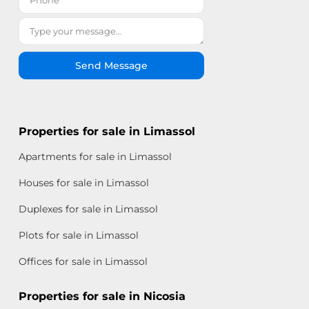
Send Message
Properties for sale in Limassol
Apartments for sale in Limassol
Houses for sale in Limassol
Duplexes for sale in Limassol
Plots for sale in Limassol
Offices for sale in Limassol
Properties for sale in Nicosia