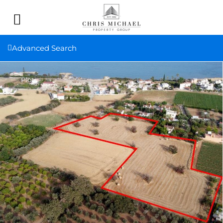
Advanced Search
Plots