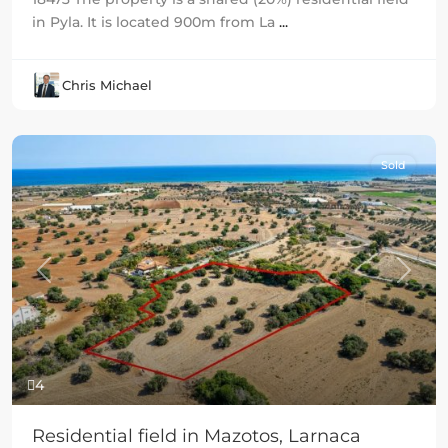
in Pyla. It is located 900m from La
...
Chris Michael
Sold
Previous
Next
4
Residential field in Mazotos, Larnaca