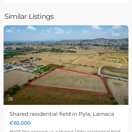
Similar Listings
Sold
Previous
Next
5
Shared residential field in Pyla, Larnaca
€65,000
18473 The property is a shared (20%) residential field