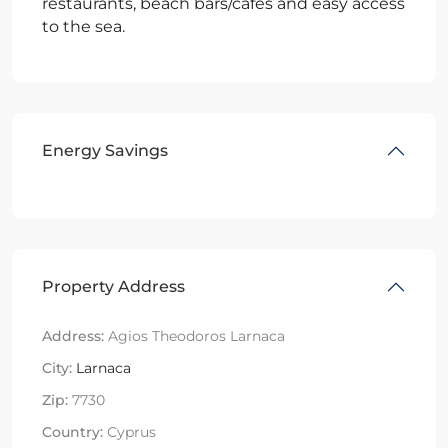
restaurants, beach bars/cafes and easy access
to the sea.
Energy Savings
Property Address
Address:
Agios Theodoros Larnaca
City:
Larnaca
Zip:
7730
Country:
Cyprus