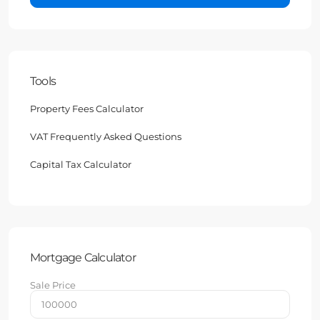
Tools
Property Fees Calculator
VAT Frequently Asked Questions
Capital Tax Calculator
Mortgage Calculator
Sale Price