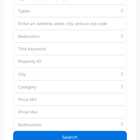
Types
Bedrooms
City
Category
Bathrooms
Search