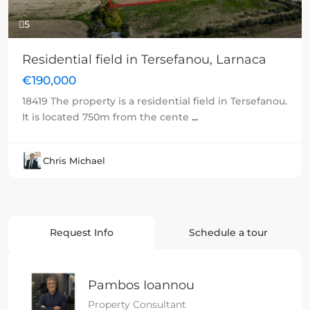
5
Residential field in Tersefanou, Larnaca
€190,000
18419 The property is a residential field in Tersefanou.
It is located 750m from the cente
...
Chris Michael
Request Info
Schedule a tour
Pambos Ioannou
Property Consultant