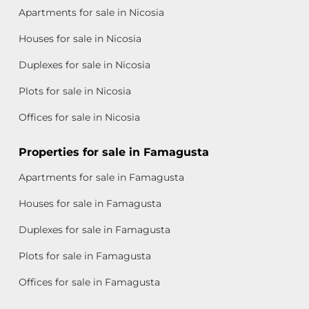
Apartments for sale in Nicosia
Houses for sale in Nicosia
Duplexes for sale in Nicosia
Plots for sale in Nicosia
Offices for sale in Nicosia
Properties for sale in Famagusta
Apartments for sale in Famagusta
Houses for sale in Famagusta
Duplexes for sale in Famagusta
Plots for sale in Famagusta
Offices for sale in Famagusta