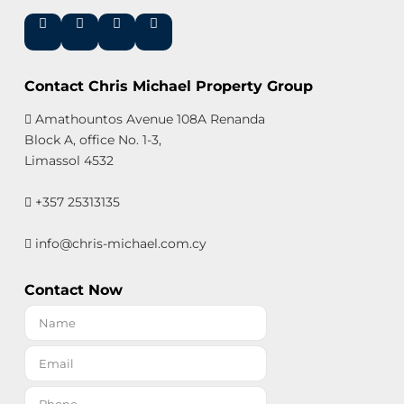
Contact Chris Michael Property Group
Amathountos Avenue 108A Renanda
Block A, office No. 1-3,
Limassol 4532
+357 25313135
info@chris-michael.com.cy
Contact Now