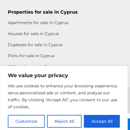
Properties for sale in Cyprus
Apartments for sale in Cyprus
Houses for sale in Cyprus
Duplexes for sale in Cyprus
Plots for sale in Cyprus
Offices for sale in Cyprus
We value your privacy
We use cookies to enhance your browsing experience,
Copyright © 2026 All rights reserved by Chris Michael
serve personalized ads or content, and analyze our
traffic. By clicking "Accept All", you consent to our use
Property Group
of cookies.
Terms of Use
Customize
Pambos
Reject All
Accept All
Call: +357 25313135
Ioannou