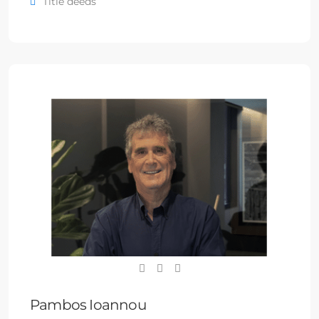
Title deeds
Pambos Ioannou