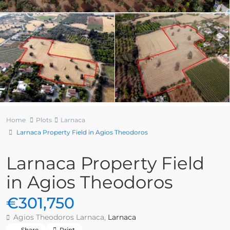
Home
Plots
Larnaca
Larnaca Property Field in Agios Theodoros
Larnaca Property Field
in Agios Theodoros
€301,750
Agios Theodoros Larnaca,
Larnaca
Share
Print