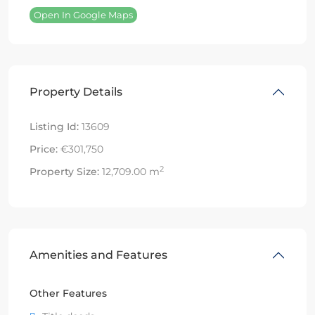
Open In Google Maps
Property Details
Listing Id:
13609
Price:
€301,750
2
Property Size:
12,709.00 m
Amenities and Features
Other Features