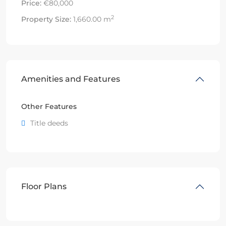
Price:
€80,000
2
Property Size:
1,660.00 m
Amenities and Features
Other Features
Title deeds
Floor Plans