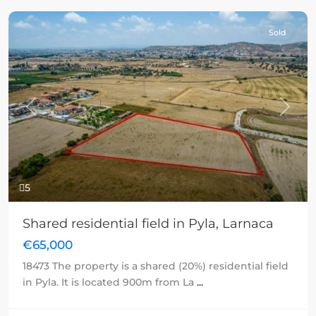
Sold
Previous
Next
5
Shared residential field in Pyla, Larnaca
€65,000
18473 The property is a shared (20%) residential field
in Pyla. It is located 900m from La
...