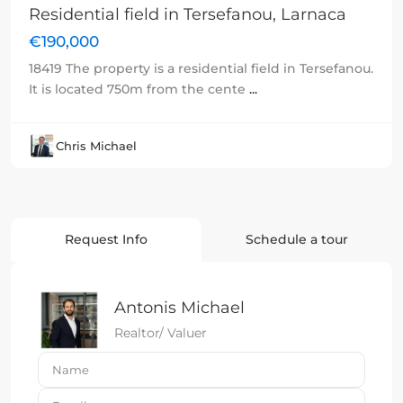
Residential field in Tersefanou, Larnaca
€190,000
18419 The property is a residential field in Tersefanou.
It is located 750m from the cente
...
Chris Michael
Request Info
Schedule a tour
Antonis Michael
Realtor/ Valuer