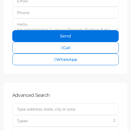
Call
WhatsApp
Advanced Search
Types