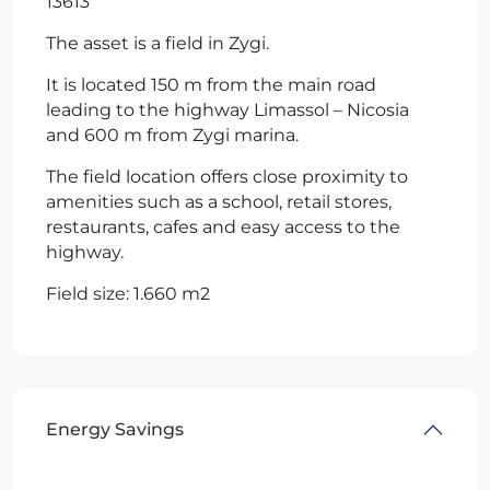
13613
The asset is a field in Zygi.
It is located 150 m from the main road
leading to the highway Limassol – Nicosia
and 600 m from Zygi marina.
The field location offers close proximity to
amenities such as a school, retail stores,
restaurants, cafes and easy access to the
highway.
Field size: 1.660 m2
Energy Savings