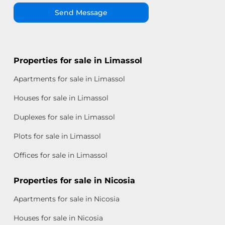
Send Message
Properties for sale in Limassol
Apartments for sale in Limassol
Houses for sale in Limassol
Duplexes for sale in Limassol
Plots for sale in Limassol
Offices for sale in Limassol
Properties for sale in Nicosia
Apartments for sale in Nicosia
Houses for sale in Nicosia