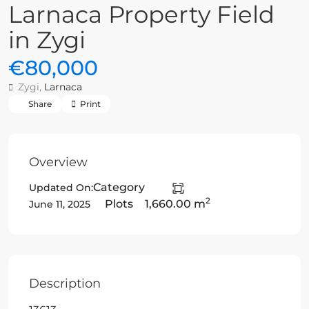
Larnaca Property Field
in Zygi
€80,000
Zygi,
Larnaca
Share
Print
Overview
Category
Updated On:
2
Plots
1,660.00 m
June 11, 2025
Description