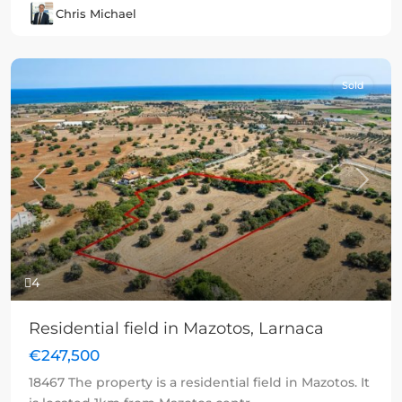
Chris Michael
Sold
Previous
Next
4
Residential field in Mazotos, Larnaca
€247,500
18467 The property is a residential field in Mazotos. It