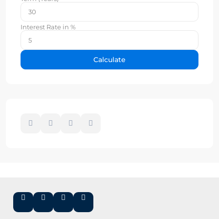
Interest Rate in %
Calculate