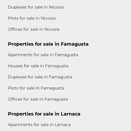
Duplexes for sale in Nicosia
Plots for sale in Nicosia
Offices for sale in Nicosia
Properties for sale in Famagusta
Apartments for sale in Famagusta
Houses for sale in Famagusta
Duplexes for sale in Famagusta
Plots for sale in Famagusta
Offices for sale in Famagusta
Properties for sale in Larnaca
Apartments for sale in Larnaca