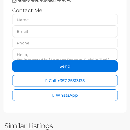
info@chris-michael.com.cy
Contact Me
Call
+357 25313135
WhatsApp
Similar Listings