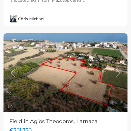
is located 1km from Mazotos centr
...
Chris Michael
Sold
Previous
Next
4
Field in Agios Theodoros, Larnaca
€301,750