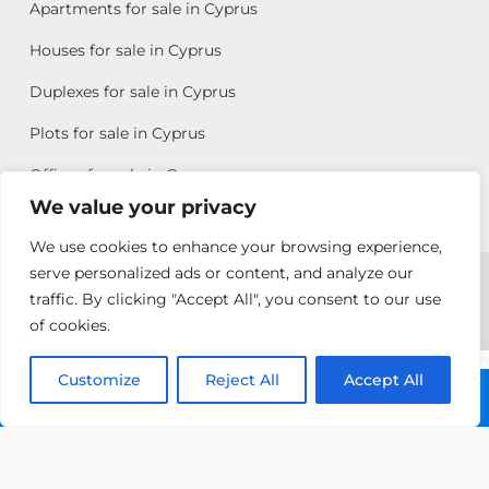
Apartments for sale in Cyprus
Houses for sale in Cyprus
Duplexes for sale in Cyprus
Plots for sale in Cyprus
Offices for sale in Cyprus
We value your privacy
We use cookies to enhance your browsing experience,
Copyright © 2026 All rights reserved by Chris Michael
serve personalized ads or content, and analyze our
traffic. By clicking "Accept All", you consent to our use
Property Group
of cookies.
Terms of Use
Customize
Antonis
Reject All
Accept All
Call: +357 25313135
Michael