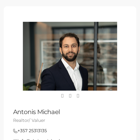
Antonis Michael
Realtor/ Valuer
+357 25313135