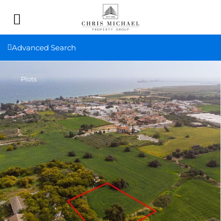
Advanced Search
Plots