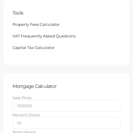
Tools
Property Fees Calculator
VAT Frequently Asked Questions
Capital Tax Calculator
Mortgage Calculator
Sale Price
Percent Down
Term (Years)