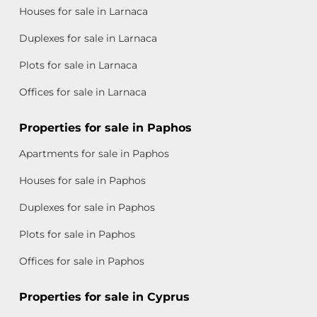
Houses for sale in Larnaca
Duplexes for sale in Larnaca
Plots for sale in Larnaca
Offices for sale in Larnaca
Properties for sale in Paphos
Apartments for sale in Paphos
Houses for sale in Paphos
Duplexes for sale in Paphos
Plots for sale in Paphos
Offices for sale in Paphos
Properties for sale in Cyprus