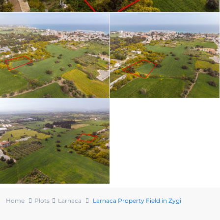
Home
Plots
Larnaca
Larnaca Property Field in Zygi