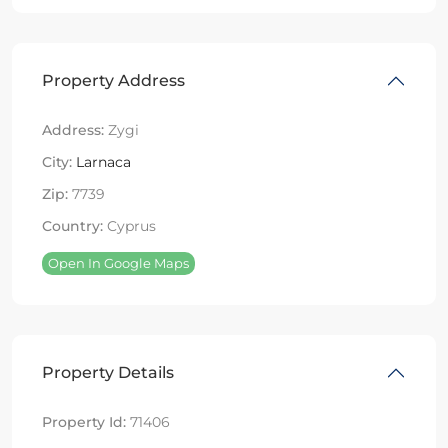
Property Address
Address:
Zygi
City:
Larnaca
Zip:
7739
Country:
Cyprus
Open In Google Maps
Property Details
Property Id:
71406