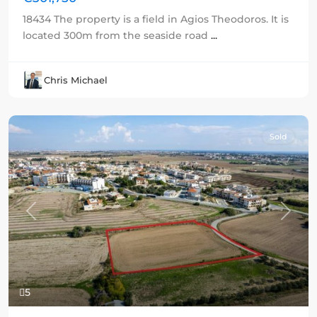
18434 The property is a field in Agios Theodoros. It is
located 300m from the seaside road
...
Chris Michael
Sold
Previous
Next
5