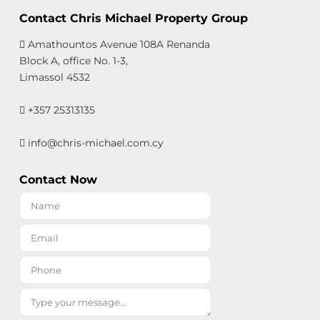
Contact Chris Michael Property Group
Amathountos Avenue 108A Renanda
Block A, office No. 1-3,
Limassol 4532
+357 25313135
info@chris-michael.com.cy
Contact Now