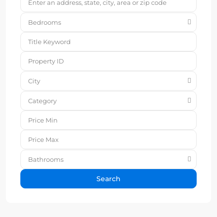
Bedrooms
City
Category
Bathrooms
Search