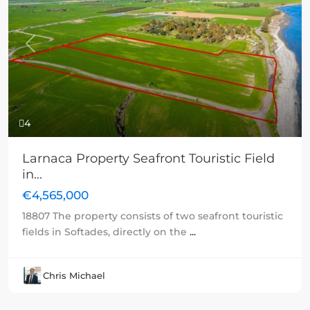
Previous
Next
4
Larnaca Property Seafront Touristic Field
in...
€4,565,000
18807 The property consists of two seafront touristic
fields in Softades, directly on the
...
Chris Michael