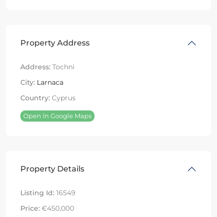
Property Address
Address:
Tochni
City:
Larnaca
Country:
Cyprus
Open In Google Maps
Property Details
Listing Id:
16549
Price:
€450,000