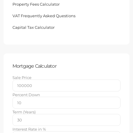
Property Fees Calculator
VAT Frequently Asked Questions
Capital Tax Calculator
Mortgage Calculator
Sale Price
Percent Down
Term (Years)
Interest Rate in %