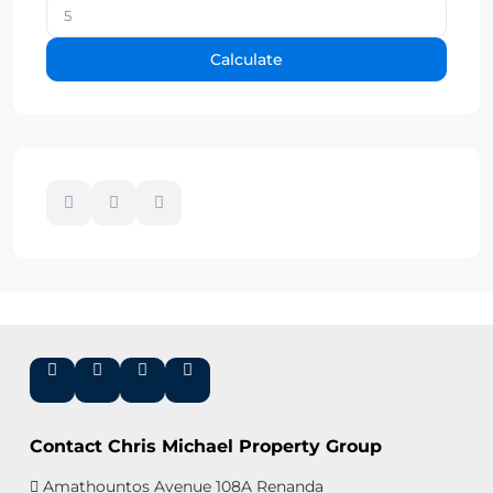
Calculate
Contact Chris Michael Property Group
Amathountos Avenue 108A Renanda