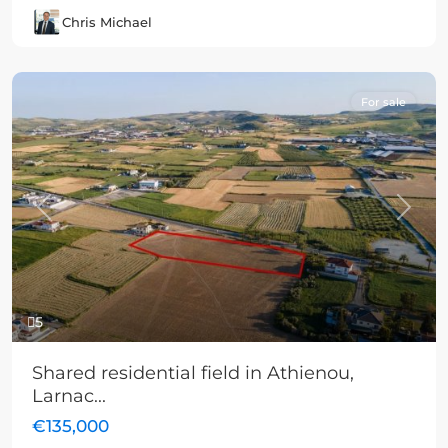
Chris Michael
For sale
Previous
Next
5
Shared residential field in Athienou,
Larnac...
€135,000