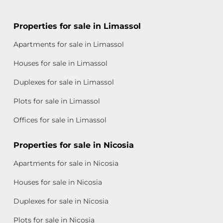
Properties for sale in Limassol
Apartments for sale in Limassol
Houses for sale in Limassol
Duplexes for sale in Limassol
Plots for sale in Limassol
Offices for sale in Limassol
Properties for sale in Nicosia
Apartments for sale in Nicosia
Houses for sale in Nicosia
Duplexes for sale in Nicosia
Plots for sale in Nicosia