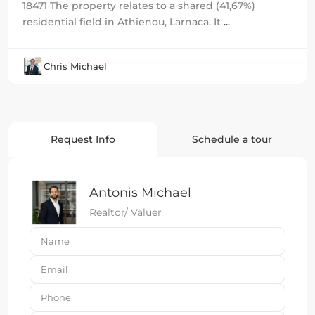
18471 The property relates to a shared (41,67%)
residential field in Athienou, Larnaca. It
...
Chris Michael
Request Info
Schedule a tour
Antonis Michael
Realtor/ Valuer