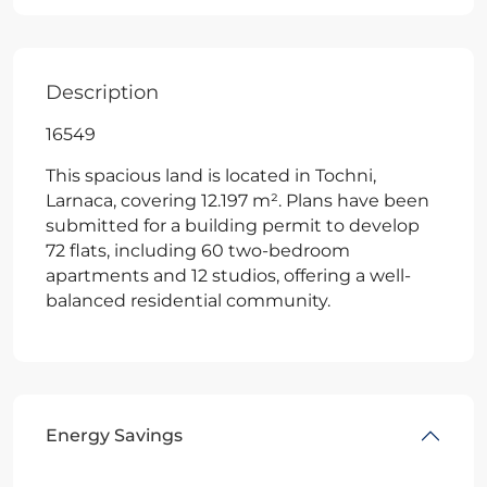
Description
16549
This spacious land is located in Tochni,
Larnaca, covering 12.197 m². Plans have been
submitted for a building permit to develop
72 flats, including 60 two-bedroom
apartments and 12 studios, offering a well-
balanced residential community.
Energy Savings