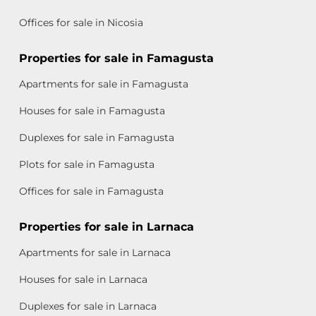
Offices for sale in Nicosia
Properties for sale in Famagusta
Apartments for sale in Famagusta
Houses for sale in Famagusta
Duplexes for sale in Famagusta
Plots for sale in Famagusta
Offices for sale in Famagusta
Properties for sale in Larnaca
Apartments for sale in Larnaca
Houses for sale in Larnaca
Duplexes for sale in Larnaca