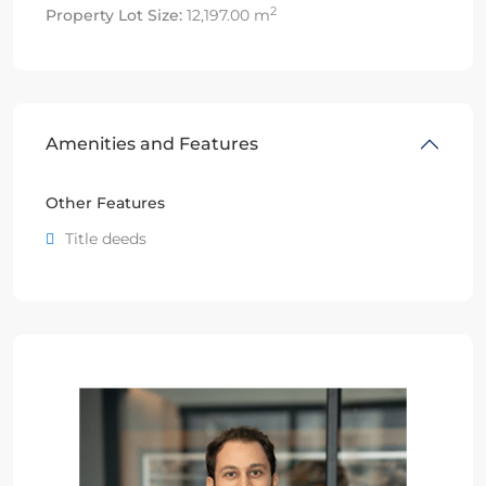
2
Property Lot Size:
12,197.00 m
Amenities and Features
Other Features
Title deeds