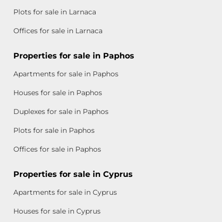
Plots for sale in Larnaca
Offices for sale in Larnaca
Properties for sale in Paphos
Apartments for sale in Paphos
Houses for sale in Paphos
Duplexes for sale in Paphos
Plots for sale in Paphos
Offices for sale in Paphos
Properties for sale in Cyprus
Apartments for sale in Cyprus
Houses for sale in Cyprus