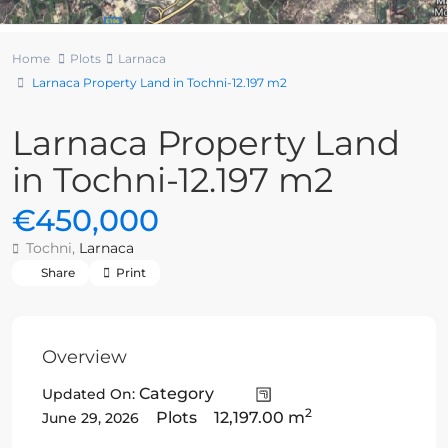
Home
Plots
Larnaca
Larnaca Property Land in Tochni-12.197 m2
Larnaca Property Land
in Tochni-12.197 m2
€450,000
Tochni,
Larnaca
Share
Print
Overview
Category
Updated On:
2
Plots
12,197.00 m
June 29, 2026