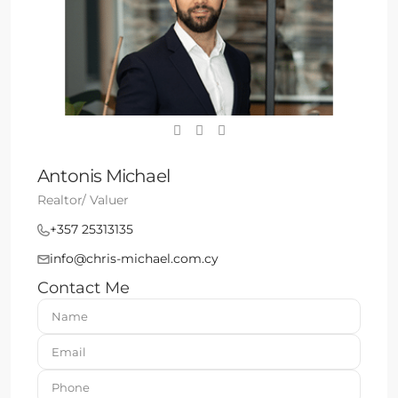
Antonis Michael
Realtor/ Valuer
+357 25313135
info@chris-michael.com.cy
Contact Me