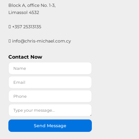
Block A, office No. 1-3,
Limassol 4532
+357 25313135
info@chris-michael.com.cy
Contact Now
Send Message