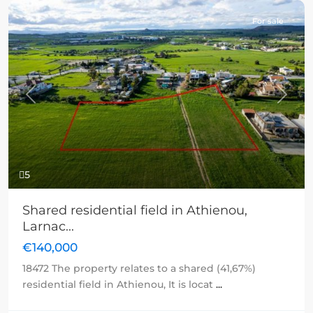
For sale
Previous
Next
5
Shared residential field in Athienou,
Larnac...
€140,000
18472 The property relates to a shared (41,67%)
residential field in Athienou, It is locat
...