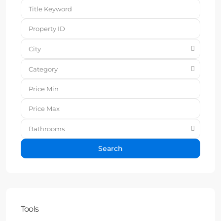
City
Category
Bathrooms
Search
Tools