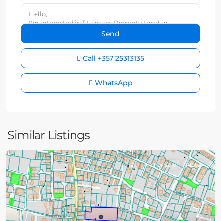
Call
+357 25313135
WhatsApp
Similar Listings
For sale
Plots