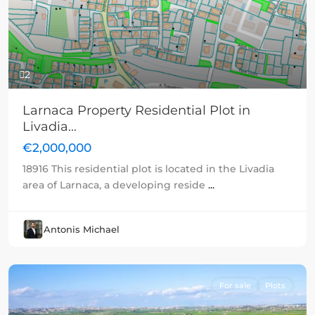
Previous
Next
2
Larnaca Property Residential Plot in
Livadia...
€2,000,000
18916 This residential plot is located in the Livadia
area of Larnaca, a developing reside
...
Antonis Michael
For sale
Plots