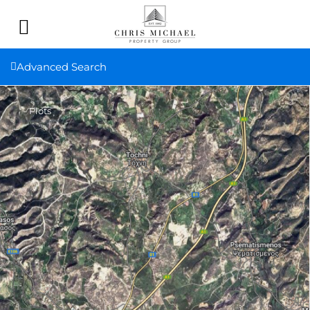
Advanced Search
Plots