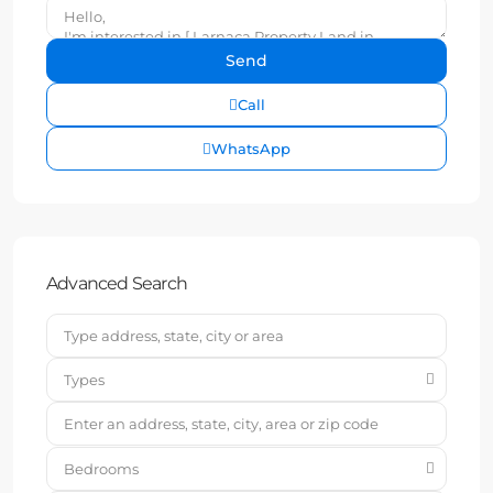
Call
WhatsApp
Advanced Search
Types
Bedrooms