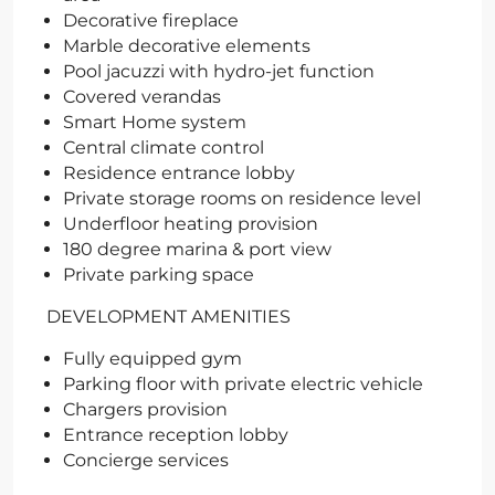
Decorative fireplace
Marble decorative elements
Pool jacuzzi with hydro-jet function
Covered verandas
Smart Home system
Central climate control
Residence entrance lobby
Private storage rooms on residence level
Underfloor heating provision
180 degree marina & port view
Private parking space
DEVELOPMENT AMENITIES
Fully equipped gym
Parking floor with private electric vehicle
Chargers provision
Entrance reception lobby
Concierge services