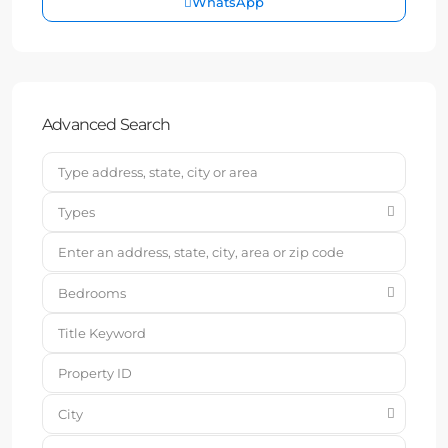
WhatsApp
Advanced Search
Types
Bedrooms
City