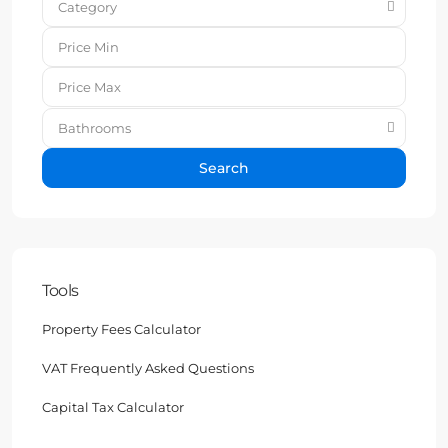
Category
Bathrooms
Search
Tools
Property Fees Calculator
VAT Frequently Asked Questions
Capital Tax Calculator