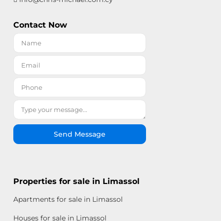
Contact Now
Send Message
Properties for sale in Limassol
Apartments for sale in Limassol
Houses for sale in Limassol