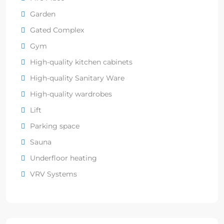
Garden
Gated Complex
Gym
High-quality kitchen cabinets
High-quality Sanitary Ware
High-quality wardrobes
Lift
Parking space
Sauna
Underfloor heating
VRV Systems