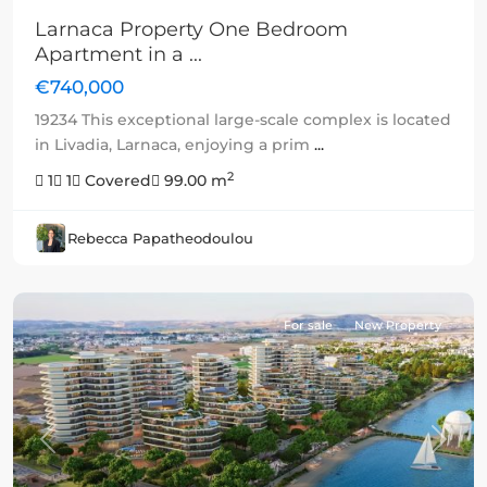
Larnaca Property One Bedroom
Apartment in a ...
€740,000
19234 This exceptional large-scale complex is located
in Livadia, Larnaca, enjoying a prim
...
2
1
1
Covered
99.00 m
Rebecca Papatheodoulou
For sale
New Property
Previous
Next