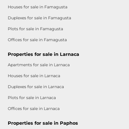
Houses for sale in Famagusta
Duplexes for sale in Famagusta
Plots for sale in Famagusta
Offices for sale in Famagusta
Properties for sale in Larnaca
Apartments for sale in Larnaca
Houses for sale in Larnaca
Duplexes for sale in Larnaca
Plots for sale in Larnaca
Offices for sale in Larnaca
Properties for sale in Paphos