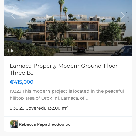
Previous
Next
6
Larnaca Property Modern Ground-Floor
Three B...
€415,000
19223 This modern project is located in the peaceful
hilltop area of Oroklini, Larnaca, of
...
2
3
2
Covered
132.00 m
Rebecca Papatheodoulou