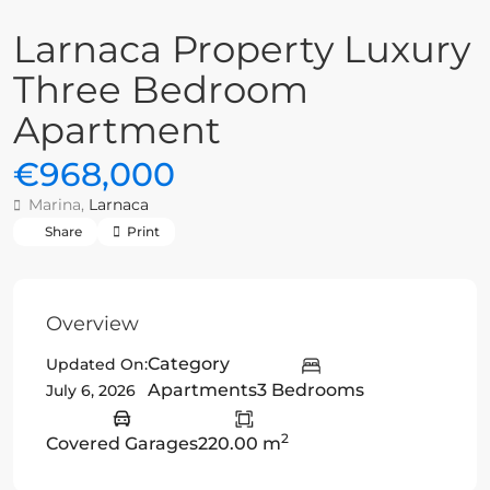
Larnaca Property Luxury
Three Bedroom
Apartment
€968,000
Marina,
Larnaca
Share
Print
Overview
Category
Updated On:
Apartments
3 Bedrooms
July 6, 2026
2
Covered Garages
220.00 m