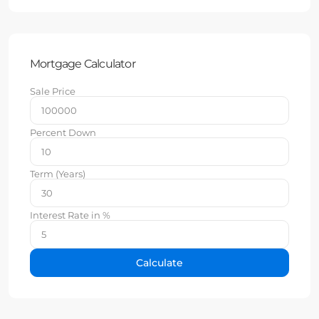
Mortgage Calculator
Sale Price
Percent Down
Term (Years)
Interest Rate in %
Calculate