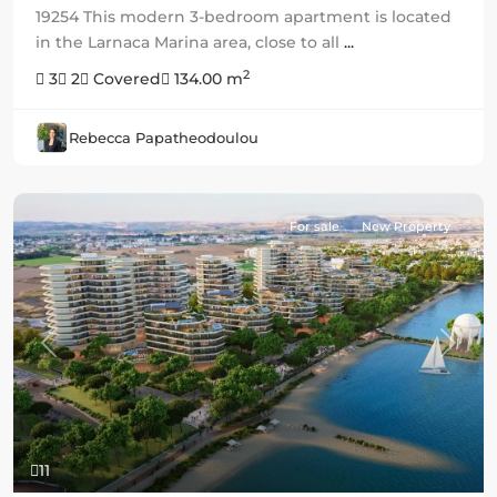
19254 This modern 3-bedroom apartment is located
in the Larnaca Marina area, close to all
...
2
3
2
Covered
134.00 m
Rebecca Papatheodoulou
For sale
New Property
Previous
Next
11