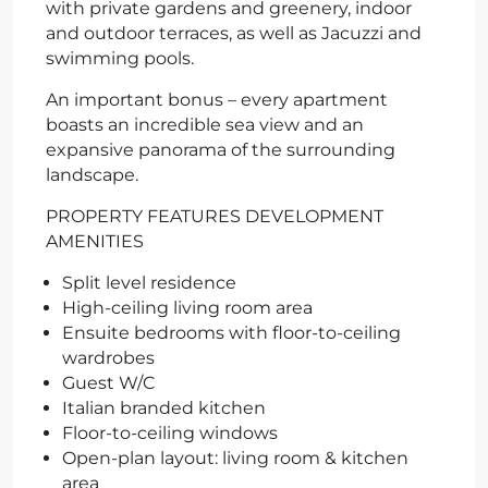
with private gardens and greenery, indoor
and outdoor terraces, as well as Jacuzzi and
swimming pools.
An important bonus – every apartment
boasts an incredible sea view and an
expansive panorama of the surrounding
landscape.
PROPERTY FEATURES DEVELOPMENT
AMENITIES
Split level residence
High-ceiling living room area
Ensuite bedrooms with floor-to-ceiling
wardrobes
Guest W/C
Italian branded kitchen
Floor-to-ceiling windows
Open-plan layout: living room & kitchen
area