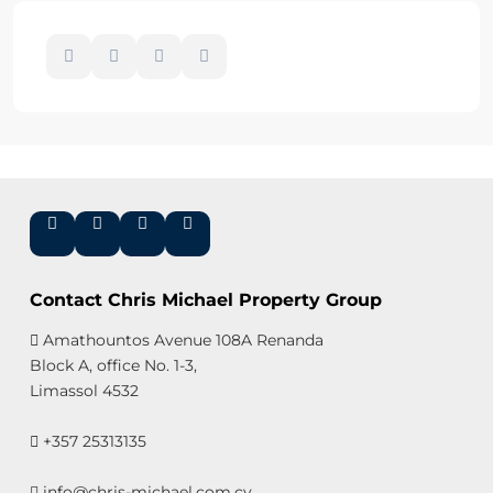
Contact Chris Michael Property Group
Amathountos Avenue 108A Renanda
Block A, office No. 1-3,
Limassol 4532
+357 25313135
info@chris-michael.com.cy