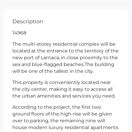
Description
14968
The multi-storey residential complex will be
located at the entrance to the territory of the
new port of Larnaca, in close proximity to the
sea and blue-flagged beaches.The building
will be one of the tallest in the city.
This property is conveniently located near
the city center, making it easy to access all
the urban amenities and services you need.
According to the project, the first two
ground floors of the high-rise will be given
over to parking, the remaining nine will
house modern luxury residential apartments