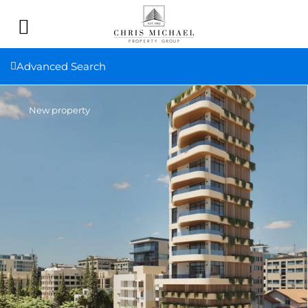
Advanced Search
New property