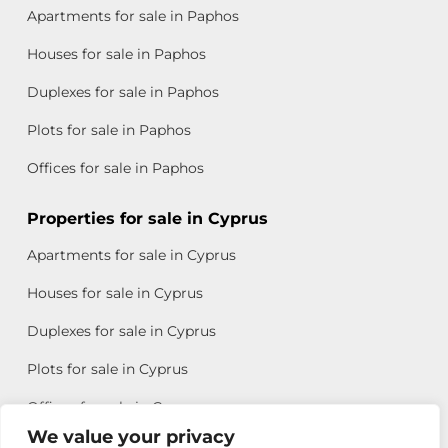
Apartments for sale in Paphos
Houses for sale in Paphos
Duplexes for sale in Paphos
Plots for sale in Paphos
Offices for sale in Paphos
Properties for sale in Cyprus
Apartments for sale in Cyprus
Houses for sale in Cyprus
Duplexes for sale in Cyprus
Plots for sale in Cyprus
Offices for sale in Cyprus
We value your privacy