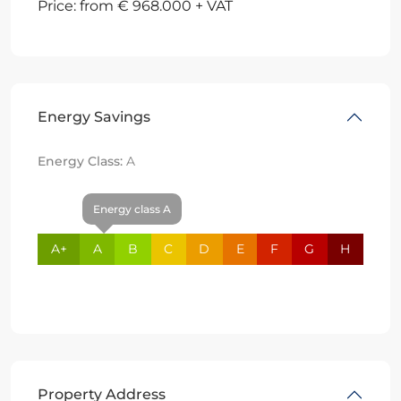
Price: from € 968.000 + VAT
Energy Savings
Energy Class:
A
Energy class A
A+
A
B
C
D
E
F
G
H
Property Address