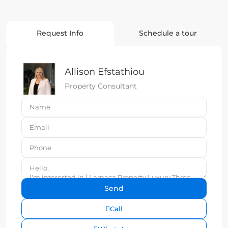
Request Info
Schedule a tour
Allison Efstathiou
Property Consultant
Call