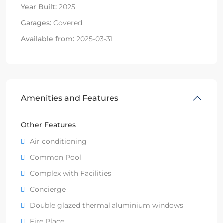
Year Built:
2025
Garages:
Covered
Available from:
2025-03-31
Amenities and Features
Other Features
Air conditioning
Common Pool
Complex with Facilities
Concierge
Double glazed thermal aluminium windows
Fire Place