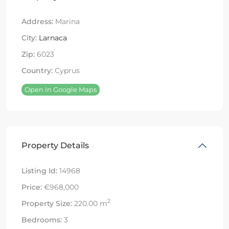
Address:
Marina
City:
Larnaca
Zip:
6023
Country:
Cyprus
Open In Google Maps
Property Details
Listing Id:
14968
Price:
€968,000
2
Property Size:
220.00 m
Bedrooms:
3