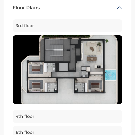
Floor Plans
3rd floor
4th floor
6th floor