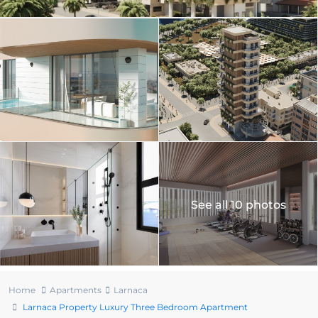
See all 10 photos
Home
Apartments
Larnaca
Larnaca Property Luxury Three Bedroom Apartment