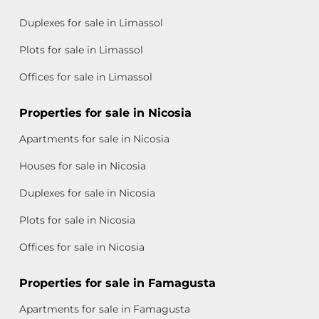
Duplexes for sale in Limassol
Plots for sale in Limassol
Offices for sale in Limassol
Properties for sale in Nicosia
Apartments for sale in Nicosia
Houses for sale in Nicosia
Duplexes for sale in Nicosia
Plots for sale in Nicosia
Offices for sale in Nicosia
Properties for sale in Famagusta
Apartments for sale in Famagusta