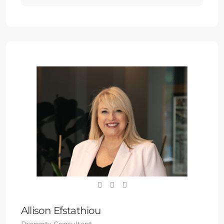
Allison Efstathiou