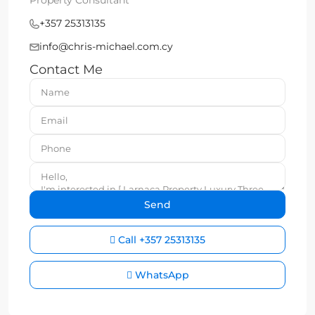
Property Consultant
+357 25313135
info@chris-michael.com.cy
Contact Me
Call
+357 25313135
WhatsApp