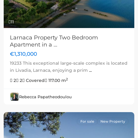
11
Larnaca Property Two Bedroom
Apartment in a ...
€1,310,000
19233 This exceptional large-scale complex is located
in Livadia, Larnaca, enjoying a prim
...
2
2
2
Covered
117.00 m
Rebecca Papatheodoulou
For sale
New Property