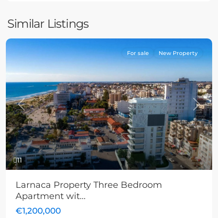
Similar Listings
For sale
New Property
Previous
Next
11
Larnaca Property Three Bedroom
Apartment wit...
€1,200,000