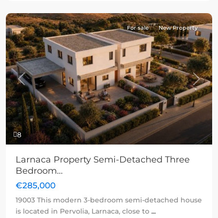
For sale
New Property
Previous
Next
8
Larnaca Property Semi-Detached Three
Bedroom...
€285,000
19003 This modern 3-bedroom semi-detached house
is located in Pervolia, Larnaca, close to
...