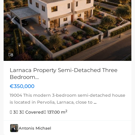
Previous
Next
8
Larnaca Property Semi-Detached Three
Bedroom...
€350,000
19004 This modern 3-bedroom semi-detached house
is located in Pervolia, Larnaca, close to
...
2
3
3
Covered
137.00 m
Antonis Michael