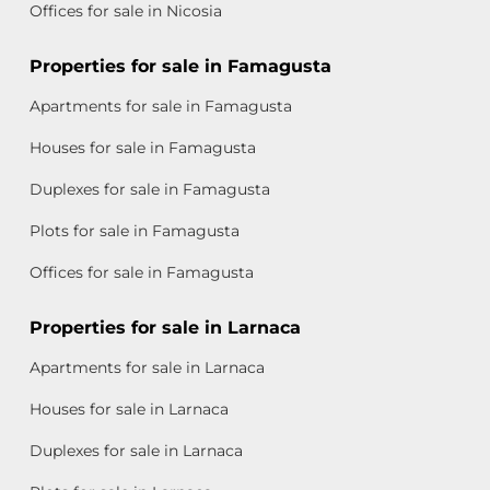
Offices for sale in Nicosia
Properties for sale in Famagusta
Apartments for sale in Famagusta
Houses for sale in Famagusta
Duplexes for sale in Famagusta
Plots for sale in Famagusta
Offices for sale in Famagusta
Properties for sale in Larnaca
Apartments for sale in Larnaca
Houses for sale in Larnaca
Duplexes for sale in Larnaca