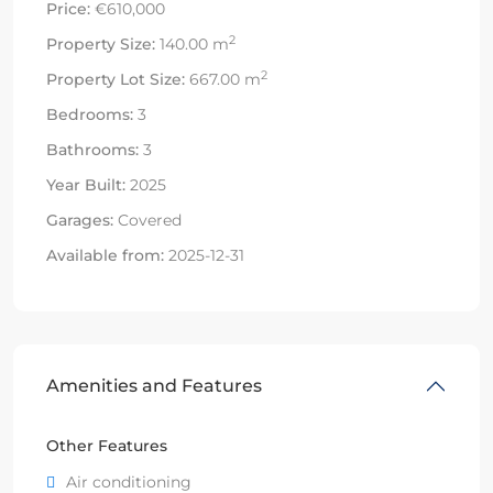
Price:
€610,000
2
Property Size:
140.00 m
2
Property Lot Size:
667.00 m
Bedrooms:
3
Bathrooms:
3
Year Built:
2025
Garages:
Covered
Available from:
2025-12-31
Amenities and Features
Other Features
Air conditioning