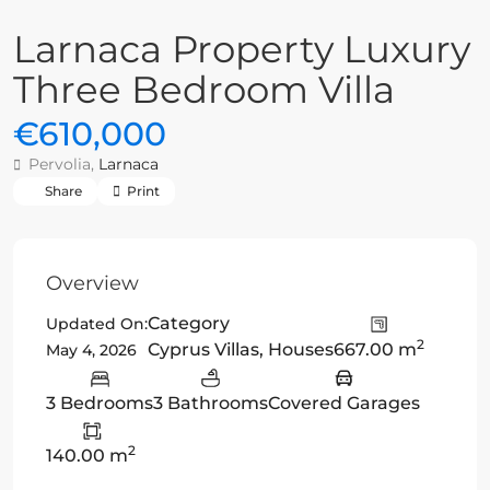
Larnaca Property Luxury
Three Bedroom Villa
€610,000
Pervolia,
Larnaca
Share
Print
Overview
Category
Updated On:
2
Cyprus Villas
,
Houses
667.00 m
May 4, 2026
3 Bedrooms
3 Bathrooms
Covered Garages
2
140.00 m