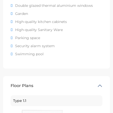
Double glazed thermal aluminium windows
Garden
High-quality kitchen cabinets
High-quality Sanitary Ware
Parking space
Security alarm system
Swimming pool
Floor Plans
Type 1.1