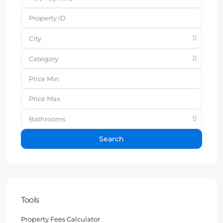
City
Category
Bathrooms
Search
Tools
Property Fees Calculator