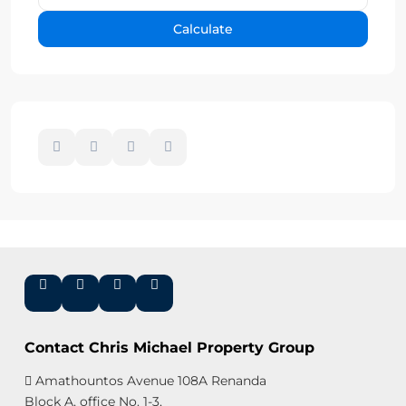
Calculate
Contact Chris Michael Property Group
Amathountos Avenue 108A Renanda
Block A, office No. 1-3,