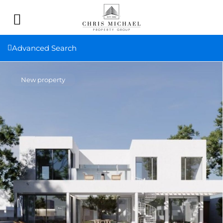
Advanced Search
New property