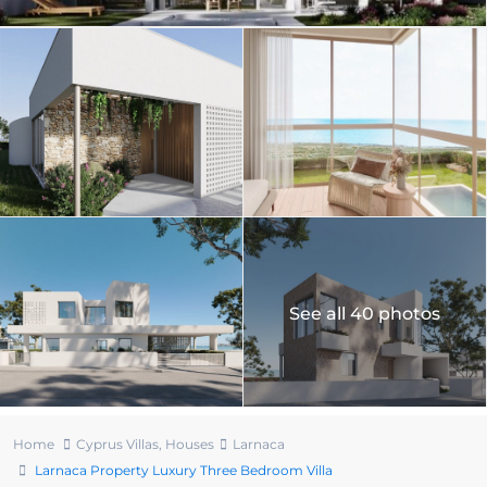
See all 40 photos
Home
Cyprus Villas
,
Houses
Larnaca
Larnaca Property Luxury Three Bedroom Villa