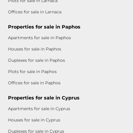
Plots for sale in Larnaca
Offices for sale in Larnaca
Properties for sale in Paphos
Apartments for sale in Paphos
Houses for sale in Paphos
Duplexes for sale in Paphos
Plots for sale in Paphos
Offices for sale in Paphos
Properties for sale in Cyprus
Apartments for sale in Cyprus
Houses for sale in Cyprus
Duplexes for sale in Cyprus