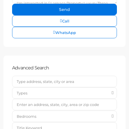
Call
WhatsApp
Advanced Search
Types
Bedrooms