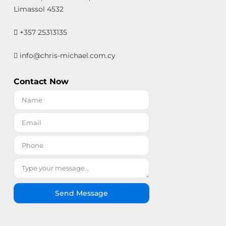
Limassol 4532
+357 25313135
info@chris-michael.com.cy
Contact Now
Send Message