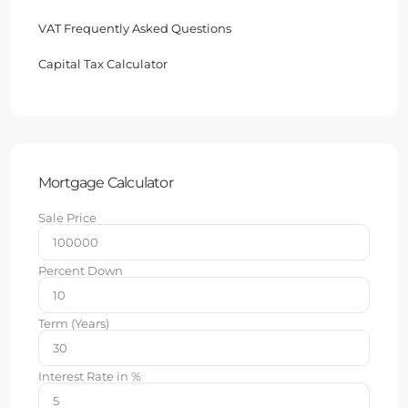
VAT Frequently Asked Questions
Capital Tax Calculator
Mortgage Calculator
Sale Price
Percent Down
Term (Years)
Interest Rate in %