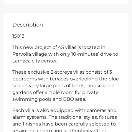
Description
15013
This new project of 43 villas is located in
Pervolia village with only 10-minutes’ drive to
Larnaca city center.
These exclusive 2-storeys villas consist of 3
bedrooms with terraces overlooking the blue
sea on very large plots of lands, landscaped
gardens offer ample room for private
swimming pools and BBQ area.
Each villa is also equipped with cameras and
alarm systems. The traditional styles, fixtures
and finishes have been carefully selected to
retain the charm and authenticity of the