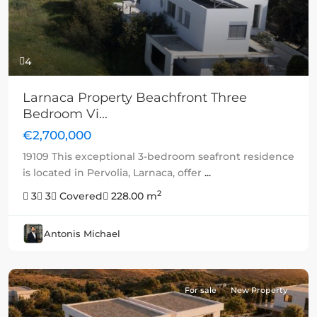
4
Larnaca Property Beachfront Three
Bedroom Vi...
€2,700,000
19109 This exceptional 3-bedroom seafront residence
is located in Pervolia, Larnaca, offer
...
2
3
3
Covered
228.00 m
Antonis Michael
For sale
New Property