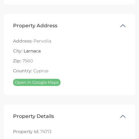
Property Address
Address:
Pervolia
City:
Larnaca
Zip:
7560
Country:
Cyprus
Open In Google Maps
Property Details
Property Id:
74713