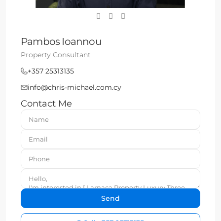
Pambos Ioannou
Property Consultant
+357 25313135
info@chris-michael.com.cy
Contact Me