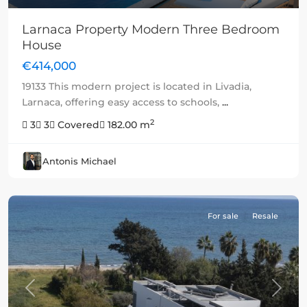
Larnaca Property Modern Three Bedroom
House
€414,000
19133 This modern project is located in Livadia,
Larnaca, offering easy access to schools,
...
2
3
3
Covered
182.00 m
Antonis Michael
For sale
Resale
Previous
Next