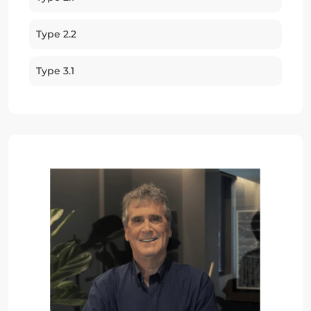
Type 2.2
Type 3.1