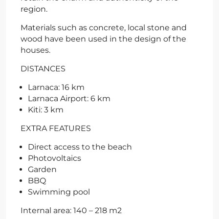
region.
Materials such as concrete, local stone and
wood have been used in the design of the
houses.
DISTANCES
Larnaca: 16 km
Larnaca Airport: 6 km
Kiti: 3 km
EXTRA FEATURES
Direct access to the beach
Photovoltaics
Garden
BBQ
Swimming pool
Internal area: 140 – 218 m2