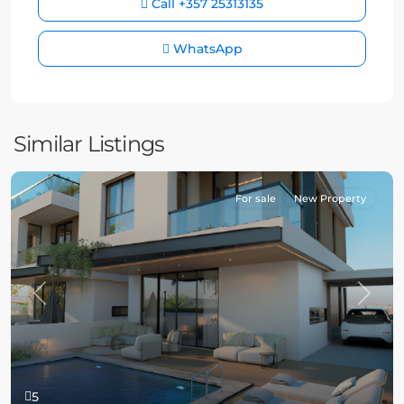
Call
+357 25313135
WhatsApp
Similar Listings
For sale
New Property
Previous
Next
5