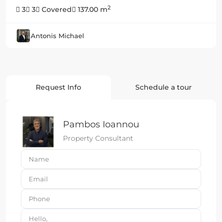
2
3
3
Covered
137.00 m
Antonis Michael
Request Info
Schedule a tour
Pambos Ioannou
Property Consultant