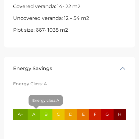
Covered veranda: 14- 22 m2
Uncovered veranda: 12 – 54 m2
Plot size: 667- 1038 m2
Energy Savings
Energy Class:
A
Energy class A
A+
A
B
C
D
E
F
G
H