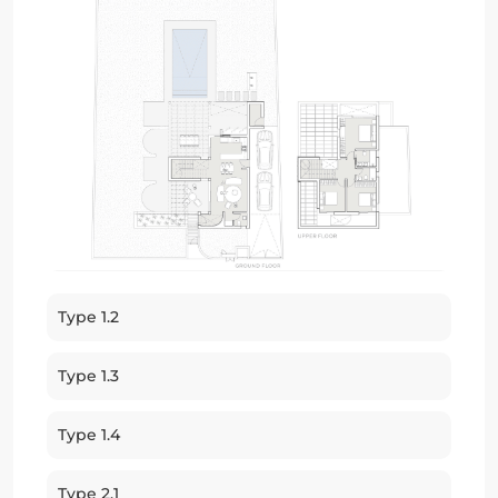
Type 1.2
Type 1.3
Type 1.4
Type 2.1