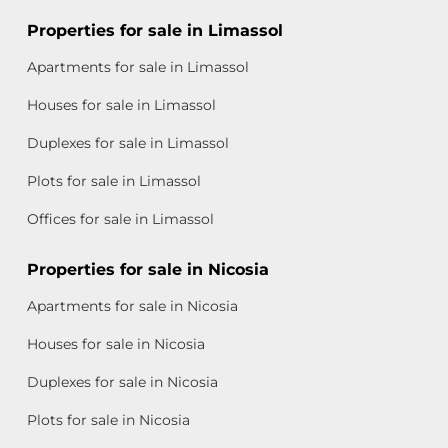
Properties for sale in Limassol
Apartments for sale in Limassol
Houses for sale in Limassol
Duplexes for sale in Limassol
Plots for sale in Limassol
Offices for sale in Limassol
Properties for sale in Nicosia
Apartments for sale in Nicosia
Houses for sale in Nicosia
Duplexes for sale in Nicosia
Plots for sale in Nicosia