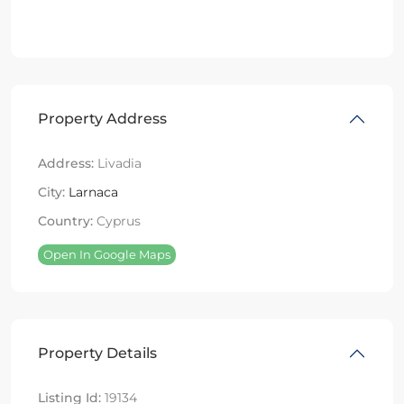
Property Address
Address:
Livadia
City:
Larnaca
Country:
Cyprus
Open In Google Maps
Property Details
Listing Id:
19134