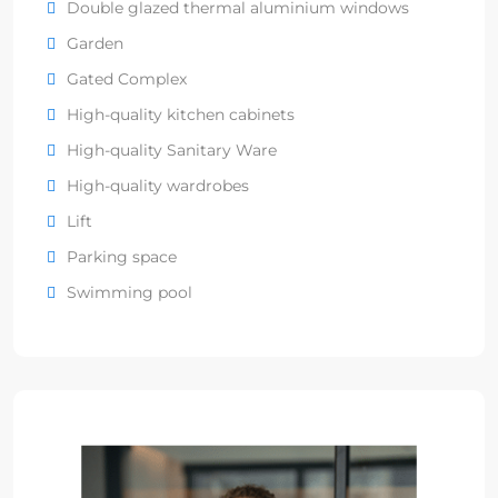
Double glazed thermal aluminium windows
Garden
Gated Complex
High-quality kitchen cabinets
High-quality Sanitary Ware
High-quality wardrobes
Lift
Parking space
Swimming pool