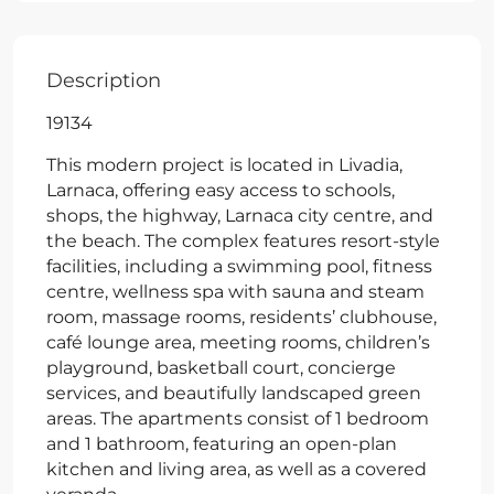
Description
19134
This modern project is located in Livadia,
Larnaca, offering easy access to schools,
shops, the highway, Larnaca city centre, and
the beach. The complex features resort-style
facilities, including a swimming pool, fitness
centre, wellness spa with sauna and steam
room, massage rooms, residents’ clubhouse,
café lounge area, meeting rooms, children’s
playground, basketball court, concierge
services, and beautifully landscaped green
areas. The apartments consist of 1 bedroom
and 1 bathroom, featuring an open-plan
kitchen and living area, as well as a covered