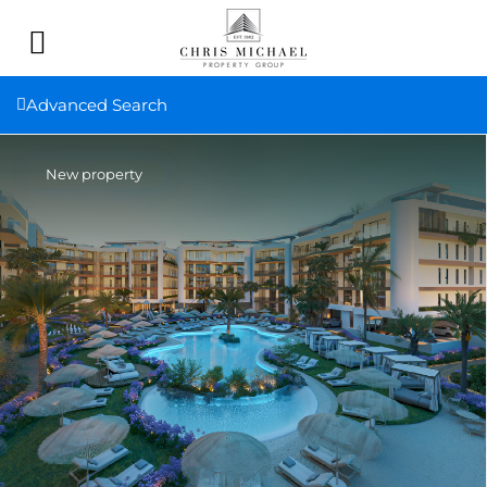
Advanced Search
New property