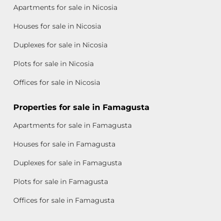
Apartments for sale in Nicosia
Houses for sale in Nicosia
Duplexes for sale in Nicosia
Plots for sale in Nicosia
Offices for sale in Nicosia
Properties for sale in Famagusta
Apartments for sale in Famagusta
Houses for sale in Famagusta
Duplexes for sale in Famagusta
Plots for sale in Famagusta
Offices for sale in Famagusta