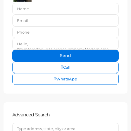
Call
WhatsApp
Advanced Search