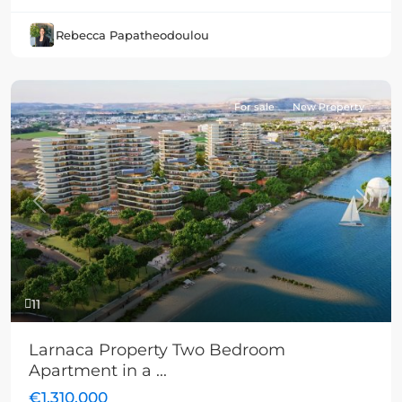
Rebecca Papatheodoulou
For sale
New Property
Previous
Next
11
Larnaca Property Two Bedroom
Apartment in a ...
€1,310,000