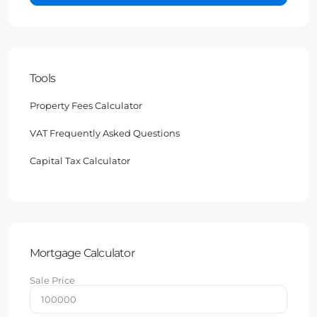
Tools
Property Fees Calculator
VAT Frequently Asked Questions
Capital Tax Calculator
Mortgage Calculator
Sale Price