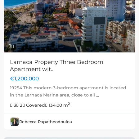
Previous
Next
11
Larnaca Property Three Bedroom
Apartment wit...
€1,200,000
19254 This modern 3-bedroom apartment is located
in the Larnaca Marina area, close to all
...
2
3
2
Covered
134.00 m
Rebecca Papatheodoulou