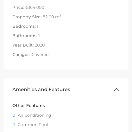
Price:
€164,000
2
Property Size:
82.00 m
Bedrooms:
1
Bathrooms:
1
Year Built:
2028
Garages:
Covered
Amenities and Features
Other Features
Air conditioning
Common Pool