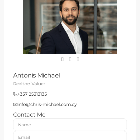
Antonis Michael
Realtor/ Valuer
+357 25313135
info@chris-michael.com.cy
Contact Me