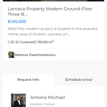
Larnaca Property Modern Ground-Floor
Three B...
€415,000
19223 This modern project is located in the peaceful
hilltop area of Oroklini, Larnaca, of
...
2
3
2
Covered
132.00 m
Rebecca Papatheodoulou
Request Info
Schedule a tour
Antonis Michael
Realtor/ Valuer