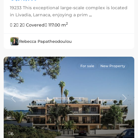
19233 This exceptional large-scale complex is located
in Livadia, Larnaca, enjoying a prim
...
2
2
2
Covered
117.00 m
Rebecca Papatheodoulou
For sale
New Property
Previous
Next
6