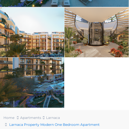
Home
Apartments
Larnaca
Larnaca Property Modern One Bedroom Apartment