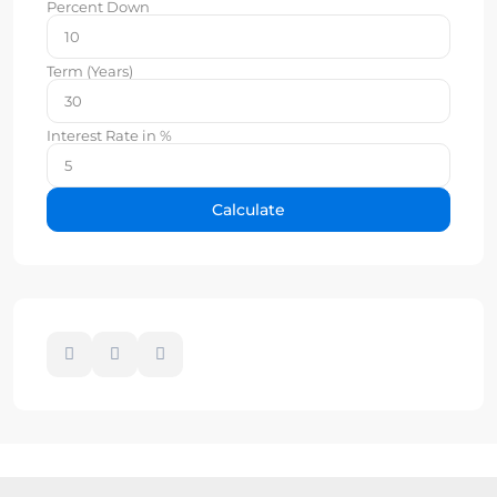
Percent Down
Term (Years)
Interest Rate in %
Calculate