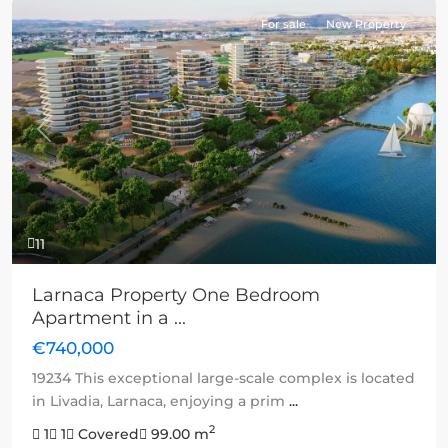
For sale
New Property
Previous
Next
11
Larnaca Property One Bedroom
Apartment in a ...
€740,000
19234 This exceptional large-scale complex is located
in Livadia, Larnaca, enjoying a prim
...
2
1
1
Covered
99.00 m