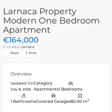
Larnaca Property
Modern One Bedroom
Apartment
€164,000
Livadia,
Larnaca
Share
Print
Overview
Category
Updated On:
Apartments
1 Bedrooms
July 8, 2026
2
1 Bathrooms
Covered Garages
82.00 m