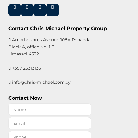
Contact Chris Michael Property Group
Amathountos Avenue 108A Renanda
Block A, office No. 1-3,
Limassol 4532
+357 25313135
info@chris-michael.com.cy
Contact Now