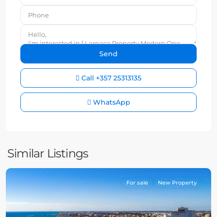
Call
+357 25313135
WhatsApp
Similar Listings
For sale
New Property