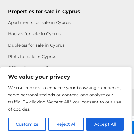
Properties for sale in Cyprus
Apartments for sale in Cyprus
Houses for sale in Cyprus
Duplexes for sale in Cyprus
Plots for sale in Cyprus
Offices for sale in Cyprus
We value your privacy
We use cookies to enhance your browsing experience,
Copyright © 2026 All rights reserved by Chris Michael
serve personalized ads or content, and analyze our
traffic. By clicking "Accept All", you consent to our use
Property Group
of cookies.
Terms of Use
Customize
Antonis
Reject All
Accept All
Call: +357 25313135
Michael