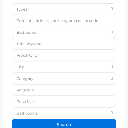
Types
Bedrooms
City
Category
Bathrooms
Search