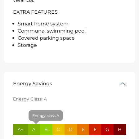
veranda.
EXTRA FEATURES
Smart home system
Communal swimming pool
Covered parking space
Storage
Energy Savings
Energy Class:
A
Energy class A
A+
A
B
C
D
E
F
G
H