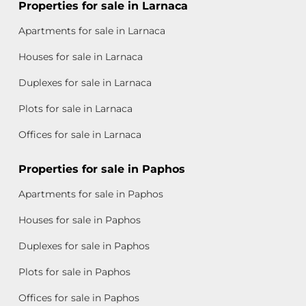
Properties for sale in Larnaca
Apartments for sale in Larnaca
Houses for sale in Larnaca
Duplexes for sale in Larnaca
Plots for sale in Larnaca
Offices for sale in Larnaca
Properties for sale in Paphos
Apartments for sale in Paphos
Houses for sale in Paphos
Duplexes for sale in Paphos
Plots for sale in Paphos
Offices for sale in Paphos