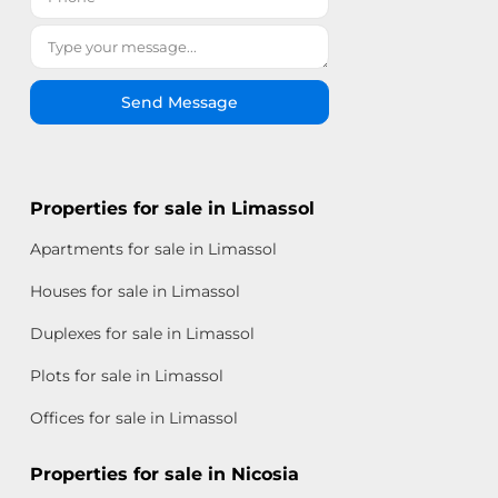
Send Message
Properties for sale in Limassol
Apartments for sale in Limassol
Houses for sale in Limassol
Duplexes for sale in Limassol
Plots for sale in Limassol
Offices for sale in Limassol
Properties for sale in Nicosia