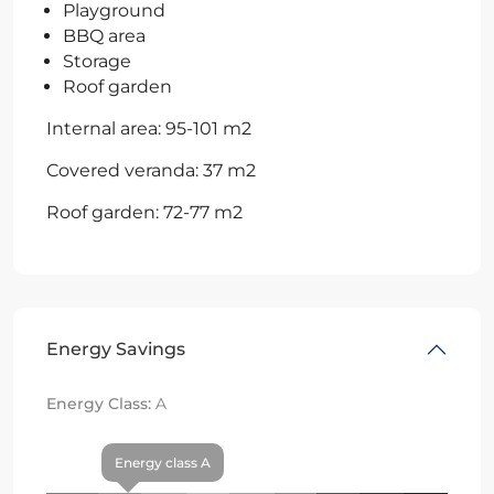
Playground
BBQ area
Storage
Roof garden
Internal area: 95-101 m2
Covered veranda: 37 m2
Roof garden: 72-77 m2
Energy Savings
Energy Class:
A
Energy class A