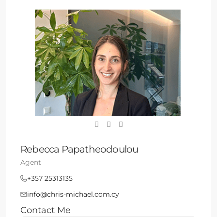
Rebecca Papatheodoulou
Agent
+357 25313135
info@chris-michael.com.cy
Contact Me