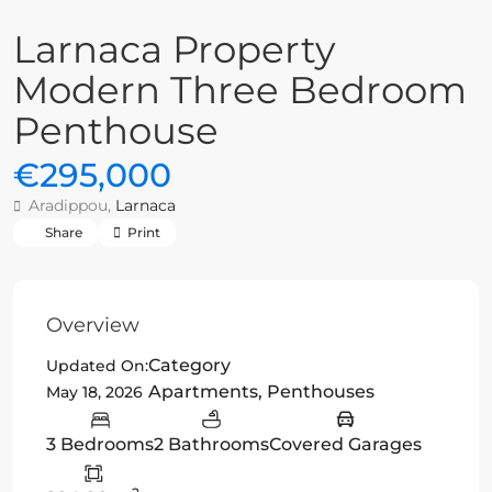
Larnaca Property
Modern Three Bedroom
Penthouse
€295,000
Aradippou,
Larnaca
Share
Print
Overview
Category
Updated On:
Apartments
,
Penthouses
May 18, 2026
3 Bedrooms
2 Bathrooms
Covered Garages