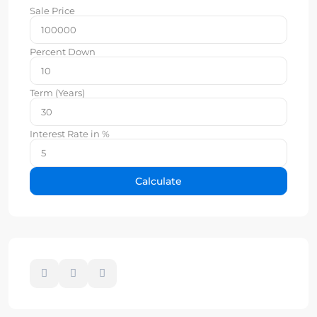
Sale Price
Percent Down
Term (Years)
Interest Rate in %
Calculate