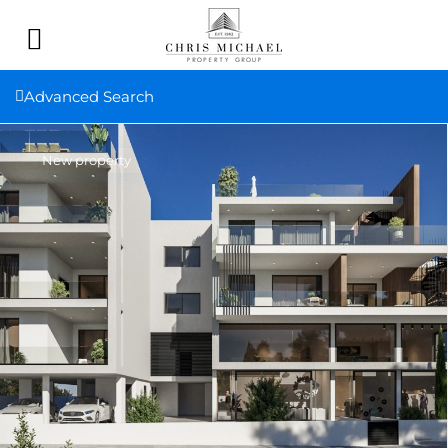
Advanced Search
New property