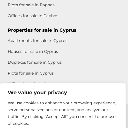
Plots for sale in Paphos
Offices for sale in Paphos
Properties for sale in Cyprus
Apartments for sale in Cyprus
Houses for sale in Cyprus
Duplexes for sale in Cyprus
Plots for sale in Cyprus
Offices for sale in Cyprus
We value your privacy
We use cookies to enhance your browsing experience,
Copyright © 2026 All rights reserved by Chris Michael
serve personalized ads or content, and analyze our
traffic. By clicking "Accept All", you consent to our use
Property Group
of cookies.
Terms of Use