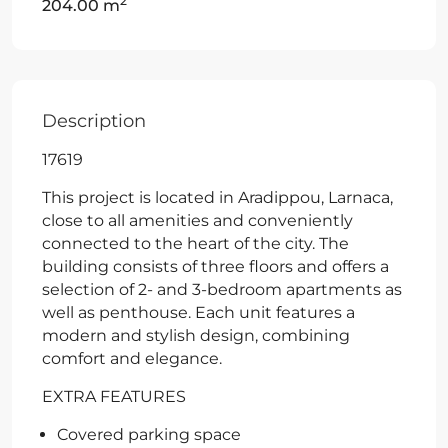
2
204.00 m
Description
17619
This project is located in Aradippou, Larnaca,
close to all amenities and conveniently
connected to the heart of the city. The
building consists of three floors and offers a
selection of 2- and 3-bedroom apartments as
well as penthouse. Each unit features a
modern and stylish design, combining
comfort and elegance.
EXTRA FEATURES
Covered parking space