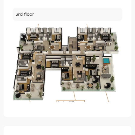
3rd floor