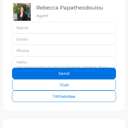
Rebecca Papatheodoulou
Agent
Call
WhatsApp