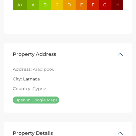
A+
A
B
C
D
E
F
G
H
Property Address
Address:
Aradippou
City:
Larnaca
Country:
Cyprus
Open In Google Maps
Property Details