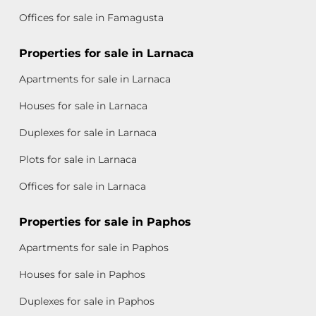
Offices for sale in Famagusta
Properties for sale in Larnaca
Apartments for sale in Larnaca
Houses for sale in Larnaca
Duplexes for sale in Larnaca
Plots for sale in Larnaca
Offices for sale in Larnaca
Properties for sale in Paphos
Apartments for sale in Paphos
Houses for sale in Paphos
Duplexes for sale in Paphos