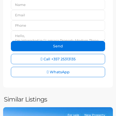
Call
+357 25313135
WhatsApp
Similar Listings
For sale
New Property