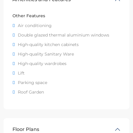
Other Features
Air conditioning
Double glazed thermal aluminium windows
High-quality kitchen cabinets
High-quality Sanitary Ware
High-quality wardrobes
Lift
Parking space
Roof Garden
Floor Plans