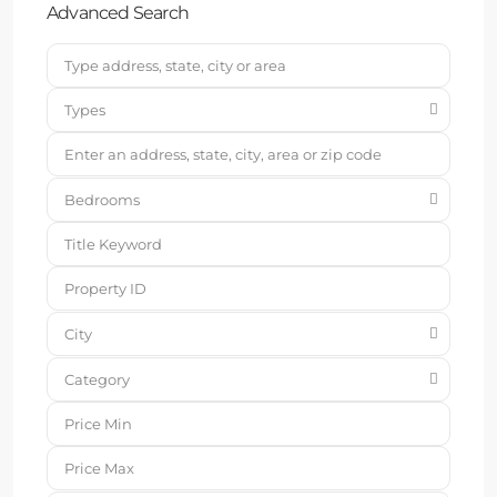
Advanced Search
Types
Bedrooms
City
Category