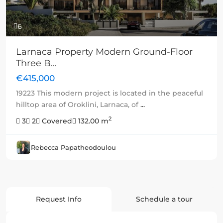
6
Larnaca Property Modern Ground-Floor
Three B...
€415,000
19223 This modern project is located in the peaceful
hilltop area of Oroklini, Larnaca, of
...
2
3
2
Covered
132.00 m
Rebecca Papatheodoulou
Request Info
Schedule a tour