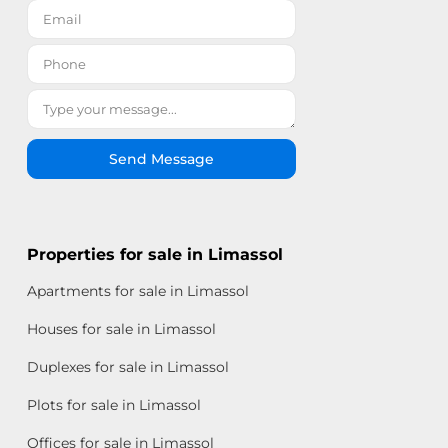
Send Message
Properties for sale in Limassol
Apartments for sale in Limassol
Houses for sale in Limassol
Duplexes for sale in Limassol
Plots for sale in Limassol
Offices for sale in Limassol