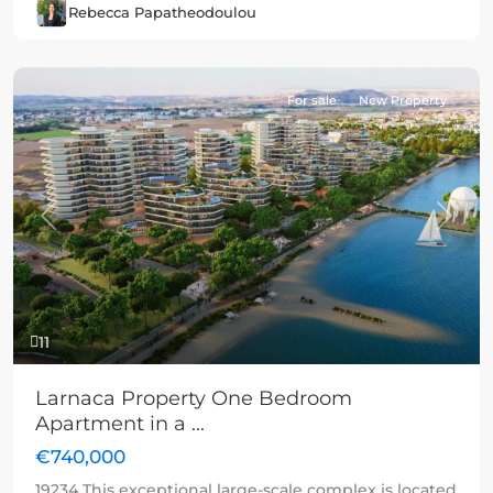
Rebecca Papatheodoulou
For sale
New Property
Previous
Next
11
Larnaca Property One Bedroom
Apartment in a ...
€740,000
19234 This exceptional large-scale complex is located