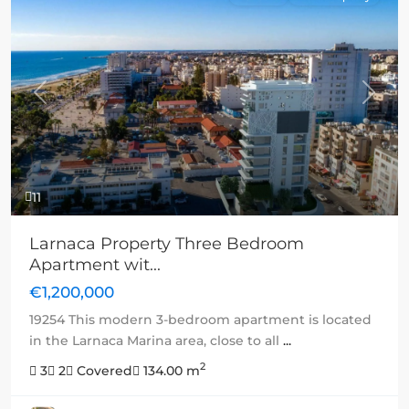
Previous
Next
11
Larnaca Property Three Bedroom
Apartment wit...
€1,200,000
19254 This modern 3-bedroom apartment is located
in the Larnaca Marina area, close to all
...
2
3
2
Covered
134.00 m