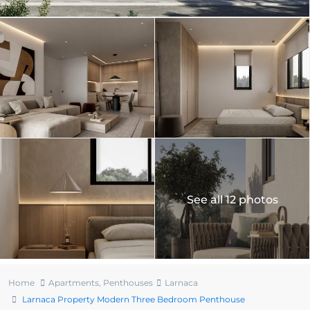
See all 12 photos
Home
Apartments
,
Penthouses
Larnaca
Larnaca Property Modern Three Bedroom Penthouse