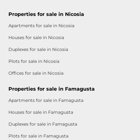
Properties for sale in Nicosia
Apartments for sale in Nicosia
Houses for sale in Nicosia
Duplexes for sale in Nicosia
Plots for sale in Nicosia
Offices for sale in Nicosia
Properties for sale in Famagusta
Apartments for sale in Famagusta
Houses for sale in Famagusta
Duplexes for sale in Famagusta
Plots for sale in Famagusta