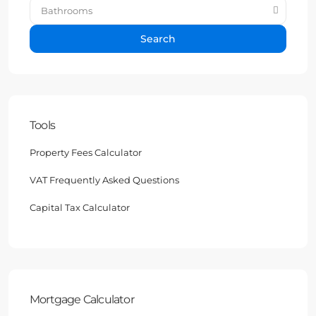
Bathrooms
Search
Tools
Property Fees Calculator
VAT Frequently Asked Questions
Capital Tax Calculator
Mortgage Calculator