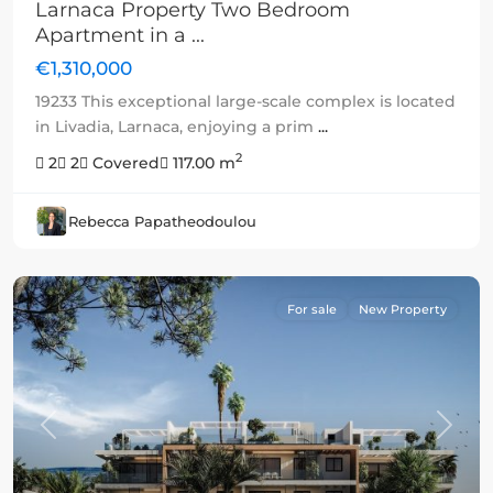
Larnaca Property Two Bedroom
Apartment in a ...
€1,310,000
19233 This exceptional large-scale complex is located
in Livadia, Larnaca, enjoying a prim
...
2
2
2
Covered
117.00 m
Rebecca Papatheodoulou
For sale
New Property
Previous
Next