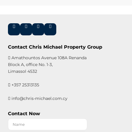
Contact Chris Michael Property Group
Amathountos Avenue 108A Renanda
Block A, office No. 1-3,
Limassol 4532
+357 25313135
info@chris-michael.com.cy
Contact Now