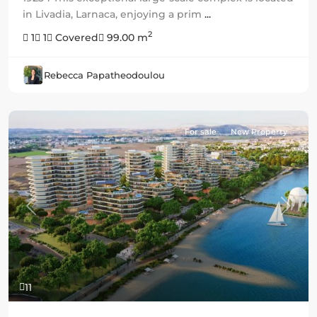
in Livadia, Larnaca, enjoying a prim
...
2
1
1
Covered
99.00 m
Rebecca Papatheodoulou
For sale
New Property
Previous
Next
11