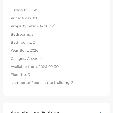
Listing Id:
17619
Price:
€295,000
2
Property Size:
204.00 m
Bedrooms:
3
Bathrooms:
2
Year Built:
2026
Garages:
Covered
Available from:
2026-09-30
Floor No:
3
Number of floors in the building:
3
Amenities and Features