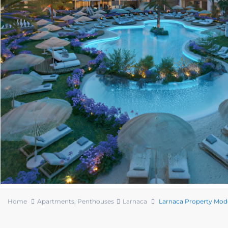
Home
Apartments
,
Penthouses
Larnaca
Larnaca Property Mod