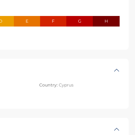
D
E
F
G
H
Country:
Cyprus