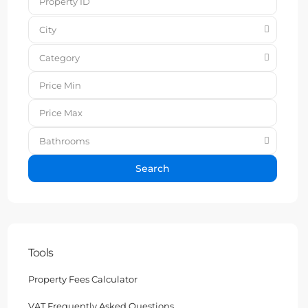
City
Category
Bathrooms
Search
Tools
Property Fees Calculator
VAT Frequently Asked Questions