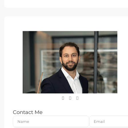
Contact Me