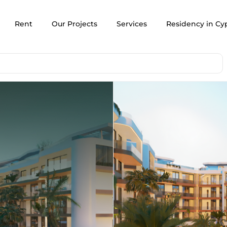
Rent
Our Projects
Services
Residency in Cy