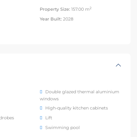
2
Property Size:
157.00 m
Year Built:
2028
Double glazed thermal aluminium
windows
High-quality kitchen cabinets
rdrobes
Lift
Swimming pool