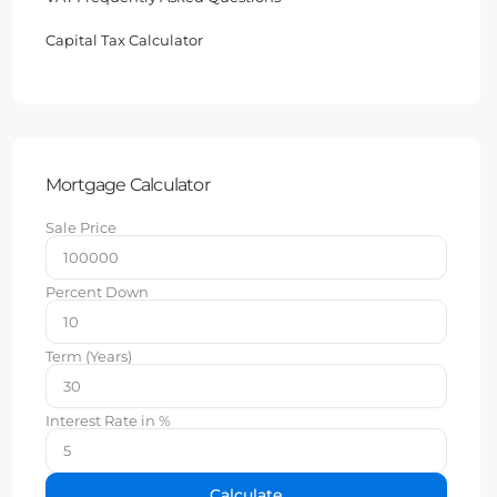
Capital Tax Calculator
Mortgage Calculator
Sale Price
Percent Down
Term (Years)
Interest Rate in %
Calculate