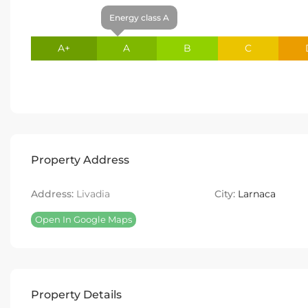
Energy class A
A+
A
B
C
Property Address
Address:
Livadia
City:
Larnaca
Open In Google Maps
Property Details