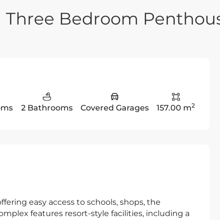
n Three Bedroom Penthou
2
oms
2 Bathrooms
Covered Garages
157.00 m
offering easy access to schools, shops, the
plex features resort-style facilities, including a