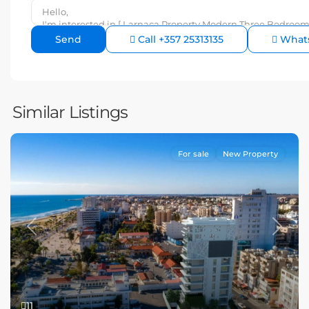
Call
+357 25313135
What
Similar Listings
For sale
New Property
Previous
Next
11