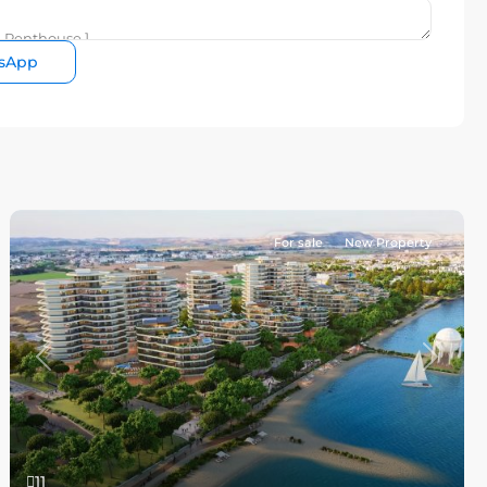
sApp
For sale
New Property
Previous
Next
11