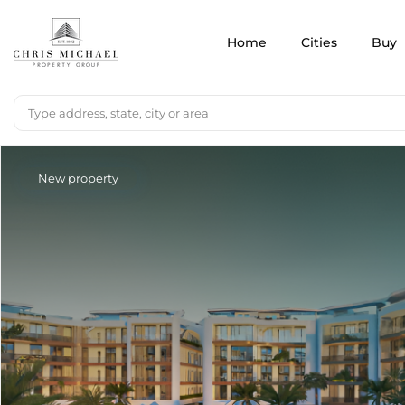
Home
Cities
Buy
New property