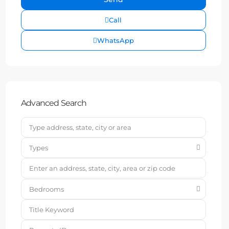
Call
WhatsApp
Advanced Search
Types
Bedrooms