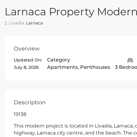
Larnaca Property Moder
Livadia,
Larnaca
Overview
Category
Updated On:
Apartments
,
Penthouses
3 Bedro
July 8, 2026
Description
19138
This modern project is located in Livadia, Larnaca, 
highway, Larnaca city centre, and the beach. The com