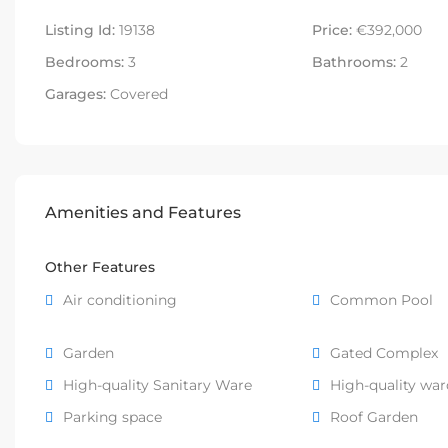
Listing Id:
19138
Price:
€392,000
Bedrooms:
3
Bathrooms:
2
Garages:
Covered
Amenities and Features
Other Features
Air conditioning
Common Pool
Garden
Gated Complex
High-quality Sanitary Ware
High-quality wa
Parking space
Roof Garden