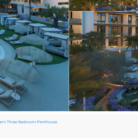
ern Three Bedroom Penthouse