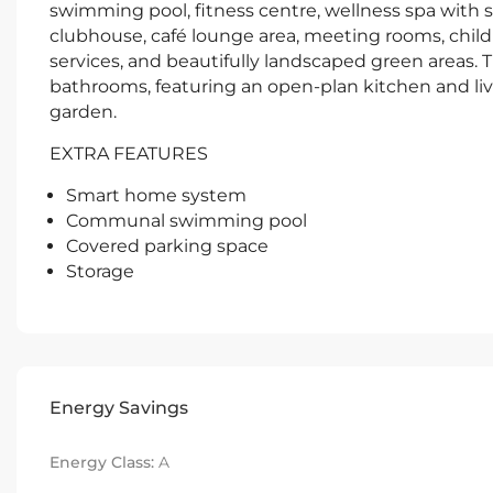
swimming pool, fitness centre, wellness spa with
clubhouse, café lounge area, meeting rooms, child
services, and beautifully landscaped green areas.
bathrooms, featuring an open-plan kitchen and livi
garden.
EXTRA FEATURES
Smart home system
Communal swimming pool
Covered parking space
Storage
Energy Savings
Energy Class:
A