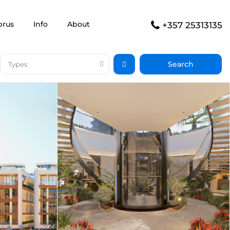
prus
Info
About
+357 25313135
Types