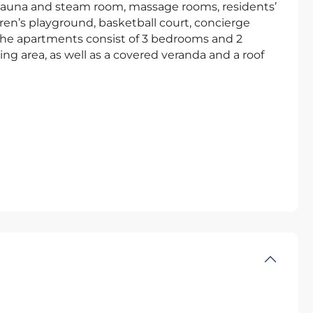
 sauna and steam room, massage rooms, residents’
ren’s playground, basketball court, concierge
 The apartments consist of 3 bedrooms and 2
ng area, as well as a covered veranda and a roof