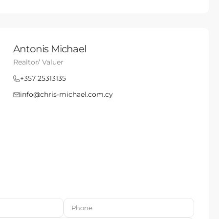
Antonis Michael
Realtor/ Valuer
+357 25313135
info@chris-michael.com.cy