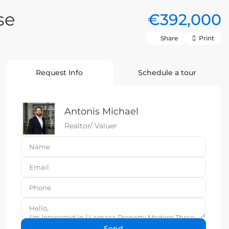
se
€392,000
Share
Print
Request Info
Schedule a tour
Antonis Michael
Realtor/ Valuer