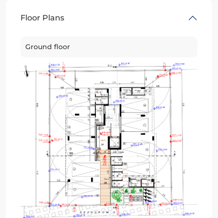
Floor Plans
Ground floor