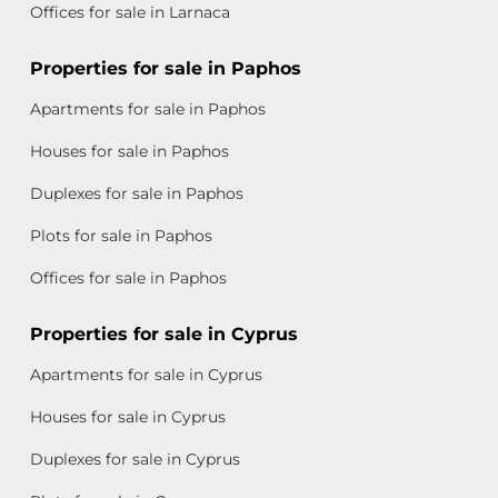
Offices for sale in Larnaca
Properties for sale in Paphos
Apartments for sale in Paphos
Houses for sale in Paphos
Duplexes for sale in Paphos
Plots for sale in Paphos
Offices for sale in Paphos
Properties for sale in Cyprus
Apartments for sale in Cyprus
Houses for sale in Cyprus
Duplexes for sale in Cyprus