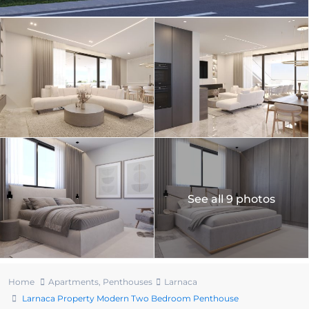
See all 9 photos
Home
Apartments
,
Penthouses
Larnaca
Larnaca Property Modern Two Bedroom Penthouse