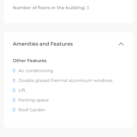
Number of floors in the building:
3
Amenities and Features
Other Features
Air conditioning
Double glazed thermal aluminium windows
Lift
Parking space
Roof Garden