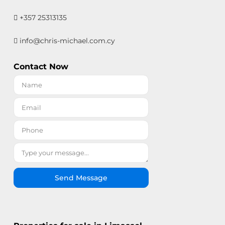
+357 25313135
info@chris-michael.com.cy
Contact Now
Send Message