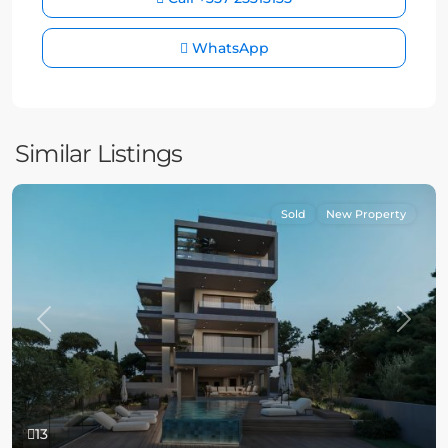
WhatsApp
Similar Listings
Sold
New Property
Previous
Next
13