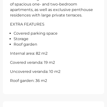
of spacious one- and two-bedroom
apartments, as well as exclusive penthouse
residences with large private terraces.
EXTRA FEATURES
Covered parking space
Storage
Roof garden
Internal area: 82 m2
Covered veranda: 19 m2
Uncovered veranda: 10 m2
Roof garden: 36 m2