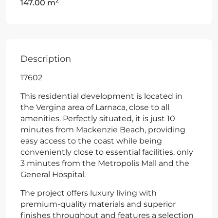
2
147.00 m
Description
17602
This residential development is located in
the Vergina area of Larnaca, close to all
amenities. Perfectly situated, it is just 10
minutes from Mackenzie Beach, providing
easy access to the coast while being
conveniently close to essential facilities, only
3 minutes from the Metropolis Mall and the
General Hospital.
The project offers luxury living with
premium-quality materials and superior
finishes throughout and features a selection