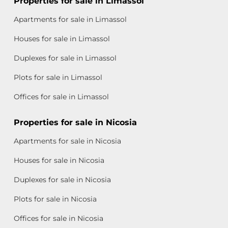
Properties for sale in Limassol
Apartments for sale in Limassol
Houses for sale in Limassol
Duplexes for sale in Limassol
Plots for sale in Limassol
Offices for sale in Limassol
Properties for sale in Nicosia
Apartments for sale in Nicosia
Houses for sale in Nicosia
Duplexes for sale in Nicosia
Plots for sale in Nicosia
Offices for sale in Nicosia