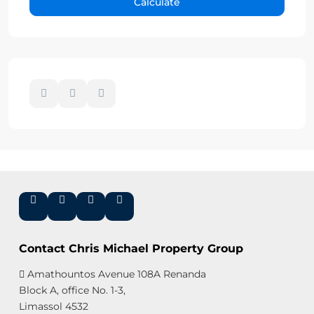
Calculate
Contact Chris Michael Property Group
Amathountos Avenue 108A Renanda
Block A, office No. 1-3,
Limassol 4532