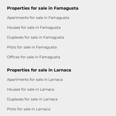
Properties for sale in Famagusta
Apartments for sale in Famagusta
Houses for sale in Famagusta
Duplexes for sale in Famagusta
Plots for sale in Famagusta
Offices for sale in Famagusta
Properties for sale in Larnaca
Apartments for sale in Larnaca
Houses for sale in Larnaca
Duplexes for sale in Larnaca
Plots for sale in Larnaca