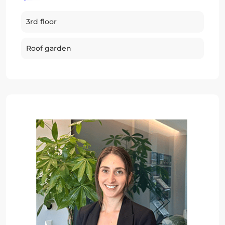
3rd floor
Roof garden