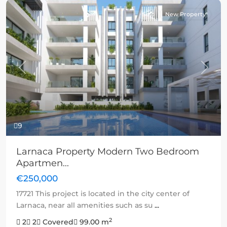
Sold
New Property
Previous
Next
9
Larnaca Property Modern Two Bedroom
Apartmen...
€250,000
17721 This project is located in the city center of
Larnaca, near all amenities such as su
...
2
2
2
Covered
99.00 m