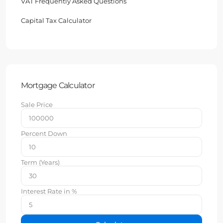
VAT Frequently Asked Questions
Capital Tax Calculator
Mortgage Calculator
Sale Price
Percent Down
Term (Years)
Interest Rate in %