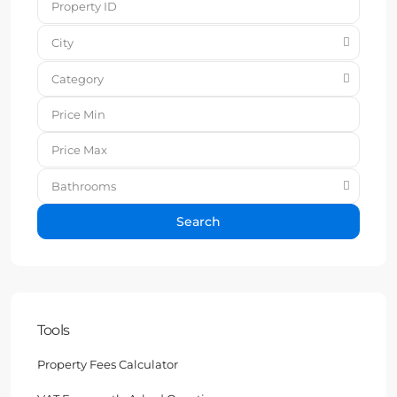
City
Category
Bathrooms
Search
Tools
Property Fees Calculator