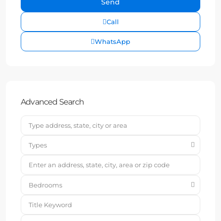
Call
WhatsApp
Advanced Search
Types
Bedrooms