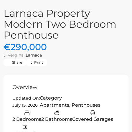
Larnaca Property
Modern Two Bedroom
Penthouse
€290,000
Vergina,
Larnaca
Share
Print
Overview
Category
Updated On:
Apartments
,
Penthouses
July 15, 2026
2 Bedrooms
2 Bathrooms
Covered Garages