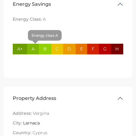
Energy Savings
Energy Class:
A
Energy class A
A+
A
B
C
D
E
F
G
H
Property Address
Address:
Vergina
City:
Larnaca
Country:
Cyprus