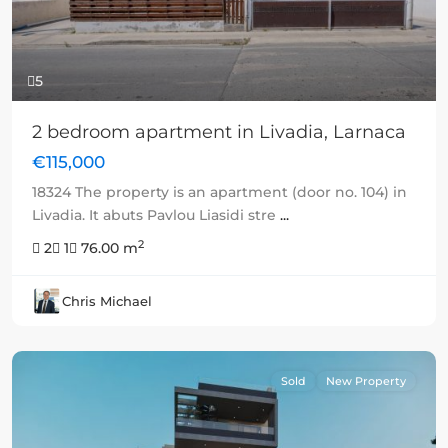
5
2 bedroom apartment in Livadia, Larnaca
€115,000
18324 The property is an apartment (door no. 104) in
Livadia. It abuts Pavlou Liasidi stre
...
2
2
1
76.00 m
Chris Michael
Sold
New Property