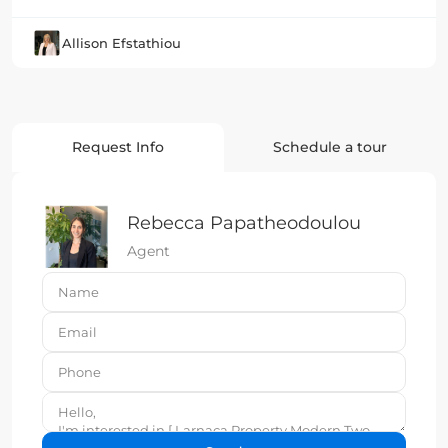
Allison Efstathiou
Request Info
Schedule a tour
Rebecca Papatheodoulou
Agent