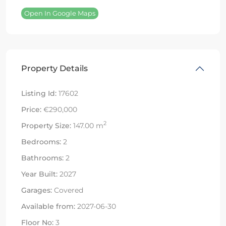
Open In Google Maps
Property Details
Listing Id:
17602
Price:
€290,000
2
Property Size:
147.00 m
Bedrooms:
2
Bathrooms:
2
Year Built:
2027
Garages:
Covered
Available from:
2027-06-30
Floor No:
3