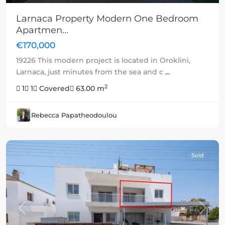
Larnaca Property Modern One Bedroom
Apartmen...
€170,000
19226 This modern project is located in Oroklini,
Larnaca, just minutes from the sea and c
...
2
1
1
Covered
63.00 m
Rebecca Papatheodoulou
Sold
Previous
Next