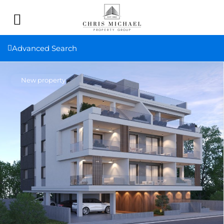
Advanced Search
New property