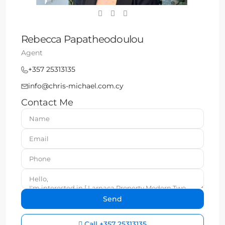
Rebecca Papatheodoulou
Agent
+357 25313135
info@chris-michael.com.cy
Contact Me
Call
+357 25313135