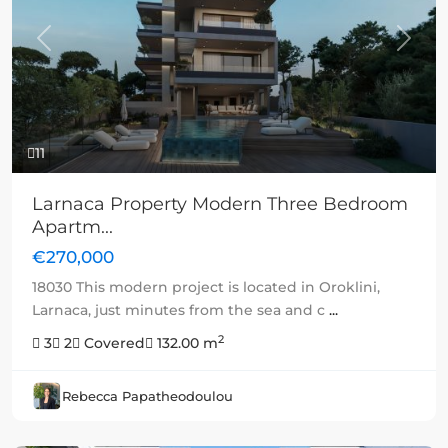
Previous
Next
11
Larnaca Property Modern Three Bedroom
Apartm...
€270,000
18030 This modern project is located in Oroklini,
Larnaca, just minutes from the sea and c
...
2
3
2
Covered
132.00 m
Rebecca Papatheodoulou