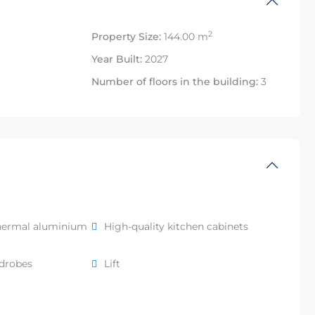
2
Property Size:
144.00 m
Year Built:
2027
Number of floors in the building:
3
hermal aluminium
High-quality kitchen cabinets
rdrobes
Lift