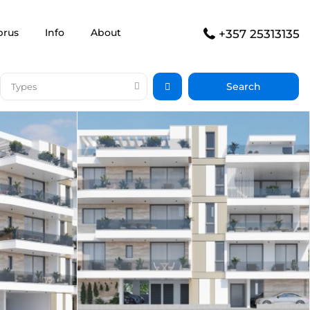
prus
Info
About
+357 25313135
Types