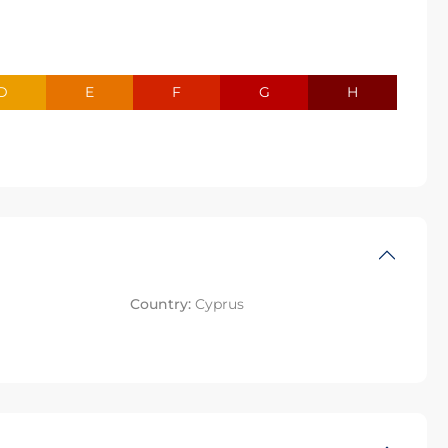
D
E
F
G
H
Country:
Cyprus