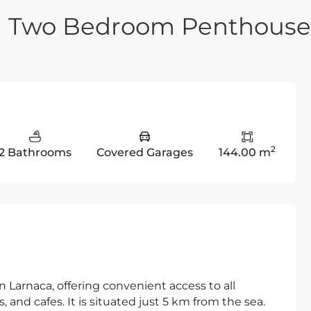
n Two Bedroom Penthouse
2
2 Bathrooms
Covered Garages
144.00 m
in Larnaca, offering convenient access to all
 and cafes. It is situated just 5 km from the sea.