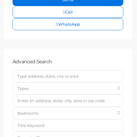
Call
WhatsApp
Advanced Search
Types
Bedrooms