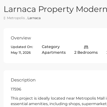
Larnaca Property Moder
Metropolis ,
Larnaca
Overview
Category
Updated On:
Apartments
2 Bedrooms
May 11, 2026
Description
17596
This project is ideally located near Metropolis Mall 
essential amenities, including shops, supermarkets,