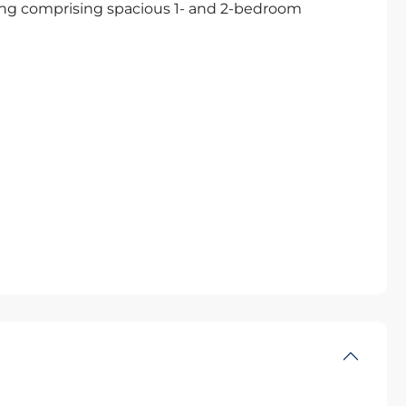
ing comprising spacious 1- and 2-bedroom