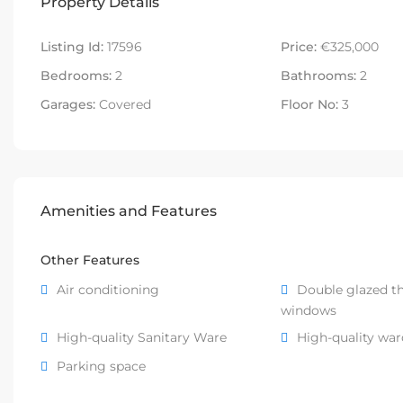
Property Details
Listing Id:
17596
Price:
€325,000
Bedrooms:
2
Bathrooms:
2
Garages:
Covered
Floor No:
3
Amenities and Features
Other Features
Air conditioning
Double glazed t
windows
High-quality Sanitary Ware
High-quality wa
Parking space