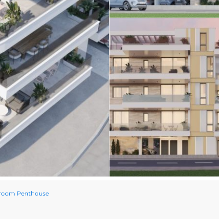
droom Penthouse