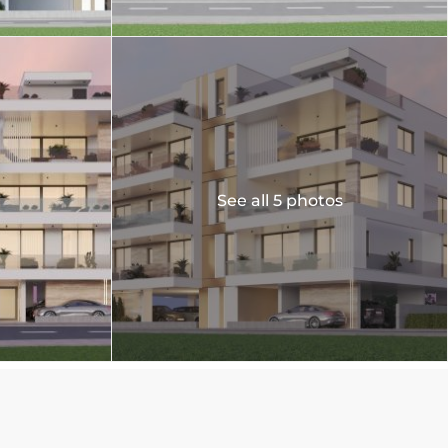
See all 5 photos