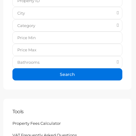
City
Category
Bathrooms
Search
Tools
Property Fees Calculator
VAT Frequently Asked Questions