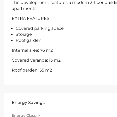
The development features a modern 3-floor build
apartments.
EXTRA FEATURES
Covered parking space
Storage
Roof garden
Internal area: 76 m2
Covered veranda: 13 m2
Roof garden: 55 m2
Energy Savings
Energy Class:
A