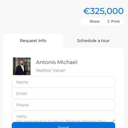
€325,000
Share
Print
Request Info
Schedule a tour
Antonis Michael
Realtor/ Valuer