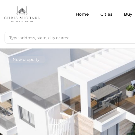
Home
Cities
Buy
New property