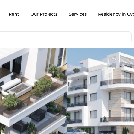
Rent
Our Projects
Services
Residency in Cy