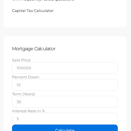
Capital Tax Calculator
Mortgage Calculator
Sale Price
Percent Down
Term (Years)
Interest Rate in %
Calculate