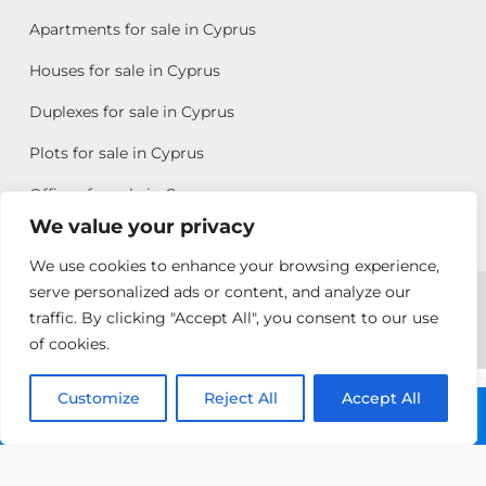
Apartments for sale in Cyprus
Houses for sale in Cyprus
Duplexes for sale in Cyprus
Plots for sale in Cyprus
Offices for sale in Cyprus
We value your privacy
We use cookies to enhance your browsing experience,
Copyright © 2026 All rights reserved by Chris Michael
serve personalized ads or content, and analyze our
traffic. By clicking "Accept All", you consent to our use
Property Group
of cookies.
Terms of Use
Customize
Allison
Reject All
Accept All
Call: +357 25313135
Efstathiou