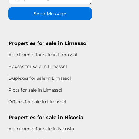
Send Message
Properties for sale in Limassol
Apartments for sale in Limassol
Houses for sale in Limassol
Duplexes for sale in Limassol
Plots for sale in Limassol
Offices for sale in Limassol
Properties for sale in Nicosia
Apartments for sale in Nicosia