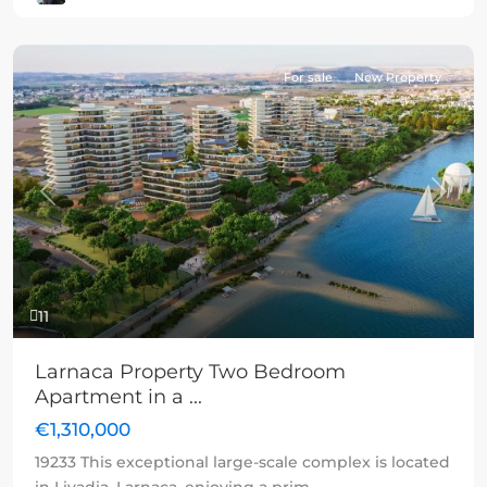
For sale
New Property
Previous
Next
11
Larnaca Property Two Bedroom
Apartment in a ...
€1,310,000
19233 This exceptional large-scale complex is located
in Livadia, Larnaca, enjoying a prim
...