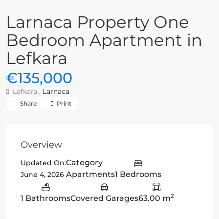
Larnaca Property One
Bedroom Apartment in
Lefkara
€135,000
Lefkara ,
Larnaca
Share
Print
Overview
Category
Updated On:
Apartments
1 Bedrooms
June 4, 2026
2
1 Bathrooms
Covered Garages
63.00 m