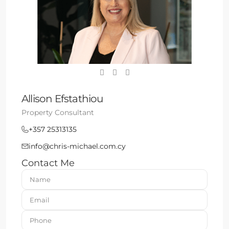
Allison Efstathiou
Property Consultant
+357 25313135
info@chris-michael.com.cy
Contact Me