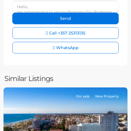
Call
+357 25313135
WhatsApp
Similar Listings
For sale
New Property
Previous
Next