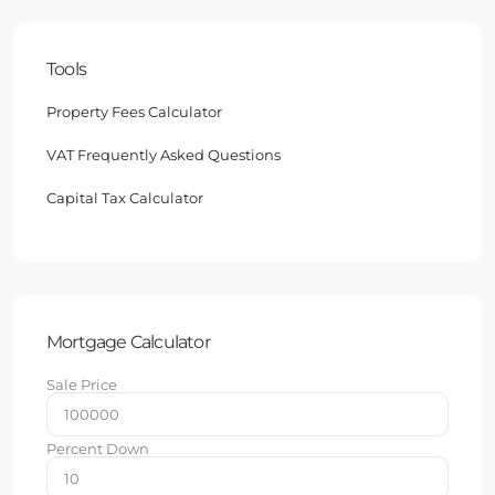
Tools
Property Fees Calculator
VAT Frequently Asked Questions
Capital Tax Calculator
Mortgage Calculator
Sale Price
Percent Down