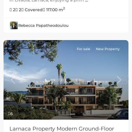
2
2
2
Covered
117.00 m
Rebecca Papatheodoulou
For sale
New Property
Previous
Next
6
Larnaca Property Modern Ground-Floor