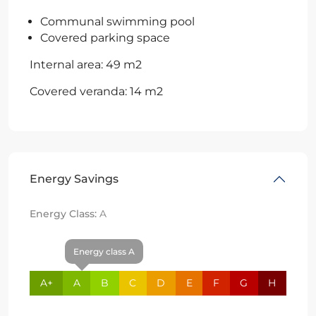
Communal swimming pool
Covered parking space
Internal area: 49 m2
Covered veranda: 14 m2
Energy Savings
Energy Class:
A
Energy class A
A+
A
B
C
D
E
F
G
H