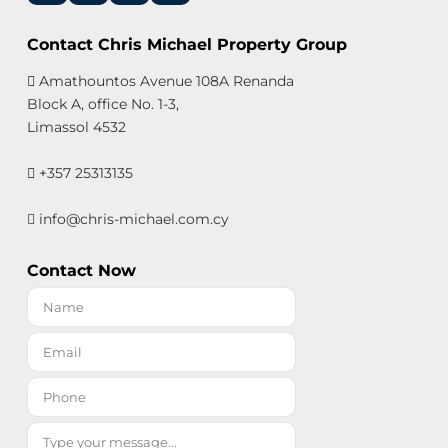
Contact Chris Michael Property Group
Amathountos Avenue 108A Renanda
Block A, office No. 1-3,
Limassol 4532
+357 25313135
info@chris-michael.com.cy
Contact Now