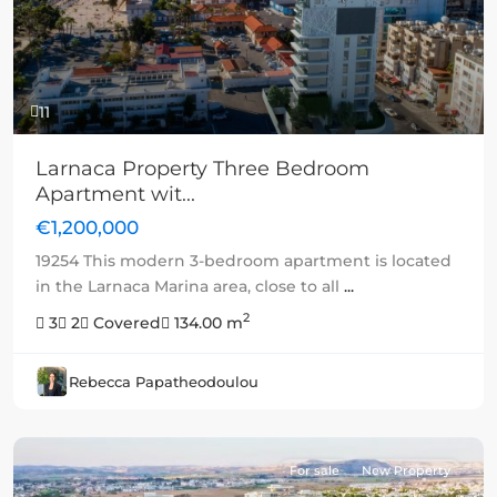
11
Larnaca Property Three Bedroom
Apartment wit...
€1,200,000
19254 This modern 3-bedroom apartment is located
in the Larnaca Marina area, close to all
...
2
3
2
Covered
134.00 m
Rebecca Papatheodoulou
For sale
New Property