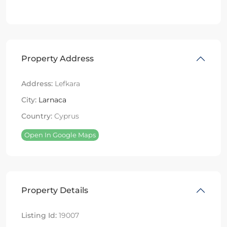
Property Address
Address:
Lefkara
City:
Larnaca
Country:
Cyprus
Open In Google Maps
Property Details
Listing Id:
19007