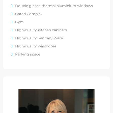
Double glazed thermal aluminium windows
Gated Complex
Gym
High-quality kitchen cabinets
High-quality Sanitary Ware
High-quality wardrobes
Parking space