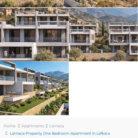
Home
Apartments
Larnaca
Larnaca Property One Bedroom Apartment in Lefkara