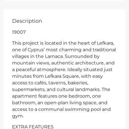
Description
19007
This project is located in the heart of Lefkara,
one of Cyprus’ most charming and traditional
villages in the Larnaca. Surrounded by
mountain views, authentic architecture, and
a peaceful atmosphere. Ideally situated just
minutes from Lefkara Square, with easy
access to cafés, taverns, bakeries,
supermarkets, and cultural landmarks. The
apartment features one bedroom, one
bathroom, an open-plan living space, and
access to a communal swimming pool and
gym.
EXTRA FEATURES