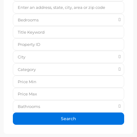
Bedrooms
City
Category
Bathrooms
Search