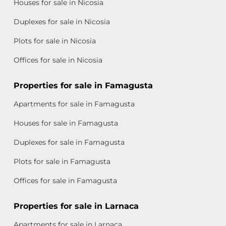
Houses for sale in Nicosia
Duplexes for sale in Nicosia
Plots for sale in Nicosia
Offices for sale in Nicosia
Properties for sale in Famagusta
Apartments for sale in Famagusta
Houses for sale in Famagusta
Duplexes for sale in Famagusta
Plots for sale in Famagusta
Offices for sale in Famagusta
Properties for sale in Larnaca
Apartments for sale in Larnaca