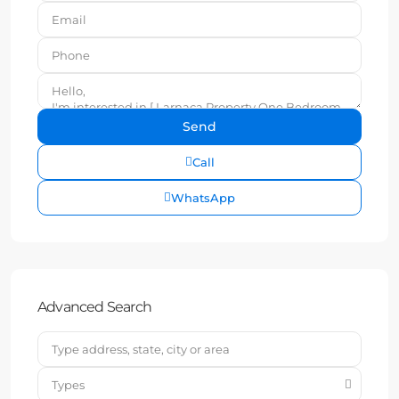
Call
WhatsApp
Advanced Search
Types