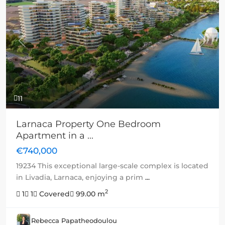
Previous
Next
11
Larnaca Property One Bedroom
Apartment in a ...
€740,000
19234 This exceptional large-scale complex is located
in Livadia, Larnaca, enjoying a prim
...
2
1
1
Covered
99.00 m
Rebecca Papatheodoulou