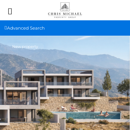
Advanced Search
New property