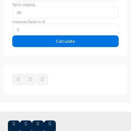
Term (Years)
Interest Rate in %
Calculate