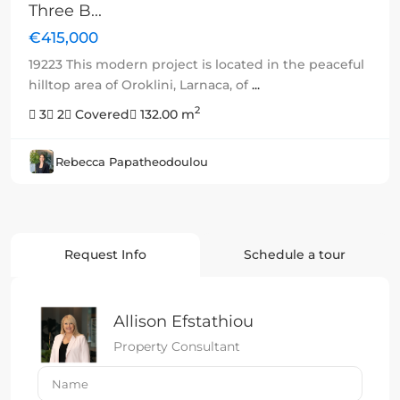
Three B...
€415,000
19223 This modern project is located in the peaceful
hilltop area of Oroklini, Larnaca, of
...
2
3
2
Covered
132.00 m
Rebecca Papatheodoulou
Request Info
Schedule a tour
Allison Efstathiou
Property Consultant