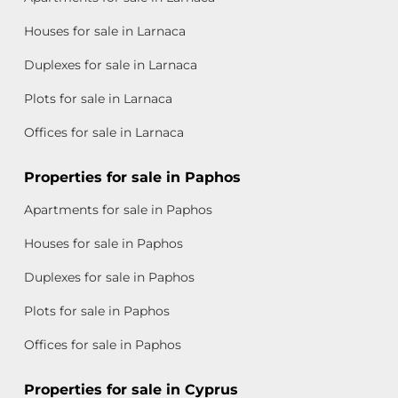
Houses for sale in Larnaca
Duplexes for sale in Larnaca
Plots for sale in Larnaca
Offices for sale in Larnaca
Properties for sale in Paphos
Apartments for sale in Paphos
Houses for sale in Paphos
Duplexes for sale in Paphos
Plots for sale in Paphos
Offices for sale in Paphos
Properties for sale in Cyprus