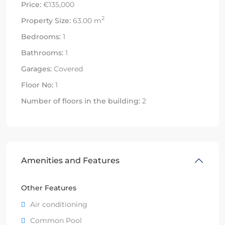
Price:
€135,000
2
Property Size:
63.00 m
Bedrooms:
1
Bathrooms:
1
Garages:
Covered
Floor No:
1
Number of floors in the building:
2
Amenities and Features
Other Features
Air conditioning
Common Pool