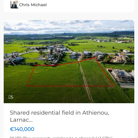
Chris Michael
For sale
Previous
Next
5
Shared residential field in Athienou,
Larnac...
€140,000