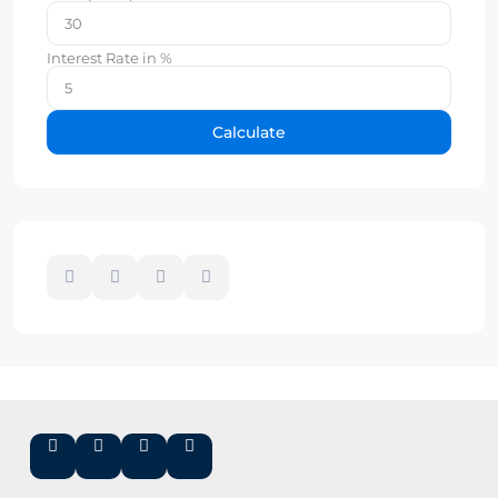
Interest Rate in %
Calculate