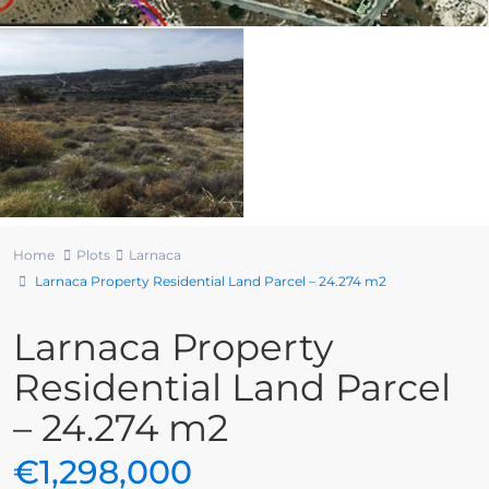
Home
Plots
Larnaca
Larnaca Property Residential Land Parcel – 24.274 m2
Larnaca Property
Residential Land Parcel
– 24.274 m2
€1,298,000