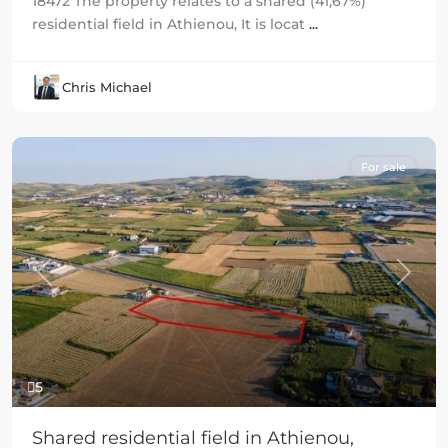
18472 The property relates to a shared (41,67%)
residential field in Athienou, It is locat
...
Chris Michael
For sale
Previous
Next
5
Shared residential field in Athienou,