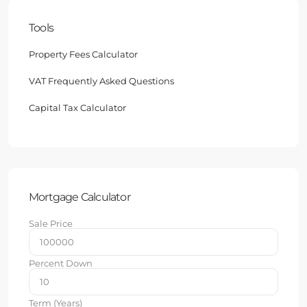
Tools
Property Fees Calculator
VAT Frequently Asked Questions
Capital Tax Calculator
Mortgage Calculator
Sale Price
Percent Down
Term (Years)