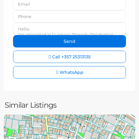
Call
+357 25313135
WhatsApp
Similar Listings
For sale
Plots