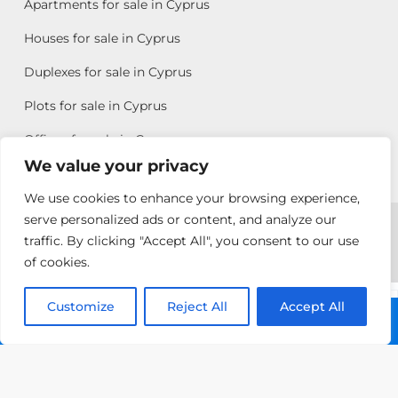
Apartments for sale in Cyprus
Houses for sale in Cyprus
Duplexes for sale in Cyprus
Plots for sale in Cyprus
Offices for sale in Cyprus
We value your privacy
We use cookies to enhance your browsing experience,
Copyright © 2026 All rights reserved by Chris Michael
serve personalized ads or content, and analyze our
traffic. By clicking "Accept All", you consent to our use
Property Group
of cookies.
Terms of Use
Customize
Antonis
Reject All
Accept All
Call: +357 25313135
Michael