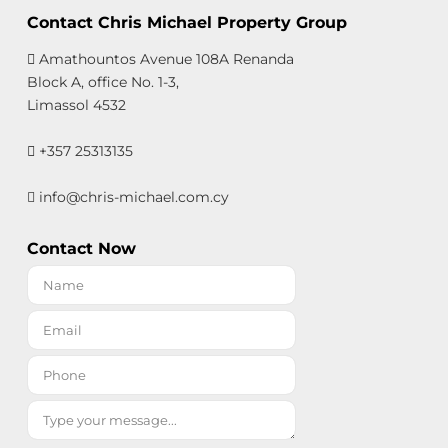
Contact Chris Michael Property Group
Amathountos Avenue 108A Renanda
Block A, office No. 1-3,
Limassol 4532
+357 25313135
info@chris-michael.com.cy
Contact Now