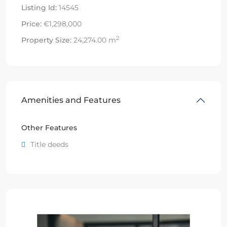
Listing Id:
14545
Price:
€1,298,000
2
Property Size:
24,274.00 m
Amenities and Features
Other Features
Title deeds