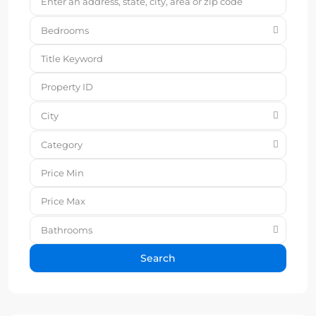
Bedrooms
City
Category
Bathrooms
Search