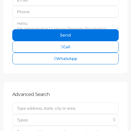
Call
WhatsApp
Advanced Search
Types