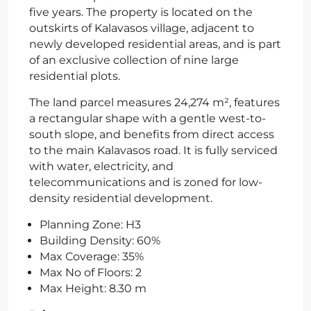
five years. The property is located on the
outskirts of Kalavasos village, adjacent to
newly developed residential areas, and is part
of an exclusive collection of nine large
residential plots.
The land parcel measures 24,274 m², features
a rectangular shape with a gentle west-to-
south slope, and benefits from direct access
to the main Kalavasos road. It is fully serviced
with water, electricity, and
telecommunications and is zoned for low-
density residential development.
Planning Zone: H3
Building Density: 60%
Max Coverage: 35%
Max No of Floors: 2
Max Height: 8.30 m