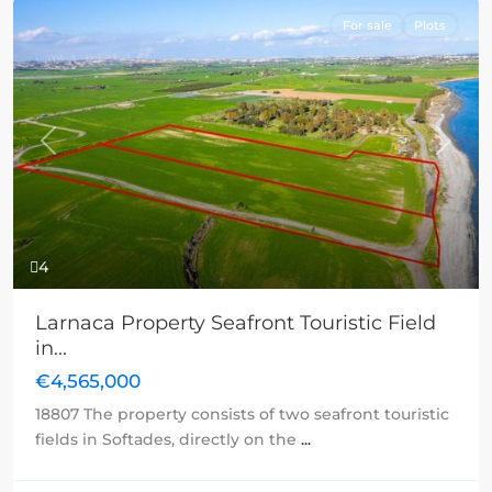
For sale
Plots
Previous
Next
4
Larnaca Property Seafront Touristic Field
in...
€4,565,000
18807 The property consists of two seafront touristic
fields in Softades, directly on the
...