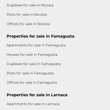
Duplexes for sale in Nicosia
Plots for sale in Nicosia
Offices for sale in Nicosia
Properties for sale in Famagusta
Apartments for sale in Famagusta
Houses for sale in Famagusta
Duplexes for sale in Famagusta
Plots for sale in Famagusta
Offices for sale in Famagusta
Properties for sale in Larnaca
Apartments for sale in Larnaca