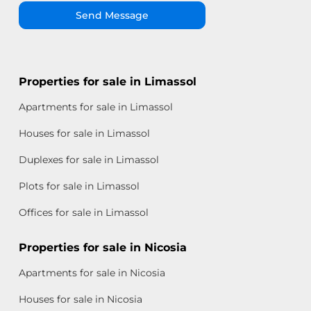
Send Message
Properties for sale in Limassol
Apartments for sale in Limassol
Houses for sale in Limassol
Duplexes for sale in Limassol
Plots for sale in Limassol
Offices for sale in Limassol
Properties for sale in Nicosia
Apartments for sale in Nicosia
Houses for sale in Nicosia