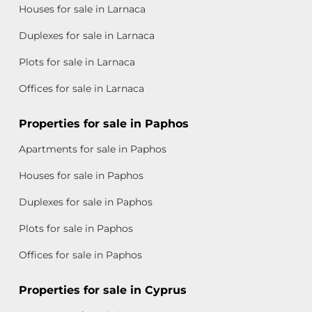
Houses for sale in Larnaca
Duplexes for sale in Larnaca
Plots for sale in Larnaca
Offices for sale in Larnaca
Properties for sale in Paphos
Apartments for sale in Paphos
Houses for sale in Paphos
Duplexes for sale in Paphos
Plots for sale in Paphos
Offices for sale in Paphos
Properties for sale in Cyprus