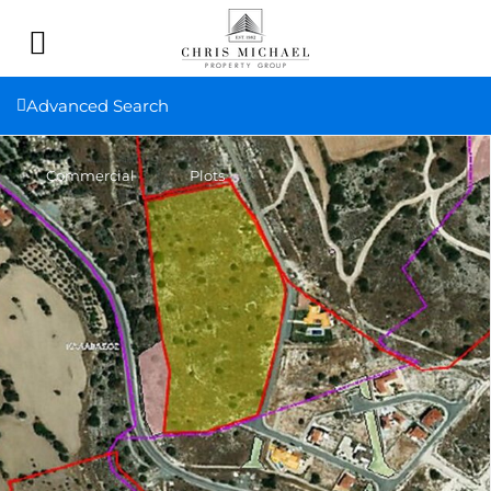
Advanced Search
Commercial
Plots