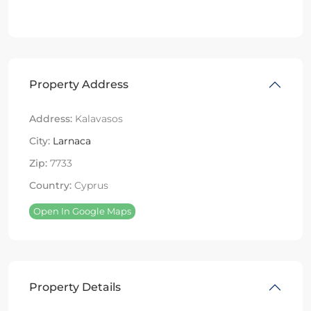
Property Address
Address:
Kalavasos
City:
Larnaca
Zip:
7733
Country:
Cyprus
Open In Google Maps
Property Details