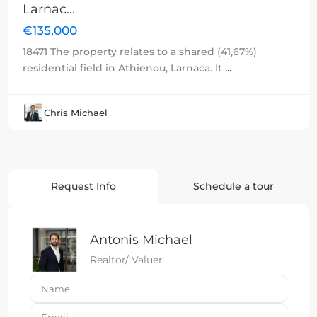
Larnac...
€135,000
18471 The property relates to a shared (41,67%)
residential field in Athienou, Larnaca. It
...
Chris Michael
Request Info
Schedule a tour
Antonis Michael
Realtor/ Valuer