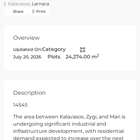
Kalavasos,
Larnaca
Share
Print
Overview
Category
Updated On:
2
Plots
24,274.00 m
July 20, 2026
Description
14545
The area between Kalavasos, Zygi, and Mari is
undergoing significant industrial and
infrastructure development, with residential
demand expected to increase over the next