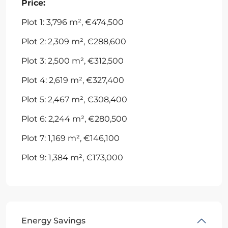
Price:
Plot 1: 3,796 m², €474,500
Plot 2: 2,309 m², €288,600
Plot 3: 2,500 m², €312,500
Plot 4: 2,619 m², €327,400
Plot 5: 2,467 m², €308,400
Plot 6: 2,244 m², €280,500
Plot 7: 1,169 m², €146,100
Plot 9: 1,384 m², €173,000
Energy Savings