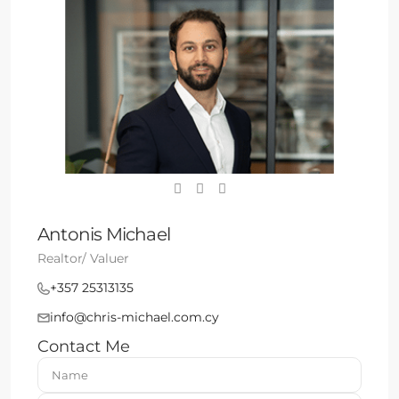
Antonis Michael
Realtor/ Valuer
+357 25313135
info@chris-michael.com.cy
Contact Me