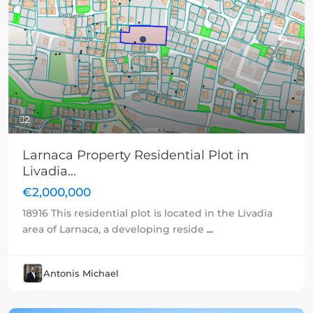
Previous
Next
2
Larnaca Property Residential Plot in
Livadia...
€2,000,000
18916 This residential plot is located in the Livadia
area of Larnaca, a developing reside
...
Antonis Michael