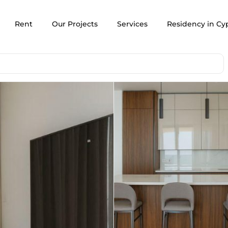
Rent
Our Projects
Services
Residency in Cy