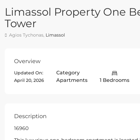
Limassol Property One B
Tower
Agios Tychonas,
Limassol
Overview
Category
Updated On:
Apartments
1 Bedrooms
April 20, 2026
Description
16960