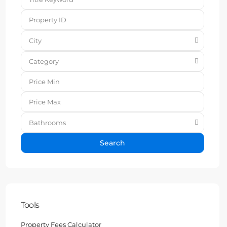
City
Category
Bathrooms
Search
Tools
Property Fees Calculator