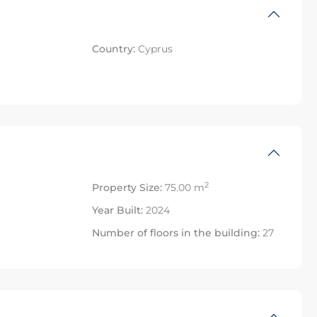
Country:
Cyprus
2
Property Size:
75.00 m
Year Built:
2024
Number of floors in the building:
27