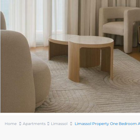
Home
Apartments
Limassol
Limassol Property One Bedroom Ap