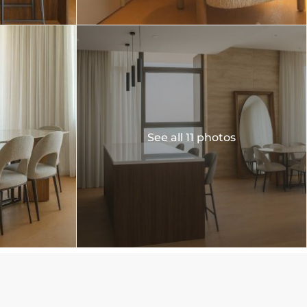
See all 11 photos