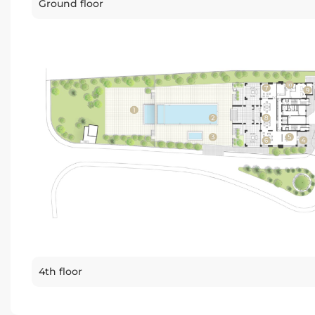
Ground floor
4th floor