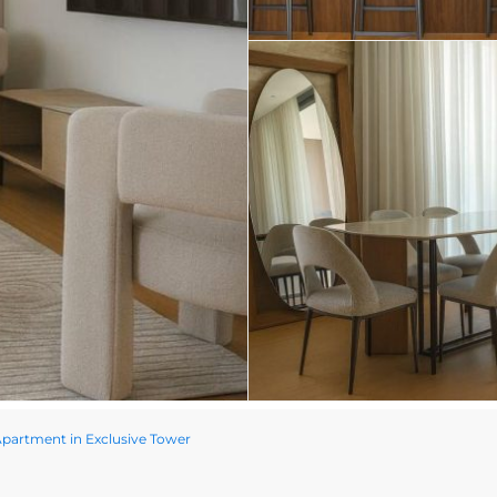
artment in Exclusive Tower