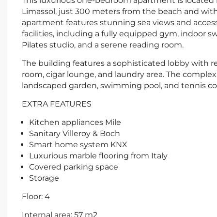
This luxurious one-bedroom apartment is located i
Limassol, just 300 meters from the beach and withi
apartment features stunning sea views and access
facilities, including a fully equipped gym, indoor
Pilates studio, and a serene reading room.
The building features a sophisticated lobby with re
room, cigar lounge, and laundry area. The complex 
landscaped garden, swimming pool, and tennis co
EXTRA FEATURES
Kitchen appliances Mile
Sanitary Villeroy & Boch
Smart home system KNX
Luxurious marble flooring from Italy
Covered parking space
Storage
Floor: 4
Internal area: 57 m2