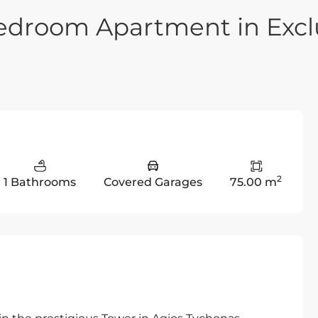
edroom Apartment in Excl
2
1 Bathrooms
Covered Garages
75.00 m