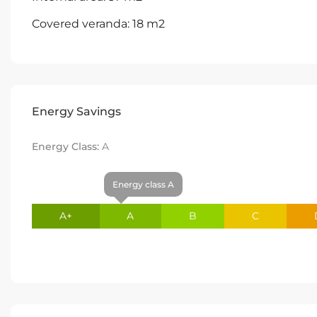
Covered veranda: 18 m2
Energy Savings
Energy Class:
A
Energy class A
A+
A
B
C