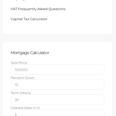
VAT Frequently Asked Questions
Capital Tax Calculator
Mortgage Calculator
Sale Price
Percent Down
Term (Years)
Interest Rate in %