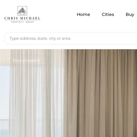
Home
Cities
Buy
New property