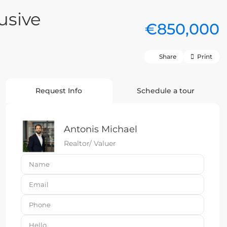
usive
€850,000
Share
Print
Request Info
Schedule a tour
Antonis Michael
Realtor/ Valuer