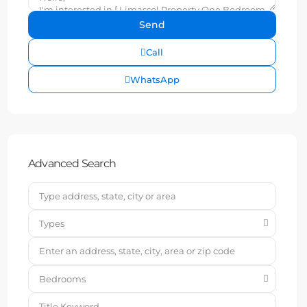
Call
WhatsApp
Advanced Search
Types
Bedrooms