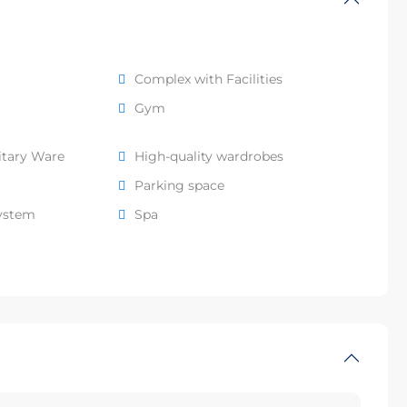
Complex with Facilities
Gym
itary Ware
High-quality wardrobes
Parking space
system
Spa