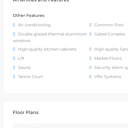
Other Features
Air conditioning
Common Pool
Double glazed thermal aluminium
Gated Complex
windows
High-quality kitchen cabinets
High-quality San
Lift
Marble Floors
Sauna
Security alarm 
Tennis Court
VRV Systems
Floor Plans