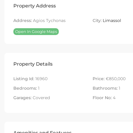
Property Address
Address:
Agios Tychonas
City:
Limassol
Open In Google Maps
Property Details
Listing Id:
16960
Price:
€850,000
Bedrooms:
1
Bathrooms:
1
Garages:
Covered
Floor No:
4
Amenities and Features