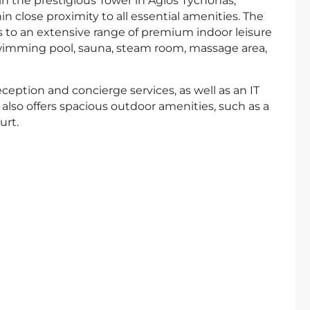
n the prestigious Tower in Agios Tychonas,
n close proximity to all essential amenities. The
 to an extensive range of premium indoor leisure
 swimming pool, sauna, steam room, massage area,
ception and concierge services, as well as an IT
also offers spacious outdoor amenities, such as a
urt.