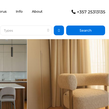
prus
Info
About
+357 25313135
Types