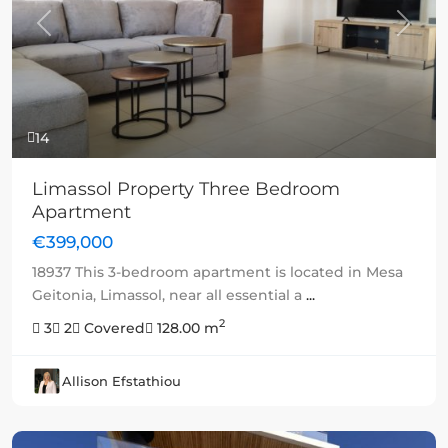
Previous
Next
14
Limassol Property Three Bedroom
Apartment
€399,000
18937 This 3-bedroom apartment is located in Mesa
Geitonia, Limassol, near all essential a
...
2
3
2
Covered
128.00 m
Allison Efstathiou