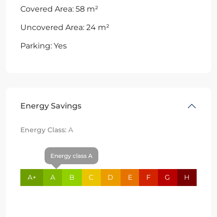
Covered Area: 58 m²
Uncovered Area: 24 m²
Parking: Yes
Energy Savings
Energy Class:
A
Energy class A
A+
A
B
C
D
E
F
G
H