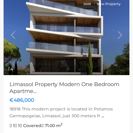
Sold
New Property
Previous
Next
4
Limassol Property Modern One Bedroom
Apartme...
€486,000
18918 This modern project is located in Potamos
Germasogeias, Limassol, just 300 meters fr
...
2
1
1
Covered
71.00 m