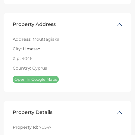
Property Address
Address:
Mouttagiaka
City:
Limassol
Zip:
4046
Country:
Cyprus
Open In Google Maps
Property Details
Property Id:
70547