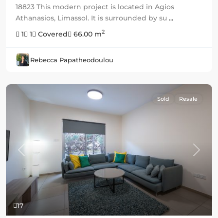
18823 This modern project is located in Agios
Athanasios, Limassol. It is surrounded by su
...
2
1
1
Covered
66.00 m
Rebecca Papatheodoulou
Sold
Resale
Previous
Next
17