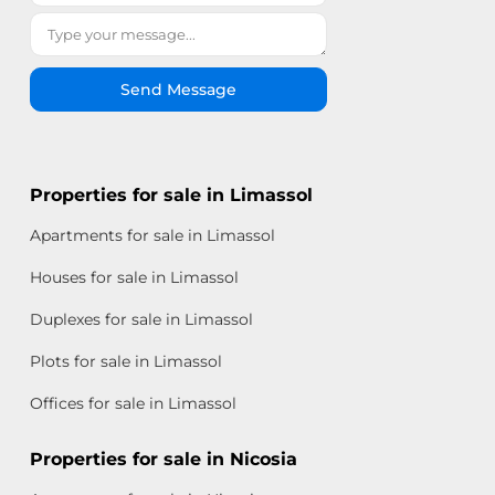
Send Message
Properties for sale in Limassol
Apartments for sale in Limassol
Houses for sale in Limassol
Duplexes for sale in Limassol
Plots for sale in Limassol
Offices for sale in Limassol
Properties for sale in Nicosia