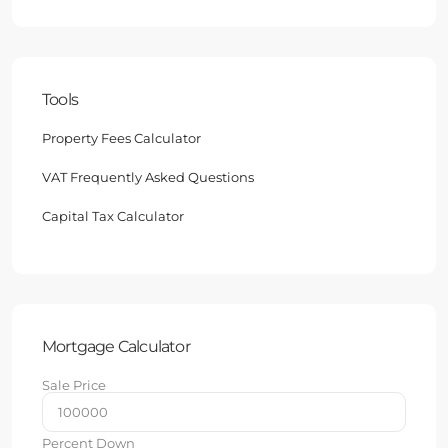
Tools
Property Fees Calculator
VAT Frequently Asked Questions
Capital Tax Calculator
Mortgage Calculator
Sale Price
Percent Down