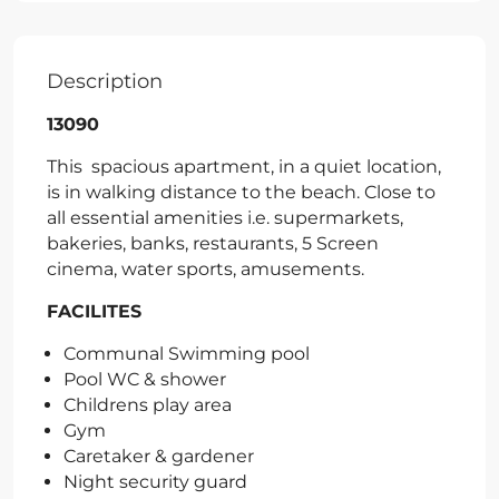
Description
13090
This spacious apartment, in a quiet location,
is in walking distance to the beach. Close to
all essential amenities i.e. supermarkets,
bakeries, banks, restaurants, 5 Screen
cinema, water sports, amusements.
FACILITES
Communal Swimming pool
Pool WC & shower
Childrens play area
Gym
Caretaker & gardener
Night security guard