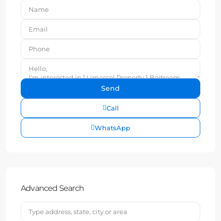
Call
WhatsApp
Advanced Search