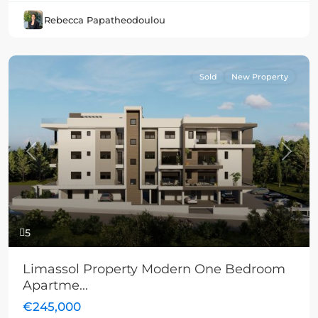
Rebecca Papatheodoulou
Sold
New Property
Previous
Next
5
Limassol Property Modern One Bedroom
Apartme...
€245,000