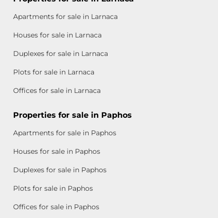
Apartments for sale in Larnaca
Houses for sale in Larnaca
Duplexes for sale in Larnaca
Plots for sale in Larnaca
Offices for sale in Larnaca
Properties for sale in Paphos
Apartments for sale in Paphos
Houses for sale in Paphos
Duplexes for sale in Paphos
Plots for sale in Paphos
Offices for sale in Paphos