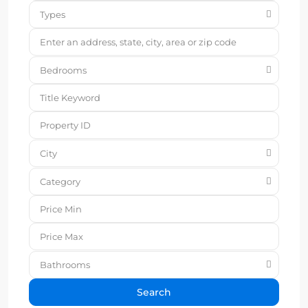
Types
Bedrooms
City
Category
Bathrooms
Search