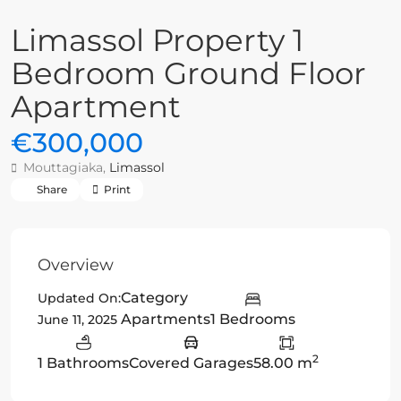
Limassol Property 1
Bedroom Ground Floor
Apartment
€300,000
Mouttagiaka,
Limassol
Share
Print
Overview
Category
Updated On:
Apartments
1 Bedrooms
June 11, 2025
2
1 Bathrooms
Covered Garages
58.00 m