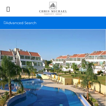
Advanced Search