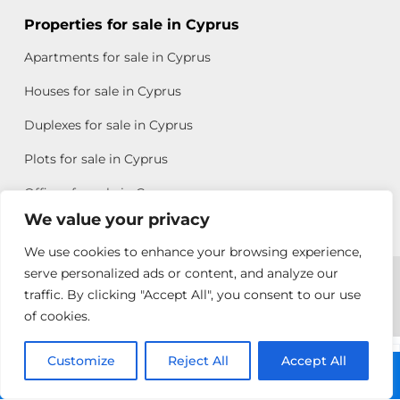
Properties for sale in Cyprus
Apartments for sale in Cyprus
Houses for sale in Cyprus
Duplexes for sale in Cyprus
Plots for sale in Cyprus
Offices for sale in Cyprus
We value your privacy
We use cookies to enhance your browsing experience,
Copyright © 2026 All rights reserved by Chris Michael
serve personalized ads or content, and analyze our
traffic. By clicking "Accept All", you consent to our use
Property Group
of cookies.
Terms of Use
Customize
Allison
Reject All
Accept All
Call: +357 25313135
Efstathiou