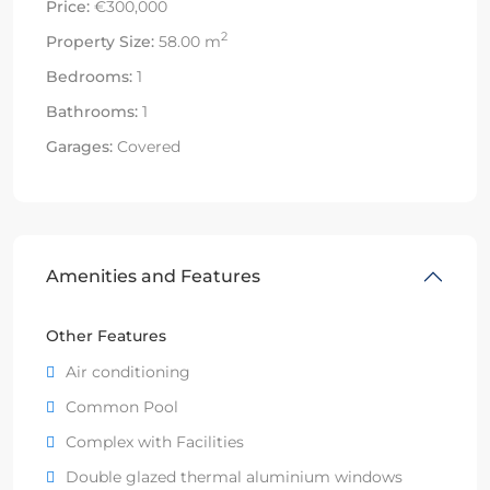
Price:
€300,000
2
Property Size:
58.00 m
Bedrooms:
1
Bathrooms:
1
Garages:
Covered
Amenities and Features
Other Features
Air conditioning
Common Pool
Complex with Facilities
Double glazed thermal aluminium windows