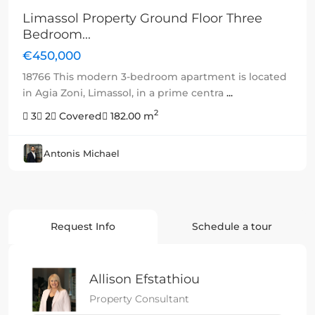
Limassol Property Ground Floor Three
Bedroom...
€450,000
18766 This modern 3-bedroom apartment is located
in Agia Zoni, Limassol, in a prime centra
...
2
3
2
Covered
182.00 m
Antonis Michael
Request Info
Schedule a tour
Allison Efstathiou
Property Consultant