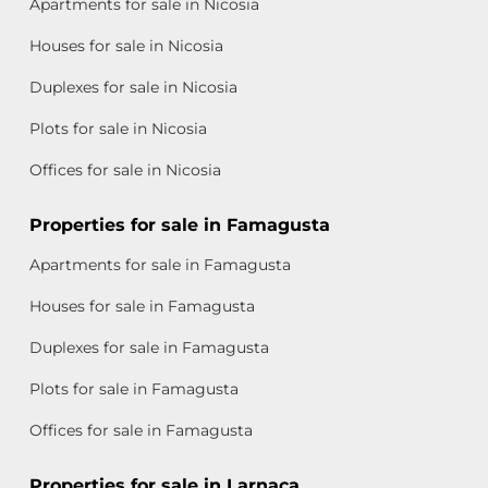
Apartments for sale in Nicosia
Houses for sale in Nicosia
Duplexes for sale in Nicosia
Plots for sale in Nicosia
Offices for sale in Nicosia
Properties for sale in Famagusta
Apartments for sale in Famagusta
Houses for sale in Famagusta
Duplexes for sale in Famagusta
Plots for sale in Famagusta
Offices for sale in Famagusta
Properties for sale in Larnaca