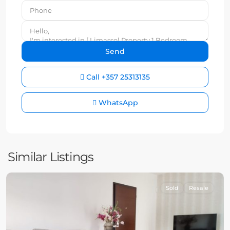
Call
+357 25313135
WhatsApp
Similar Listings
Sold
Resale