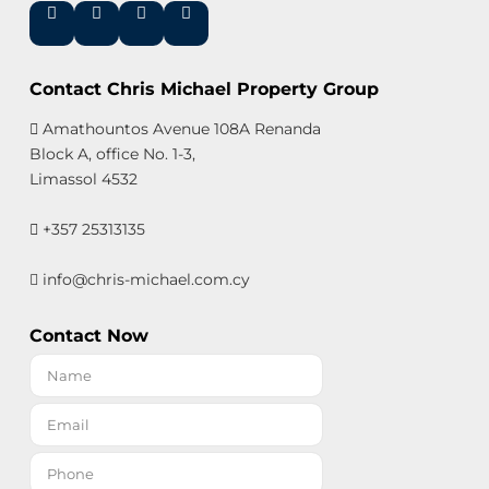
Contact Chris Michael Property Group
Amathountos Avenue 108A Renanda
Block A, office No. 1-3,
Limassol 4532
+357 25313135
info@chris-michael.com.cy
Contact Now