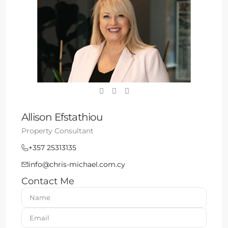
Allison Efstathiou
Property Consultant
+357 25313135
info@chris-michael.com.cy
Contact Me