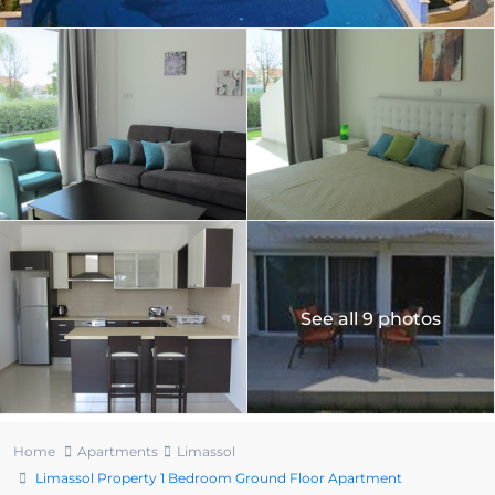
See all 9 photos
Home
Apartments
Limassol
Limassol Property 1 Bedroom Ground Floor Apartment