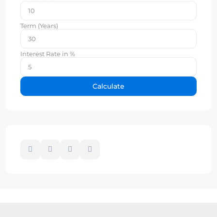
Term (Years)
Interest Rate in %
Calculate