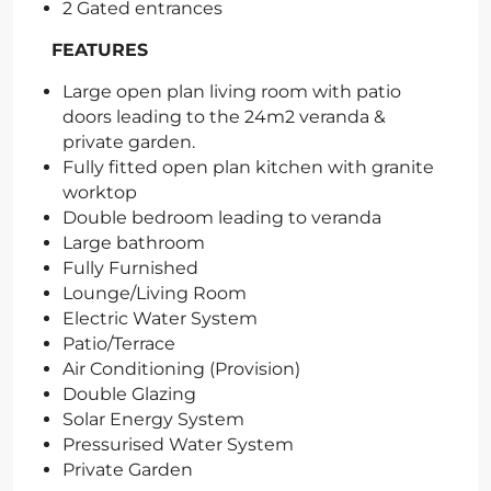
2 Gated entrances
FEATURES
Large open plan living room with patio
doors leading to the 24m2 veranda &
private garden.
Fully fitted open plan kitchen with granite
worktop
Double bedroom leading to veranda
Large bathroom
Fully Furnished
Lounge/Living Room
Electric Water System
Patio/Terrace
Air Conditioning (Provision)
Double Glazing
Solar Energy System
Pressurised Water System
Private Garden