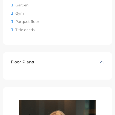
Garden
Gym
Parquet floor
Title deeds
Floor Plans