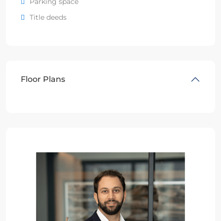
Parking space
Title deeds
Floor Plans