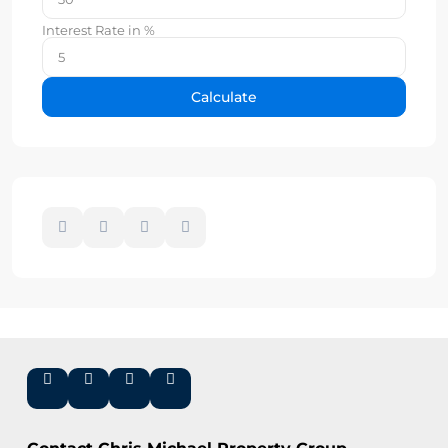
Interest Rate in %
Calculate