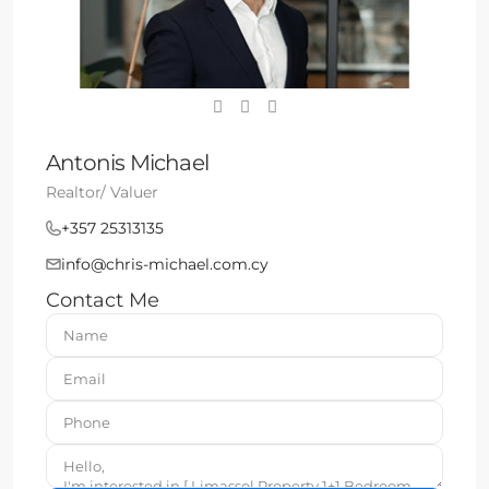
Antonis Michael
Realtor/ Valuer
+357 25313135
info@chris-michael.com.cy
Contact Me