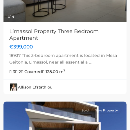
14
Limassol Property Three Bedroom
Apartment
€399,000
18937 This 3-bedroom apartment is located in Mesa
Geitonia, Limassol, near all essential a
...
2
3
2
Covered
128.00 m
Allison Efstathiou
Sold
New Property