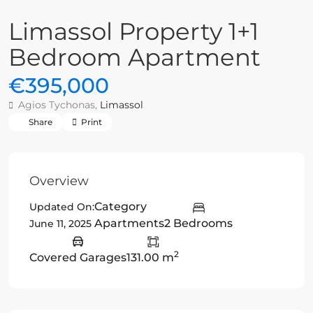
Limassol Property 1+1
Bedroom Apartment
€395,000
Agios Tychonas,
Limassol
Share
Print
Overview
Category
Updated On:
Apartments
2 Bedrooms
June 11, 2025
2
Covered Garages
131.00 m