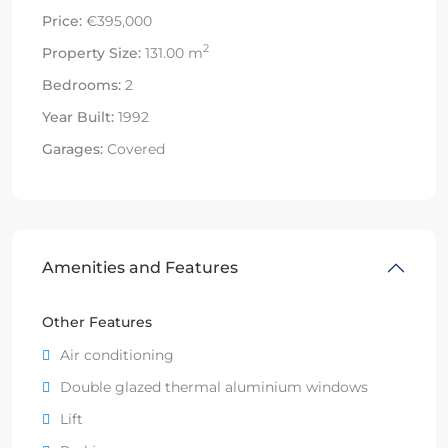
Price:
€395,000
2
Property Size:
131.00 m
Bedrooms:
2
Year Built:
1992
Garages:
Covered
Amenities and Features
Other Features
Air conditioning
Double glazed thermal aluminium windows
Lift