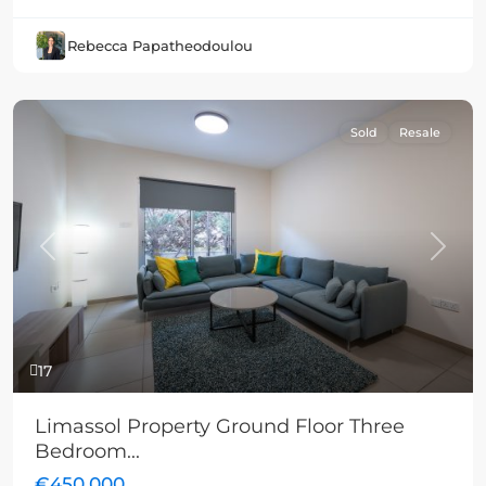
Rebecca Papatheodoulou
Sold
Resale
Previous
Next
17
Limassol Property Ground Floor Three
Bedroom...
€450,000