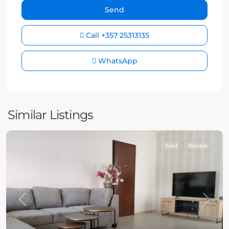
Call
+357 25313135
WhatsApp
Similar Listings
Sold
Resale
Previous
Next