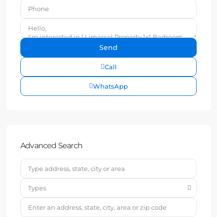
Call
WhatsApp
Advanced Search
Types