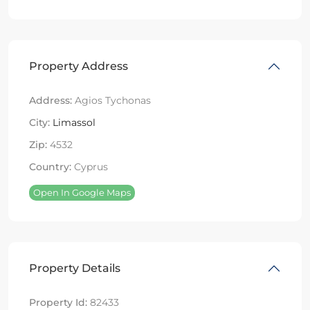
Property Address
Address:
Agios Tychonas
City:
Limassol
Zip:
4532
Country:
Cyprus
Open In Google Maps
Property Details
Property Id:
82433