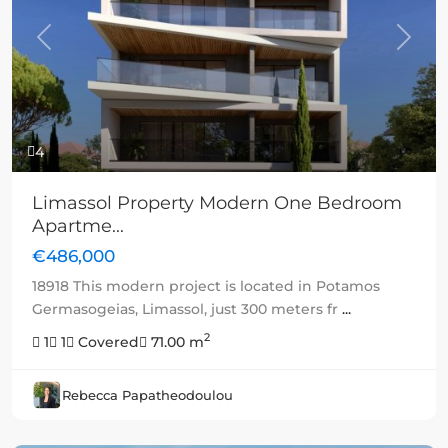
Previous
Next
4
Limassol Property Modern One Bedroom
Apartme...
€486,000
18918 This modern project is located in Potamos
Germasogeias, Limassol, just 300 meters fr
...
2
1
1
Covered
71.00 m
Rebecca Papatheodoulou