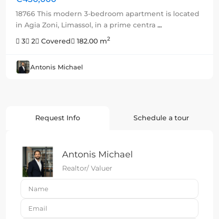
18766 This modern 3-bedroom apartment is located
in Agia Zoni, Limassol, in a prime centra
...
2
3
2
Covered
182.00 m
Antonis Michael
Request Info
Schedule a tour
Antonis Michael
Realtor/ Valuer