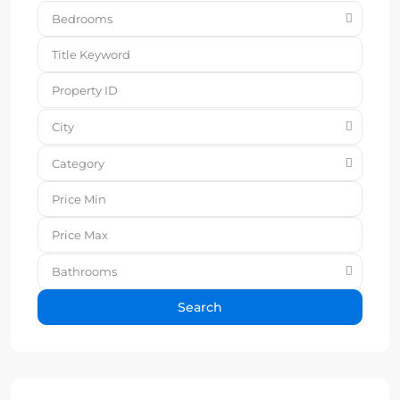
Bedrooms
City
Category
Bathrooms
Search