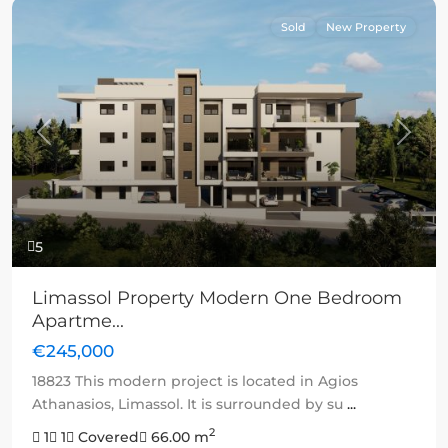
Sold
New Property
Previous
Next
5
Limassol Property Modern One Bedroom
Apartme...
€245,000
18823 This modern project is located in Agios
Athanasios, Limassol. It is surrounded by su
...
2
1
1
Covered
66.00 m