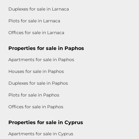
Duplexes for sale in Larnaca
Plots for sale in Larnaca
Offices for sale in Larnaca
Properties for sale in Paphos
Apartments for sale in Paphos
Houses for sale in Paphos
Duplexes for sale in Paphos
Plots for sale in Paphos
Offices for sale in Paphos
Properties for sale in Cyprus
Apartments for sale in Cyprus