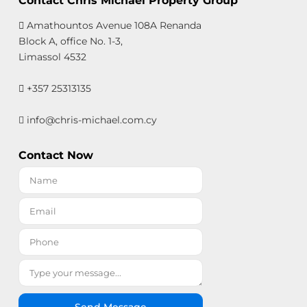
Contact Chris Michael Property Group
Amathountos Avenue 108A Renanda
Block A, office No. 1-3,
Limassol 4532
+357 25313135
info@chris-michael.com.cy
Contact Now
Send Message