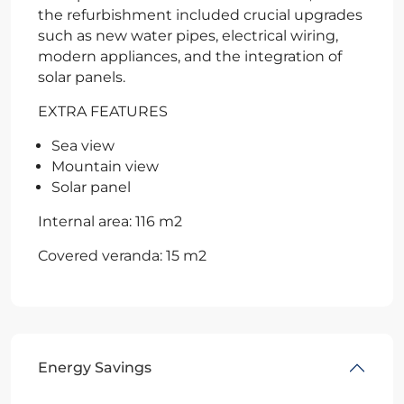
the refurbishment included crucial upgrades
such as new water pipes, electrical wiring,
modern appliances, and the integration of
solar panels.
EXTRA FEATURES
Sea view
Mountain view
Solar panel
Internal area: 116 m2
Covered veranda: 15 m2
Energy Savings