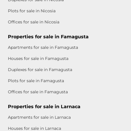
Plots for sale in Nicosia
Offices for sale in Nicosia
Properties for sale in Famagusta
Apartments for sale in Famagusta
Houses for sale in Famagusta
Duplexes for sale in Famagusta
Plots for sale in Famagusta
Offices for sale in Famagusta
Properties for sale in Larnaca
Apartments for sale in Larnaca
Houses for sale in Larnaca