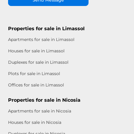
Properties for sale in Limassol
Apartments for sale in Limassol
Houses for sale in Limassol
Duplexes for sale in Limassol
Plots for sale in Limassol
Offices for sale in Limassol
Properties for sale in Nicosia
Apartments for sale in Nicosia
Houses for sale in Nicosia
Duplexes for sale in Nicosia