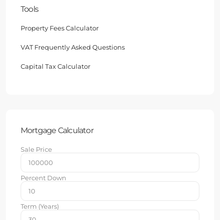
Tools
Property Fees Calculator
VAT Frequently Asked Questions
Capital Tax Calculator
Mortgage Calculator
Sale Price
Percent Down
Term (Years)