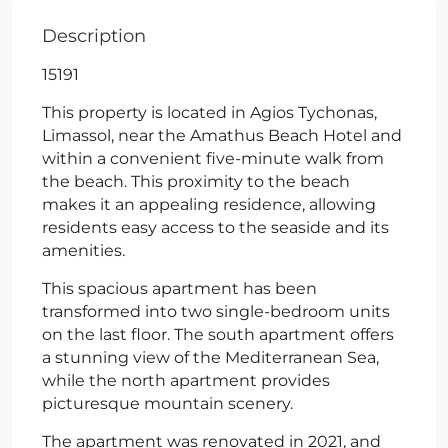
Description
15191
This property is located in Agios Tychonas,
Limassol, near the Amathus Beach Hotel and
within a convenient five-minute walk from
the beach. This proximity to the beach
makes it an appealing residence, allowing
residents easy access to the seaside and its
amenities.
This spacious apartment has been
transformed into two single-bedroom units
on the last floor. The south apartment offers
a stunning view of the Mediterranean Sea,
while the north apartment provides
picturesque mountain scenery.
The apartment was renovated in 2021, and