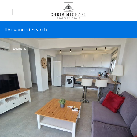
Advanced Search
Resale