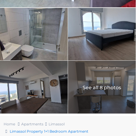
See all 8 photos
Home
Apartments
Limassol
Limassol Property 1+1 Bedroom Apartment