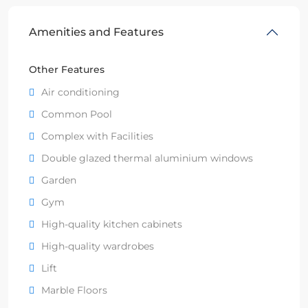
Amenities and Features
Other Features
Air conditioning
Common Pool
Complex with Facilities
Double glazed thermal aluminium windows
Garden
Gym
High-quality kitchen cabinets
High-quality wardrobes
Lift
Marble Floors