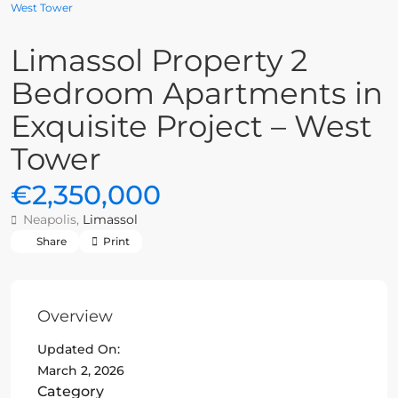
West Tower
Limassol Property 2
Bedroom Apartments in
Exquisite Project – West
Tower
€2,350,000
Neapolis,
Limassol
Share
Print
Overview
Updated On:
March 2, 2026
Category