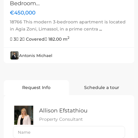
Bedroom...
€450,000
18766 This modern 3-bedroom apartment is located
in Agia Zoni, Limassol, in a prime centra
...
2
3
2
Covered
182.00 m
Antonis Michael
Request Info
Schedule a tour
Allison Efstathiou
Property Consultant