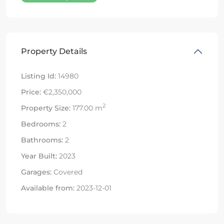
Property Details
Listing Id:
14980
Price:
€2,350,000
2
Property Size:
177.00 m
Bedrooms:
2
Bathrooms:
2
Year Built:
2023
Garages:
Covered
Available from:
2023-12-01