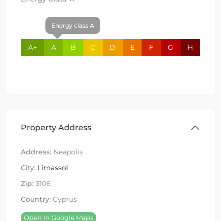
Energy class A
A+
A
B
C
D
E
F
G
H
Property Address
Address:
Neapolis
City:
Limassol
Zip:
3106
Country:
Cyprus
Open In Google Maps