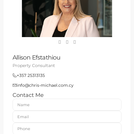
Allison Efstathiou
Property Consultant
+357 25313135
info@chris-michael.com.cy
Contact Me