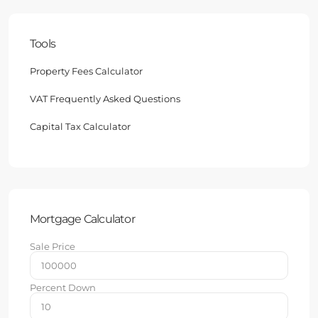
Tools
Property Fees Calculator
VAT Frequently Asked Questions
Capital Tax Calculator
Mortgage Calculator
Sale Price
Percent Down