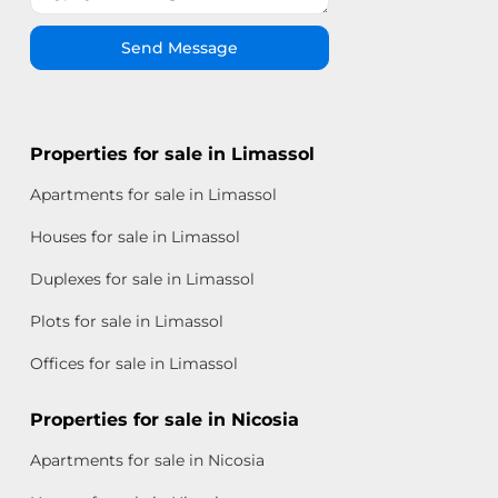
Send Message
Properties for sale in Limassol
Apartments for sale in Limassol
Houses for sale in Limassol
Duplexes for sale in Limassol
Plots for sale in Limassol
Offices for sale in Limassol
Properties for sale in Nicosia
Apartments for sale in Nicosia