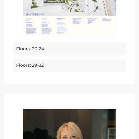
Floors: 20-24
Floors: 29-32