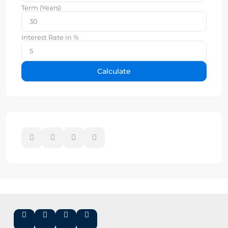
Term (Years)
Interest Rate in %
Calculate