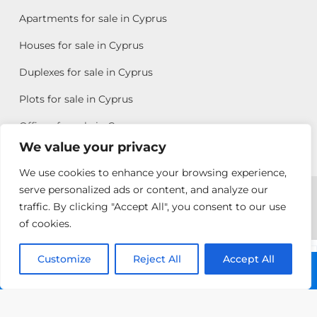
Apartments for sale in Cyprus
Houses for sale in Cyprus
Duplexes for sale in Cyprus
Plots for sale in Cyprus
Offices for sale in Cyprus
We value your privacy
We use cookies to enhance your browsing experience,
Copyright © 2026 All rights reserved by Chris Michael
serve personalized ads or content, and analyze our
traffic. By clicking "Accept All", you consent to our use
Property Group
of cookies.
Terms of Use
Customize
Allison
Reject All
Accept All
Call: +357 25313135
Efstathiou