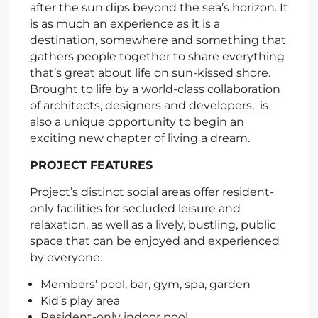
after the sun dips beyond the sea’s horizon. It
is as much an experience as it is a
destination, somewhere and something that
gathers people together to share everything
that’s great about life on sun-kissed shore.
Brought to life by a world-class collaboration
of architects, designers and developers, is
also a unique opportunity to begin an
exciting new chapter of living a dream.
PROJECT FEATURES
Project’s distinct social areas offer resident-
only facilities for secluded leisure and
relaxation, as well as a lively, bustling, public
space that can be enjoyed and experienced
by everyone.
Members’ pool, bar, gym, spa, garden
Kid’s play area
Resident-only indoor pool