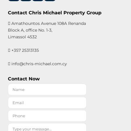
Contact Chris Michael Property Group
Amathountos Avenue 108A Renanda
Block A, office No. 1-3,
Limassol 4532
+357 25313135
info@chris-michael.com.cy
Contact Now