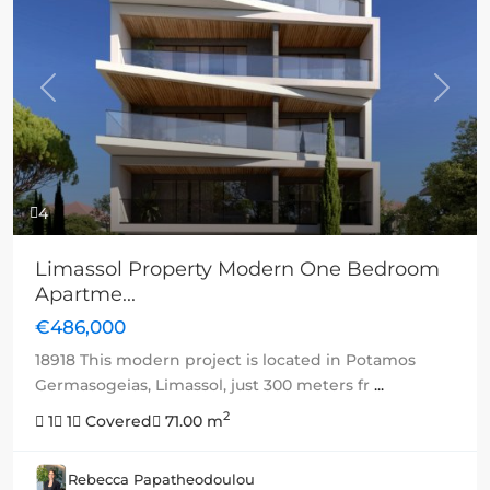
Previous
Next
4
Limassol Property Modern One Bedroom
Apartme...
€486,000
18918 This modern project is located in Potamos
Germasogeias, Limassol, just 300 meters fr
...
2
1
1
Covered
71.00 m
Rebecca Papatheodoulou