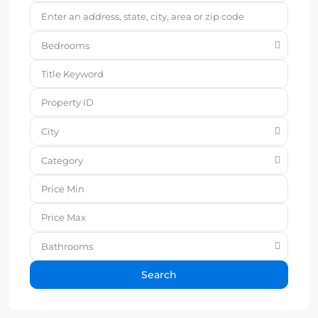
Bedrooms
City
Category
Bathrooms
Search