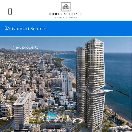
Advanced Search
New property