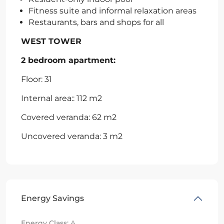
Fitness suite and informal relaxation areas
Restaurants, bars and shops for all
WEST TOWER
2 bedroom apartment:
Floor: 31
Internal area:: 112 m2
Covered veranda: 62 m2
Uncovered veranda: 3 m2
Energy Savings
Energy Class:
A