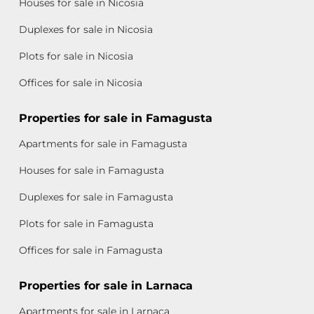
Houses for sale in Nicosia
Duplexes for sale in Nicosia
Plots for sale in Nicosia
Offices for sale in Nicosia
Properties for sale in Famagusta
Apartments for sale in Famagusta
Houses for sale in Famagusta
Duplexes for sale in Famagusta
Plots for sale in Famagusta
Offices for sale in Famagusta
Properties for sale in Larnaca
Apartments for sale in Larnaca