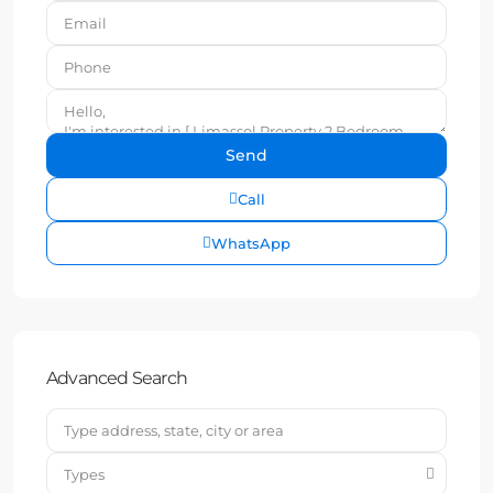
Call
WhatsApp
Advanced Search
Types