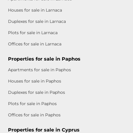
Houses for sale in Larnaca
Duplexes for sale in Larnaca
Plots for sale in Larnaca
Offices for sale in Larnaca
Properties for sale in Paphos
Apartments for sale in Paphos
Houses for sale in Paphos
Duplexes for sale in Paphos
Plots for sale in Paphos
Offices for sale in Paphos
Properties for sale in Cyprus