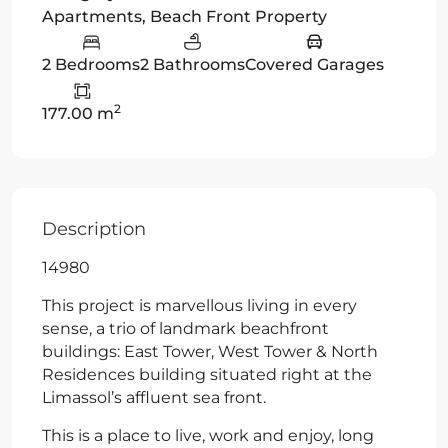
Apartments
,
Beach Front Property
2 Bedrooms
2 Bathrooms
Covered Garages
2
177.00 m
Description
14980
This project is marvellous living in every
sense, a trio of landmark beachfront
buildings: East Tower, West Tower & North
Residences building situated right at the
Limassol’s affluent sea front.
This is a place to live, work and enjoy, long