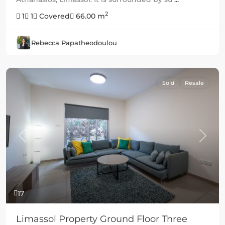
2
1
1
Covered
66.00 m
Rebecca Papatheodoulou
Sold
Resale
Previous
Next
17
Limassol Property Ground Floor Three