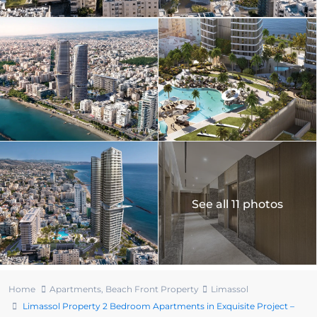
See all 11 photos
Home
Apartments
,
Beach Front Property
Limassol
Limassol Property 2 Bedroom Apartments in Exquisite Project –