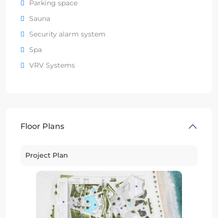
Parking space
Sauna
Security alarm system
Spa
VRV Systems
Floor Plans
Project Plan