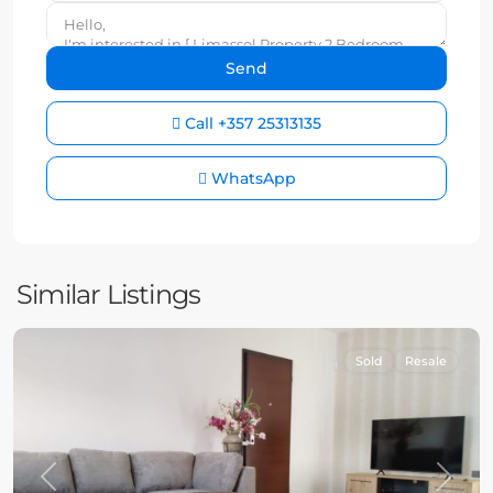
Call
+357 25313135
WhatsApp
Similar Listings
Sold
Resale
Previous
Next