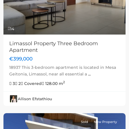
14
Limassol Property Three Bedroom
Apartment
€399,000
18937 This 3-bedroom apartment is located in Mesa
Geitonia, Limassol, near all essential a
...
2
3
2
Covered
128.00 m
Allison Efstathiou
Sold
New Property