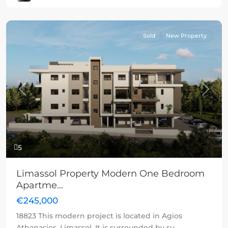
Sold
New Property
Previous
Next
5
Limassol Property Modern One Bedroom
Apartme...
€245,000
18823 This modern project is located in Agios
Athanasios, Limassol. It is surrounded by su
...