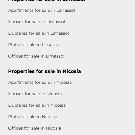
Apartments for sale in Limassol
Houses for sale in Limassol
Duplexes for sale in Limassol
Plots for sale in Limassol
Offices for sale in Limassol
Properties for sale in Nicosia
Apartments for sale in Nicosia
Houses for sale in Nicosia
Duplexes for sale in Nicosia
Plots for sale in Nicosia
Offices for sale in Nicosia