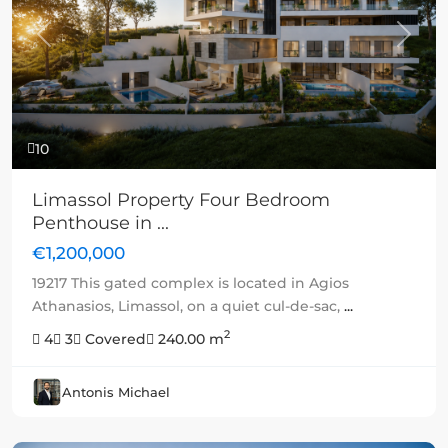
Previous
Next
10
Limassol Property Four Bedroom
Penthouse in ...
€1,200,000
19217 This gated complex is located in Agios
Athanasios, Limassol, on a quiet cul-de-sac,
...
2
4
3
Covered
240.00 m
Antonis Michael