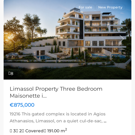
For sale
New Property
Previous
Next
8
Limassol Property Three Bedroom
Maisonette i...
€875,000
19216 This gated complex is located in Agios
Athanasios, Limassol, on a quiet cul-de-sac,
...
2
3
2
Covered
191.00 m