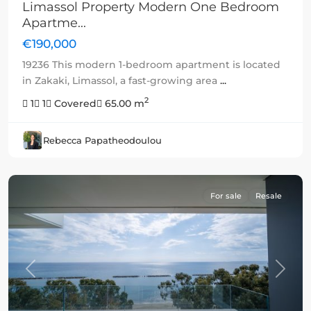
Limassol Property Modern One Bedroom
Apartme...
€190,000
19236 This modern 1-bedroom apartment is located
in Zakaki, Limassol, a fast-growing area
...
2
1
1
Covered
65.00 m
Rebecca Papatheodoulou
For sale
Resale
Previous
Next