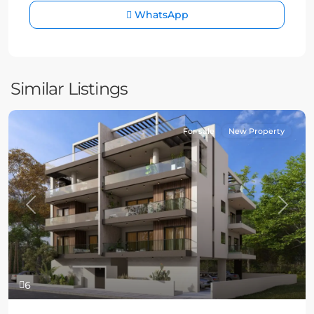
WhatsApp
Similar Listings
For sale
New Property
Previous
Next
6