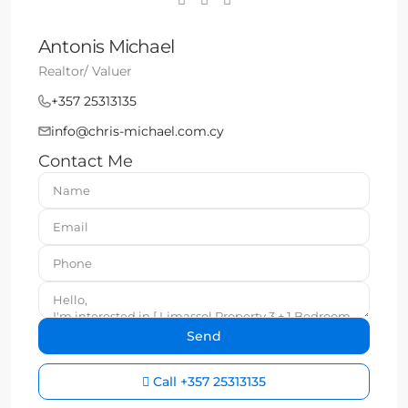
Antonis Michael
Realtor/ Valuer
+357 25313135
info@chris-michael.com.cy
Contact Me
Call
+357 25313135