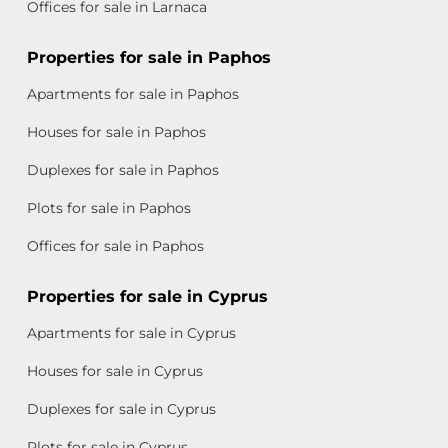
Offices for sale in Larnaca
Properties for sale in Paphos
Apartments for sale in Paphos
Houses for sale in Paphos
Duplexes for sale in Paphos
Plots for sale in Paphos
Offices for sale in Paphos
Properties for sale in Cyprus
Apartments for sale in Cyprus
Houses for sale in Cyprus
Duplexes for sale in Cyprus
Plots for sale in Cyprus