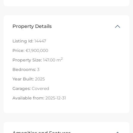
Property Details
Listing Id:
14447
Price:
€1,900,000
2
Property Size:
147.00 m
Bedrooms:
3
Year Built:
2025
Garages:
Covered
Available from:
2025-12-31