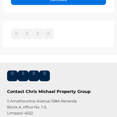
Contact Chris Michael Property Group
Amathountos Avenue 108A Renanda
Block A, office No. 1-3,
Limassol 4532