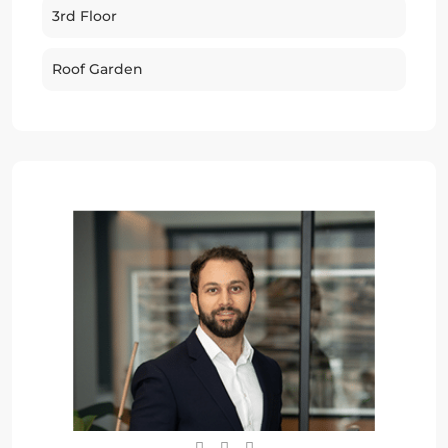
3rd Floor
Roof Garden