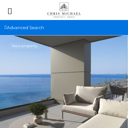
Advanced Search
New property