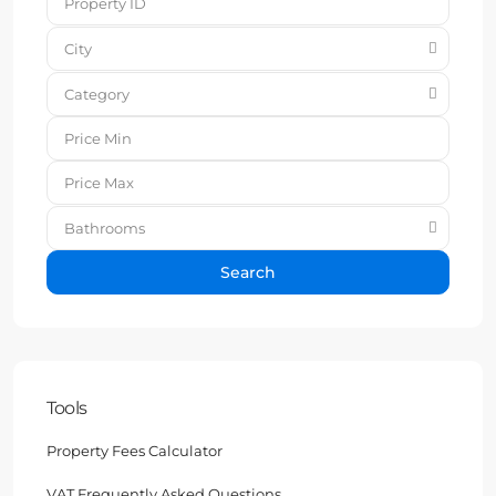
City
Category
Bathrooms
Search
Tools
Property Fees Calculator
VAT Frequently Asked Questions