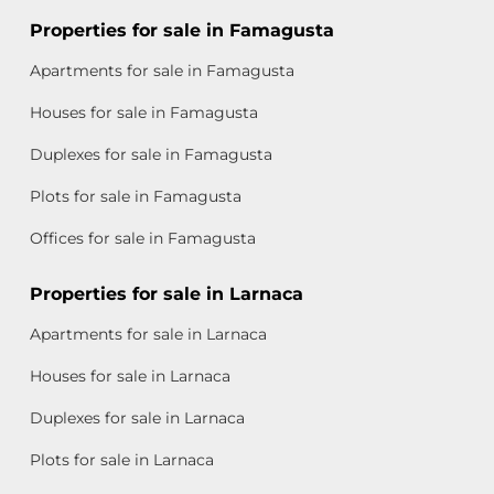
Properties for sale in Famagusta
Apartments for sale in Famagusta
Houses for sale in Famagusta
Duplexes for sale in Famagusta
Plots for sale in Famagusta
Offices for sale in Famagusta
Properties for sale in Larnaca
Apartments for sale in Larnaca
Houses for sale in Larnaca
Duplexes for sale in Larnaca
Plots for sale in Larnaca