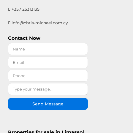
+357 25313135
info@chris-michael.com.cy
Contact Now
Send Message
Properties for sale in Limassol