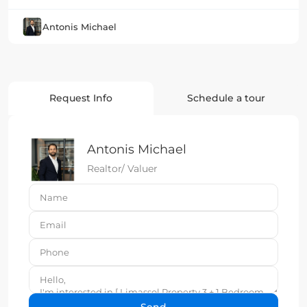
Antonis Michael
Request Info
Schedule a tour
Antonis Michael
Realtor/ Valuer