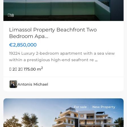
18
Limassol Property Beachfront Two
Bedroom Apa...
€2,850,000
19224 Luxury 2-bedroom apartment with a sea view
within a prestigious high-end seafront re
...
2
2
2
175.00 m
Antonis Michael
For sale
New Property