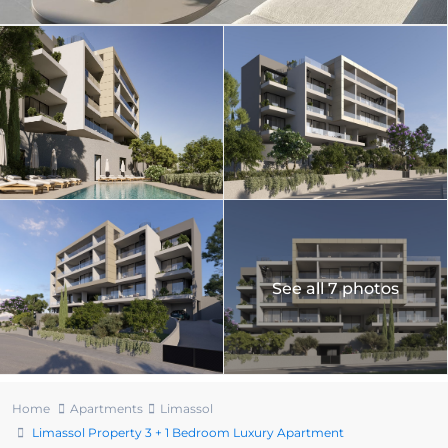
See all 7 photos
Home
Apartments
Limassol
Limassol Property 3 + 1 Bedroom Luxury Apartment