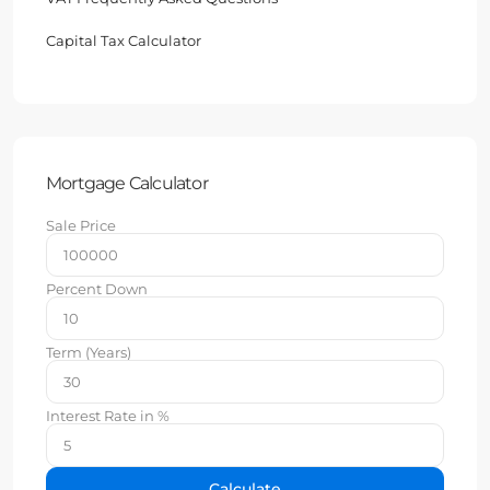
Capital Tax Calculator
Mortgage Calculator
Sale Price
Percent Down
Term (Years)
Interest Rate in %
Calculate