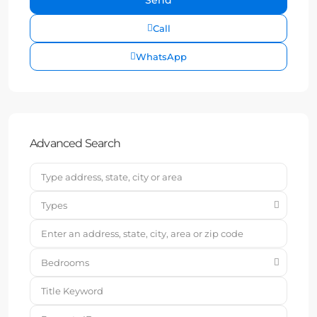
Call
WhatsApp
Advanced Search
Types
Bedrooms