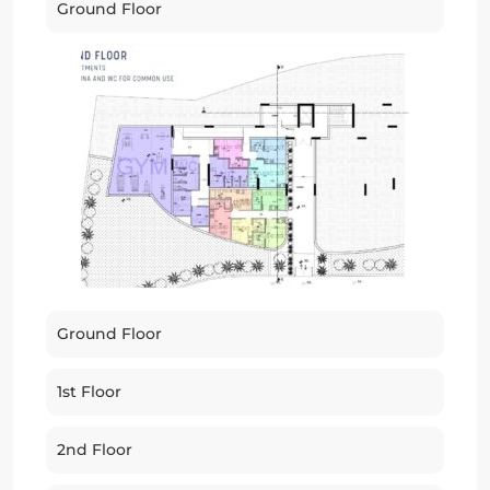
Ground Floor
Ground Floor
1st Floor
2nd Floor