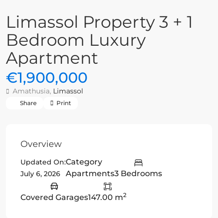
Limassol Property 3 + 1
Bedroom Luxury
Apartment
€1,900,000
Amathusia,
Limassol
Share
Print
Overview
Category
Updated On:
Apartments
3 Bedrooms
July 6, 2026
2
Covered Garages
147.00 m