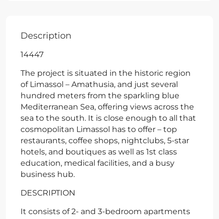
Description
14447
The project is situated in the historic region
of Limassol – Amathusia, and just several
hundred meters from the sparkling blue
Mediterranean Sea, offering views across the
sea to the south. It is close enough to all that
cosmopolitan Limassol has to offer – top
restaurants, coffee shops, nightclubs, 5-star
hotels, and boutiques as well as 1st class
education, medical facilities, and a busy
business hub.
DESCRIPTION
It consists of 2- and 3-bedroom apartments