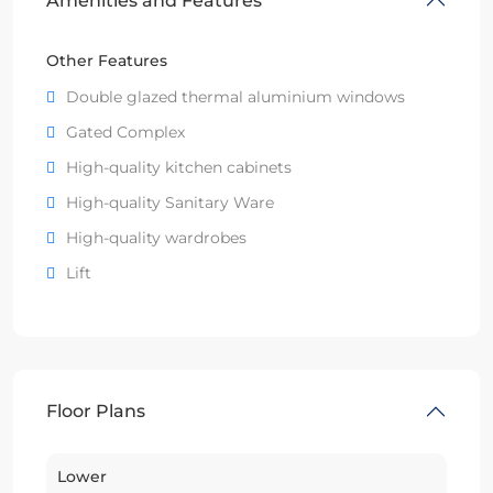
Amenities and Features
Other Features
Double glazed thermal aluminium windows
Gated Complex
High-quality kitchen cabinets
High-quality Sanitary Ware
High-quality wardrobes
Lift
Floor Plans
Lower