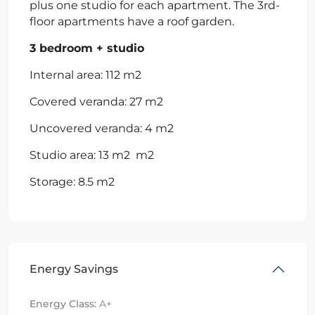
plus one studio for each apartment. The 3rd-
floor apartments have a roof garden.
3 bedroom + studio
Internal area: 112 m2
Covered veranda: 27 m2
Uncovered veranda: 4 m2
Studio area: 13 m2 m2
Storage: 8.5 m2
Energy Savings
Energy Class:
A+