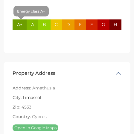
Energy class A+
A+
A
B
C
D
E
F
G
H
Property Address
Address:
Amathusia
City:
Limassol
Zip:
4533
Country:
Cyprus
Open In Google Maps